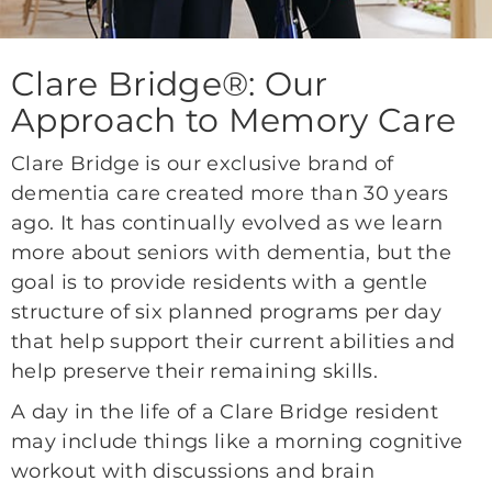
Clare Bridge®: Our
Approach to Memory Care
Clare Bridge is our exclusive brand of
dementia care created more than 30 years
ago. It has continually evolved as we learn
more about seniors with dementia, but the
goal is to provide residents with a gentle
structure of six planned programs per day
that help support their current abilities and
help preserve their remaining skills.
A day in the life of a Clare Bridge resident
may include things like a morning cognitive
workout with discussions and brain