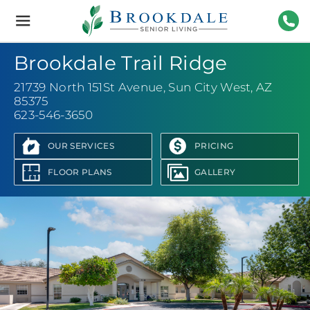
Brookdale
Senior
Living
623-
Brookdale Trail Ridge
21739 North 151St Avenue
,
Sun City West, AZ
85375
623-546-3650
OUR SERVICES
PRICING
FLOOR PLANS
GALLERY