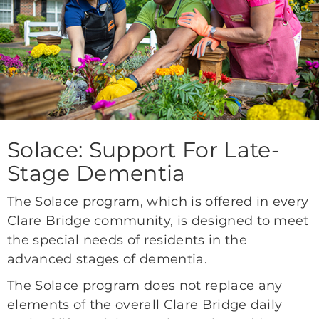
Solace: Support For Late-
Stage Dementia
The Solace program, which is offered in every
Clare Bridge community, is designed to meet
the special needs of residents in the
advanced stages of dementia.
The Solace program does not replace any
elements of the overall Clare Bridge daily