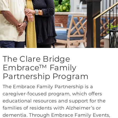
The Clare Bridge
Embrace™ Family
Partnership Program
The Embrace Family Partnership is a
caregiver-focused program, which offers
educational resources and support for the
families of residents with Alzheimer’s or
dementia. Through Embrace Family Events,