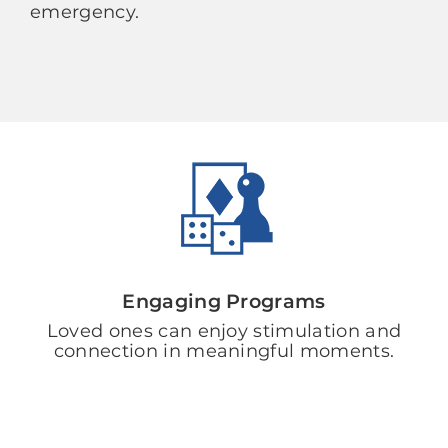
emergency.
Engaging Programs
Loved ones can enjoy stimulation and
connection in meaningful moments.