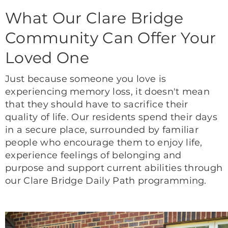
What Our Clare Bridge
Community Can Offer Your
Loved One
Just because someone you love is
experiencing memory loss, it doesn't mean
that they should have to sacrifice their
quality of life. Our residents spend their days
in a secure place, surrounded by familiar
people who encourage them to enjoy life,
experience feelings of belonging and
purpose and support current abilities through
our Clare Bridge Daily Path programming.