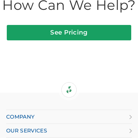
How Can We Help?
See Pricing
If
you
are
COMPANY
using
OUR SERVICES
a