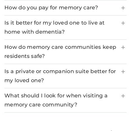
How do you pay for memory care?
Is it better for my loved one to live at
home with dementia?
How do memory care communities keep
residents safe?
Is a private or companion suite better for
my loved one?
What should I look for when visiting a
memory care community?