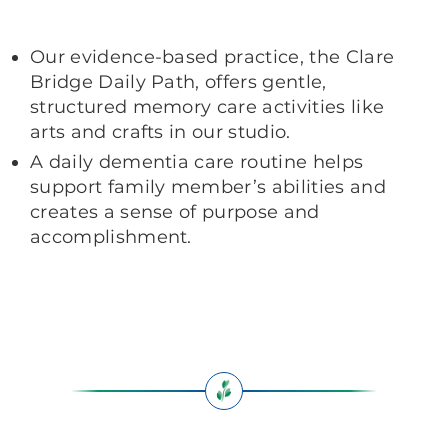
Our evidence-based practice, the Clare
Bridge Daily Path, offers gentle,
structured memory care activities like
arts and crafts in our studio.
A daily dementia care routine helps
support family member’s abilities and
creates a sense of purpose and
accomplishment.