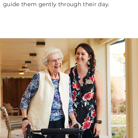
guide them gently through their day.