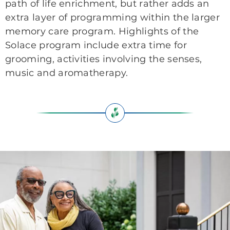
path of life enrichment, but rather adds an
extra layer of programming within the larger
memory care program. Highlights of the
Solace program include extra time for
grooming, activities involving the senses,
music and aromatherapy.