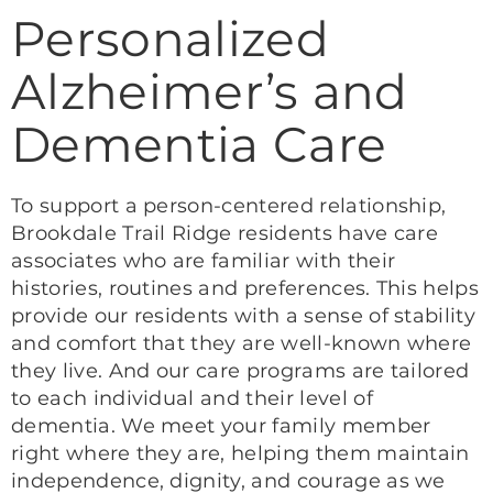
Personalized
Alzheimer’s and
Dementia Care
To support a person-centered relationship,
Brookdale Trail Ridge residents have care
associates who are familiar with their
histories, routines and preferences. This helps
provide our residents with a sense of stability
and comfort that they are well-known where
they live. And our care programs are tailored
to each individual and their level of
dementia. We meet your family member
right where they are, helping them maintain
independence, dignity, and courage as we