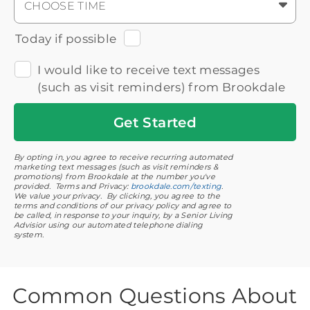
CHOOSE TIME
Today if possible
I would like to receive text messages
(such as visit reminders) from Brookdale
Get
Started
By opting in, you agree to receive recurring automated
marketing text messages (such as visit reminders &
promotions) from Brookdale at the number you've
provided. Terms and Privacy:
brookdale.com/texting
.
We value your privacy. By clicking, you agree to the
terms and conditions of our privacy policy and agree to
be called, in response to your inquiry, by a Senior Living
Advisior using our automated telephone dialing
system.
Common Questions About