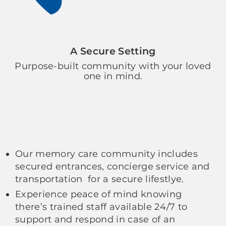
A Secure Setting
Purpose-built community with your loved
one in mind.
Our memory care community includes
secured entrances, concierge service and
transportation for a secure lifestlye.
Experience peace of mind knowing
there’s trained staff available 24/7 to
support and respond in case of an