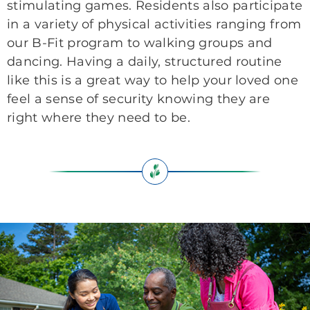
stimulating games. Residents also participate
in a variety of physical activities ranging from
our B-Fit program to walking groups and
dancing. Having a daily, structured routine
like this is a great way to help your loved one
feel a sense of security knowing they are
right where they need to be.