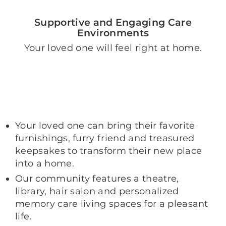
Supportive and Engaging Care
Environments
Your loved one will feel right at home.
Your loved one can bring their favorite
furnishings, furry friend and treasured
keepsakes to transform their new place
into a home.
Our community features a theatre,
library, hair salon and personalized
memory care living spaces for a pleasant
life.