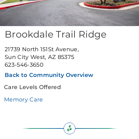
Brookdale Trail Ridge
21739 North 151St Avenue,
Sun City West, AZ 85375
623-546-3650
Back to Community Overview
Care Levels Offered
Memory Care