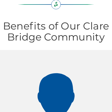
Benefits of Our Clare
Bridge Community