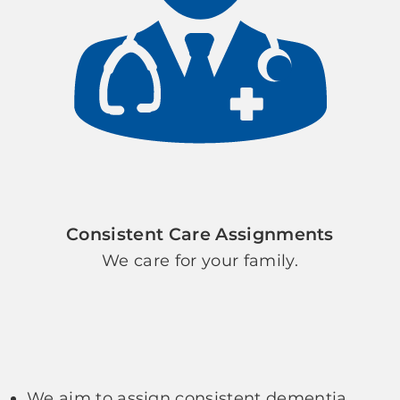
Consistent Care Assignments
We care for your family.
We aim to assign consistent dementia