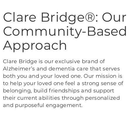
Clare Bridge®: Our
Community-Based
Approach
Clare Bridge is our exclusive brand of
Alzheimer’s and dementia care that serves
both you and your loved one. Our mission is
to help your loved one feel a strong sense of
belonging, build friendships and support
their current abilities through personalized
and purposeful engagement.