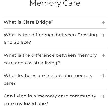
Memory Care
What is Clare Bridge?
What is the difference between Crossing
and Solace?
What is the difference between memory
care and assisted living?
What features are included in memory
care?
Can living in a memory care community
cure my loved one?