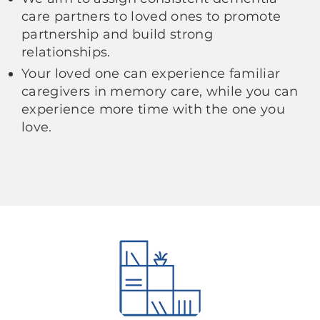
care partners to loved ones to promote
partnership and build strong
relationships.
Your loved one can experience familiar
caregivers in memory care, while you can
experience more time with the one you
love.