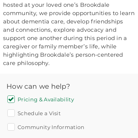
hosted at your loved one’s Brookdale
community, we provide opportunities to learn
about dementia care, develop friendships
and connections, explore advocacy and
support one another during this period in a
caregiver or family member’s life, while
highlighting Brookdale’s person-centered
care philosophy.
How can we help?
Pricing & Availability
Schedule a Visit
Community Information
Icon