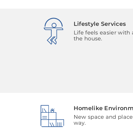
Lifestyle Services
Life feels easier with 
the house.
Homelike Environ
New space and plac
way.