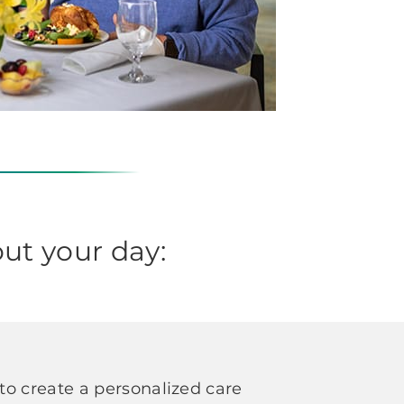
ut your day:
o create a personalized care