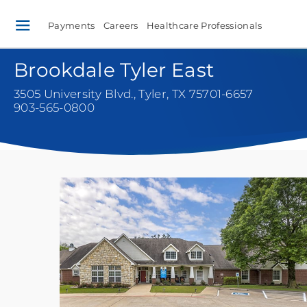
Payments
Careers
Healthcare Professionals
Brookdale Tyler East
3505 University Blvd.
,
Tyler, TX 75701-6657
903-565-0800