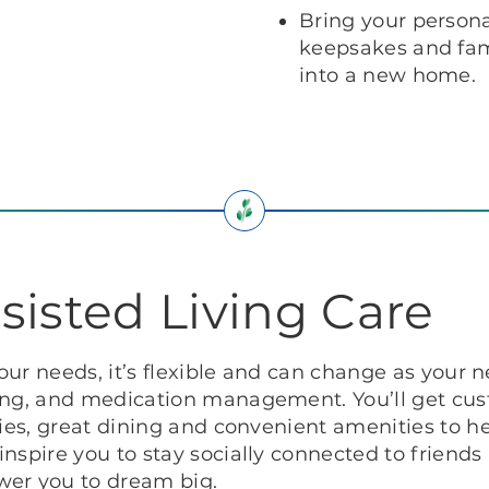
Bring your persona
keepsakes and fami
into a new home.
sisted Living Care
your needs, it’s flexible and can change as your 
sing, and medication management. You’ll get cus
ies, great dining and convenient amenities to hel
nspire you to stay socially connected to friends
wer you to dream big.