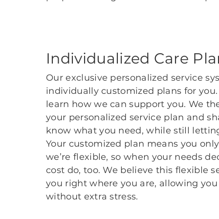
Individualized Care Pl
Our exclusive personalized service sy
individually customized plans for you
learn how we can support you. We the
your personalized service plan and sha
know what you need, while still lett
Your customized plan means you only 
we’re flexible, so when your needs dec
cost do, too. We believe this flexible 
you right where you are, allowing you 
without extra stress.