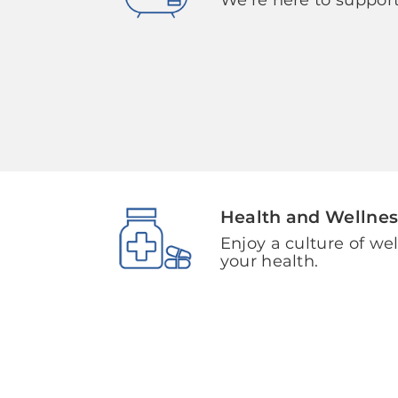
Health and Wellnes
Enjoy a culture of we
your health.