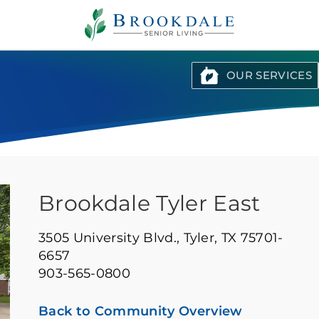
Brookdale
Senior
Living
OUR SERVICES
Brookdale Tyler East
3505 University Blvd.,
Tyler, TX 75701-
6657
903-565-0800
Back to Community Overview