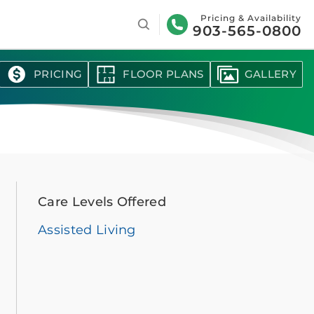
Search
Pricing & Availability
903-565-0800
PRICING
FLOOR PLANS
GALLERY
Care Levels Offered
Assisted Living