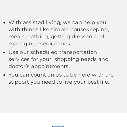
With assisted living, we can help you
with things like simple housekeeping,
meals, bathing, getting dressed and
managing medications.
Use our scheduled transportation
services for your shopping needs and
doctor’s appointments.
You can count on us to be here with the
support you need to live your best life.