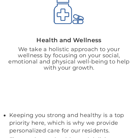
Health and Wellness
We take a holistic approach to your
wellness by focusing on your social,
emotional and physical well-being to help
with your growth.
Keeping you strong and healthy is a top
priority here, which is why we provide
personalized care for our residents.