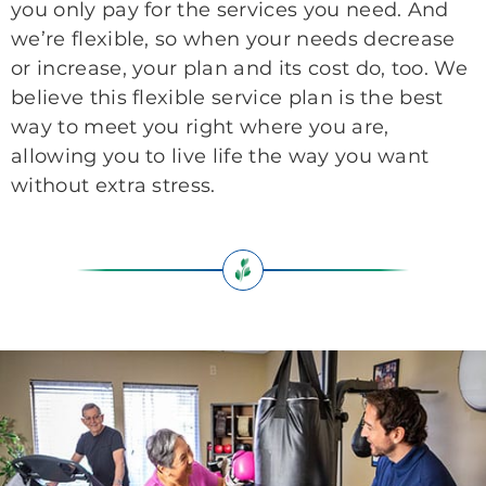
you only pay for the services you need. And
we’re flexible, so when your needs decrease
or increase, your plan and its cost do, too. We
believe this flexible service plan is the best
way to meet you right where you are,
allowing you to live life the way you want
without extra stress.