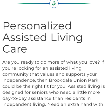
Personalized
Assisted Living
Care
Are you ready to do more of what you love? If
you’re looking for an assisted living
community that values and supports your
independence, then Brookdale Union Park
could be the right fit for you. Assisted living is
designed for seniors who need a little more
day-to-day assistance than residents in
independent living. Need an extra hand with