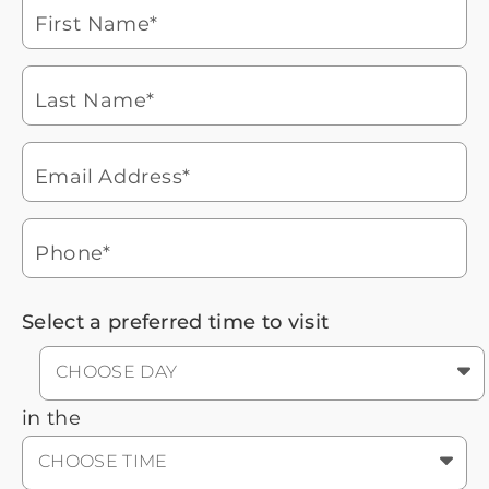
laptop
First Name*
Watch for a call from
Icon
Brookdale Senior Living
of
Last Name*
phone
877-390-2597
ringing
During these hours:
Mon - Fri: 8am - 9pm CT / Sat - Sun:
9am - 5:30pm CT
Email Address*
Headset
You'll speak with a
3
Icon
Senior Living Advisor
Phone*
Select a preferred time to visit
CHOOSE DAY
in the
CHOOSE TIME