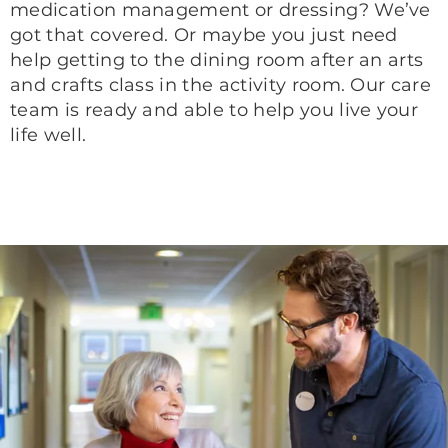
medication management or dressing? We’ve
got that covered. Or maybe you just need
help getting to the dining room after an arts
and crafts class in the activity room. Our care
team is ready and able to help you live your
life well.