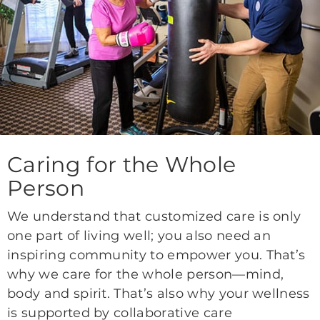
Caring for the Whole
Person
We understand that customized care is only
one part of living well; you also need an
inspiring community to empower you. That’s
why we care for the whole person—mind,
body and spirit. That’s also why your wellness
is supported by collaborative care