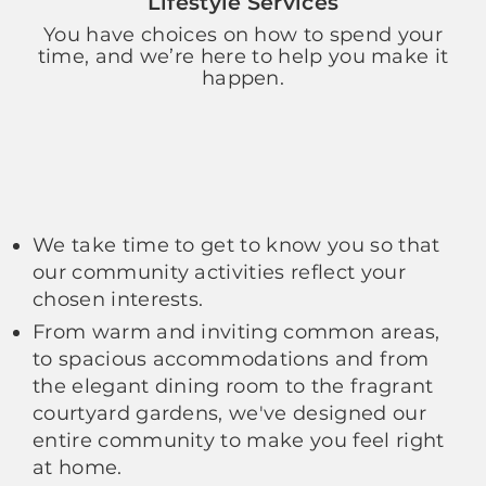
Lifestyle Services
You have choices on how to spend your
time, and we’re here to help you make it
happen.
We take time to get to know you so that
our community activities reflect your
chosen interests.
From warm and inviting common areas,
to spacious accommodations and from
the elegant dining room to the fragrant
courtyard gardens, we've designed our
entire community to make you feel right
at home.