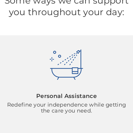
Some ways we can support
you throughout your day:
Personal Assistance
Redefine your independence while getting
the care you need.