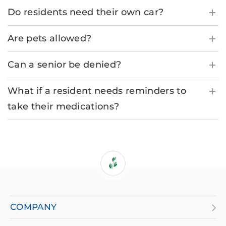
Do residents need their own car?
Are pets allowed?
Can a senior be denied?
What if a resident needs reminders to
take their medications?
If
you
are
COMPANY
using