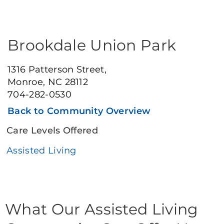
Brookdale Union Park
1316 Patterson Street,
Monroe, NC 28112
704-282-0530
Back to Community Overview
Care Levels Offered
Assisted Living
What Our Assisted Living