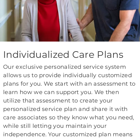
Individualized Care Plans
Our exclusive personalized service system
allows us to provide individually customized
plans for you. We start with an assessment to
learn how we can support you. We then
utilize that assessment to create your
personalized service plan and share it with
care associates so they know what you need,
while still letting you maintain your
independence. Your customized plan means