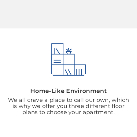
Home-Like Environment
We all crave a place to call our own, which
is why we offer you three different floor
plans to choose your apartment.