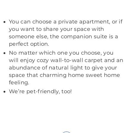
You can choose a private apartment, or if
you want to share your space with
someone else, the companion suite is a
perfect option.
No matter which one you choose, you
will enjoy cozy wall-to-wall carpet and an
abundance of natural light to give your
space that charming home sweet home
feeling.
We’re pet-friendly, too!