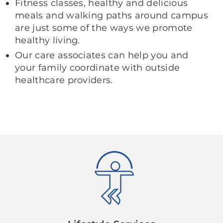
Fitness classes, healthy and delicious
meals and walking paths around campus
are just some of the ways we promote
healthy living.
Our care associates can help you and
your family coordinate with outside
healthcare providers.