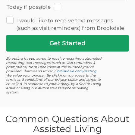
Today if possible
I would like to receive text messages
(such as visit reminders) from Brookdale
Get
Started
By opting in, you agree to receive recurring automated
marketing text messages (such as visit reminders &
promotions) from Brookdale at the number you've
provided. Terms and Privacy:
brookdale.com/texting
.
We value your privacy. By clicking, you agree to the
terms and conditions of our privacy policy and agree to
be called, in response to your inquiry, by a Senior Living
Advisior using our automated telephone dialing
system.
Common Questions About
Assisted Living