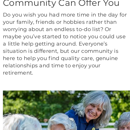
Community Can Offer You
Do you wish you had more time in the day for
your family, friends or hobbies rather than
worrying about an endless to-do list? Or
maybe you’ve started to notice you could use
a little help getting around. Everyone’s
situation is different, but our community is
here to help you find quality care, genuine
relationships and time to enjoy your
retirement.