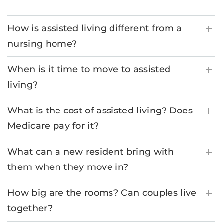
How is assisted living different from a
nursing home?
When is it time to move to assisted
living?
What is the cost of assisted living? Does
Medicare pay for it?
What can a new resident bring with
them when they move in?
How big are the rooms? Can couples live
together?