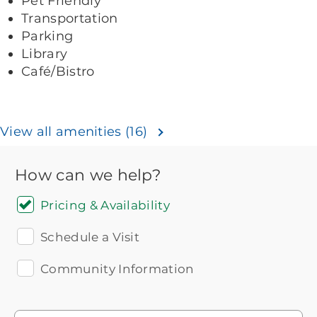
Pet Friendly
Transportation
Parking
Library
Café/Bistro
View all amenities (16)
How can we help?
Pricing & Availability
Schedule a Visit
Community Information
Icon
You contacted Brookdale
Checkmark
of
for more information.