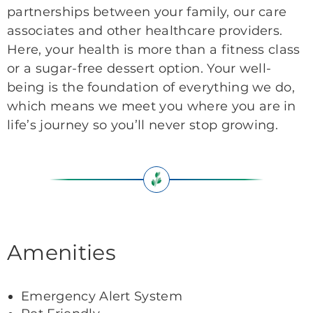
partnerships between your family, our care
associates and other healthcare providers.
Here, your health is more than a fitness class
or a sugar-free dessert option. Your well-
being is the foundation of everything we do,
which means we meet you where you are in
life’s journey so you’ll never stop growing.
Amenities
Emergency Alert System