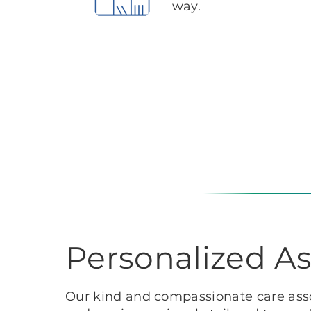
way.
Personalized As
Our kind and compassionate care asso