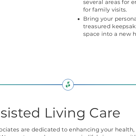
several areas for 
for family visits.
Bring your personal
treasured keepsake
space into a new
sisted Living Care
ciates are dedicated to enhancing your health, 