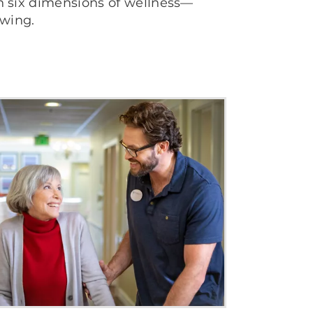
th six dimensions of wellness—
owing.