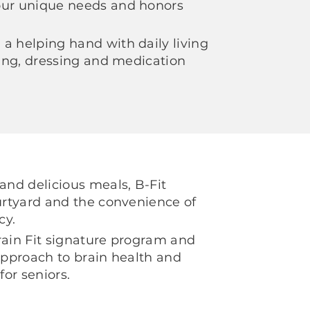
our unique needs and honors
a helping hand with daily living
thing, dressing and medication
 and delicious meals, B-Fit
ourtyard and the convenience of
cy.
rain Fit signature program and
 approach to brain health and
for seniors.