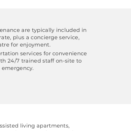
tenance are typically included in
rate, plus a concierge service,
atre for enjoyment.
tation services for convenience
th 24/7 trained staff on-site to
an emergency.
sisted living apartments,