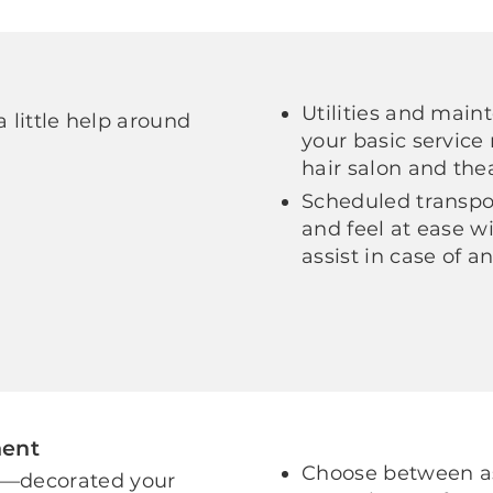
Utilities and main
a little help around
your basic service 
hair salon and the
Scheduled transpor
and feel at ease wi
assist in case of 
ment
Choose between as
e—decorated your