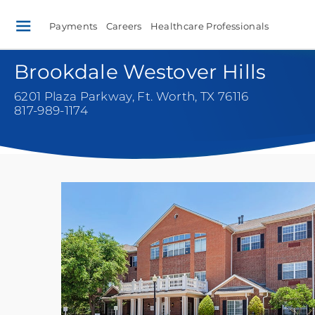
Payments
Careers
Healthcare Professionals
Brookdale Westover Hills
6201 Plaza Parkway
,
Ft. Worth, TX 76116
817-989-1174