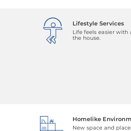
Lifestyle Services
Life feels easier with 
the house.
Homelike Environ
New space and plac