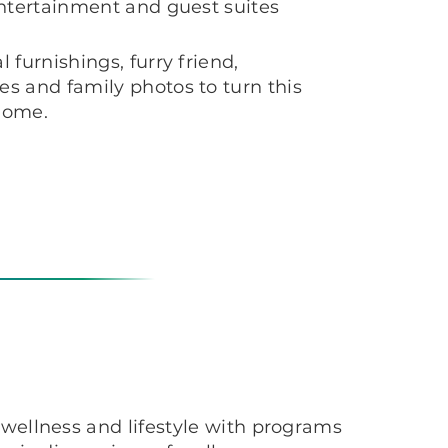
entertainment and guest suites
 furnishings, furry friend,
s and family photos to turn this
 home.
wellness and lifestyle with programs