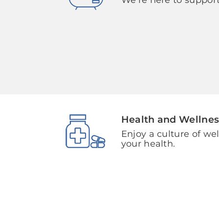
Health and Wellnes
Enjoy a culture of we
your health.