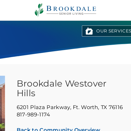
Brookdale
Senior
Living
OUR SERVICE
Brookdale Westover
Hills
6201 Plaza Parkway,
Ft. Worth, TX 76116
817-989-1174
Back to Community Overview