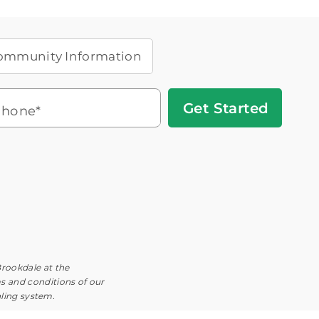
ommunity Information
Get
hone*
Started
Headset
You'll speak with a
3
Icon
Senior Living Advisor
Brookdale at the
ms and conditions of our
aling system.