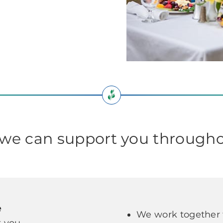
e can support you througho
e
We work together t
 you.