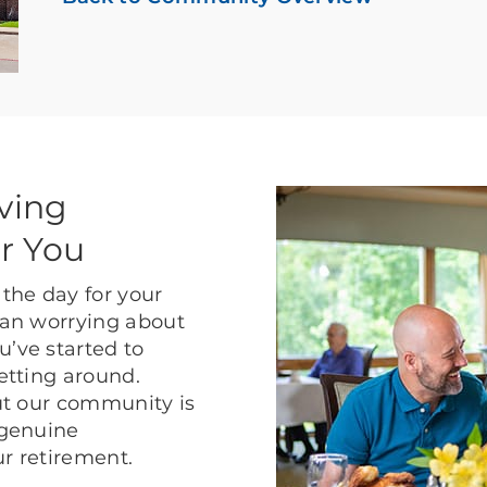
ving
r You
the day for your
than worrying about
u’ve started to
getting around.
but our community is
 genuine
ur retirement.