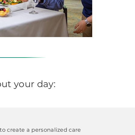
ut your day:
o create a personalized care