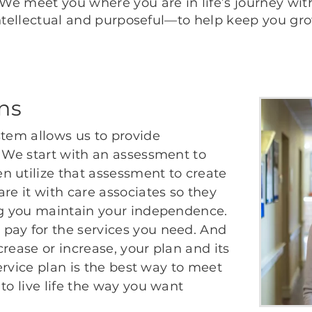
. We meet you where you are in life’s journey wi
, intellectual and purposeful—to help keep you gr
ans
stem allows us to provide
. We start with an assessment to
n utilize that assessment to create
re it with care associates so they
ing you maintain your independence.
pay for the services you need. And
rease or increase, your plan and its
service plan is the best way to meet
to live life the way you want