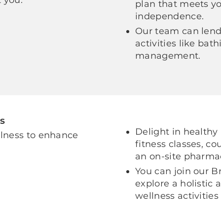
plan that meets y
independence.
Our team can lend 
activities like ba
management.
s
Delight in healthy
llness to enhance
fitness classes, c
an on-site pharma
You can join our B
explore a holistic
wellness activities 