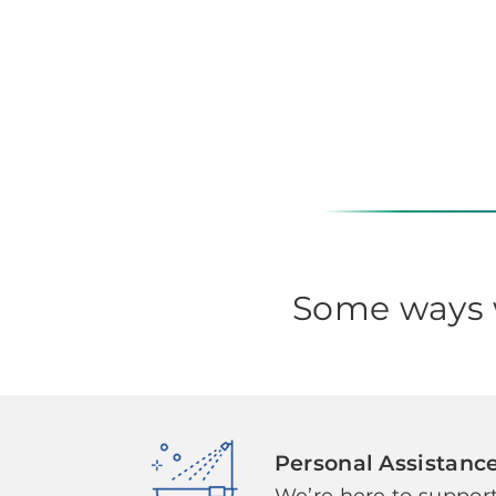
Some ways w
Personal Assistanc
We’re here to support