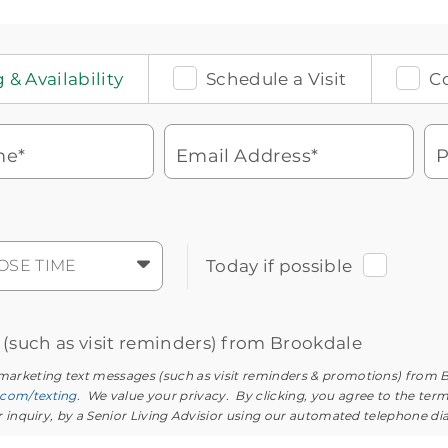
 & Availability
Schedule a Visit
C
me*
Email Address*
P
Watch for a call from
Icon
Brookdale Senior Living
of
phone
877-390-2597
OSE TIME
Today if possible
ringing
During these hours:
Mon - Fri: 8am - 9pm CT / Sat - Sun: 9am
- 5:30pm CT
s (such as visit reminders) from Brookdale
 marketing text messages (such as visit reminders & promotions) from 
.com/texting
. We value your privacy. By clicking, you agree to the ter
ur inquiry, by a Senior Living Advisior using our automated telephone di