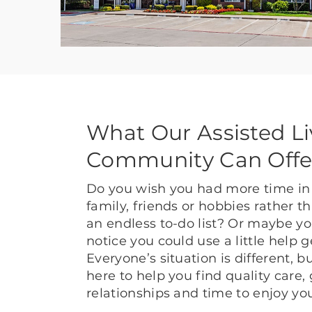
What Our Assisted Li
Community Can Offe
Do you wish you had more time in 
family, friends or hobbies rather 
an endless to-do list? Or maybe yo
notice you could use a little help 
Everyone’s situation is different, 
here to help you find quality care,
relationships and time to enjoy yo