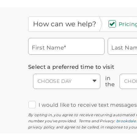
How can we help?
Pricing
First Name*
Last Na
Icon
You contacted Brookdale
Select a preferred time to visit
Checkmark
of
for more information.
laptop
in
CHOOSE DAY
CHO
the
I would like to receive text message
By opting in, you agree to receive recurring automated
number you've provided. Terms and Privacy:
brookdale
privacy policy and agree to be called, in response to yo