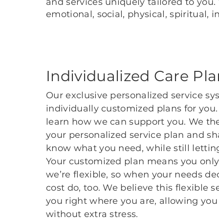
and services uniquely tailored to you
emotional, social, physical, spiritual
Individualized Care Pl
Our exclusive personalized service sy
individually customized plans for you
learn how we can support you. We the
your personalized service plan and sha
know what you need, while still lett
Your customized plan means you only 
we’re flexible, so when your needs dec
cost do, too. We believe this flexible 
you right where you are, allowing you 
without extra stress.