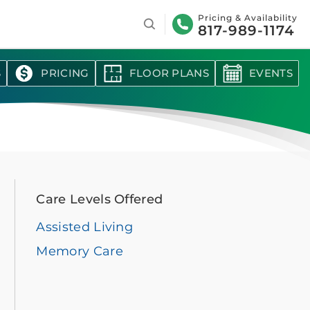
Search
Pricing & Availability
817-989-1174
S
PRICING
FLOOR PLANS
EVENTS
Care Levels Offered
Assisted Living
Memory Care