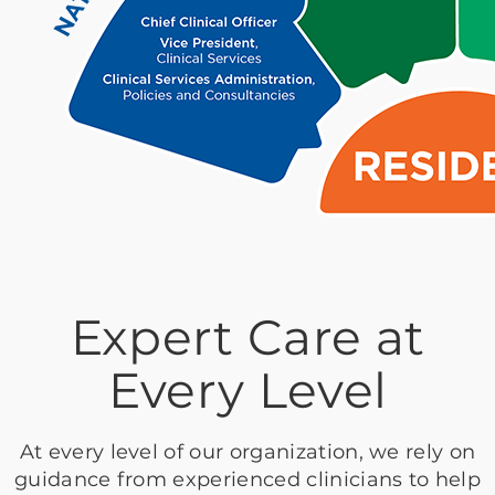
Expert Care at
Every Level
At every level of our organization, we rely on
guidance from experienced clinicians to help