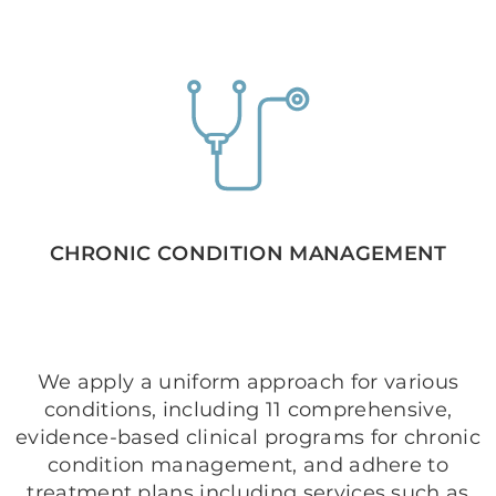
CHRONIC CONDITION MANAGEMENT
We apply a uniform approach for various
conditions, including 11 comprehensive,
evidence-based clinical programs for chronic
condition management, and adhere to
treatment plans including services such as