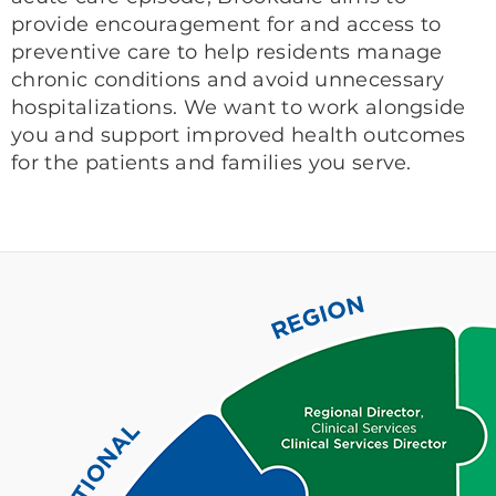
provide encouragement for and access to
preventive care to help residents manage
chronic conditions and avoid unnecessary
hospitalizations. We want to work alongside
you and support improved health outcomes
for the patients and families you serve.