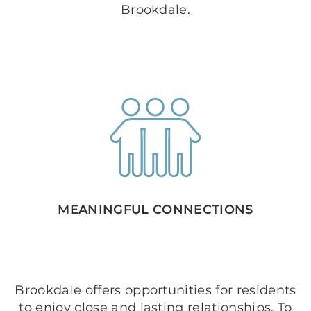
Brookdale.
MEANINGFUL CONNECTIONS
Brookdale offers opportunities for residents
to enjoy close and lasting relationships. To