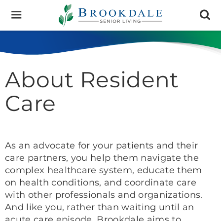
Brookdale
Senior
Living
About Resident
Care
As an advocate for your patients and their
care partners, you help them navigate the
complex healthcare system, educate them
on health conditions, and coordinate care
with other professionals and organizations.
And like you, rather than waiting until an
acute care episode, Brookdale aims to