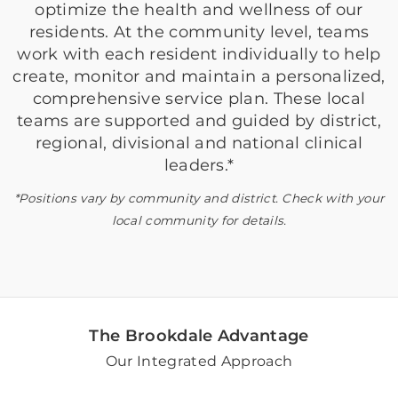
optimize the health and wellness of our
residents. At the community level, teams
work with each resident individually to help
create, monitor and maintain a personalized,
comprehensive service plan. These local
teams are supported and guided by district,
regional, divisional and national clinical
leaders.*
*Positions vary by community and district. Check with your
local community for details.
The Brookdale Advantage
Our Integrated Approach