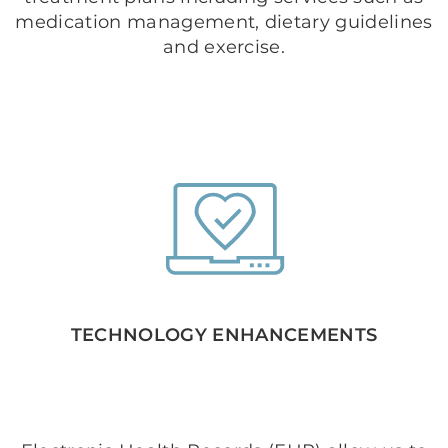
medication management, dietary guidelines
and exercise.
TECHNOLOGY ENHANCEMENTS