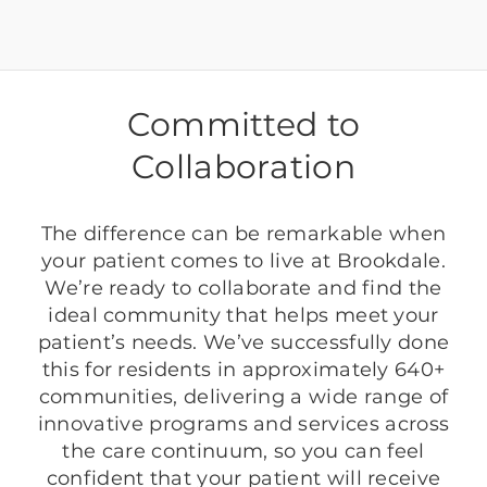
Committed to
Collaboration
The difference can be remarkable when
your patient comes to live at Brookdale.
We’re ready to collaborate and find the
ideal community that helps meet your
patient’s needs. We’ve successfully done
this for residents in approximately 640+
communities, delivering a wide range of
innovative programs and services across
the care continuum, so you can feel
confident that your patient will receive