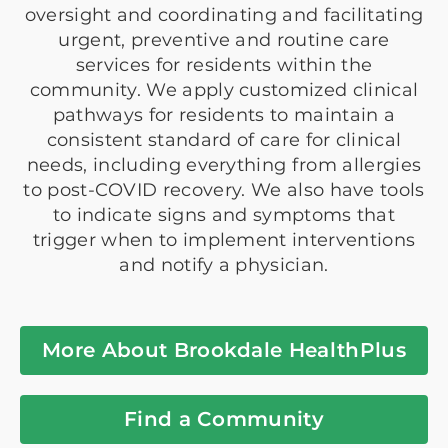
oversight and coordinating and facilitating
urgent, preventive and routine care
services for residents within the
community. We apply customized clinical
pathways for residents to maintain a
consistent standard of care for clinical
needs, including everything from allergies
to post-COVID recovery. We also have tools
to indicate signs and symptoms that
trigger when to implement interventions
and notify a physician.
More About Brookdale HealthPlus
Find a Community