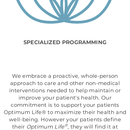
SPECIALIZED PROGRAMMING
We embrace a proactive, whole-person
approach to care and other non-medical
interventions needed to help maintain or
improve your patient's health. Our
commitment is to support your patients
Optimum Life® to maximize their health and
well-being. However your patients define
®
their
Optimum Life
, they will find it at