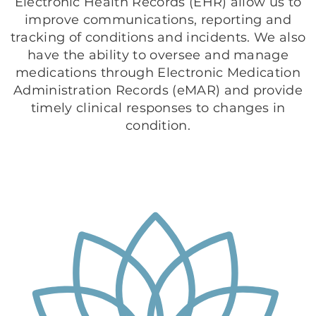
Electronic Health Records (EHR) allow us to
improve communications, reporting and
tracking of conditions and incidents. We also
have the ability to oversee and manage
medications through Electronic Medication
Administration Records (eMAR) and provide
timely clinical responses to changes in
condition.