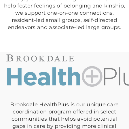
help foster feelings of belonging and kinship,
we support one-on-one connections,
resident-led small groups, self-directed
endeavors and associate-led large groups.
Brookdale HealthPlus is our unique care
coordination program offered in select
communities that helps avoid potential
gaps in care by providing more clinical