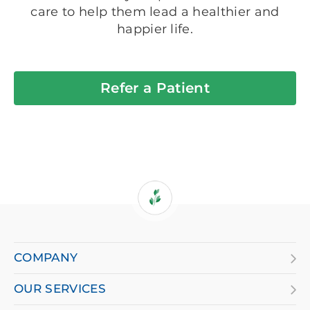
care to help them lead a healthier and
happier life.
Refer a Patient
If
you
are
COMPANY
using
OUR SERVICES
a