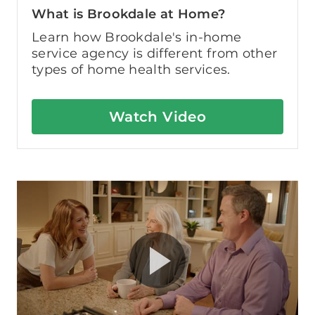
What is Brookdale at Home?
Learn how Brookdale's in-home
service agency is different from other
types of home health services.
Watch Video