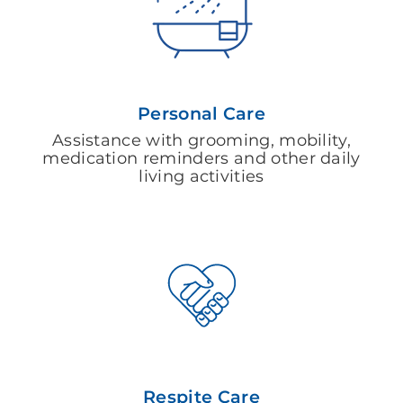
Personal Care
Assistance with grooming, mobility,
medication reminders and other daily
living activities
Respite Care