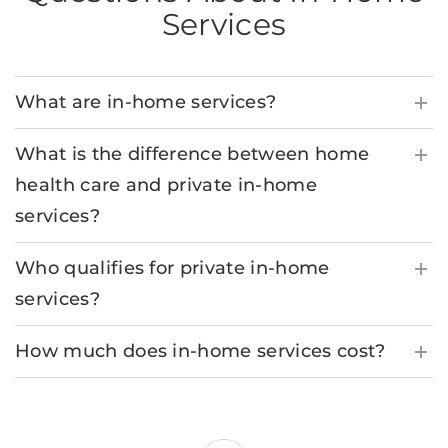
Services
What are in-home services?
What is the difference between home
health care and private in-home
services?
Who qualifies for private in-home
services?
How much does in-home services cost?