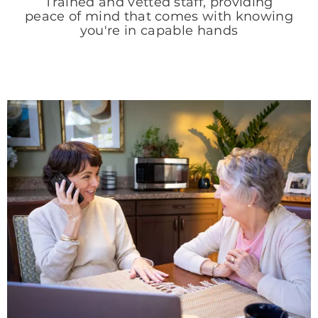
Trained and vetted staff, providing
peace of mind that comes with knowing
you're in capable hands