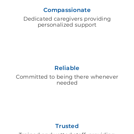
Compassionate
Dedicated caregivers providing
personalized support
Reliable
Committed to being there whenever
needed
Trusted