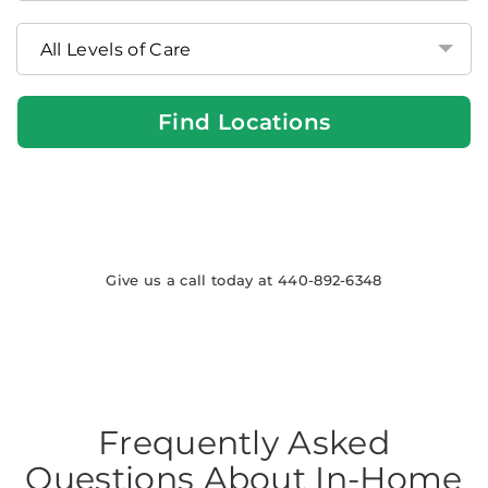
at
Home
Locations
Find Locations
Give us a call today at 440-892-6348
Frequently Asked
Questions About In-Home