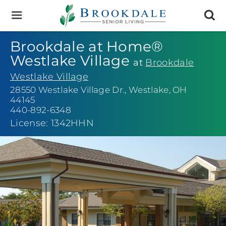
Brookdale
Senior
Living
Brookdale at Home®
Westlake Village
at
Brookdale
Westlake Village
28550 Westlake Village Dr.
,
Westlake, OH
44145
440-892-6348
License: 1342HHN