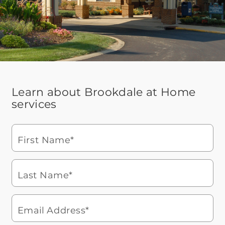
Learn about Brookdale at Home
services
First Name*
Last Name*
Email Address*