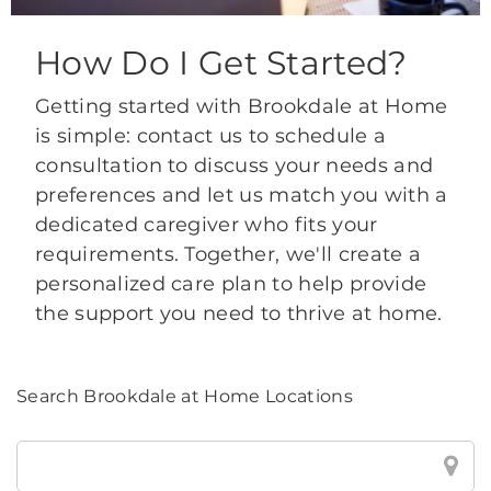
How Do I Get Started?
Getting started with Brookdale at Home
is simple: contact us to schedule a
consultation to discuss your needs and
preferences and let us match you with a
dedicated caregiver who fits your
requirements. Together, we'll create a
personalized care plan to help provide
the support you need to thrive at home.
Search Brookdale at Home Locations
Search
Brookdale