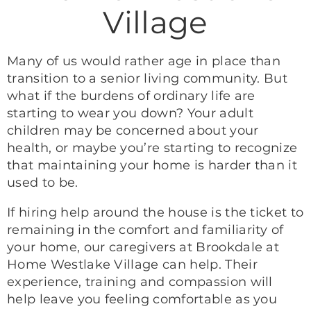
Village
Many of us would rather age in place than
transition to a senior living community. But
what if the burdens of ordinary life are
starting to wear you down? Your adult
children may be concerned about your
health, or maybe you’re starting to recognize
that maintaining your home is harder than it
used to be.
If hiring help around the house is the ticket to
remaining in the comfort and familiarity of
your home, our caregivers at Brookdale at
Home Westlake Village can help. Their
experience, training and compassion will
help leave you feeling comfortable as you