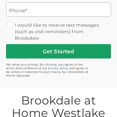
Phone*
I would like to receive text messages
(such as visit reminders) from
Brookdale
Get
Started
We value your privacy. By clicking, you agree to the
terms and conditions of our
privacy policy
and agree to
be called, in response to your inquiry, by a Brookdale at
Home associate.
Brookdale at
Home Westlake