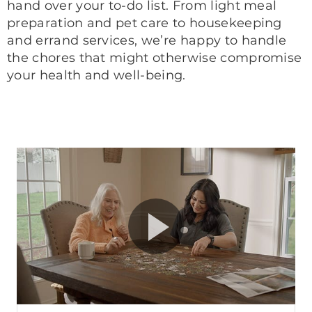
hand over your to-do list. From light meal
preparation and pet care to housekeeping
and errand services, we’re happy to handle
the chores that might otherwise compromise
your health and well-being.