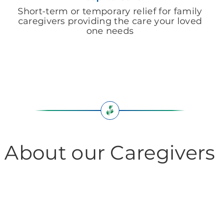
Short-term or temporary relief for family
caregivers providing the care your loved
one needs
About our Caregivers