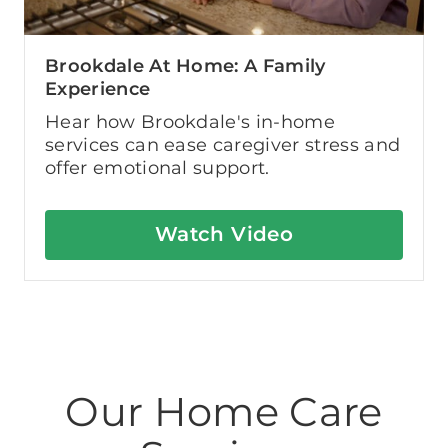
Brookdale At Home: A Family
Experience
Hear how Brookdale's in-home
services can ease caregiver stress and
offer emotional support.
Watch Video
Our Home Care