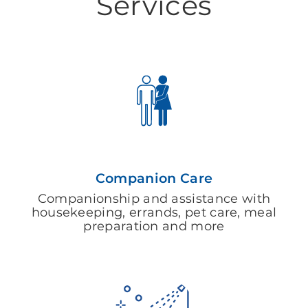
Services
Companion Care
Companionship and assistance with
housekeeping, errands, pet care, meal
preparation and more