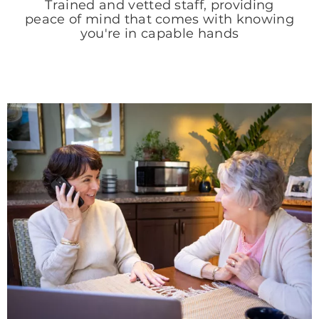
Trained and vetted staff, providing
peace of mind that comes with knowing
you're in capable hands