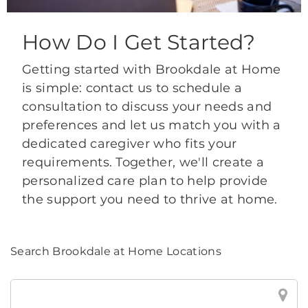
How Do I Get Started?
Getting started with Brookdale at Home
is simple: contact us to schedule a
consultation to discuss your needs and
preferences and let us match you with a
dedicated caregiver who fits your
requirements. Together, we'll create a
personalized care plan to help provide
the support you need to thrive at home.
Search Brookdale at Home Locations
Search
Brookdale