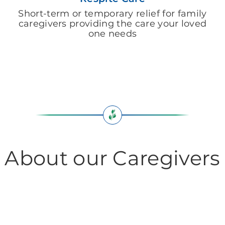
Short-term or temporary relief for family
caregivers providing the care your loved
one needs
About our Caregivers