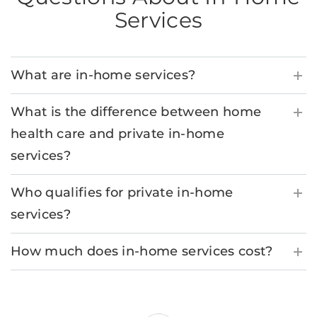
Services
What are in-home services?
What is the difference between home
health care and private in-home
services?
Who qualifies for private in-home
services?
How much does in-home services cost?