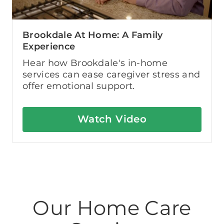
Brookdale At Home: A Family
Experience
Hear how Brookdale's in-home
services can ease caregiver stress and
offer emotional support.
Watch Video
Our Home Care