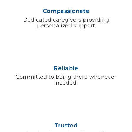
Compassionate
Dedicated caregivers providing
personalized support
Reliable
Committed to being there whenever
needed
Trusted