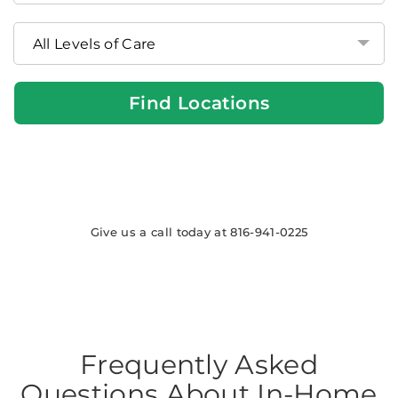
at
Home
Locations
Find Locations
Give us a call today at 816-941-0225
Frequently Asked
Questions About In-Home