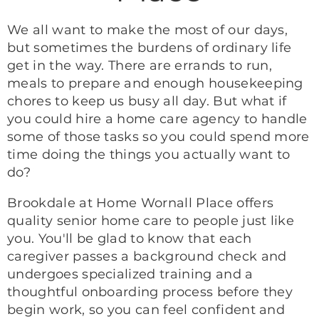
We all want to make the most of our days,
but sometimes the burdens of ordinary life
get in the way. There are errands to run,
meals to prepare and enough housekeeping
chores to keep us busy all day. But what if
you could hire a home care agency to handle
some of those tasks so you could spend more
time doing the things you actually want to
do?
Brookdale at Home Wornall Place offers
quality senior home care to people just like
you. You'll be glad to know that each
caregiver passes a background check and
undergoes specialized training and a
thoughtful onboarding process before they
begin work, so you can feel confident and