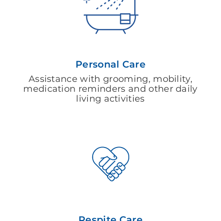
Personal Care
Assistance with grooming, mobility,
medication reminders and other daily
living activities
Respite Care