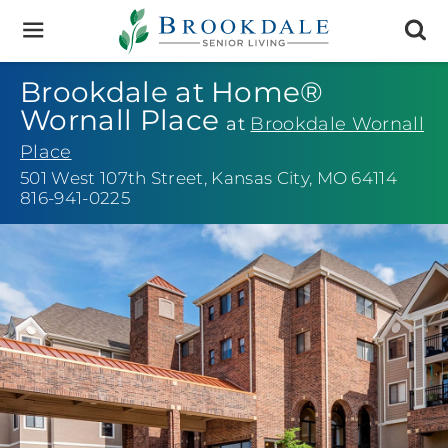
Brookdale
Senior
Living
Brookdale at Home®
Wornall Place
at
Brookdale Wornall
Place
501 West 107th Street
,
Kansas City, MO 64114
816-941-0225