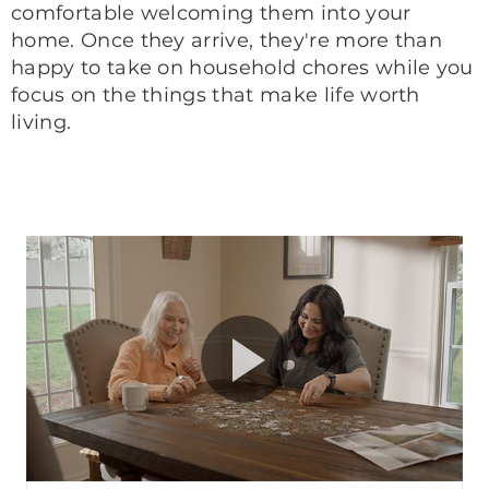
comfortable welcoming them into your
home. Once they arrive, they're more than
happy to take on household chores while you
focus on the things that make life worth
living.