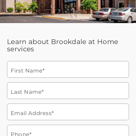
Learn about Brookdale at Home
services
First Name*
Last Name*
Email Address*
Phone*