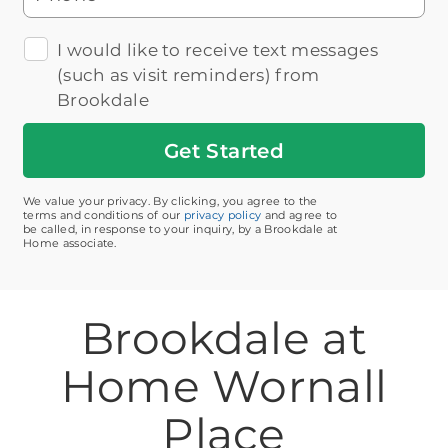
I would like to receive text messages
(such as visit reminders) from
Brookdale
Get
Started
We value your privacy. By clicking, you agree to the
terms and conditions of our
privacy policy
and agree to
be called, in response to your inquiry, by a Brookdale at
Home associate.
Brookdale at
Home Wornall
Place