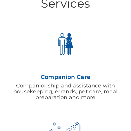
Services
Companion Care
Companionship and assistance with
housekeeping, errands, pet care, meal
preparation and more