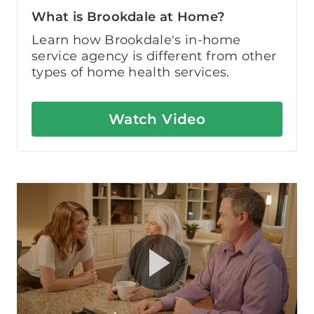
What is Brookdale at Home?
Learn how Brookdale's in-home
service agency is different from other
types of home health services.
Watch Video