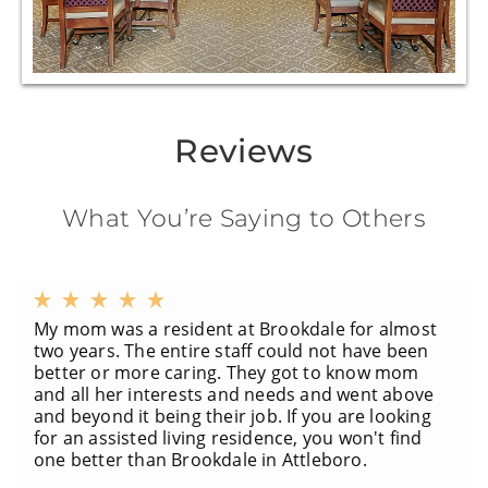
Reviews
What You’re Saying to Others
My mom was a resident at Brookdale for almost
two years. The entire staff could not have been
better or more caring. They got to know mom
and all her interests and needs and went above
and beyond it being their job. If you are looking
for an assisted living residence, you won't find
one better than Brookdale in Attleboro.