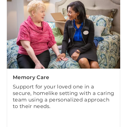
Memory Care
Support for your loved one in a
secure, homelike setting with a caring
team using a personalized approach
to their needs.