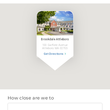
Brookdale Attleboro
100 Garfield Avenue
Attleboro MA 02703
Get Directions
How close are we to