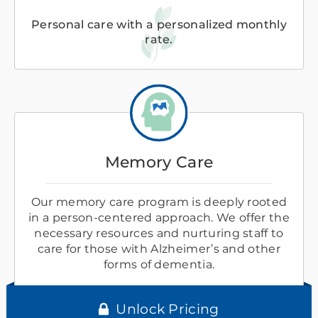
Personal care with a personalized monthly
rate.
Memory Care
Our memory care program is deeply rooted
in a person-centered approach. We offer the
necessary resources and nurturing staff to
care for those with Alzheimer’s and other
forms of dementia.
Unlock Pricing