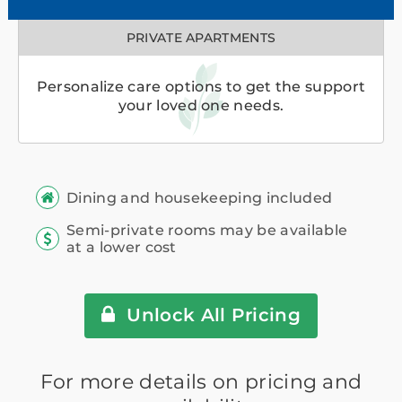
PRIVATE APARTMENTS
Personalize care options to get the support
your loved one needs.
Dining and housekeeping included
Semi-private rooms may be available
at a lower cost
Unlock All Pricing
For more details on pricing and