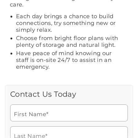
care.
Each day brings a chance to build
connections, try something new or
simply relax.
Choose from bright floor plans with
plenty of storage and natural light.
Have peace of mind knowing our
staff is on-site 24/7 to assist in an
emergency.
Contact Us Today
Call Us Today
Looking for more information or to
schedule a visit? Get in touch with us now
First Name*
to learn more about Brookdale.
Watch for a call from
Icon
Brookdale Senior Living
of
508-222-6655
Last Name*
phone
Speak with a Senior Living Advisor