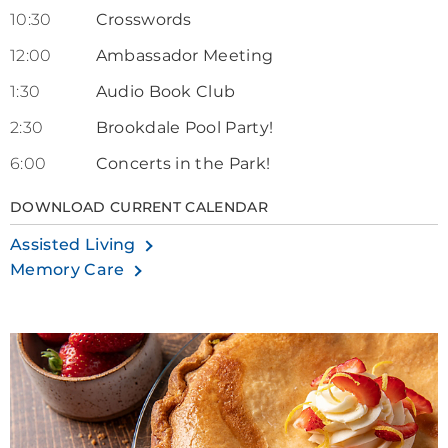
10:30
Crosswords
12:00
Ambassador Meeting
1:30
Audio Book Club
2:30
Brookdale Pool Party!
6:00
Concerts in the Park!
DOWNLOAD CURRENT CALENDAR
Assisted Living
Memory Care