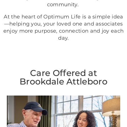
community.
At the heart of Optimum Life is a simple idea
—helping you, your loved one and associates
enjoy more purpose, connection and joy each
day.
Care Offered at
Brookdale Attleboro