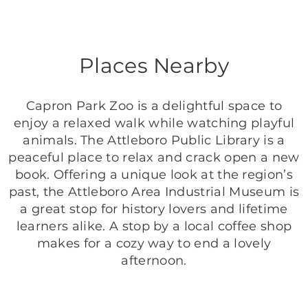
Places Nearby
Capron Park Zoo is a delightful space to
enjoy a relaxed walk while watching playful
animals. The Attleboro Public Library is a
peaceful place to relax and crack open a new
book. Offering a unique look at the region’s
past, the Attleboro Area Industrial Museum is
a great stop for history lovers and lifetime
learners alike. A stop by a local coffee shop
makes for a cozy way to end a lovely
afternoon.