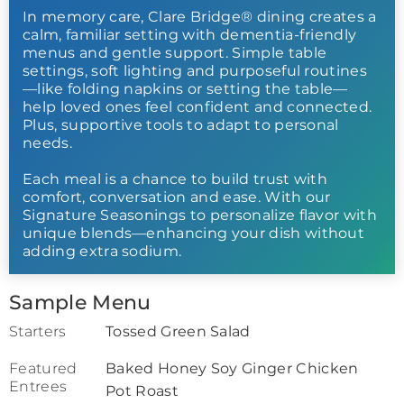
In memory care, Clare Bridge® dining creates a
calm, familiar setting with dementia-friendly
menus and gentle support. Simple table
settings, soft lighting and purposeful routines
—like folding napkins or setting the table—
help loved ones feel confident and connected.
Plus, supportive tools to adapt to personal
needs.
Each meal is a chance to build trust with
comfort, conversation and ease. With our
Signature Seasonings to personalize flavor with
unique blends—enhancing your dish without
adding extra sodium.
Sample Menu
Starters
Tossed Green Salad
Featured
Baked Honey Soy Ginger Chicken
Entrees
Pot Roast