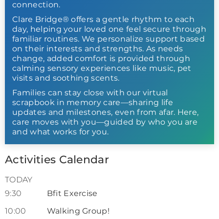
connection.
Clare Bridge® offers a gentle rhythm to each
day, helping your loved one feel secure through
familiar routines. We personalize support based
on their interests and strengths. As needs
change, added comfort is provided through
calming sensory experiences like music, pet
visits and soothing scents.
Families can stay close with our virtual
scrapbook in memory care—sharing life
updates and milestones, even from afar. Here,
care moves with you—guided by who you are
and what works for you.
Activities Calendar
TODAY
9:30
Bfit Exercise
10:00
Walking Group!