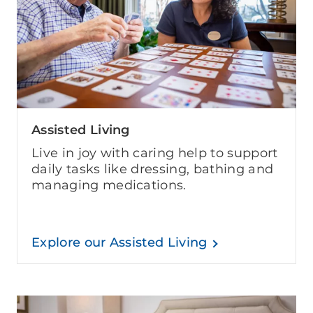
Assisted Living
Live in joy with caring help to support
daily tasks like dressing, bathing and
managing medications.
Explore our Assisted Living