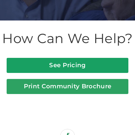
How Can We Help?
See Pricing
Print Community Brochure