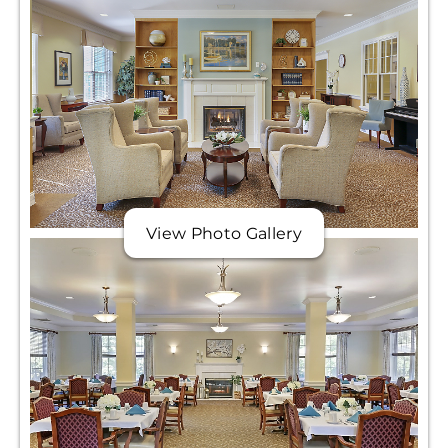
View Photo Gallery