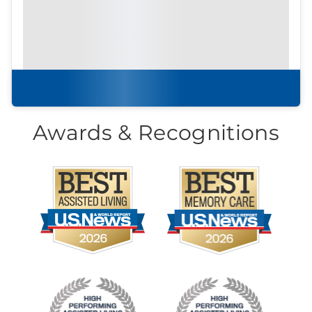
Download our
community
brochure.
Download brochure
Awards & Recognitions