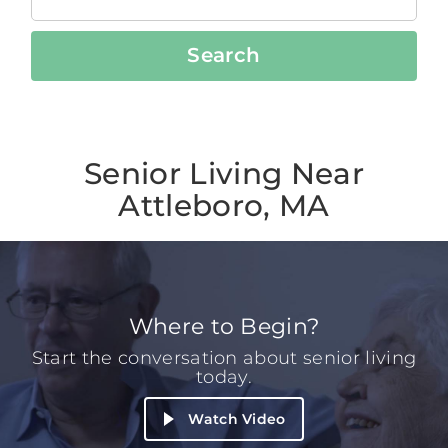
Search
Senior Living Near
Attleboro, MA
Where to Begin?
Start the conversation about senior living
today.
Watch Video