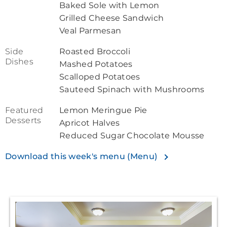
Baked Sole with Lemon
Grilled Cheese Sandwich
Veal Parmesan
Side
Roasted Broccoli
Dishes
Mashed Potatoes
Scalloped Potatoes
Sauteed Spinach with Mushrooms
Featured
Lemon Meringue Pie
Desserts
Apricot Halves
Reduced Sugar Chocolate Mousse
Download this week's menu (Menu)