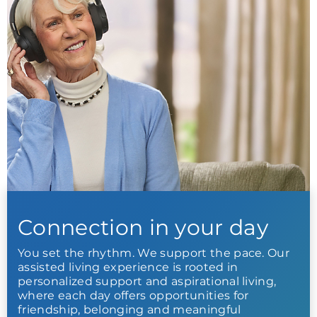
Connection in your day
You set the rhythm. We support the pace. Our
assisted living experience is rooted in
personalized support and aspirational living,
where each day offers opportunities for
friendship, belonging and meaningful