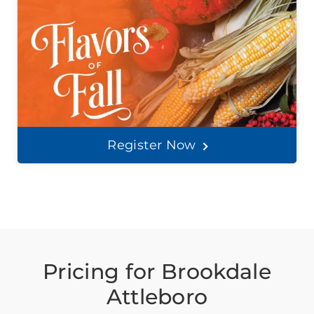
Register Now
Pricing for Brookdale
Attleboro