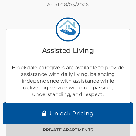
As of
08/05/2026
Assisted Living
Brookdale caregivers are available to provide
assistance with daily living, balancing
independence with assistance while
delivering service with compassion,
understanding, and respect.
Unlock Pricing
PRIVATE APARTMENTS