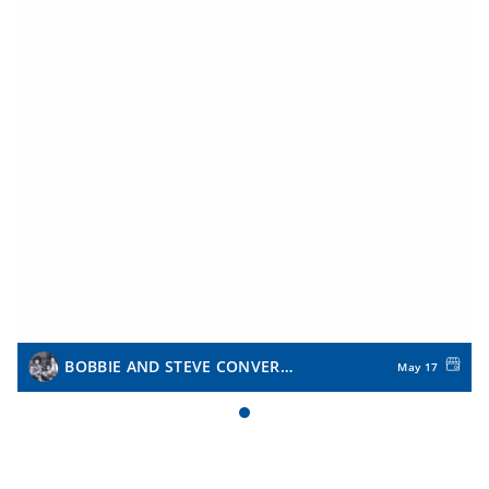
BOBBIE AND STEVE CONVERSE
May 17