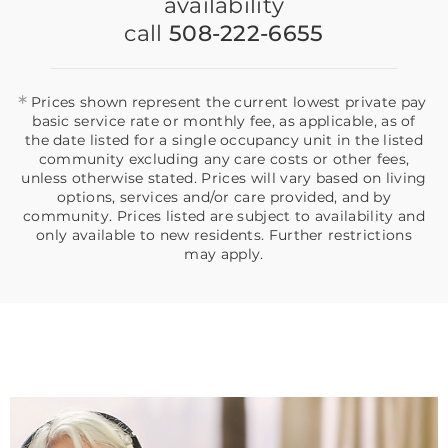
availability
call
508-222-6655
*
Prices shown represent the current lowest private pay
basic service rate or monthly fee, as applicable, as of
the date listed for a single occupancy unit in the listed
community excluding any care costs or other fees,
unless otherwise stated. Prices will vary based on living
options, services and/or care provided, and by
community. Prices listed are subject to availability and
only available to new residents. Further restrictions
may apply.