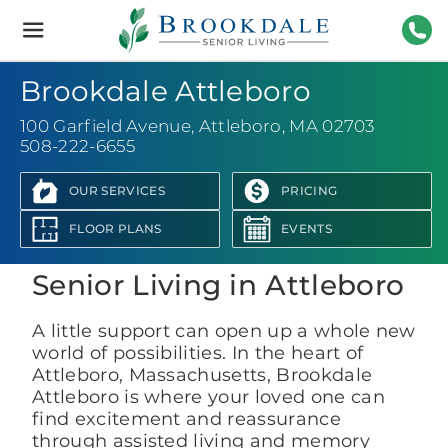
Brookdale
Senior
Living
508-
Brookdale Attleboro
100 Garfield Avenue
,
Attleboro, MA 02703
508-222-6655
OUR SERVICES
PRICING
View Photo Gallery
FLOOR PLANS
EVENTS
Senior Living in Attleboro
A little support can open up a whole new
world of possibilities. In the heart of
Attleboro, Massachusetts, Brookdale
Attleboro is where your loved one can
find excitement and reassurance
through assisted living and memory