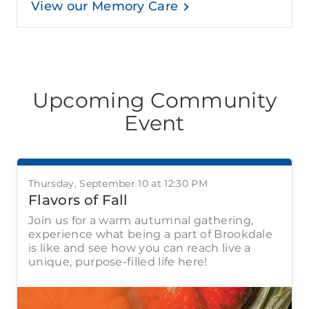
View our Memory Care
Upcoming Community
Event
Thursday, September 10 at 12:30 PM
Flavors of Fall
Join us for a warm autumnal gathering,
experience what being a part of Brookdale
is like and see how you can reach live a
unique, purpose-filled life here!