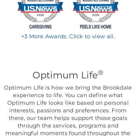
+
3
More Awards. Click to view all.
®
Optimum Life
Optimum Life is how we bring the Brookdale
experience to life. You can define what
Optimum Life looks like based on personal
interests, passions and preferences. From
there, our team helps support those goals
through the services, programs and
meaningful moments found throughout the