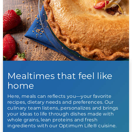
Mealtimes that feel like
home
Here, meals can reflects you—your favorite
recipes, dietary needs and preferences. Our
culinary team listens, personalizes and brings
your ideas to life through dishes made with
whole grains, lean proteins and fresh
ingredients with our Optimum Life® cuisine.