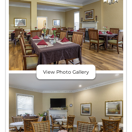
View Photo Gallery