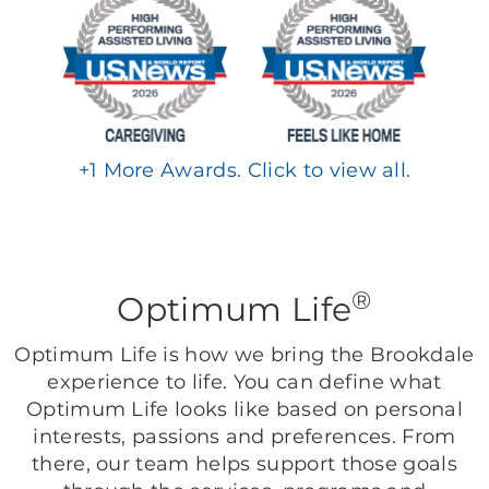
+
1
More Awards. Click to view all.
®
Optimum Life
Optimum Life is how we bring the Brookdale
experience to life. You can define what
Optimum Life looks like based on personal
interests, passions and preferences. From
there, our team helps support those goals