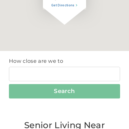
Get Directions
How close are we to
Search
Senior Living Near