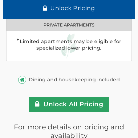
Unlock Pricing
PRIVATE APARTMENTS
✝
Limited apartments may be eligible for
specialized lower pricing.
Dining and housekeeping included
Unlock All Pricing
For more details on pricing and
availability