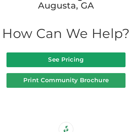
Augusta, GA
How Can We Help?
See Pricing
Print Community Brochure