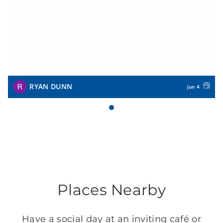
RYAN DUNN
Jun 4
Places Nearby
Have a social day at an inviting café or