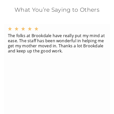
What You’re Saying to Others
The folks at Brookdale have really put my mind at
ease. The staff has been wonderful in helping me
get my mother moved in. Thanks a lot Brookdale
and keep up the good work.