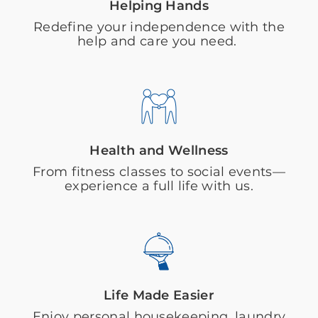
Helping Hands
Redefine your independence with the
help and care you need.
Health and Wellness
From fitness classes to social events—
experience a full life with us.
Life Made Easier
Enjoy personal housekeeping, laundry