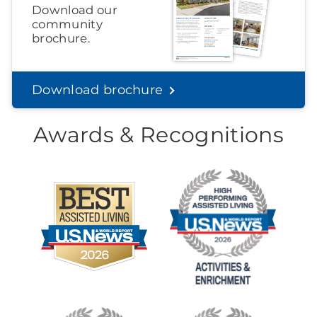
Download our
community
brochure.
Download brochure
Awards & Recognitions