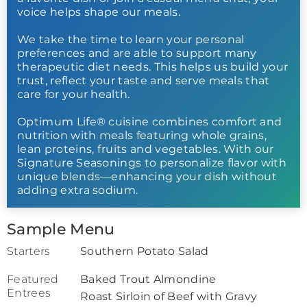
voice helps shape our meals.
We take the time to learn your personal
preferences and are able to support many
therapeutic diet needs. This helps us build your
trust, reflect your taste and serve meals that
care for your health.
Optimum Life® cuisine combines comfort and
nutrition with meals featuring whole grains,
lean proteins, fruits and vegetables. With our
Signature Seasonings to personalize flavor with
unique blends—enhancing your dish without
adding extra sodium.
Sample Menu
Starters
Southern Potato Salad
Featured
Baked Trout Almondine
Entrees
Roast Sirloin of Beef with Gravy