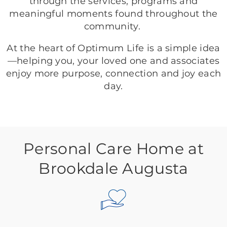
through the services, programs and
meaningful moments found throughout the
community.
At the heart of Optimum Life is a simple idea
—helping you, your loved one and associates
enjoy more purpose, connection and joy each
day.
Personal Care Home at
Brookdale Augusta