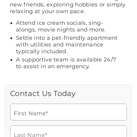
new friends, exploring hobbies or simply
relaxing at your own pace.
Attend ice cream socials, sing-
alongs, movie nights and more.
Settle into a pet-friendly apartment
with utilities and maintenance
typically included.
A supportive team is available 24/7
to assist in an emergency.
Contact Us Today
Call Us Today
Looking for more information or to
schedule a visit? Get in touch with us now
First Name*
to learn more about Brookdale.
Watch for a call from
Icon
Brookdale Senior Living
of
706-738-6003
Last Name*
phone
Speak with a Senior Living Advisor