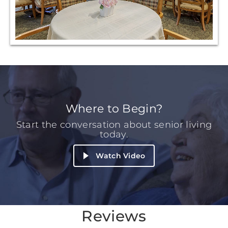
Where to Begin?
Start the conversation about senior living
today.
Watch Video
Reviews