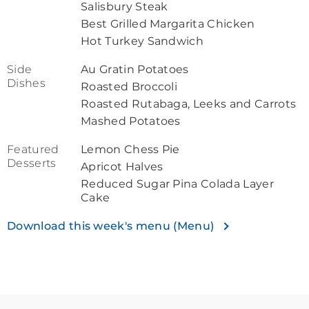
Salisbury Steak
Best Grilled Margarita Chicken
Hot Turkey Sandwich
Side
Au Gratin Potatoes
Dishes
Roasted Broccoli
Roasted Rutabaga, Leeks and Carrots
Mashed Potatoes
Featured
Lemon Chess Pie
Desserts
Apricot Halves
Reduced Sugar Pina Colada Layer
Cake
Download this week's menu (Menu)