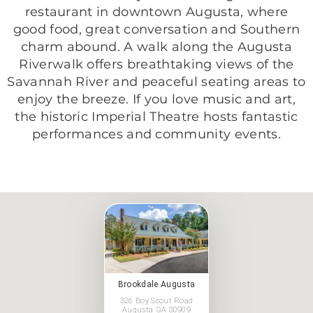
restaurant in downtown Augusta, where
good food, great conversation and Southern
charm abound. A walk along the Augusta
Riverwalk offers breathtaking views of the
Savannah River and peaceful seating areas to
enjoy the breeze. If you love music and art,
the historic Imperial Theatre hosts fantastic
performances and community events.
Brookdale Augusta
326 Boy Scout Road
Augusta GA 30909