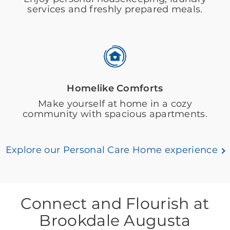
services and freshly prepared meals.
Homelike Comforts
Make yourself at home in a cozy
community with spacious apartments.
Explore our Personal Care Home experience
Connect and Flourish at
Brookdale Augusta