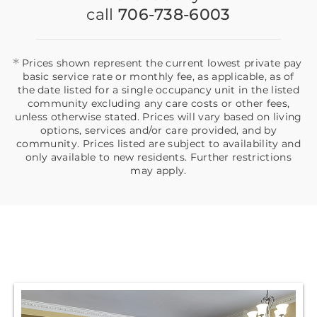
call
706-738-6003
*
Prices shown represent the current lowest private pay
basic service rate or monthly fee, as applicable, as of
the date listed for a single occupancy unit in the listed
community excluding any care costs or other fees,
unless otherwise stated. Prices will vary based on living
options, services and/or care provided, and by
community. Prices listed are subject to availability and
only available to new residents. Further restrictions
may apply.