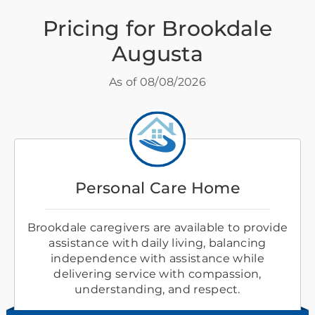
Pricing for Brookdale
Augusta
As of
08/08/2026
Personal Care Home
Brookdale caregivers are available to provide
assistance with daily living, balancing
independence with assistance while
delivering service with compassion,
understanding, and respect.