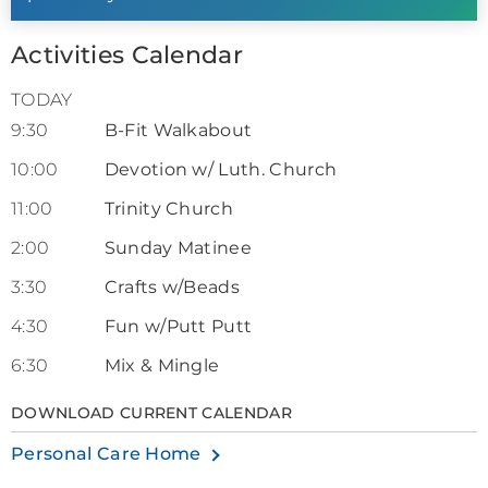
Activities Calendar
TODAY
9:30
B-Fit Walkabout
10:00
Devotion w/ Luth. Church
11:00
Trinity Church
2:00
Sunday Matinee
3:30
Crafts w/Beads
4:30
Fun w/Putt Putt
6:30
Mix & Mingle
DOWNLOAD CURRENT CALENDAR
Personal Care Home