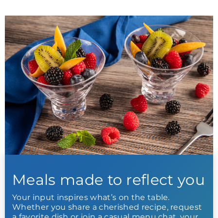
Meals made to reflect you
Your input inspires what’s on the table.
Whether you share a cherished recipe, request
a favorite dish or join a casual menu chat, your