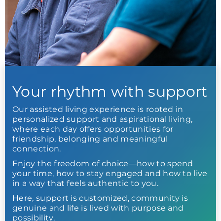
Your rhythm with support
Our assisted living experience is rooted in
personalized support and aspirational living,
where each day offers opportunities for
friendship, belonging and meaningful
connection.
Enjoy the freedom of choice—how to spend
your time, how to stay engaged and how to live
in a way that feels authentic to you.
Here, support is customized, community is
genuine and life is lived with purpose and
possibility.