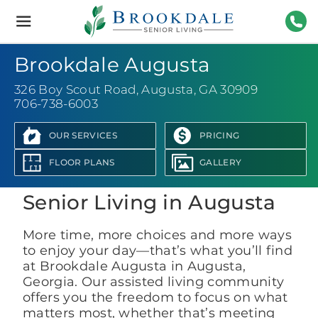
Brookdale
Senior
Living
706-
Brookdale Augusta
326 Boy Scout Road
,
Augusta, GA 30909
706-738-6003
OUR SERVICES
PRICING
View Photo Gallery
FLOOR PLANS
GALLERY
Senior Living in Augusta
More time, more choices and more ways
to enjoy your day—that’s what you’ll find
at Brookdale Augusta in Augusta,
Georgia. Our assisted living community
offers you the freedom to focus on what
matters most, whether that’s meeting