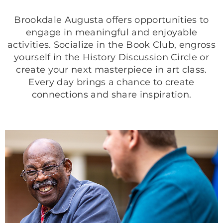
Brookdale Augusta offers opportunities to
engage in meaningful and enjoyable
activities. Socialize in the Book Club, engross
yourself in the History Discussion Circle or
create your next masterpiece in art class.
Every day brings a chance to create
connections and share inspiration.