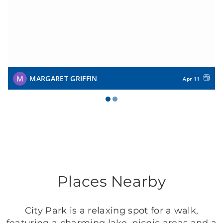
MARGARET GRIFFIN
Apr 11
Places Nearby
City Park is a relaxing spot for a walk,
featuring a charming lake, picnic areas and a