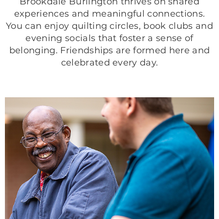
Brookdale Burlington thrives on shared
experiences and meaningful connections.
You can enjoy quilting circles, book clubs and
evening socials that foster a sense of
belonging. Friendships are formed here and
celebrated every day.