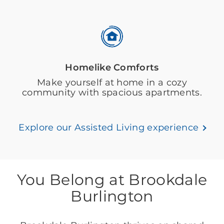
Homelike Comforts
Make yourself at home in a cozy
community with spacious apartments.
Explore our Assisted Living experience
You Belong at Brookdale
Burlington