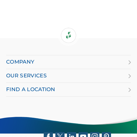
If
you
are
COMPANY
using
OUR SERVICES
a
screen
FIND A LOCATION
reader
and
having
difficulty,
Keep in touch