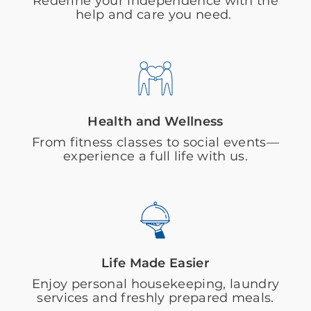
Redefine your independence with the
help and care you need.
Health and Wellness
From fitness classes to social events—
experience a full life with us.
Life Made Easier
Enjoy personal housekeeping, laundry
services and freshly prepared meals.