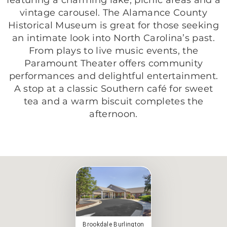
vintage carousel. The Alamance County
Historical Museum is great for those seeking
an intimate look into North Carolina’s past.
From plays to live music events, the
Paramount Theater offers community
performances and delightful entertainment.
A stop at a classic Southern café for sweet
tea and a warm biscuit completes the
afternoon.
Brookdale Burlington