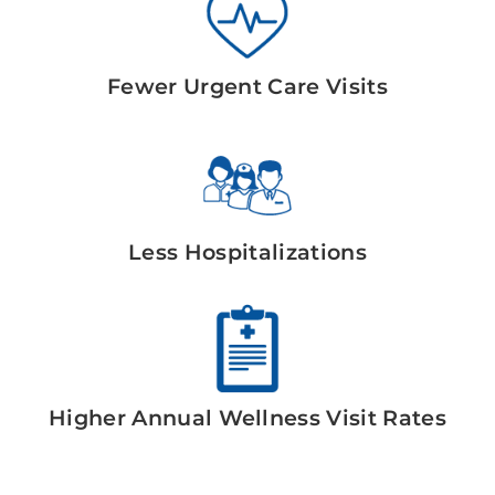
Fewer Urgent Care Visits
Less Hospitalizations
Higher Annual Wellness Visit Rates