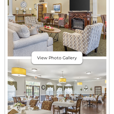
View Photo Gallery