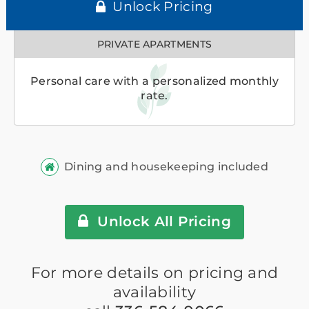
Unlock Pricing
PRIVATE APARTMENTS
Personal care with a personalized monthly
rate.
Dining and housekeeping included
Unlock All Pricing
For more details on pricing and
availability