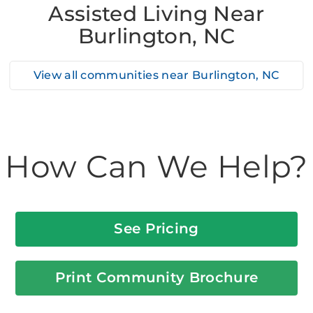
Assisted Living Near
Burlington, NC
View all communities near
Burlington, NC
How Can We Help?
See Pricing
Print Community Brochure