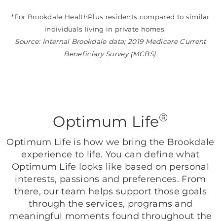
*For Brookdale HealthPlus residents compared to similar
individuals living in private homes.
Source: Internal Brookdale data; 2019 Medicare Current
Beneficiary Survey (MCBS).
®
Optimum Life
Optimum Life is how we bring the Brookdale
experience to life. You can define what
Optimum Life looks like based on personal
interests, passions and preferences. From
there, our team helps support those goals
through the services, programs and
meaningful moments found throughout the