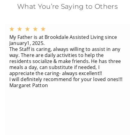
What You’re Saying to Others
My Father is at Brookdale Assisted Living since
January1, 2025.
The Staff is caring, always willing to assist in any
way. There are daily activities to help the
residents socialize & make friends. He has three
meals a day, can substitute if needed, I
appreciate the caring- always excellent!!
I will definitely recommend for your loved ones!!!
Margaret Patton