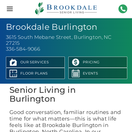
Brookdale
Senior
Living
336-
Brookdale Burlington
3615 South Mebane Street
,
Burlington, NC
27215
336-584-9066
OUR SERVICES
PRICING
View Photo Gallery
FLOOR PLANS
EVENTS
Senior Living in
Burlington
Good conversation, familiar routines and
time for what matters—this is what life
feels like at Brookdale Burlington in
Burlington, North Carolina. In our