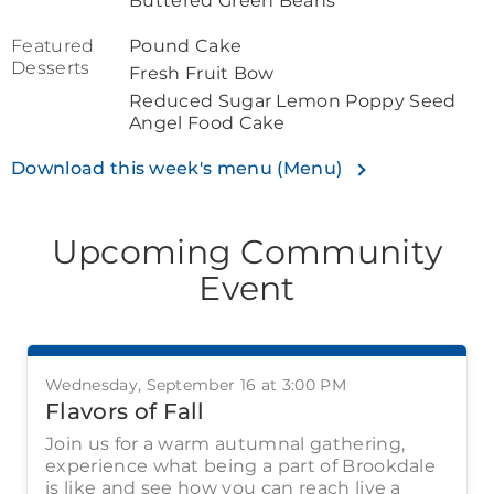
Buttered Green Beans
Featured
Pound Cake
Desserts
Fresh Fruit Bow
Reduced Sugar Lemon Poppy Seed
Angel Food Cake
Download this week's menu (Menu)
Upcoming Community
Event
Wednesday, September 16 at 3:00 PM
Flavors of Fall
Join us for a warm autumnal gathering,
experience what being a part of Brookdale
is like and see how you can reach live a