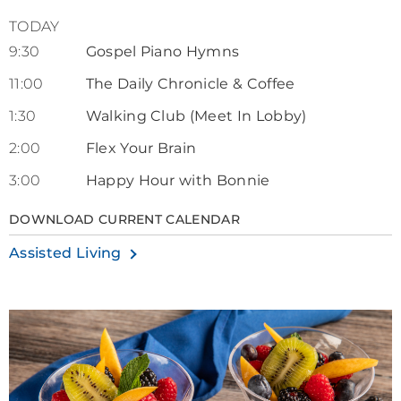
TODAY
9:30
Gospel Piano Hymns
11:00
The Daily Chronicle & Coffee
1:30
Walking Club (Meet In Lobby)
2:00
Flex Your Brain
3:00
Happy Hour with Bonnie
DOWNLOAD CURRENT CALENDAR
Assisted Living