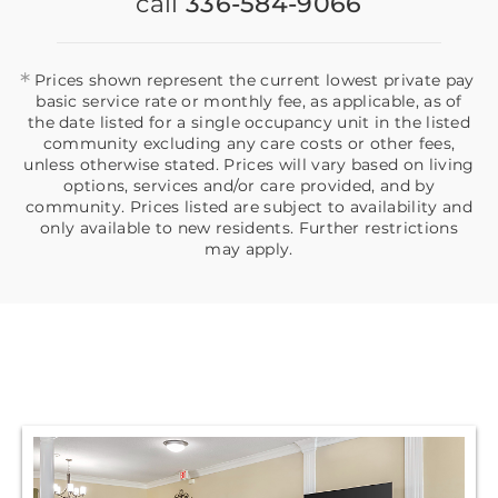
call
336-584-9066
*
Prices shown represent the current lowest private pay
basic service rate or monthly fee, as applicable, as of
the date listed for a single occupancy unit in the listed
community excluding any care costs or other fees,
unless otherwise stated. Prices will vary based on living
options, services and/or care provided, and by
community. Prices listed are subject to availability and
only available to new residents. Further restrictions
may apply.