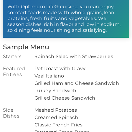
With Optimum Life® cuisine, you can enjoy
comfort foods made with whole grains, lean
proteins, fresh fruits and vegetables. We
season dishes, rich in flavor and low in sodium,
so dining feels nourishing and satisfying.
Sample Menu
Starters
Spinach Salad with Strawberries
Featured
Pot Roast with Gravy
Entrees
Veal Italiano
Grilled Ham and Cheese Sandwich
Turkey Sandwich
Grilled Cheese Sandwich
Side
Mashed Potatoes
Dishes
Creamed Spinach
Classic French Fries