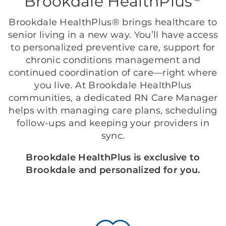
Brookdale HealthPlus
Brookdale HealthPlus® brings healthcare to
senior living in a new way. You’ll have access
to personalized preventive care, support for
chronic conditions management and
continued coordination of care—right where
you live. At Brookdale HealthPlus
communities, a dedicated RN Care Manager
helps with managing care plans, scheduling
follow-ups and keeping your providers in
sync.
Brookdale HealthPlus is exclusive to
Brookdale and personalized for you.