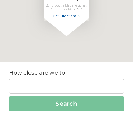
3615 South Mebane Street
Burlington NC 27215
Get Directions
How close are we to
Search