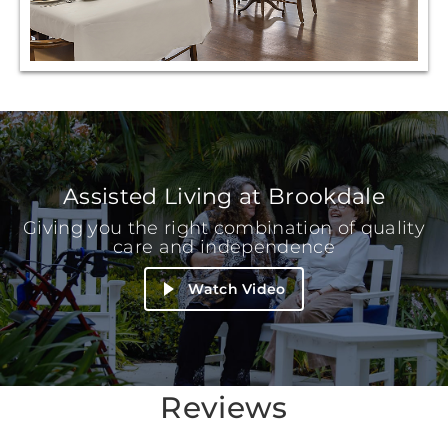
Assisted Living at Brookdale
Giving you the right combination of quality
care and independence
Watch Video
Reviews