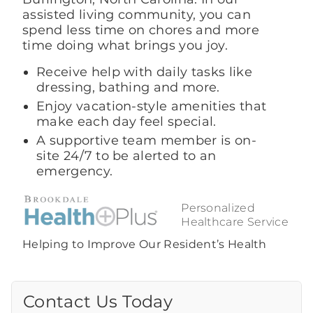
assisted living community, you can
spend less time on chores and more
time doing what brings you joy.
Receive help with daily tasks like
dressing, bathing and more.
Enjoy vacation-style amenities that
make each day feel special.
A supportive team member is on-
site 24/7 to be alerted to an
emergency.
Personalized
Healthcare Service
Helping to Improve Our Resident’s Health
Contact Us Today
Call Us Today