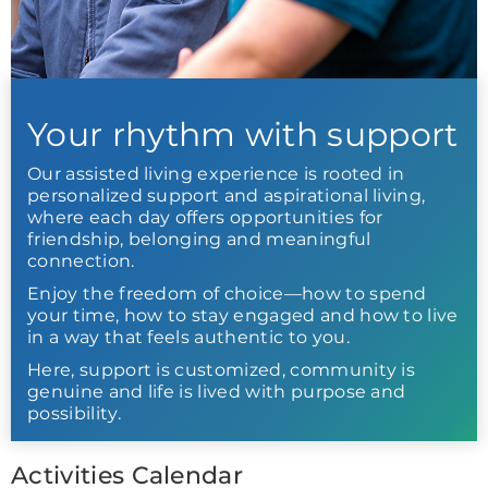
Your rhythm with support
Our assisted living experience is rooted in
personalized support and aspirational living,
where each day offers opportunities for
friendship, belonging and meaningful
connection.
Enjoy the freedom of choice—how to spend
your time, how to stay engaged and how to live
in a way that feels authentic to you.
Here, support is customized, community is
genuine and life is lived with purpose and
possibility.
Activities Calendar