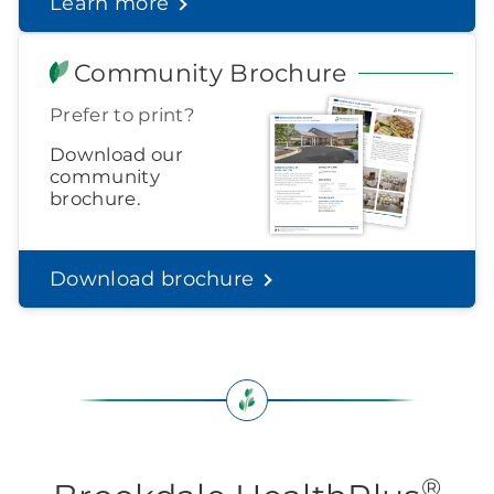
Learn more
Find out what to look for
Community Brochure
Prefer to print?
Download our
community
brochure.
Download brochure
®