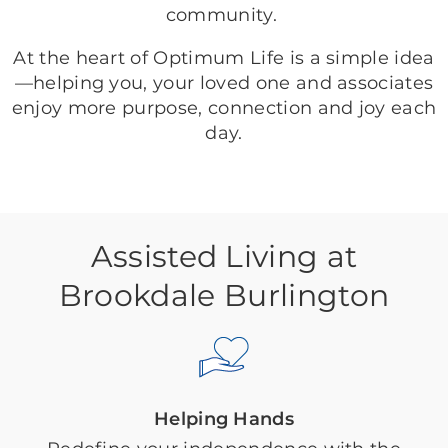
community.
At the heart of Optimum Life is a simple idea
—helping you, your loved one and associates
enjoy more purpose, connection and joy each
day.
Assisted Living at
Brookdale Burlington
Helping Hands