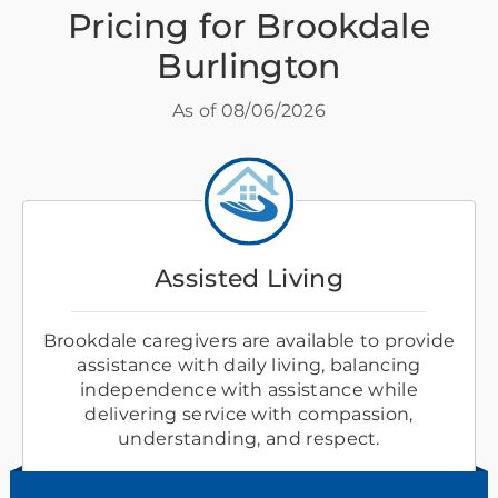
Pricing for Brookdale
Burlington
As of
08/06/2026
Assisted Living
Brookdale caregivers are available to provide
assistance with daily living, balancing
independence with assistance while
delivering service with compassion,
understanding, and respect.