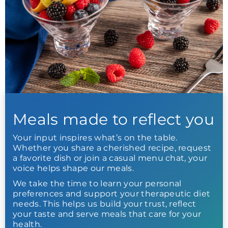
Meals made to reflect you
Your input inspires what’s on the table.
Whether you share a cherished recipe, request
a favorite dish or join a casual menu chat, your
voice helps shape our meals.
We take the time to learn your personal
preferences and support your therapeutic diet
needs. This helps us build your trust, reflect
your taste and serve meals that care for your
health.