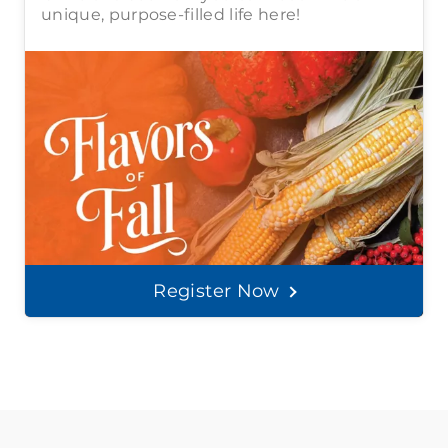
unique, purpose-filled life here!
Register Now