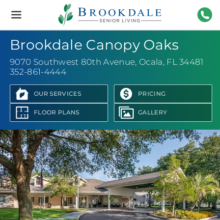
Brookdale
Senior
Living
352-
Brookdale Canopy Oaks
9070 Southwest 80th Avenue
,
Ocala, FL 34481
352-861-4444
OUR SERVICES
PRICING
FLOOR PLANS
GALLERY