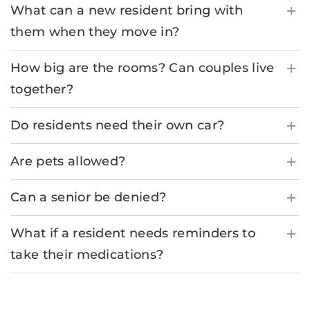
What can a new resident bring with
them when they move in?
How big are the rooms? Can couples live
together?
Do residents need their own car?
Are pets allowed?
Can a senior be denied?
What if a resident needs reminders to
take their medications?