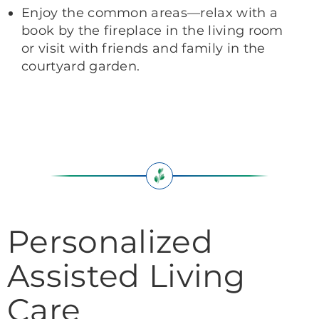
Enjoy the common areas—relax with a
book by the fireplace in the living room
or visit with friends and family in the
courtyard garden.
Personalized
Assisted Living
Care