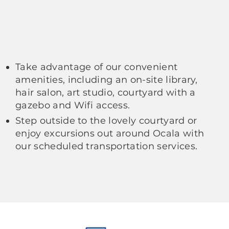
Take advantage of our convenient
amenities, including an on-site library,
hair salon, art studio, courtyard with a
gazebo and Wifi access.
Step outside to the lovely courtyard or
enjoy excursions out around Ocala with
our scheduled transportation services.