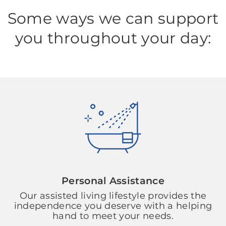
Some ways we can support
you throughout your day:
Personal Assistance
Our assisted living lifestyle provides the
independence you deserve with a helping
hand to meet your needs.