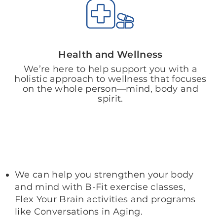
Health and Wellness
We’re here to help support you with a
holistic approach to wellness that focuses
on the whole person—mind, body and
spirit.
We can help you strengthen your body
and mind with B-Fit exercise classes,
Flex Your Brain activities and programs
like Conversations in Aging.