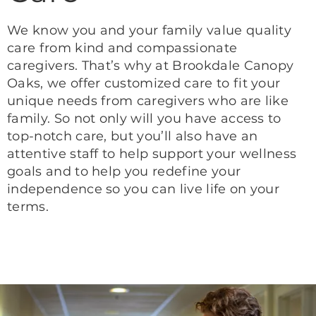
We know you and your family value quality
care from kind and compassionate
caregivers. That’s why at Brookdale Canopy
Oaks, we offer customized care to fit your
unique needs from caregivers who are like
family. So not only will you have access to
top-notch care, but you’ll also have an
attentive staff to help support your wellness
goals and to help you redefine your
independence so you can live life on your
terms.