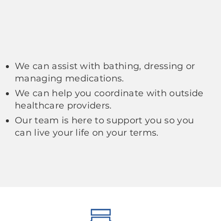
We can assist with bathing, dressing or
managing medications.
We can help you coordinate with outside
healthcare providers.
Our team is here to support you so you
can live your life on your terms.