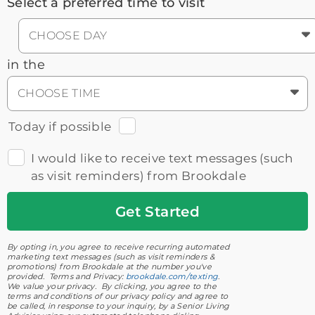
Select a preferred time to visit
CHOOSE DAY
in the
CHOOSE TIME
Today if possible
I would like to receive text messages (such
as visit reminders) from Brookdale
Get
Started
By opting in, you agree to receive recurring automated
marketing text messages (such as visit reminders &
promotions) from Brookdale at the number you've
provided. Terms and Privacy:
brookdale.com/texting
.
We value your privacy. By clicking, you agree to the
terms and conditions of our privacy policy and agree to
be called, in response to your inquiry, by a Senior Living