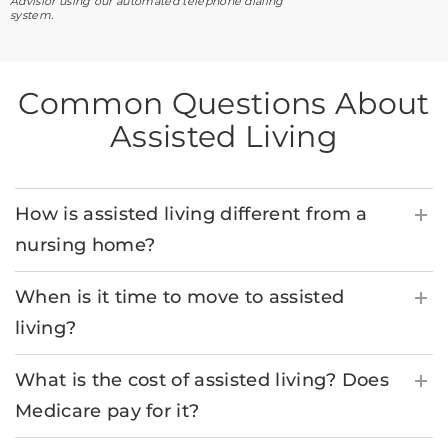
Advisior using our automated telephone dialing
system.
Common Questions About
Assisted Living
How is assisted living different from a
nursing home?
When is it time to move to assisted
living?
What is the cost of assisted living? Does
Medicare pay for it?