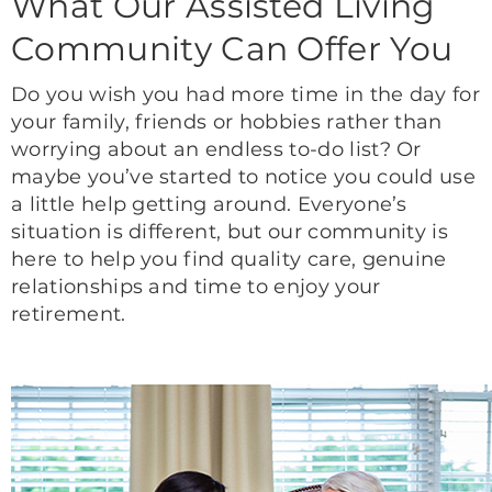
What Our Assisted Living
Community Can Offer You
Do you wish you had more time in the day for
your family, friends or hobbies rather than
worrying about an endless to-do list? Or
maybe you’ve started to notice you could use
a little help getting around. Everyone’s
situation is different, but our community is
here to help you find quality care, genuine
relationships and time to enjoy your
retirement.