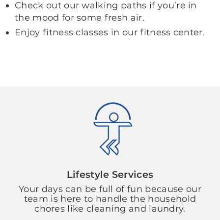
Check out our walking paths if you’re in
the mood for some fresh air.
Enjoy fitness classes in our fitness center.
Lifestyle Services
Your days can be full of fun because our
team is here to handle the household
chores like cleaning and laundry.