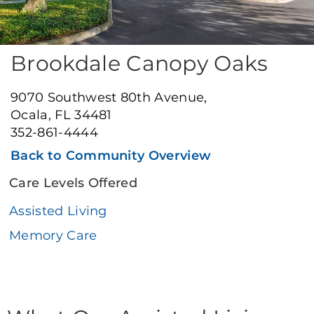
Brookdale Canopy Oaks
9070 Southwest 80th Avenue,
Ocala, FL 34481
352-861-4444
Back to Community Overview
Care Levels Offered
Assisted Living
Memory Care