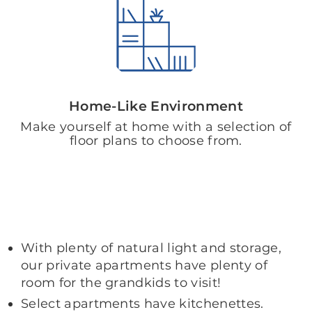
Home-Like Environment
Make yourself at home with a selection of
floor plans to choose from.
With plenty of natural light and storage,
our private apartments have plenty of
room for the grandkids to visit!
Select apartments have kitchenettes.