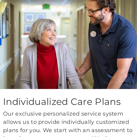
Individualized Care Plans
Our exclusive personalized service system
allows us to provide individually customized
plans for you. We start with an assessment to