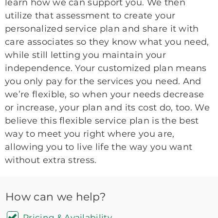
learn how we can support you. We then
utilize that assessment to create your
personalized service plan and share it with
care associates so they know what you need,
while still letting you maintain your
independence. Your customized plan means
you only pay for the services you need. And
we’re flexible, so when your needs decrease
or increase, your plan and its cost do, too. We
believe this flexible service plan is the best
way to meet you right where you are,
allowing you to live life the way you want
without extra stress.
How can we help?
Pricing & Availability