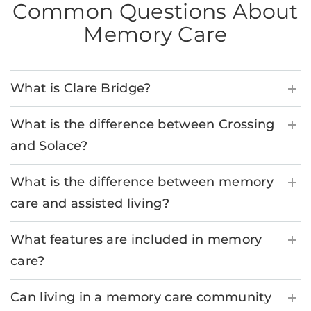
Common Questions About
Memory Care
What is Clare Bridge?
What is the difference between Crossing
and Solace?
What is the difference between memory
care and assisted living?
What features are included in memory
care?
Can living in a memory care community