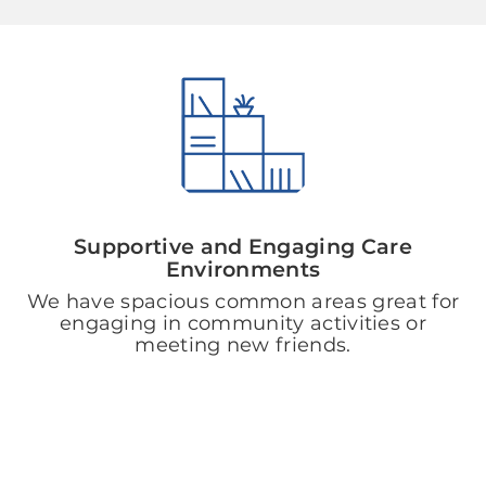
Supportive and Engaging Care
Environments
We have spacious common areas great for
engaging in community activities or
meeting new friends.