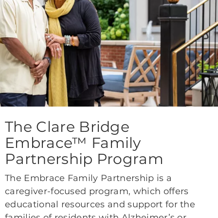
The Clare Bridge
Embrace™ Family
Partnership Program
The Embrace Family Partnership is a
caregiver-focused program, which offers
educational resources and support for the
families of residents with Alzheimer’s or