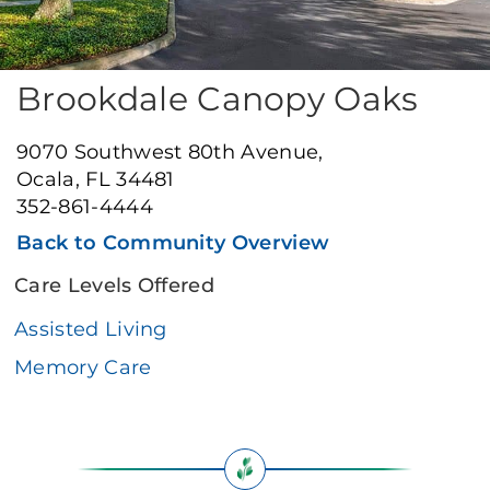
Brookdale Canopy Oaks
9070 Southwest 80th Avenue,
Ocala, FL 34481
352-861-4444
Back to Community Overview
Care Levels Offered
Assisted Living
Memory Care