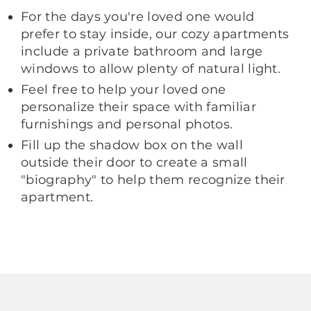
For the days you're loved one would
prefer to stay inside, our cozy apartments
include a private bathroom and large
windows to allow plenty of natural light.
Feel free to help your loved one
personalize their space with familiar
furnishings and personal photos.
Fill up the shadow box on the wall
outside their door to create a small
"biography" to help them recognize their
apartment.