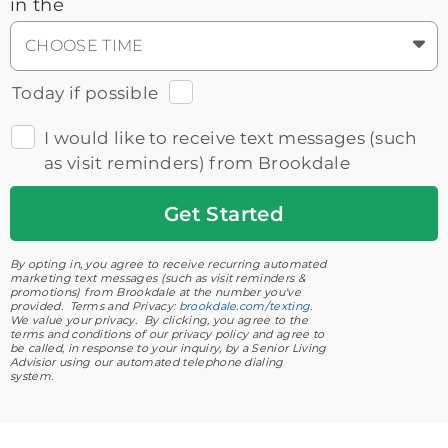
in the
CHOOSE TIME
Today if possible
I would like to receive text messages (such
as visit reminders) from Brookdale
Get
Started
By opting in, you agree to receive recurring automated
marketing text messages (such as visit reminders &
promotions) from Brookdale at the number you've
provided. Terms and Privacy:
brookdale.com/texting
.
We value your privacy. By clicking, you agree to the
terms and conditions of our privacy policy and agree to
be called, in response to your inquiry, by a Senior Living
Advisior using our automated telephone dialing
system.