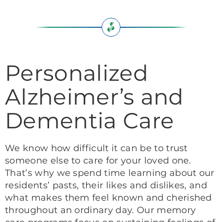
Personalized
Alzheimer’s and
Dementia Care
We know how difficult it can be to trust
someone else to care for your loved one.
That’s why we spend time learning about our
residents’ pasts, their likes and dislikes, and
what makes them feel known and cherished
throughout an ordinary day. Our memory