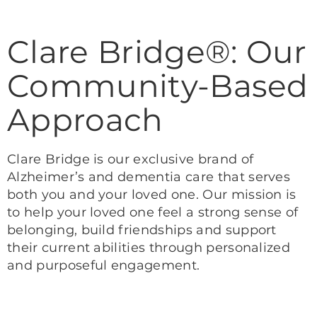
Clare Bridge®: Our
Community-Based
Approach
Clare Bridge is our exclusive brand of
Alzheimer’s and dementia care that serves
both you and your loved one. Our mission is
to help your loved one feel a strong sense of
belonging, build friendships and support
their current abilities through personalized
and purposeful engagement.