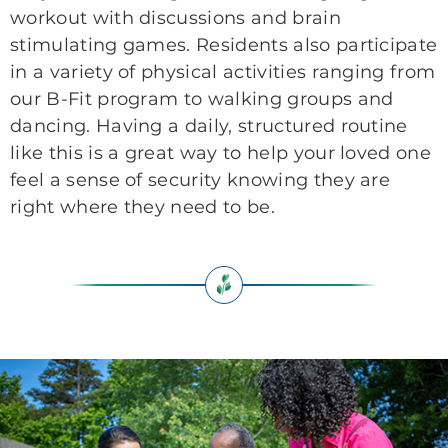
workout with discussions and brain
stimulating games. Residents also participate
in a variety of physical activities ranging from
our B-Fit program to walking groups and
dancing. Having a daily, structured routine
like this is a great way to help your loved one
feel a sense of security knowing they are
right where they need to be.