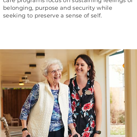
care programs focus on sustaining feelings of
belonging, purpose and security while
seeking to preserve a sense of self.