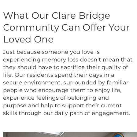
What Our Clare Bridge
Community Can Offer Your
Loved One
Just because someone you love is
experiencing memory loss doesn't mean that
they should have to sacrifice their quality of
life. Our residents spend their days in a
secure environment, surrounded by familiar
people who encourage them to enjoy life,
experience feelings of belonging and
purpose and help to support their current
skills through our daily path of engagement.