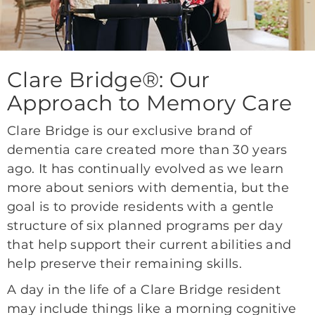
Clare Bridge®: Our
Approach to Memory Care
Clare Bridge is our exclusive brand of
dementia care created more than 30 years
ago. It has continually evolved as we learn
more about seniors with dementia, but the
goal is to provide residents with a gentle
structure of six planned programs per day
that help support their current abilities and
help preserve their remaining skills.
A day in the life of a Clare Bridge resident
may include things like a morning cognitive