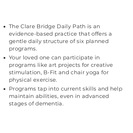
The Clare Bridge Daily Path is an
evidence-based practice that offers a
gentle daily structure of six planned
programs.
Your loved one can participate in
programs like art projects for creative
stimulation, B-Fit and chair yoga for
physical exercise.
Programs tap into current skills and help
maintain abilities, even in advanced
stages of dementia.