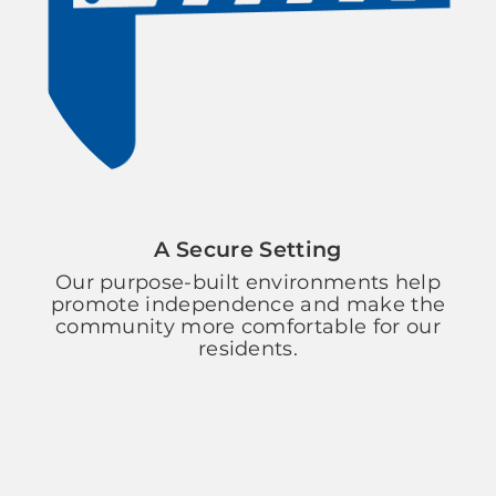
A Secure Setting
Our purpose-built environments help
promote independence and make the
community more comfortable for our
residents.