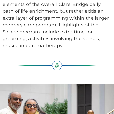
elements of the overall Clare Bridge daily
path of life enrichment, but rather adds an
extra layer of programming within the larger
memory care program. Highlights of the
Solace program include extra time for
grooming, activities involving the senses,
music and aromatherapy.