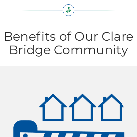
Benefits of Our Clare
Bridge Community