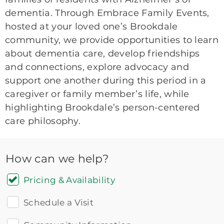
dementia. Through Embrace Family Events,
hosted at your loved one’s Brookdale
community, we provide opportunities to learn
about dementia care, develop friendships
and connections, explore advocacy and
support one another during this period in a
caregiver or family member’s life, while
highlighting Brookdale’s person-centered
care philosophy.
How can we help?
Pricing & Availability
Schedule a Visit