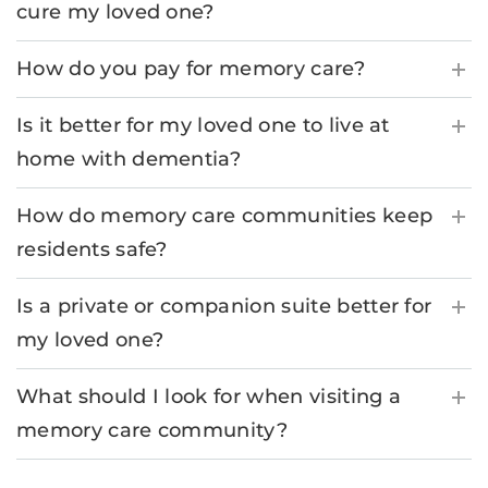
cure my loved one?
How do you pay for memory care?
Is it better for my loved one to live at
home with dementia?
How do memory care communities keep
residents safe?
Is a private or companion suite better for
my loved one?
What should I look for when visiting a
memory care community?