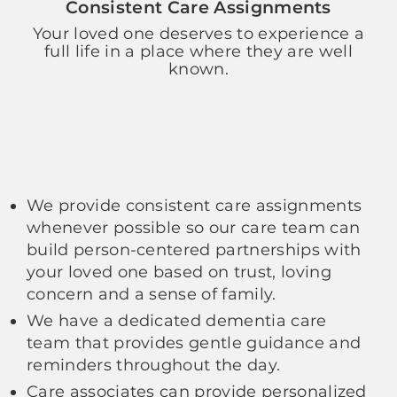
Consistent Care Assignments
Your loved one deserves to experience a
full life in a place where they are well
known.
We provide consistent care assignments
whenever possible so our care team can
build person-centered partnerships with
your loved one based on trust, loving
concern and a sense of family.
We have a dedicated dementia care
team that provides gentle guidance and
reminders throughout the day.
Care associates can provide personalized