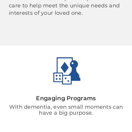
care to help meet the unique needs and
interests of your loved one.
Engaging Programs
With dementia, even small moments can
have a big purpose.