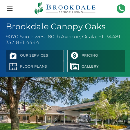
Brookdale
Senior
Living
352-
Brookdale Canopy Oaks
9070 Southwest 80th Avenue
,
Ocala, FL 34481
352-861-4444
OUR SERVICES
PRICING
FLOOR PLANS
GALLERY