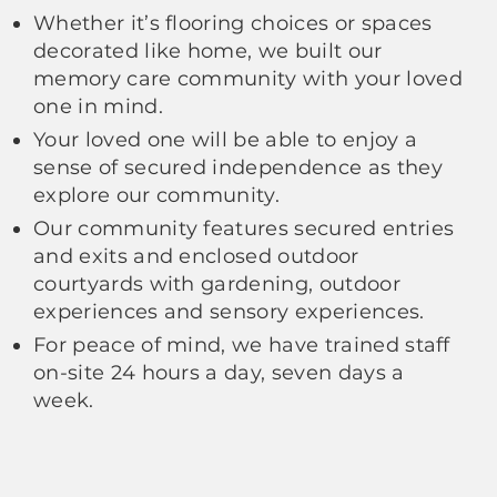
Whether it’s flooring choices or spaces
decorated like home, we built our
memory care community with your loved
one in mind.
Your loved one will be able to enjoy a
sense of secured independence as they
explore our community.
Our community features secured entries
and exits and enclosed outdoor
courtyards with gardening, outdoor
experiences and sensory experiences.
For peace of mind, we have trained staff
on-site 24 hours a day, seven days a
week.