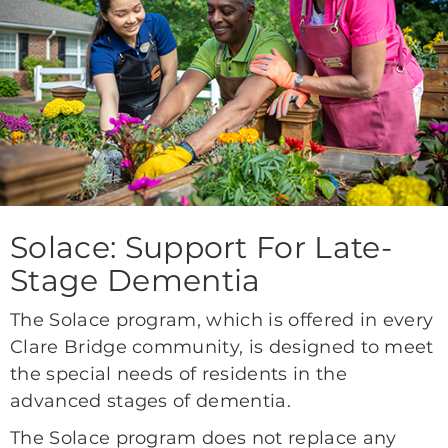
Solace: Support For Late-
Stage Dementia
The Solace program, which is offered in every
Clare Bridge community, is designed to meet
the special needs of residents in the
advanced stages of dementia.
The Solace program does not replace any