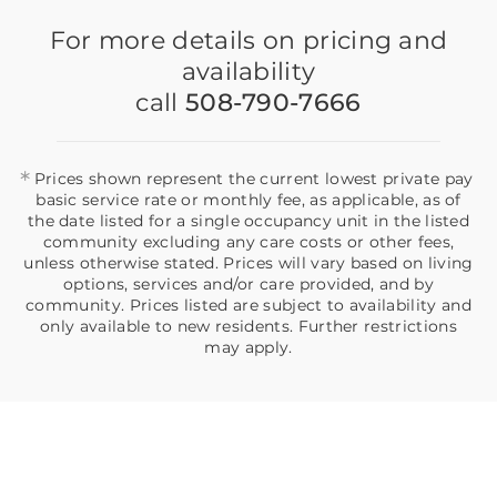
For more details on pricing and
availability
call
508-790-7666
*
Prices shown represent the current lowest private pay
basic service rate or monthly fee, as applicable, as of
the date listed for a single occupancy unit in the listed
community excluding any care costs or other fees,
unless otherwise stated. Prices will vary based on living
options, services and/or care provided, and by
community. Prices listed are subject to availability and
only available to new residents. Further restrictions
may apply.