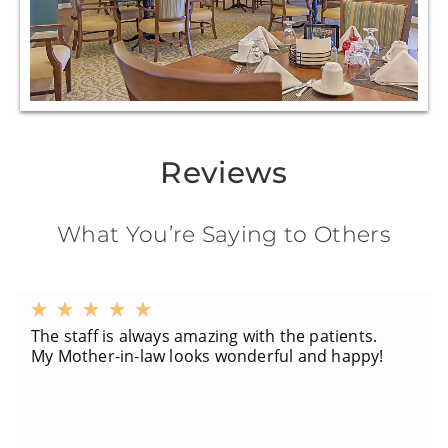
Reviews
What You’re Saying to Others
The staff is always amazing with the patients.
My Mother-in-law looks wonderful and happy!