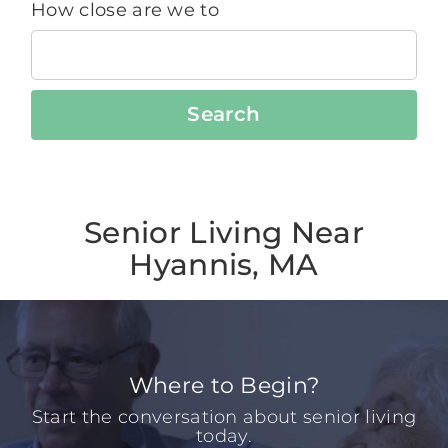
How close are we to
Search
Senior Living Near
Hyannis, MA
Where to Begin?
Start the conversation about senior living
today.