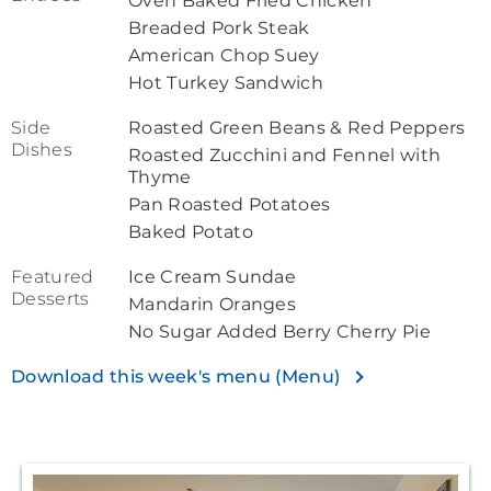
Oven Baked Fried Chicken
Breaded Pork Steak
American Chop Suey
Hot Turkey Sandwich
Side
Roasted Green Beans & Red Peppers
Dishes
Roasted Zucchini and Fennel with
Thyme
Pan Roasted Potatoes
Baked Potato
Featured
Ice Cream Sundae
Desserts
Mandarin Oranges
No Sugar Added Berry Cherry Pie
Download this week's menu (Menu)