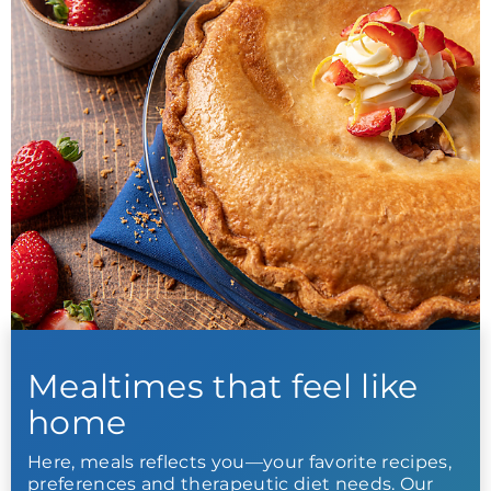
Mealtimes that feel like
home
Here, meals reflects you—your favorite recipes,
preferences and therapeutic diet needs. Our