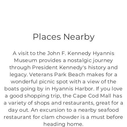
Places Nearby
A visit to the John F. Kennedy Hyannis
Museum provides a nostalgic journey
through President Kennedy's history and
legacy. Veterans Park Beach makes for a
wonderful picnic spot with a view of the
boats going by in Hyannis Harbor. If you love
a good shopping trip, the Cape Cod Mall has
a variety of shops and restaurants, great for a
day out. An excursion to a nearby seafood
restaurant for clam chowder is a must before
heading home.