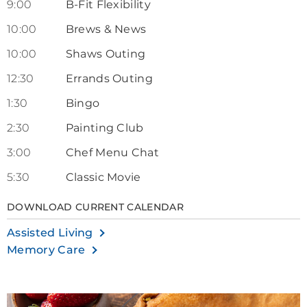
9:00
B-Fit Flexibility
10:00
Brews & News
10:00
Shaws Outing
12:30
Errands Outing
1:30
Bingo
2:30
Painting Club
3:00
Chef Menu Chat
5:30
Classic Movie
DOWNLOAD CURRENT CALENDAR
Assisted Living
Memory Care