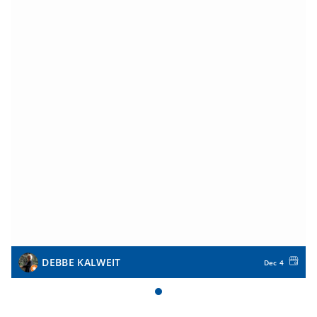
DEBBE KALWEIT
Dec 4