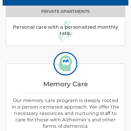
PRIVATE APARTMENTS
Personal care with a personalized monthly
rate.
Memory Care
Our memory care program is deeply rooted
in a person-centered approach. We offer the
necessary resources and nurturing staff to
care for those with Alzheimer’s and other
forms of dementia.