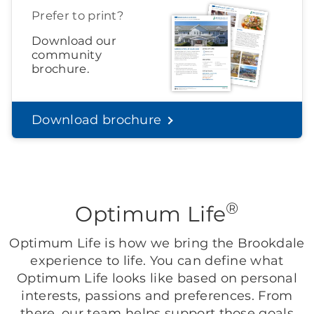
Prefer to print?
Download our
community
brochure.
Download brochure
®
Optimum Life
Optimum Life is how we bring the Brookdale
experience to life. You can define what
Optimum Life looks like based on personal
interests, passions and preferences. From
there, our team helps support those goals