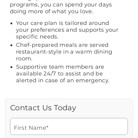
programs, you can spend your days
doing more of what you love.
Your care plan is tailored around
your preferences and supports your
specific needs.
Chef-prepared meals are served
restaurant-style in a warm dining
room.
Supportive team members are
available 24/7 to assist and be
alerted in case of an emergency.
Contact Us Today
Call Us Today
Looking for more information or to
schedule a visit? Get in touch with us now
First Name*
to learn more about Brookdale.
Watch for a call from
Icon