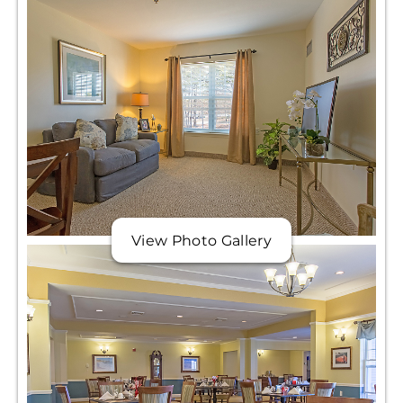
View Photo Gallery