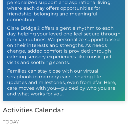
personalized support and aspirational living,
where each day offers opportunities for
friendship, belonging and meaningful
connection.
Clare Bridge® offers a gentle rhythm to each
day, helping your loved one feel secure through
familiar routines. We personalize support based
on their interests and strengths. As needs
change, added comfort is provided through
calming sensory experiences like music, pet
visits and soothing scents.
Families can stay close with our virtual
scrapbook in memory care—sharing life
updates and milestones, even from afar. Here,
care moves with you—guided by who you are
and what works for you.
Activities Calendar
TODAY