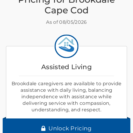
Cape Cod
As of
08/05/2026
Assisted Living
Brookdale caregivers are available to provide
assistance with daily living, balancing
independence with assistance while
delivering service with compassion,
understanding, and respect.
Unlock Pricing