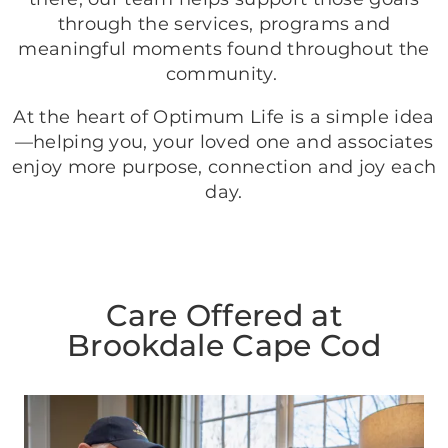
through the services, programs and
meaningful moments found throughout the
community.
At the heart of Optimum Life is a simple idea
—helping you, your loved one and associates
enjoy more purpose, connection and joy each
day.
Care Offered at
Brookdale Cape Cod