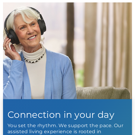
Connection in your day
You set the rhythm. We support the pace. Our
assisted living experience is rooted in