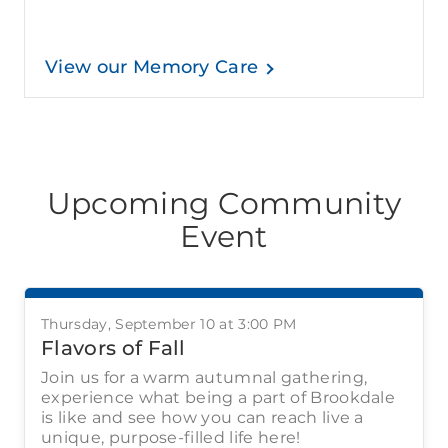
View our Memory Care
Upcoming Community
Event
Thursday, September 10 at 3:00 PM
Flavors of Fall
Join us for a warm autumnal gathering,
experience what being a part of Brookdale
is like and see how you can reach live a
unique, purpose-filled life here!