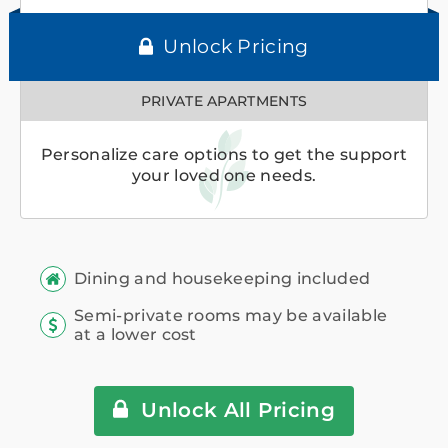
Unlock Pricing
PRIVATE APARTMENTS
Personalize care options to get the support
your loved one needs.
Dining and housekeeping included
Semi-private rooms may be available
at a lower cost
Unlock All Pricing