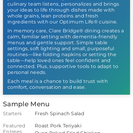
culinary team listens, personalizes and brings
your ideas to life through dishes made with
whole grains, lean proteins and fresh
ingredients with our Optimum Life® cuisine.
In memory care, Clare Bridge® dining creates a
calm, familiar setting with dementia-friendly
menus and gentle support. Simple table
settings, soft lighting and small, purposeful
routines—like folding napkins or setting the
table—help loved ones feel confident and
connected. Plus, supportive tools to adapt to
personal needs.
Each meal is a chance to build trust with
comfort, conversation and ease.
Sample Menu
Starters
Fresh Spinach Salad
Featured
Roast Pork Teriyaki
Entrees