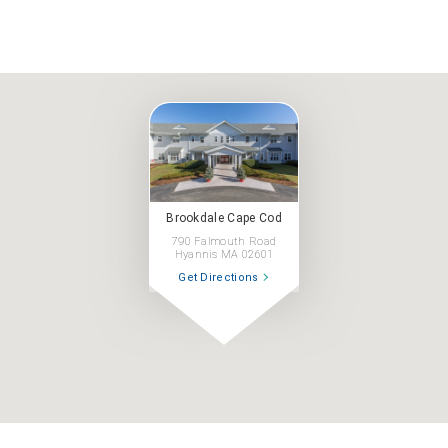
Brookdale Cape Cod
790 Falmouth Road
Hyannis MA 02601
Get Directions