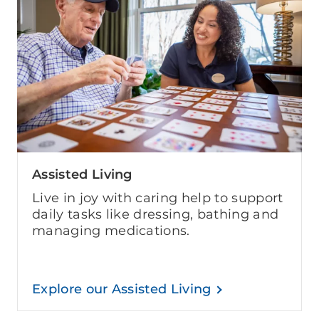
Assisted Living
Live in joy with caring help to support
daily tasks like dressing, bathing and
managing medications.
Explore our Assisted Living