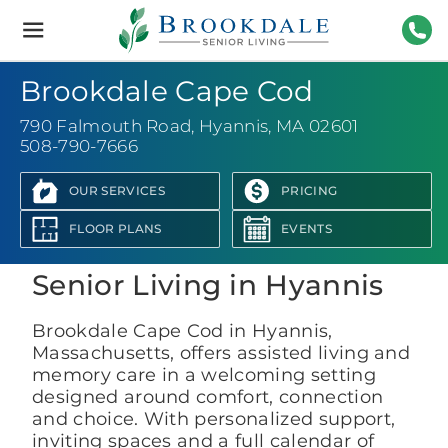
Brookdale
Senior
Living
508-
Brookdale Cape Cod
790 Falmouth Road
,
Hyannis, MA 02601
508-790-7666
OUR SERVICES
PRICING
View Photo Gallery
FLOOR PLANS
EVENTS
Senior Living in Hyannis
Brookdale Cape Cod in Hyannis,
Massachusetts, offers assisted living and
memory care in a welcoming setting
designed around comfort, connection
and choice. With personalized support,
inviting spaces and a full calendar of