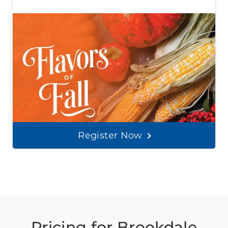
Register Now
Pricing for Brookdale