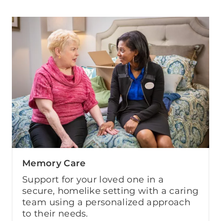
Memory Care
Support for your loved one in a
secure, homelike setting with a caring
team using a personalized approach
to their needs.