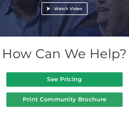
Watch Video
How Can We Help?
See Pricing
Print Community Brochure