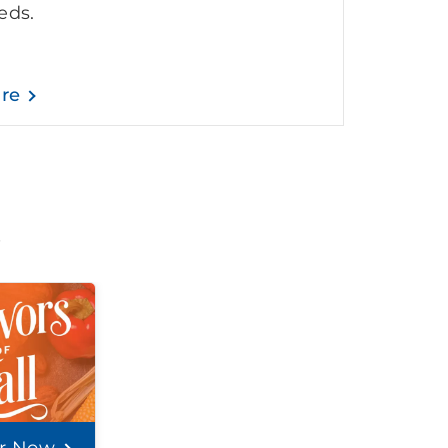
eds.
are
t