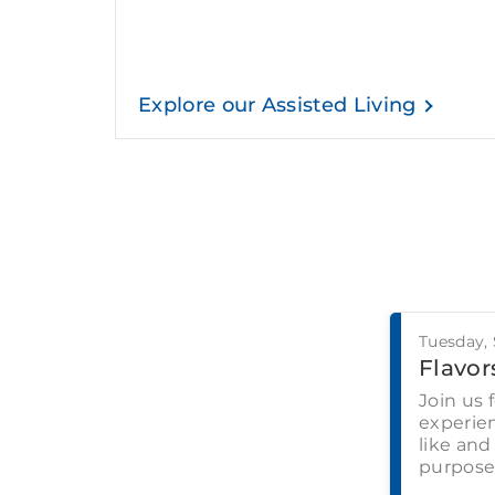
Explore our Assisted Living
Tuesday,
Flavors
Join us 
experien
like and
purpose-