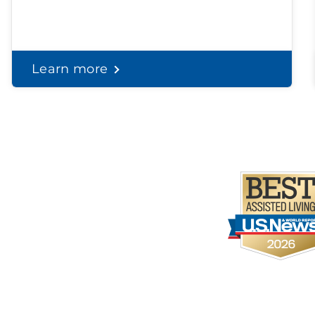
Learn more