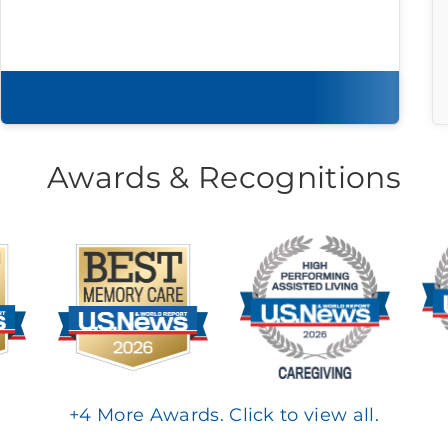
Download brochure
Awards & Recognitions
+
4
More Awards. Click to view all.