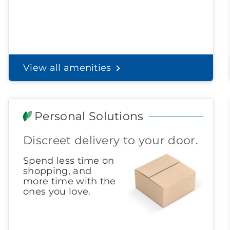
View all amenities
Personal Solutions
Discreet delivery to your door.
Spend less time on
shopping, and
more time with the
ones you love.