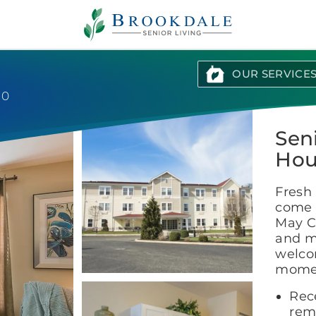
Brookdale
Senior
Living
OUR SERVICE
10
Sen
Hou
Fresh 
come 
May Co
and m
welco
momen
Rece
rem