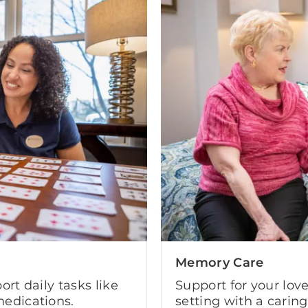
Memory Care
ort daily tasks like
Support for your lov
edications.
setting with a carin