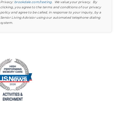
Privacy:
brookdale.com/texting
. We value your privacy. By
clicking, you agree to the terms and conditions of our privacy
policy and agree to be called, in response to your inquiry, by a
Senior Living Advisior using our automated telephone dialing
system.
Find out what to look for
Learn more about your option