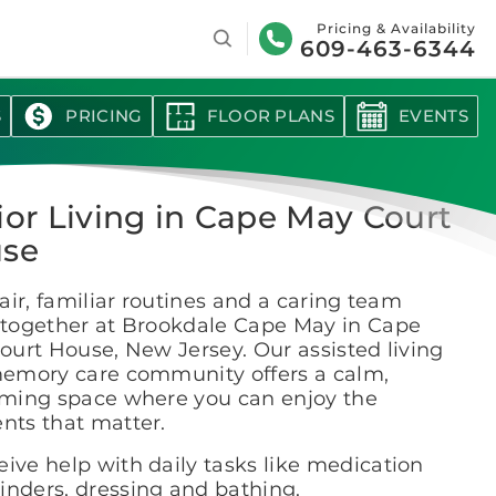
Search
Pricing & Availability
609-463-6344
S
PRICING
FLOOR PLANS
EVENTS
ior Living in Cape May Court
se
air, familiar routines and a caring team
together at Brookdale Cape May in Cape
urt House, New Jersey. Our assisted living
emory care community offers a calm,
ming space where you can enjoy the
ts that matter.
ive help with daily tasks like medication
inders, dressing and bathing.