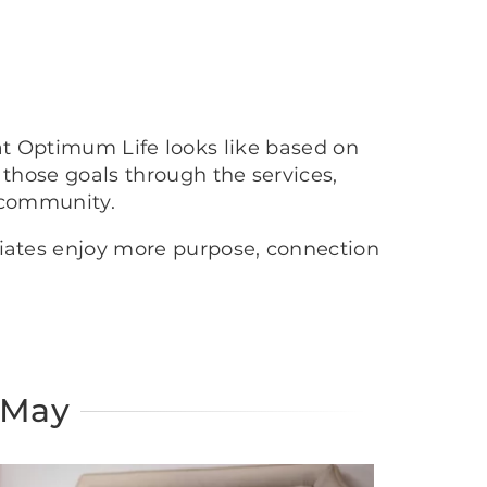
at Optimum Life looks like based on
 those goals through the services,
 community.
ciates enjoy more purpose, connection
 May