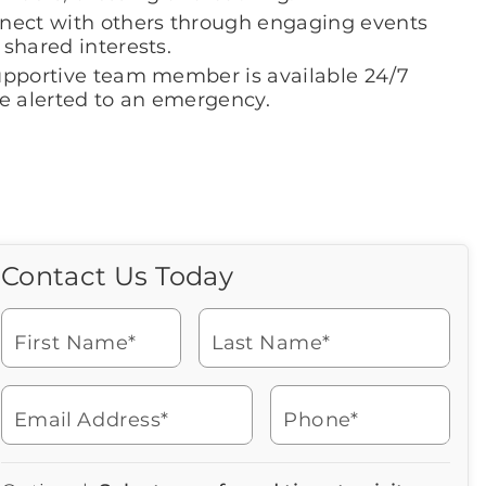
nect with others through engaging events
shared interests.
upportive team member is available 24/7
be alerted to an emergency.
Contact Us Today
Call Us Today
Icon
of
Looking for more information
phone
or to schedule a visit? Get in
ringing
First Name*
Last Name*
touch with us now to learn
more about Brookdale.
Email Address*
Phone*
Watch for a call from
Icon
Brookdale Senior Living
of
609-463-6344
Icon
You contacted Brookdale
phone
877-390-2597
Checkmark
Speak with a Senior Living Advisor