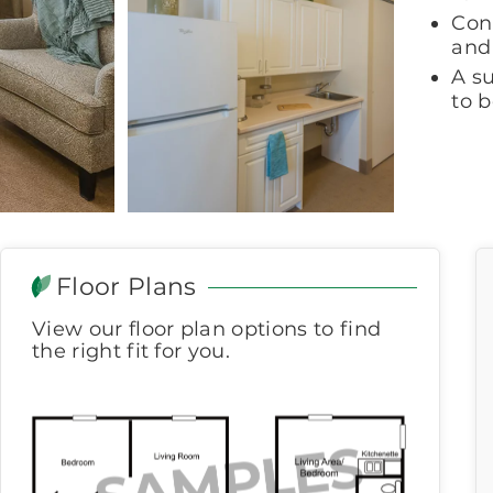
Con
and 
A s
to 
Floor Plans
View our floor plan options to find
the right fit for you.