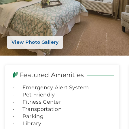
View Photo Gallery
Featured Amenities
Emergency Alert System
Pet Friendly
Fitness Center
Transportation
Parking
Library