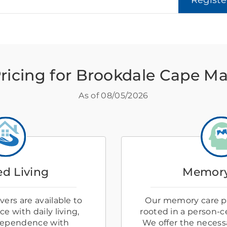
Regist
ricing for Brookdale Cape M
As of
08/05/2026
ed Living
Memory
ers are available to
Our memory care p
e with daily living,
rooted in a person-
dependence with
We offer the necess