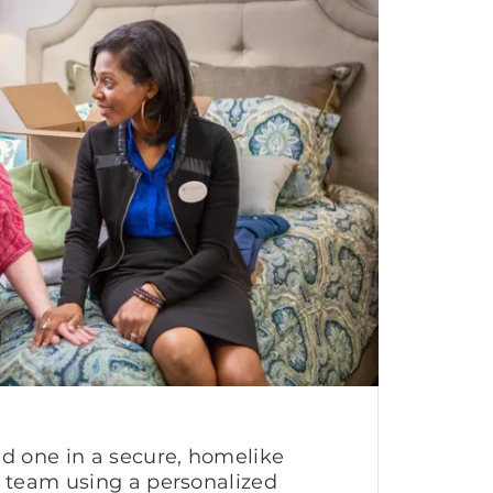
ed one in a secure, homelike
g team using a personalized