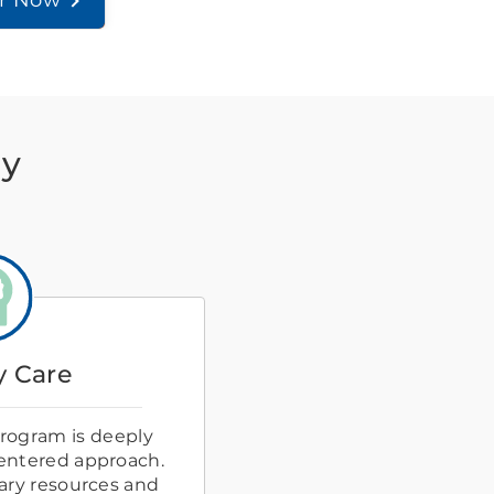
er Now
ay
 Care
rogram is deeply
centered approach.
ary resources and