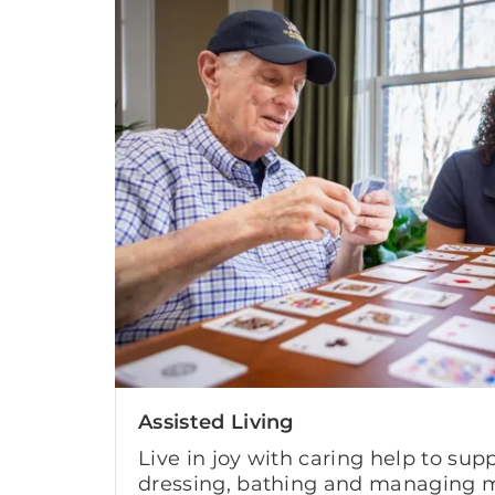
Assisted Living
Live in joy with caring help to supp
dressing, bathing and managing m