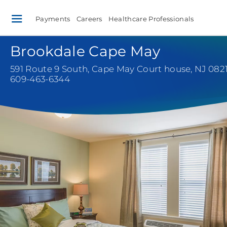
Payments
Careers
Healthcare Professionals
Brookdale Cape May
591 Route 9 South
,
Cape May Court house, NJ 082
609-463-6344