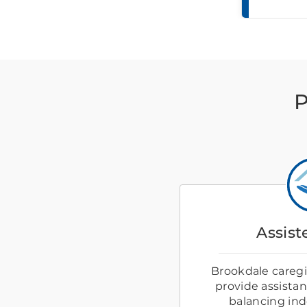
P
Assist
Brookdale caregiv
provide assistanc
balancing in