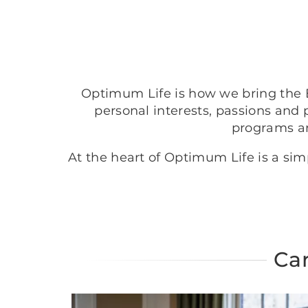
Optimum Life is how we bring the B
personal interests, passions and 
programs a
At the heart of Optimum Life is a si
Car