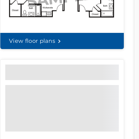
View floor plans
Community Brochure
Prefer to print?
Download our
community
brochure.