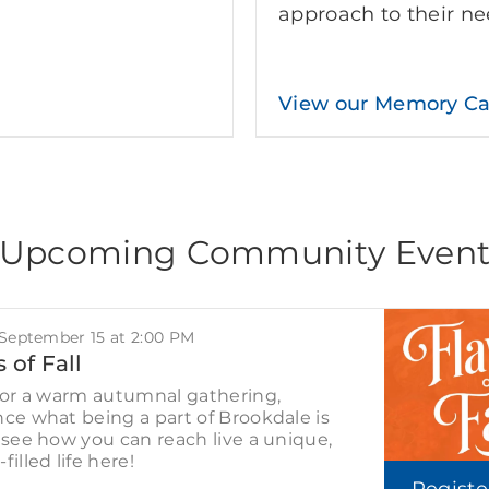
approach to their ne
View our Memory C
Upcoming Community Even
 September 15 at 2:00 PM
 of Fall
for a warm autumnal gathering,
ce what being a part of Brookdale is
 see how you can reach live a unique,
filled life here!