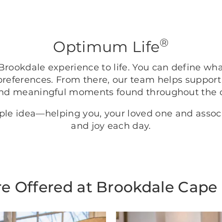
®
Optimum Life
rookdale experience to life. You can define wh
preferences. From there, our team helps support
nd meaningful moments found throughout the
mple idea—helping you, your loved one and asso
and joy each day.
e Offered at Brookdale Cape