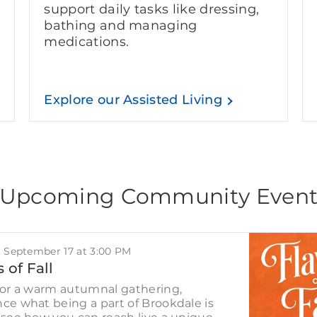
support daily tasks like dressing,
bathing and managing
medications.
Explore our Assisted Living
Upcoming Community Even
, September 17 at 3:00 PM
 of Fall
for a warm autumnal gathering,
ce what being a part of Brookdale is