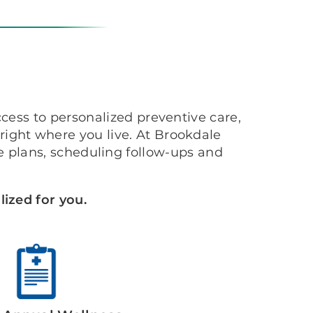
cess to personalized preventive care,
ight where you live. At Brookdale
 plans, scheduling follow-ups and
ized for you.