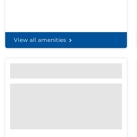
View all amenities
Personal Solutions
Discreet delivery to your door.
Spend less time on
shopping, and
more time with the
ones you love.