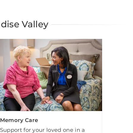
dise Valley
Memory Care
Support for your loved one in a