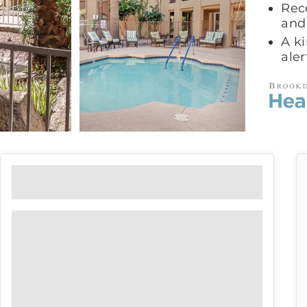
Rece
and
A ki
ale
Floor Plans
View our floor plan options to find
the right fit for you.