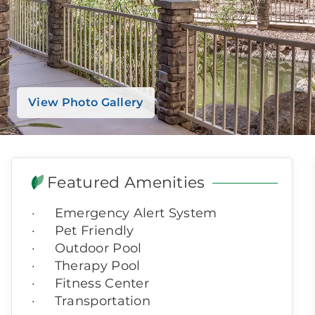
View Photo Gallery
Featured Amenities
Emergency Alert System
Pet Friendly
Outdoor Pool
Therapy Pool
Fitness Center
Transportation