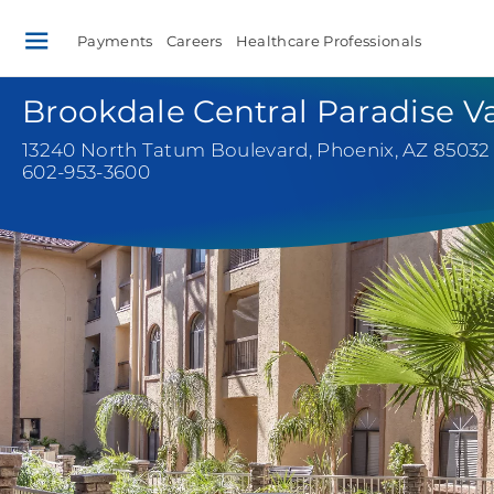
Payments
Careers
Healthcare Professionals
Brookdale Central Paradise Va
13240 North Tatum Boulevard
,
Phoenix, AZ 85032
602-953-3600