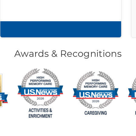
Download brochure
Awards & Recognitions