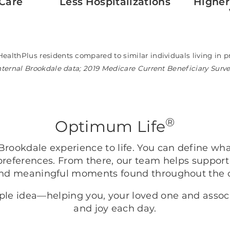
Care
Less Hospitalizations
Higher
HealthPlus residents compared to similar individuals living i
nternal Brookdale data; 2019 Medicare Current Beneficiary Surv
®
Optimum Life
rookdale experience to life. You can define wh
preferences. From there, our team helps support
nd meaningful moments found throughout the
mple idea—helping you, your loved one and asso
and joy each day.