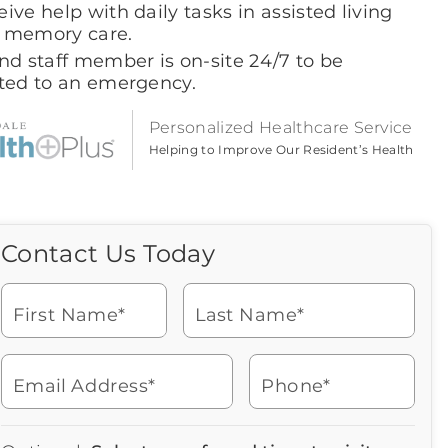
ive help with daily tasks in assisted living
 memory care.
nd staff member is on-site 24/7 to be
rted to an emergency.
Personalized Healthcare Service
Helping to Improve Our Resident’s Health
Contact Us Today
Call Us Today
Icon
of
Looking for more information
phone
or to schedule a visit? Get in
ringing
First Name*
Last Name*
touch with us now to learn
more about Brookdale.
Email Address*
Phone*
Watch for a call from
Icon
Brookdale Senior Living
of
602-953-3600
Icon
You contacted Brookdale
phone
877-390-2597
Checkmark
Speak with a Senior Living Advisor