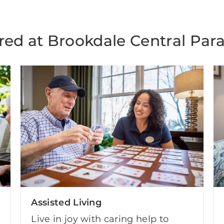
red at Brookdale Central Para
Assisted Living
Live in joy with caring help to