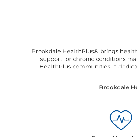
Brookdale HealthPlus® brings healthc
support for chronic conditions m
HealthPlus communities, a dedica
Brookdale He