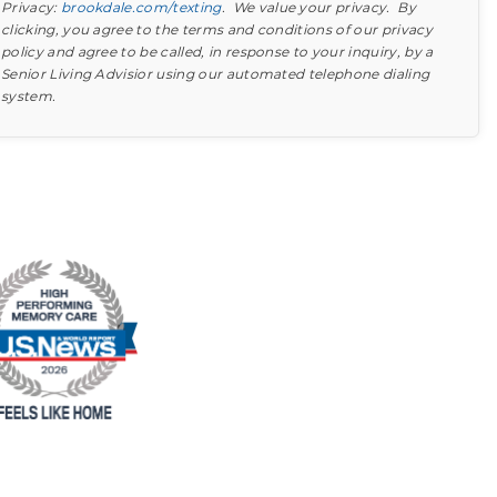
Privacy:
brookdale.com/texting
. We value your privacy. By
clicking, you agree to the terms and conditions of our privacy
policy and agree to be called, in response to your inquiry, by a
Senior Living Advisior using our automated telephone dialing
system.
Find out what to look for
Learn more about your option