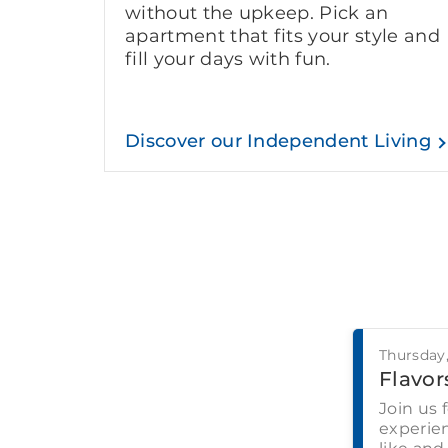
without the upkeep. Pick an
apartment that fits your style and
fill your days with fun.
Discover our Independent Living
Thursday
Flavors
Join us 
experien