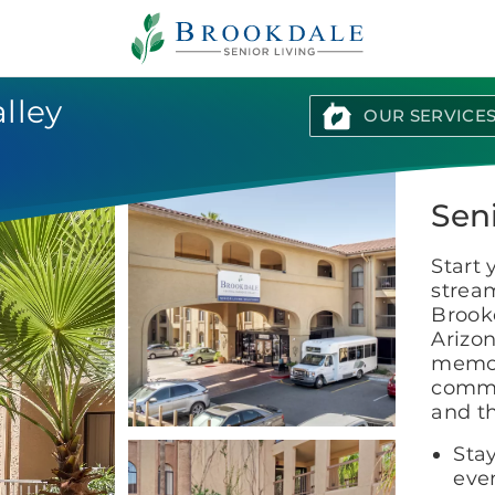
Brookdale
Senior
Living
lley
OUR SERVICE
Sen
Start 
stream
Brookd
Arizon
memor
commu
and th
Stay
even