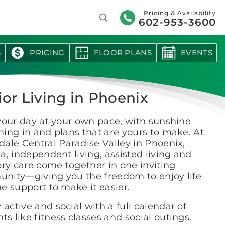
Search
Pricing & Availability
602-953-3600
S
PRICING
FLOOR PLANS
EVENTS
ior Living in Phoenix
your day at your own pace, with sunshine
ing in and plans that are yours to make. At
ale Central Paradise Valley in Phoenix,
a, independent living, assisted living and
y care come together in one inviting
nity—giving you the freedom to enjoy life
e support to make it easier.
 active and social with a full calendar of
ts like fitness classes and social outings.