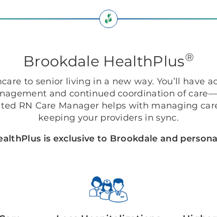
®
Brookdale HealthPlus
are to senior living in a new way. You’ll have ac
anagement and continued coordination of care—r
ted RN Care Manager helps with managing care
keeping your providers in sync.
althPlus is exclusive to Brookdale and personal