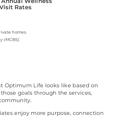
 Annual Wellness
Visit Rates
n private homes.
ey (MCBS).
at Optimum Life looks like based on
 those goals through the services,
 community.
ciates enjoy more purpose, connection