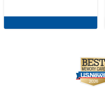
Learn more