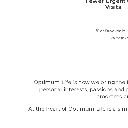
Fewer Urgent 
Visits
*For Brookdale 
Source: I
Optimum Life is how we bring the B
personal interests, passions and 
programs a
At the heart of Optimum Life is a si