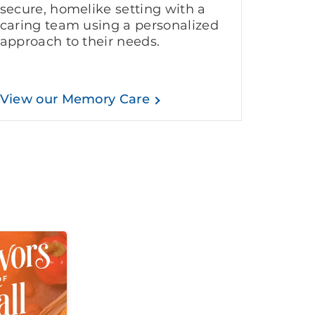
secure, homelike setting with a
caring team using a personalized
approach to their needs.
View our Memory Care
t