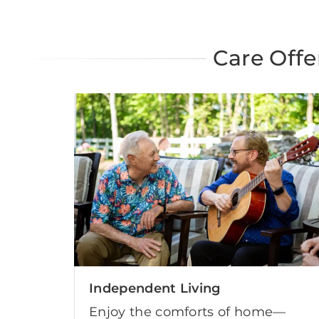
Care Offe
Independent Living
Enjoy the comforts of home—