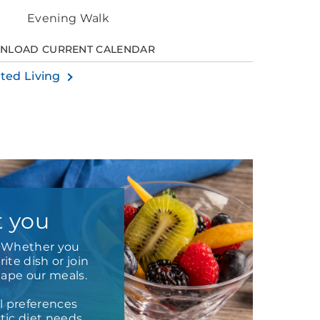
Evening Walk
NLOAD CURRENT CALENDAR
sted Living
t you
e. Whether you
ite dish or join
hape our meals.
l preferences
ic diet needs.