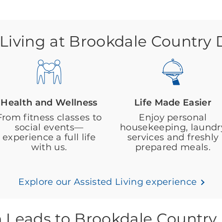
 Living at Brookdale Country
Health and Wellness
Life Made Easier
From fitness classes to
Enjoy personal
social events—
housekeeping, laundr
experience a full life
services and freshly
with us.
prepared meals.
Explore our Assisted Living experience
h Leads to Brookdale Country