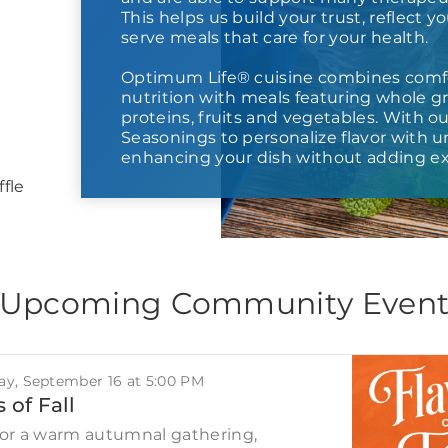
This helps us build your trust, reflect y
serve meals that care for your health.
Optimum Life® cuisine combines comf
nutrition with meals featuring whole gr
proteins, fruits and vegetables. With o
Seasonings to personalize flavor with
enhancing your dish without adding ex
fle
Upcoming Community Even
y, September 16 at 5:00 PM
 of Fall
for a warm autumnal gathering,