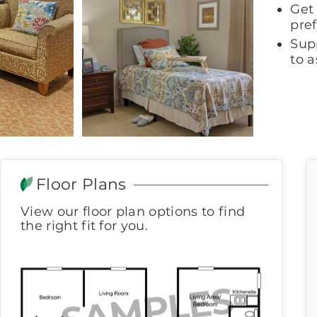
Get 
pre
Sup
to a
Floor Plans
View our floor plan options to find
the right fit for you.