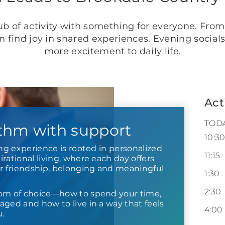
b of activity with something for everyone. From
an find joy in shared experiences. Evening socia
more excitement to daily life.
Act
TOD
thm with support
10:3
ing experience is rooted in personalized
11:15
rational living, where each day offers
or friendship, belonging and meaningful
1:30
2:30
om of choice—how to spend your time,
ged and how to live in a way that feels
4:00
u.