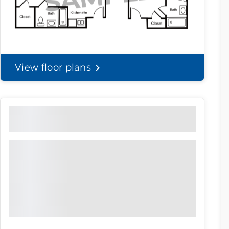
View floor plans
Community Brochure
Prefer to print?
Download our
community
brochure.