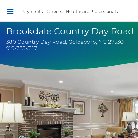
Payments
Careers
Healthcare Professionals
Brookdale Country Day Road
380 Country Day Road
,
Goldsboro, NC 27530
919-735-5117