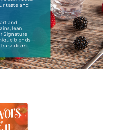
our taste and
ort and
ains, lean
ur Signature
 unique blends—
tra sodium.
t