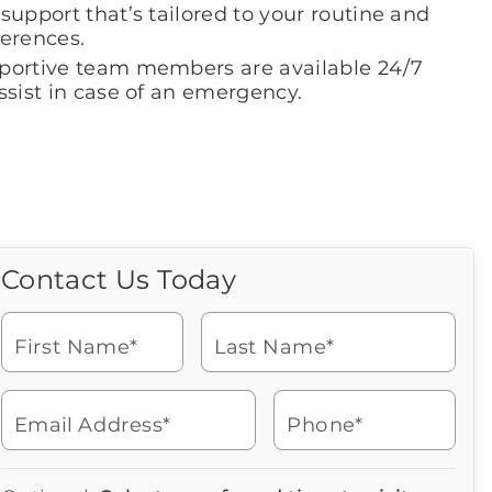
support that’s tailored to your routine and
ferences.
portive team members are available 24/7
ssist in case of an emergency.
Contact Us Today
Call Us Today
Icon
of
Looking for more information
phone
or to schedule a visit? Get in
ringing
First Name*
Last Name*
touch with us now to learn
more about Brookdale.
Email Address*
Phone*
Watch for a call from
Icon
Brookdale Senior Living
of
919-735-5117
Icon
You contacted Brookdale
phone
877-390-2597
Checkmark
Speak with a Senior Living Advisor