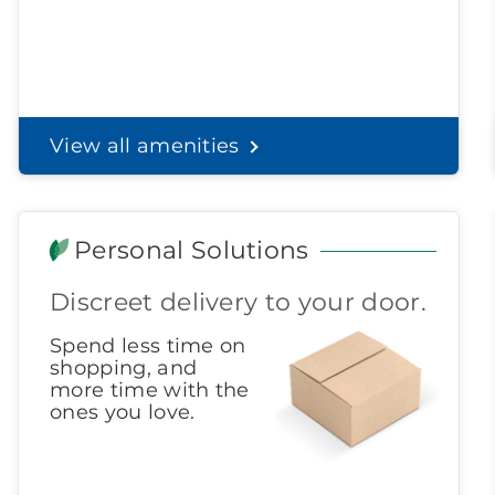
View all amenities
Personal Solutions
Discreet delivery to your door.
Spend less time on
shopping, and
more time with the
ones you love.