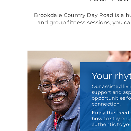
Brookdale Country Day Road is a hu
and group fitness sessions, you c
Your rhy
Our assisted liv
support and aspi
opportunities f
connection.
Enjoy the freed
how to stay enga
authentic to yo