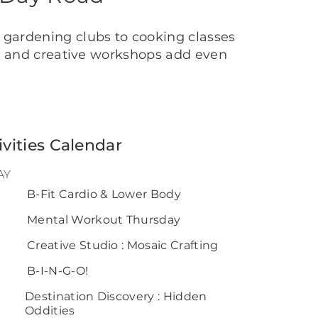
 gardening clubs to cooking classes
ls and creative workshops add even
ivities Calendar
AY
0
B-Fit Cardio & Lower Body
Mental Workout Thursday
Creative Studio : Mosaic Crafting
B-I-N-G-O!
Destination Discovery : Hidden
Oddities