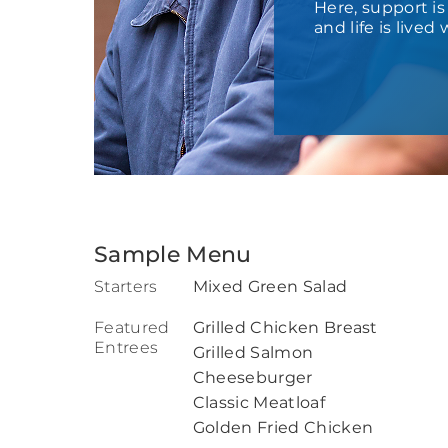
Here, support i
and life is live
Sample Menu
Starters
Mixed Green Salad
Featured
Grilled Chicken Breast
Entrees
Grilled Salmon
Cheeseburger
Classic Meatloaf
Golden Fried Chicken