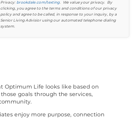
Privacy:
brookdale.com/texting
. We value your privacy. By
clicking, you agree to the terms and conditions of our privacy
policy and agree to be called, in response to your inquiry, by a
Senior Living Advisior using our automated telephone dialing
system.
Find out what to look for
Learn more about your option
at Optimum Life looks like based on
 those goals through the services,
 community.
ciates enjoy more purpose, connection