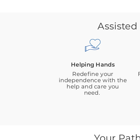
Assisted
Helping Hands
Redefine your
independence with the
help and care you
need.
Your Pat