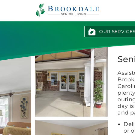
Brookdale
Senior
Living
OUR SERVICE
Sen
Assist
Brook
Caroli
plenty
outing
day i
and p
Del
or 