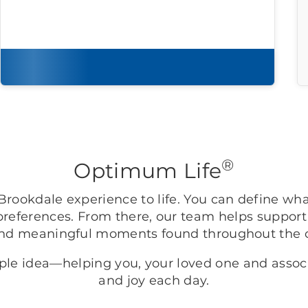
Download brochure
®
Optimum Life
rookdale experience to life. You can define wh
preferences. From there, our team helps support
nd meaningful moments found throughout the
mple idea—helping you, your loved one and asso
and joy each day.