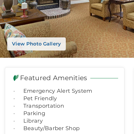
View Photo Gallery
Featured Amenities
Emergency Alert System
Pet Friendly
Transportation
Parking
Library
Beauty/Barber Shop