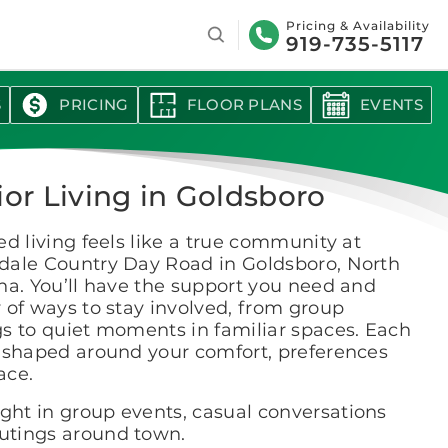
Search
Pricing & Availability
919-735-5117
S
PRICING
FLOOR PLANS
EVENTS
ior Living in Goldsboro
ed living feels like a true community at
dale Country Day Road in Goldsboro, North
na. You’ll have the support you need and
 of ways to stay involved, from group
s to quiet moments in familiar spaces. Each
s shaped around your comfort, preferences
ace.
ight in group events, casual conversations
outings around town.