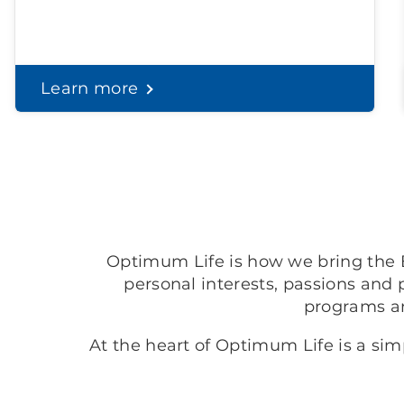
Learn more
Optimum Life is how we bring the B
personal interests, passions and 
programs a
At the heart of Optimum Life is a si