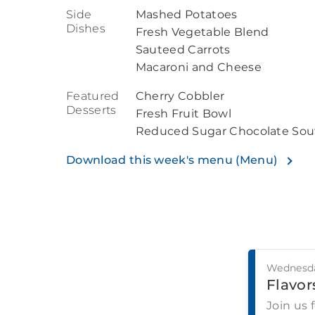
Side
Mashed Potatoes
Dishes
Fresh Vegetable Blend
Sauteed Carrots
Macaroni and Cheese
Featured
Cherry Cobbler
Desserts
Fresh Fruit Bowl
Reduced Sugar Chocolate Souf
Download this week's menu (Menu)
Wednesda
Flavors
Join us 