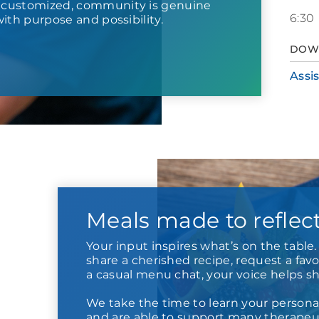
s customized, community is genuine
6:30
d with purpose and possibility.
DOW
Assi
Meals made to reflec
Your input inspires what’s on the tabl
share a cherished recipe, request a favor
a casual menu chat, your voice helps s
We take the time to learn your persona
and are able to support many therapeut