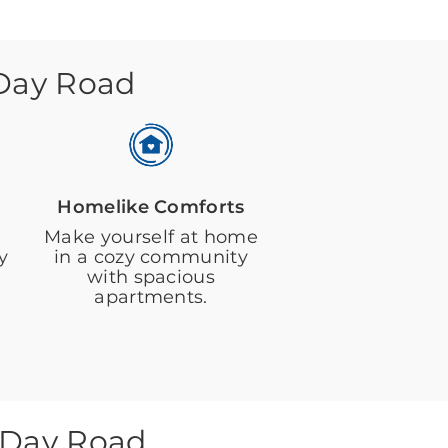
 Day Road
Homelike Comforts
Make yourself at home
y
in a cozy community
with spacious
apartments.
 Day Road