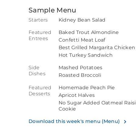
Sample Menu
Starters
Kidney Bean Salad
Featured
Baked Trout Almondine
Entrees
Confetti Meat Loaf
Best Grilled Margarita Chicken
Hot Turkey Sandwich
Side
Mashed Potatoes
Dishes
Roasted Broccoli
Featured
Homemade Peach Pie
Desserts
Apricot Halves
No Sugar Added Oatmeal Rais
Cookie
Download this week's menu (Menu)