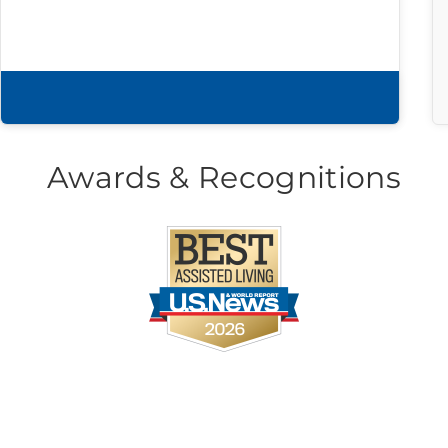
Download brochure
Awards & Recognitions