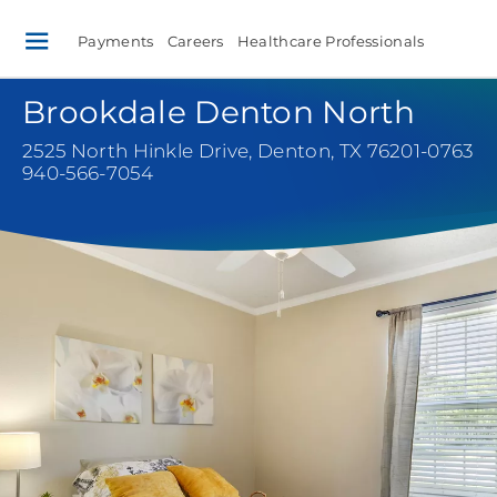
Payments
Careers
Healthcare Professionals
Brookdale Denton North
2525 North Hinkle Drive
,
Denton, TX 76201-0763
940-566-7054