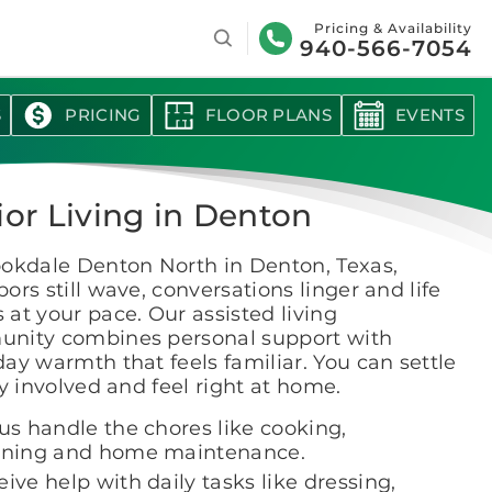
Search
Pricing & Availability
940-566-7054
S
PRICING
FLOOR PLANS
EVENTS
ior Living in Denton
ookdale Denton North in Denton, Texas,
ors still wave, conversations linger and life
at your pace. Our assisted living
nity combines personal support with
ay warmth that feels familiar. You can settle
ay involved and feel right at home.
us handle the chores like cooking,
aning and home maintenance.
ive help with daily tasks like dressing,