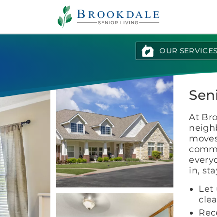
Brookdale
Senior
Living
OUR SERVICE
Sen
At Br
neighb
moves 
commu
everyd
in, st
Let 
cle
Rece