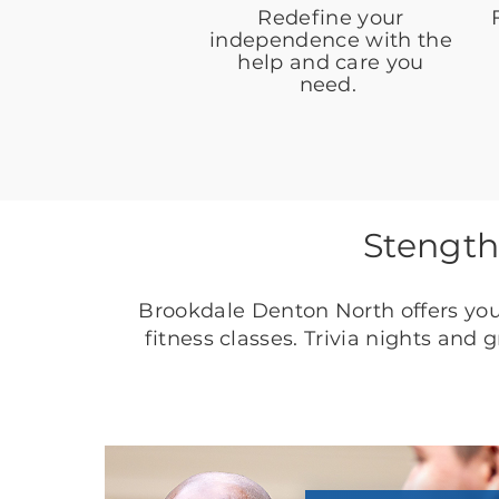
Redefine your
independence with the
help and care you
need.
Stength
Brookdale Denton North offers you
fitness classes. Trivia nights and