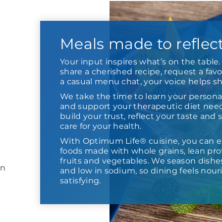
Meals made to reflec
Your input inspires what’s on the tabl
share a cherished recipe, request a favor
a casual menu chat, your voice helps s
We take the time to learn your persona
and support your therapeutic diet need
build your trust, reflect your taste and
care for your health.
With Optimum Life® cuisine, you can e
foods made with whole grains, lean prot
fruits and vegetables. We season dishes,
in
and low in sodium, so dining feels nour
satisfying.