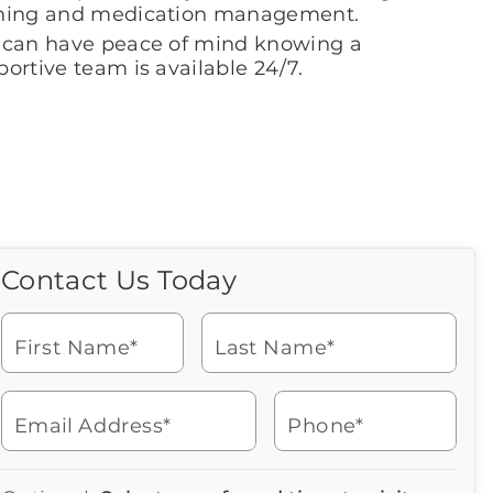
hing and medication management.
 can have peace of mind knowing a
ortive team is available 24/7.
Contact Us Today
Call Us Today
Icon
of
Looking for more information
phone
or to schedule a visit? Get in
ringing
First Name*
Last Name*
touch with us now to learn
more about Brookdale.
Email Address*
Phone*
Watch for a call from
Icon
Brookdale Senior Living
of
940-566-7054
Icon
You contacted Brookdale
phone
877-390-2597
Checkmark
Speak with a Senior Living Advisor