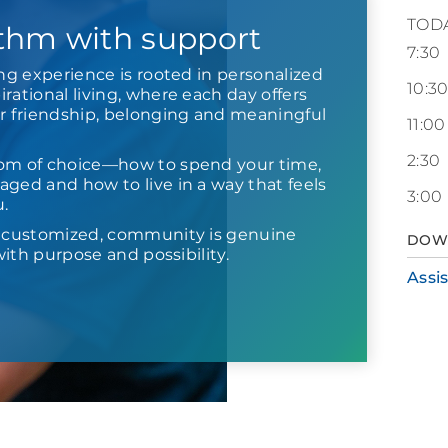
TOD
thm with support
7:30
ing experience is rooted in personalized
10:3
rational living, where each day offers
or friendship, belonging and meaningful
11:00
2:30
om of choice—how to spend your time,
ged and how to live in a way that feels
3:00
u.
s customized, community is genuine
DOW
d with purpose and possibility.
Assi