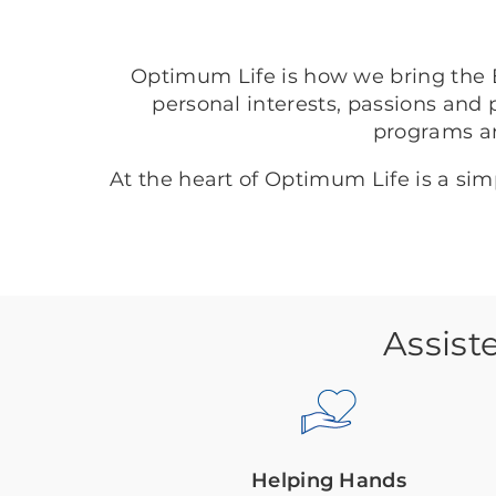
Optimum Life is how we bring the B
personal interests, passions and 
programs a
At the heart of Optimum Life is a si
Assist
Helping Hands