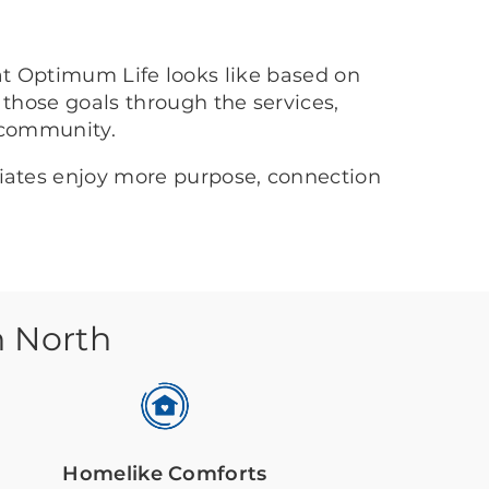
at Optimum Life looks like based on
 those goals through the services,
 community.
ciates enjoy more purpose, connection
n North
Homelike Comforts