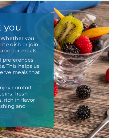
t you
e. Whether you
ite dish or join
hape our meals.
l preferences
s. This helps us
 serve meals that
njoy comfort
eins, fresh
 rich in flavor
ishing and