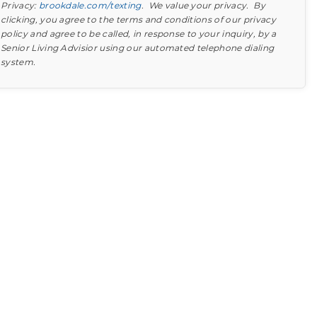
Privacy:
brookdale.com/texting
. We value your privacy. By
clicking, you agree to the terms and conditions of our privacy
policy and agree to be called, in response to your inquiry, by a
Senior Living Advisior using our automated telephone dialing
system.
Find out what to look for
Learn more about your option