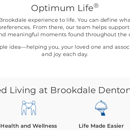
®
Optimum Life
rookdale experience to life. You can define wh
preferences. From there, our team helps support
nd meaningful moments found throughout the
mple idea—helping you, your loved one and asso
and joy each day.
ed Living at Brookdale Dento
Health and Wellness
Life Made Easier