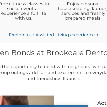
From fitness classes to
Enjoy personal
social events—
housekeeping, laundr
experience a full life
services and freshly
with us.
prepared meals.
Explore our Assisted Living experience
en Bonds at Brookdale Dent
 the opportunity to bond with neighbors over p
 group outings add fun and excitement to everyday
and friendships flourish.
Act