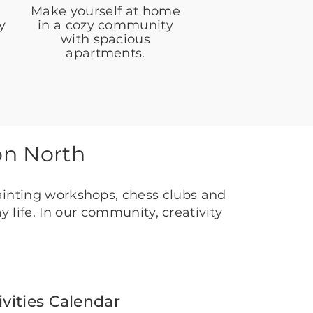
Make yourself at home
y
in a cozy community
with spacious
apartments.
on North
ainting workshops, chess clubs and
 life. In our community, creativity
ivities Calendar