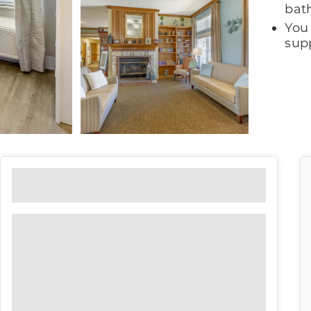
bat
You
supp
Floor Plans
View our floor plan options to find
the right fit for you.