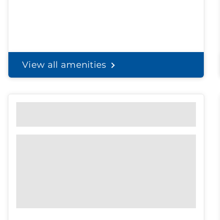
View all amenities
Personal Solutions
Discreet delivery to your door.
Spend less time on
shopping, and
more time with the
ones you love.