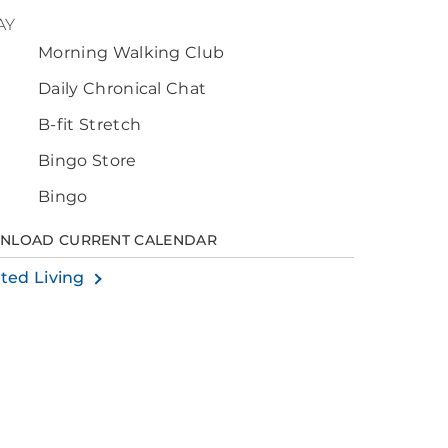
AY
Morning Walking Club
0
Daily Chronical Chat
B-fit Stretch
Bingo Store
Bingo
NLOAD CURRENT CALENDAR
sted Living