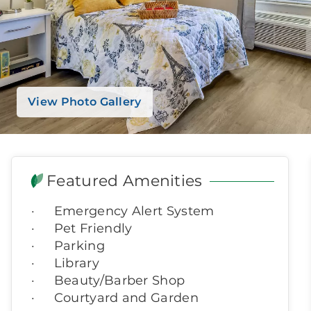
View Photo Gallery
Featured Amenities
Emergency Alert System
Pet Friendly
Parking
Library
Beauty/Barber Shop
Courtyard and Garden