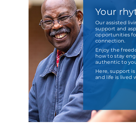
Your rhy
Our assisted liv
support and aspi
opportunities f
connection.
Enjoy the freed
how to stay enga
authentic to yo
Here, support i
and life is live