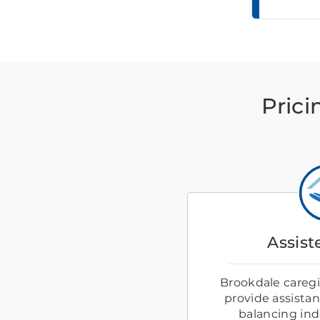
Prici
Assist
Brookdale caregiv
provide assistanc
balancing in