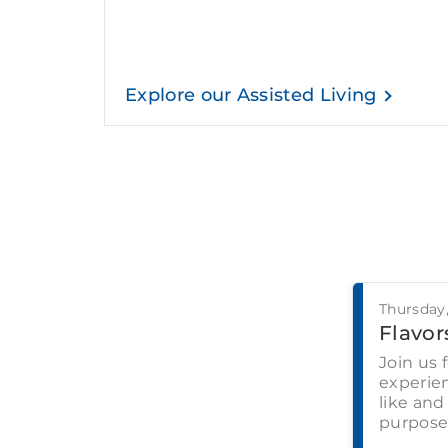
Explore our Assisted Living
Thursday
Flavors
Join us 
experien
like and
purpose-