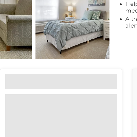
Help
med
A t
ale
Floor Plans
View our floor plan options to find
the right fit for you.