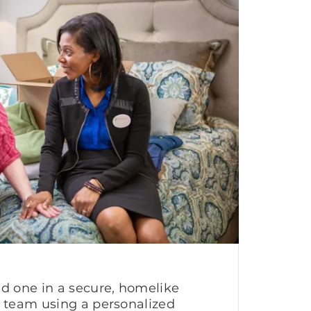
ed one in a secure, homelike
g team using a personalized