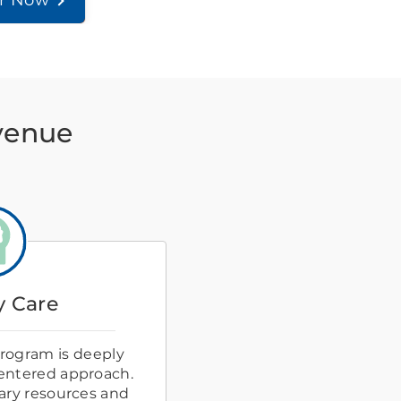
er Now
Avenue
 Care
rogram is deeply
centered approach.
ary resources and