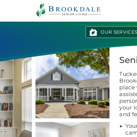
Brookdale
Senior
Living
OUR SERVICE
Seni
Tucked
Brookd
place 
assis
perso
your l
and f
You
cam