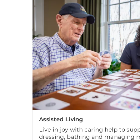
Assisted Living
Live in joy with caring help to supp
dressing, bathing and managing m