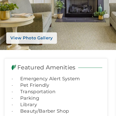
View Photo Gallery
Featured Amenities
Emergency Alert System
Pet Friendly
Transportation
Parking
Library
Beauty/Barber Shop