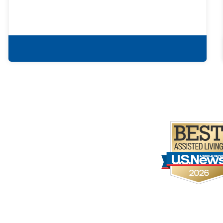
Learn more