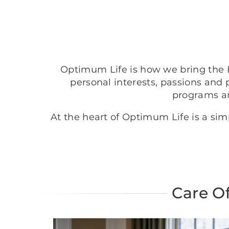
Optimum Life is how we bring the B
personal interests, passions and 
programs a
At the heart of Optimum Life is a si
Care O