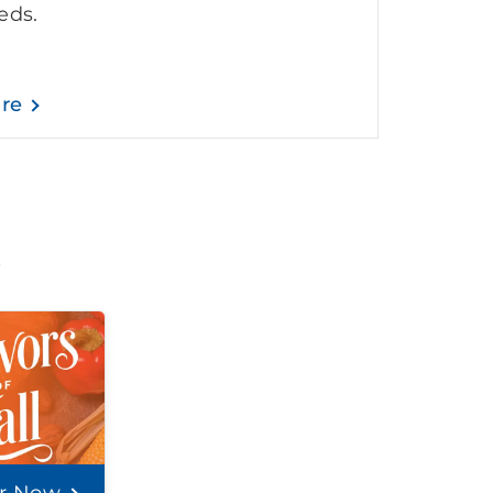
eds.
are
t