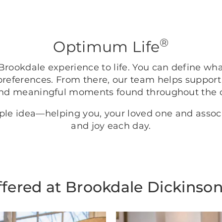
®
Optimum Life
rookdale experience to life. You can define wh
preferences. From there, our team helps support
nd meaningful moments found throughout the
mple idea—helping you, your loved one and asso
and joy each day.
ffered at Brookdale Dickinso