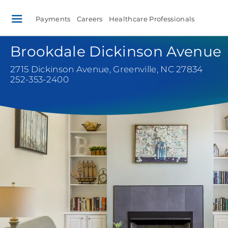
Payments
Careers
Healthcare Professionals
Brookdale Dickinson Avenue
2715 Dickinson Avenue
,
Greenville, NC 27834
252-353-2400