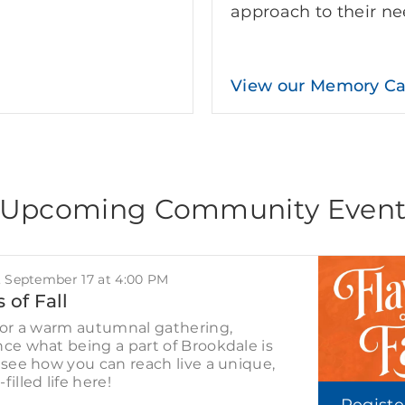
approach to their ne
View our Memory C
Upcoming Community Even
, September 17 at 4:00 PM
 of Fall
for a warm autumnal gathering,
ce what being a part of Brookdale is
 see how you can reach live a unique,
filled life here!