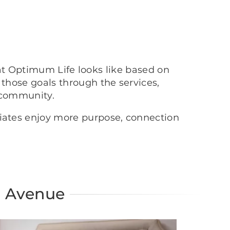
at Optimum Life looks like based on
 those goals through the services,
 community.
ciates enjoy more purpose, connection
n Avenue