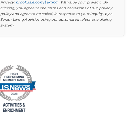
Privacy:
brookdale.com/texting
. We value your privacy. By
clicking, you agree to the terms and conditions of our privacy
policy and agree to be called, in response to your inquiry, by a
Senior Living Advisior using our automated telephone dialing
system.
Find out what to look for
Learn more about your option