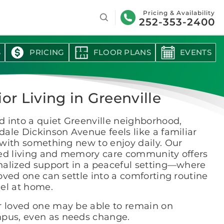
Search
Pricing & Availability
252-353-2400
S
PRICING
FLOOR PLANS
EVENTS
or Living in Greenville
 into a quiet Greenville neighborhood,
ale Dickinson Avenue feels like a familiar
with something new to enjoy daily. Our
ted living and memory care community offers
nalized support in a peaceful setting—where
oved one can settle into a comforting routine
eel at home.
r loved one may be able to remain on
pus, even as needs change.