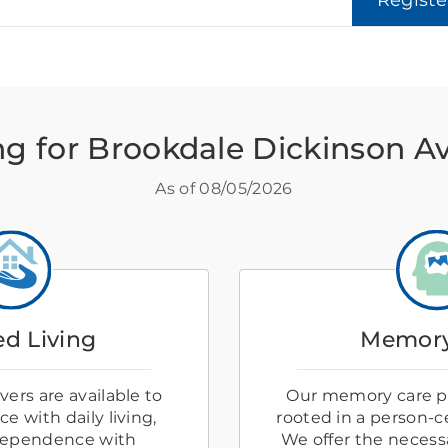
Regist
ng for Brookdale Dickinson 
As of
08/05/2026
ed Living
Memory
ers are available to
Our memory care p
e with daily living,
rooted in a person-
dependence with
We offer the necess