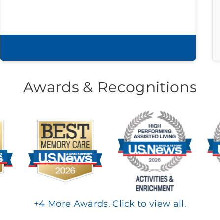
Download brochure
Awards & Recognitions
+
4
More Awards. Click to view all.