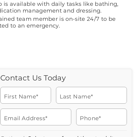
 is available with daily tasks like bathing,
ication management and dressing.
rained team member is on-site 24/7 to be
rted to an emergency.
Contact Us Today
Call Us Today
Icon
of
Looking for more information
phone
or to schedule a visit? Get in
ringing
First Name*
Last Name*
touch with us now to learn
more about Brookdale.
Email Address*
Phone*
Watch for a call from
Icon
Brookdale Senior Living
of
252-353-2400
Icon
You contacted Brookdale
phone
877-390-2597
Checkmark
Speak with a Senior Living Advisor