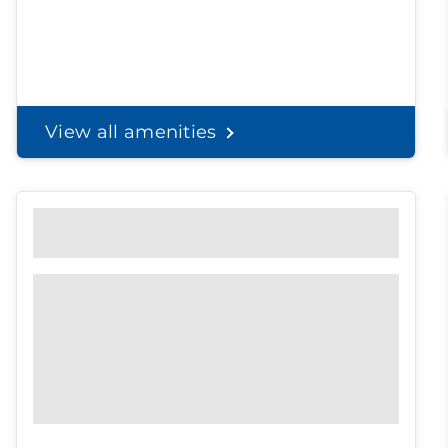
View all amenities
Personal Solutions
Discreet delivery to your door.
Spend less time on
shopping, and
more time with the
ones you love.