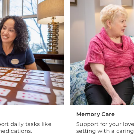
Memory Care
ort daily tasks like
Support for your lov
edications.
setting with a carin