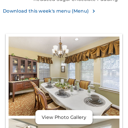
Download this week's menu (Menu)
View Photo Gallery