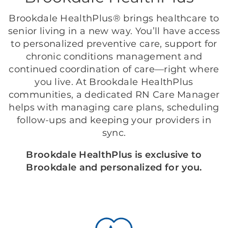
Brookdale HealthPlus® brings healthcare to
senior living in a new way. You’ll have access
to personalized preventive care, support for
chronic conditions management and
continued coordination of care—right where
you live. At Brookdale HealthPlus
communities, a dedicated RN Care Manager
helps with managing care plans, scheduling
follow-ups and keeping your providers in
sync.
Brookdale HealthPlus is exclusive to
Brookdale and personalized for you.