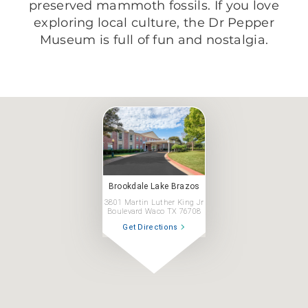
preserved mammoth fossils. If you love
exploring local culture, the Dr Pepper
Museum is full of fun and nostalgia.
Brookdale Lake Brazos
3801 Martin Luther King Jr
Boulevard Waco TX 76708
Get Directions