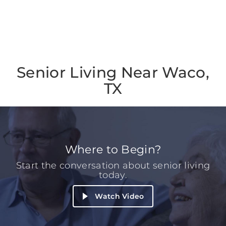
Senior Living Near Waco,
TX
Where to Begin?
Start the conversation about senior living
today.
Watch Video