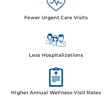
Fewer Urgent Care Visits
Less Hospitalizations
Higher Annual Wellness Visit Rates