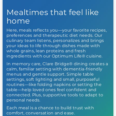
Mealtimes that feel like
home
Here, meals reflects you—your favorite recipes,
preferences and therapeutic diet needs. Our
culinary team listens, personalizes and brings
your ideas to life through dishes made with
whole grains, lean proteins and fresh
ingredients with our Optimum Life® cuisine.
In memory care, Clare Bridge® dining creates a
calm, familiar setting with dementia-friendly
menus and gentle support. Simple table
settings, soft lighting and small, purposeful
routines—like folding napkins or setting the
table—help loved ones feel confident and
connected. Plus, supportive tools to adapt to
personal needs.
Each meal is a chance to build trust with
comfort, conversation and ease.