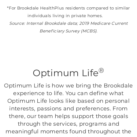
*For Brookdale HealthPlus residents compared to similar
individuals living in private homes.
Source: Internal Brookdale data; 2019 Medicare Current
Beneficiary Survey (MCBS).
®
Optimum Life
Optimum Life is how we bring the Brookdale
experience to life. You can define what
Optimum Life looks like based on personal
interests, passions and preferences. From
there, our team helps support those goals
through the services, programs and
meaningful moments found throughout the