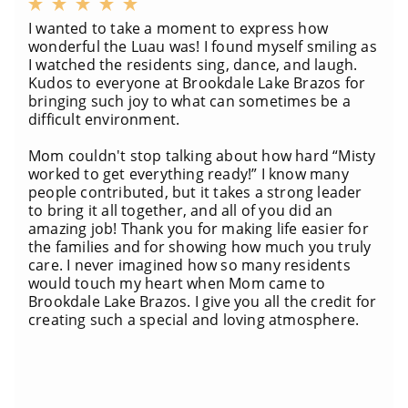
I wanted to take a moment to express how
wonderful the Luau was! I found myself smiling as
I watched the residents sing, dance, and laugh.
Kudos to everyone at Brookdale Lake Brazos for
bringing such joy to what can sometimes be a
difficult environment.
Mom couldn't stop talking about how hard “Misty
worked to get everything ready!” I know many
people contributed, but it takes a strong leader
to bring it all together, and all of you did an
amazing job! Thank you for making life easier for
the families and for showing how much you truly
care. I never imagined how so many residents
would touch my heart when Mom came to
Brookdale Lake Brazos. I give you all the credit for
creating such a special and loving atmosphere.