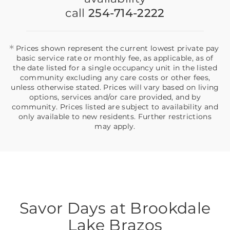
call
254-714-2222
*
Prices shown represent the current lowest private pay
basic service rate or monthly fee, as applicable, as of
the date listed for a single occupancy unit in the listed
community excluding any care costs or other fees,
unless otherwise stated. Prices will vary based on living
options, services and/or care provided, and by
community. Prices listed are subject to availability and
only available to new residents. Further restrictions
may apply.
Savor Days at Brookdale
Lake Brazos