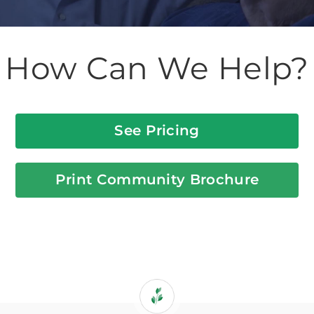
How Can We Help?
See Pricing
Print Community Brochure
If