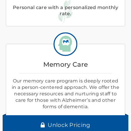
Personal care with a personalized monthly
rate.
Memory Care
Our memory care program is deeply rooted
in a person-centered approach. We offer the
necessary resources and nurturing staff to
care for those with Alzheimer’s and other
forms of dementia.
Unlock Pricing