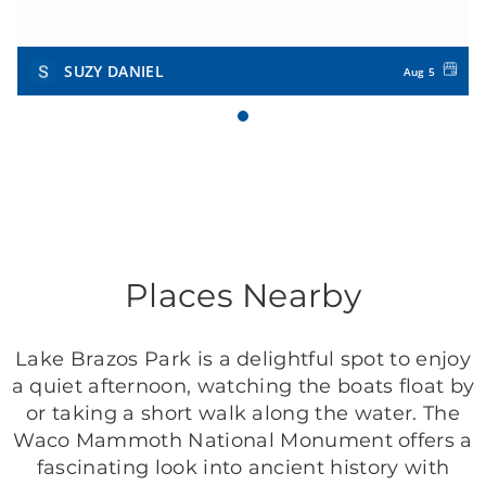
SUZY DANIEL
Aug 5
Places Nearby
Lake Brazos Park is a delightful spot to enjoy
a quiet afternoon, watching the boats float by
or taking a short walk along the water. The
Waco Mammoth National Monument offers a
fascinating look into ancient history with