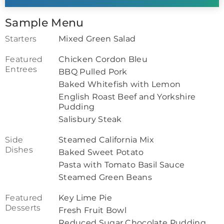
Sample Menu
Starters
Mixed Green Salad
Featured
Chicken Cordon Bleu
Entrees
BBQ Pulled Pork
Baked Whitefish with Lemon
English Roast Beef and Yorkshire
Pudding
Salisbury Steak
Side
Steamed California Mix
Dishes
Baked Sweet Potato
Pasta with Tomato Basil Sauce
Steamed Green Beans
Featured
Key Lime Pie
Desserts
Fresh Fruit Bowl
Reduced Sugar Chocolate Pudding