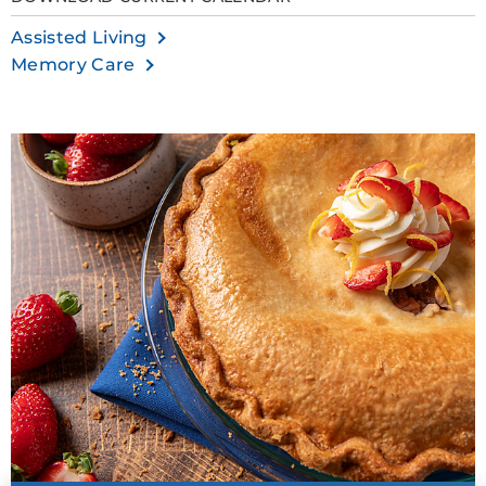
Assisted Living
Memory Care