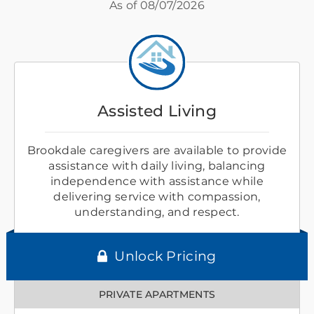
As of
08/07/2026
Assisted Living
Brookdale caregivers are available to provide
assistance with daily living, balancing
independence with assistance while
delivering service with compassion,
understanding, and respect.
Unlock Pricing
PRIVATE APARTMENTS