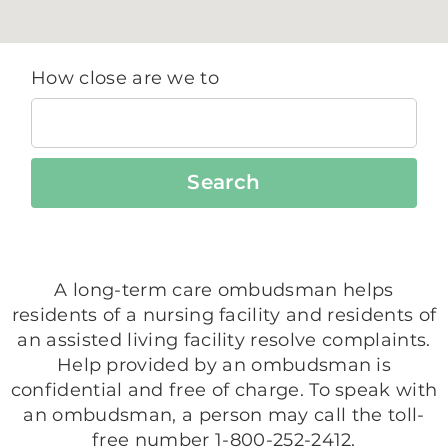
How close are we to
Search
A long-term care ombudsman helps
residents of a nursing facility and residents of
an assisted living facility resolve complaints.
Help provided by an ombudsman is
confidential and free of charge. To speak with
an ombudsman, a person may call the toll-
free number 1-800-252-2412.