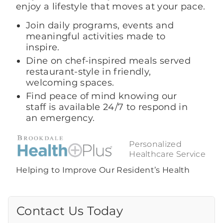
enjoy a lifestyle that moves at your pace.
Join daily programs, events and
meaningful activities made to
inspire.
Dine on chef-inspired meals served
restaurant-style in friendly,
welcoming spaces.
Find peace of mind knowing our
staff is available 24/7 to respond in
an emergency.
Personalized
Healthcare Service
Helping to Improve Our Resident’s Health
Contact Us Today
Call Us Today