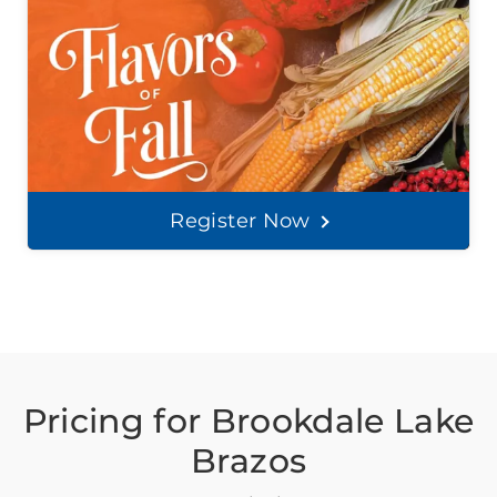
Register Now
Pricing for Brookdale Lake
Brazos