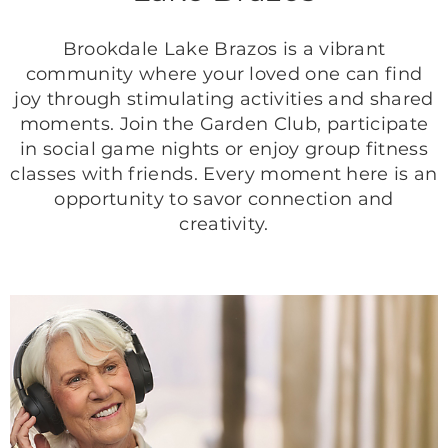
Brookdale Lake Brazos is a vibrant
community where your loved one can find
joy through stimulating activities and shared
moments. Join the Garden Club, participate
in social game nights or enjoy group fitness
classes with friends. Every moment here is an
opportunity to savor connection and
creativity.