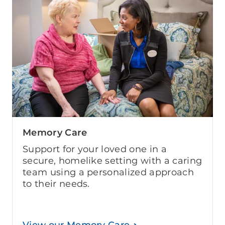
Memory Care
Support for your loved one in a
secure, homelike setting with a caring
team using a personalized approach
to their needs.