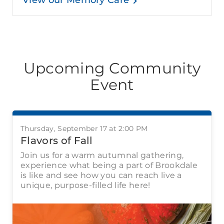
View our Memory Care
Upcoming Community
Event
Thursday, September 17 at 2:00 PM
Flavors of Fall
Join us for a warm autumnal gathering,
experience what being a part of Brookdale
is like and see how you can reach live a
unique, purpose-filled life here!