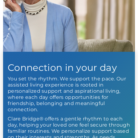
Connection in your day
You set the rhythm. We support the pace. Our
assisted living experience is rooted in
personalized support and aspirational living,
where each day offers opportunities for
friendship, belonging and meaningful
connection.
Clare Bridge® offers a gentle rhythm to each
day, helping your loved one feel secure through
familiar routines. We personalize support based
on their interests and strengths. As needs