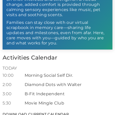
change, added comfort is provided through
calming sensory experiences like music, pet
visits and soothing scents.
Families can stay close with our virtual
scrapbook in memory care—sharing life
updates and milestones, even from afar. Here,
care moves with you—guided by who you are
and what works for you.
Activities Calendar
TODAY
10:00
Morning Social Self Dir.
2:00
Diamond Dots with Walter
3:00
B-Fit Independent
5:30
Movie Mingle Club
DOWNLOAD CURRENT CALENDAR