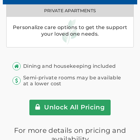
PRIVATE APARTMENTS
Personalize care options to get the support
your loved one needs.
Dining and housekeeping included
Semi-private rooms may be available
at a lower cost
Unlock All Pricing
For more details on pricing and
availability