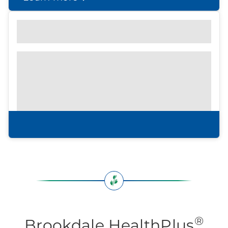
Find out what to look for
Community Brochure
Prefer to print?
Download our
community
brochure.
Download brochure
®
Brookdale HealthPlus