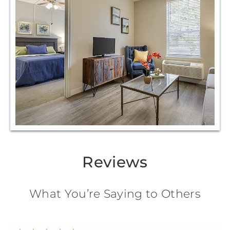
Reviews
What You’re Saying to Others