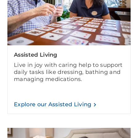
Assisted Living
Live in joy with caring help to support
daily tasks like dressing, bathing and
managing medications.
Explore our Assisted Living