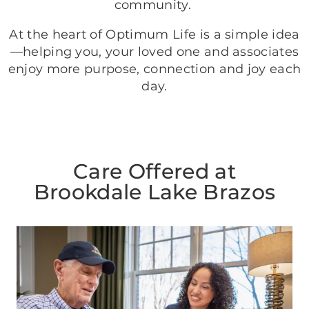
community.
At the heart of Optimum Life is a simple idea
—helping you, your loved one and associates
enjoy more purpose, connection and joy each
day.
Care Offered at
Brookdale Lake Brazos