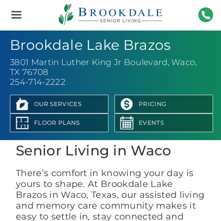
Brookdale
Senior
Living
254-
Brookdale Lake Brazos
3801 Martin Luther King Jr Boulevard
,
Waco,
TX 76708
254-714-2222
OUR SERVICES
PRICING
View Photo Gallery
FLOOR PLANS
EVENTS
Senior Living in Waco
There’s comfort in knowing your day is
yours to shape. At Brookdale Lake
Brazos in Waco, Texas, our assisted living
and memory care community makes it
easy to settle in, stay connected and