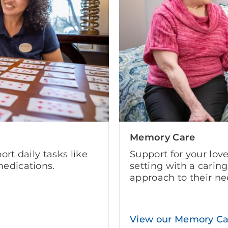
Memory Care
ort daily tasks like
Support for your lov
edications.
setting with a carin
approach to their ne
View our Memory C