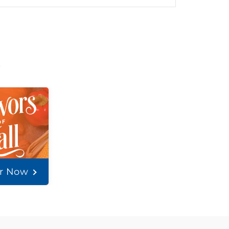
t
er Now