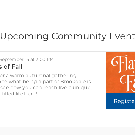
Upcoming Community Even
 September 15 at 3:00 PM
 of Fall
for a warm autumnal gathering,
ce what being a part of Brookdale is
 see how you can reach live a unique,
filled life here!
Regist