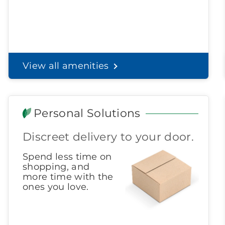
View all amenities
Personal Solutions
Discreet delivery to your door.
Spend less time on
shopping, and
more time with the
ones you love.