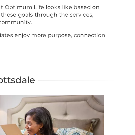
at Optimum Life looks like based on
 those goals through the services,
 community.
ciates enjoy more purpose, connection
ottsdale