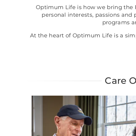
Optimum Life is how we bring the B
personal interests, passions and 
programs a
At the heart of Optimum Life is a si
Care O