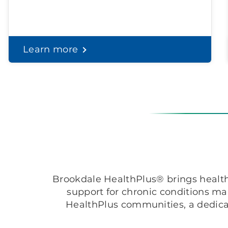
Learn more
Brookdale HealthPlus® brings healthc
support for chronic conditions m
HealthPlus communities, a dedica