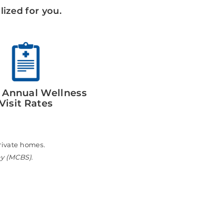
ized for you.
 Annual Wellness
Visit Rates
n private homes.
ey (MCBS).