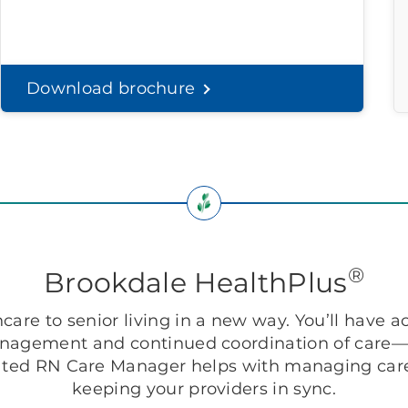
Download brochure
®
Brookdale HealthPlus
are to senior living in a new way. You’ll have ac
anagement and continued coordination of care—r
ted RN Care Manager helps with managing care
keeping your providers in sync.