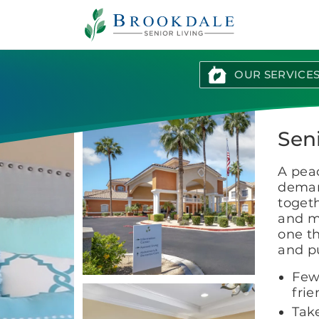
Brookdale
Senior
Living
OUR SERVICE
Seni
A peac
deman
togeth
and m
one th
and pu
Few
frie
Take