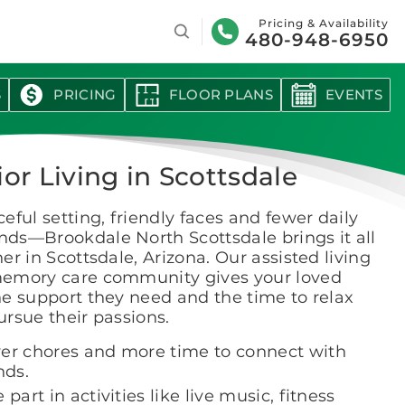
Search
Pricing & Availability
480-948-6950
S
PRICING
FLOOR PLANS
EVENTS
or Living in Scottsdale
eful setting, friendly faces and fewer daily
ds—Brookdale North Scottsdale brings it all
er in Scottsdale, Arizona. Our assisted living
emory care community gives your loved
e support they need and the time to relax
rsue their passions.
er chores and more time to connect with
nds.
 part in activities like live music, fitness