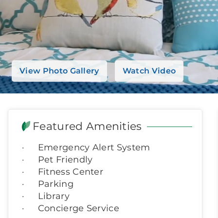
View Photo Gallery
Watch Video
Featured Amenities
Emergency Alert System
Pet Friendly
Fitness Center
Parking
Library
Concierge Service