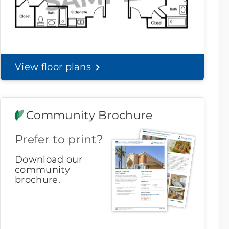
View floor plans
Community Brochure
Prefer to print?
Download our
community
brochure.