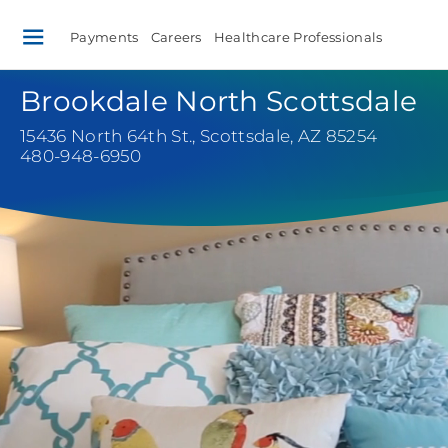
Payments
Careers
Healthcare Professionals
Brookdale North Scottsdale
15436 North 64th St.
,
Scottsdale, AZ 85254
480-948-6950