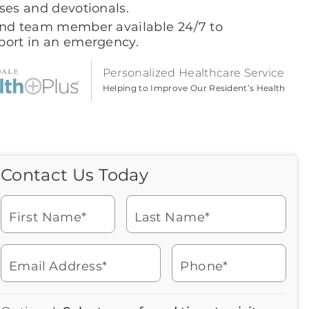
ses and devotionals.
ind team member available 24/7 to
port in an emergency.
Personalized Healthcare Service
Helping to Improve Our Resident’s Health
Contact Us Today
Call Us Today
Icon
of
Looking for more information
phone
or to schedule a visit? Get in
ringing
First Name*
Last Name*
touch with us now to learn
more about Brookdale.
Email Address*
Phone*
Watch for a call from
Icon
Brookdale Senior Living
of
480-948-6950
Icon
You contacted Brookdale
phone
877-390-2597
Checkmark
Speak with a Senior Living Advisor