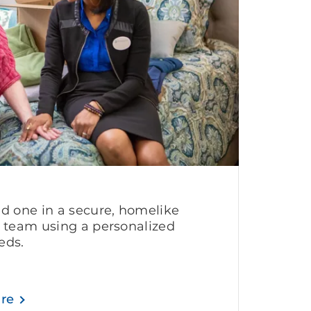
ed one in a secure, homelike
g team using a personalized
eds.
are