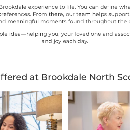
rookdale experience to life. You can define wh
preferences. From there, our team helps support
nd meaningful moments found throughout the
mple idea—helping you, your loved one and asso
and joy each day.
ffered at Brookdale North Sc