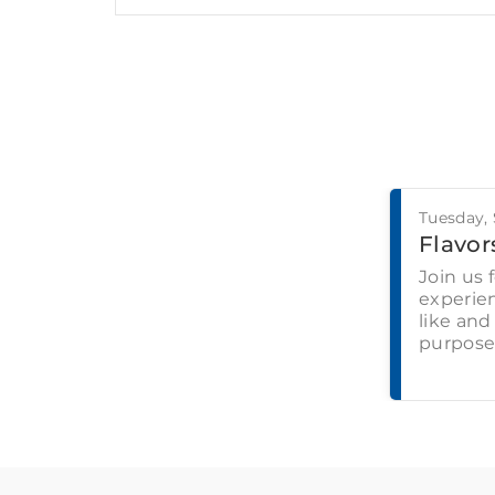
Tuesday,
Flavors
Join us 
experien
like and
purpose-