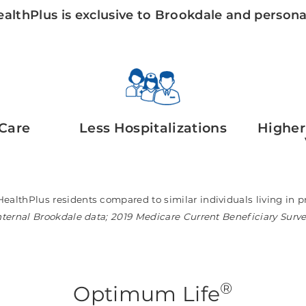
althPlus is exclusive to Brookdale and personal
Care
Less Hospitalizations
Higher
HealthPlus residents compared to similar individuals living i
nternal Brookdale data; 2019 Medicare Current Beneficiary Surv
®
Optimum Life