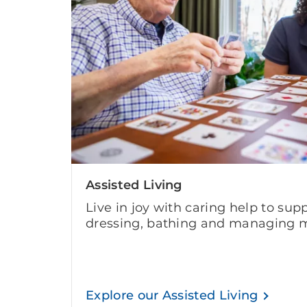
Assisted Living
Live in joy with caring help to supp
dressing, bathing and managing m
Explore our Assisted Living