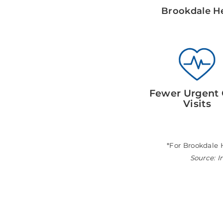
Brookdale He
Fewer Urgent 
Visits
*For Brookdale 
Source: I