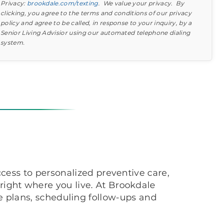
Privacy:
brookdale.com/texting
. We value your privacy. By
clicking, you agree to the terms and conditions of our privacy
policy and agree to be called, in response to your inquiry, by a
Senior Living Advisior using our automated telephone dialing
system.
Find out what to look for
Learn more about your option
cess to personalized preventive care,
ight where you live. At Brookdale
 plans, scheduling follow-ups and