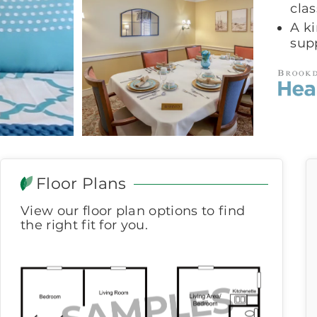
clas
A k
sup
Floor Plans
View our floor plan options to find
the right fit for you.