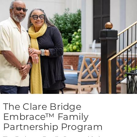
The Clare Bridge
Embrace™ Family
Partnership Program