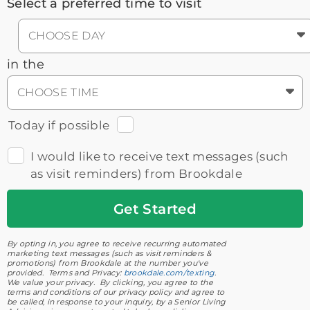
Select a preferred time to visit
CHOOSE DAY
in the
CHOOSE TIME
Today if possible
I would like to receive text messages (such
as visit reminders) from Brookdale
Get
Started
By opting in, you agree to receive recurring automated
marketing text messages (such as visit reminders &
promotions) from Brookdale at the number you've
provided. Terms and Privacy:
brookdale.com/texting
.
We value your privacy. By clicking, you agree to the
terms and conditions of our privacy policy and agree to
be called, in response to your inquiry, by a Senior Living