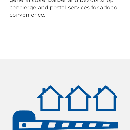
general store, barber and beauty shop,
concierge and postal services for added
convenience.