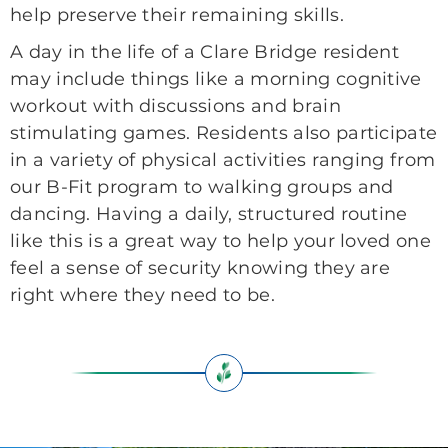
help preserve their remaining skills.
A day in the life of a Clare Bridge resident
may include things like a morning cognitive
workout with discussions and brain
stimulating games. Residents also participate
in a variety of physical activities ranging from
our B-Fit program to walking groups and
dancing. Having a daily, structured routine
like this is a great way to help your loved one
feel a sense of security knowing they are
right where they need to be.