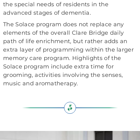
the special needs of residents in the
advanced stages of dementia.
The Solace program does not replace any
elements of the overall Clare Bridge daily
path of life enrichment, but rather adds an
extra layer of programming within the larger
memory care program. Highlights of the
Solace program include extra time for
grooming, activities involving the senses,
music and aromatherapy.