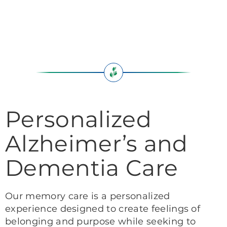
Personalized
Alzheimer’s and
Dementia Care
Our memory care is a personalized
experience designed to create feelings of
belonging and purpose while seeking to