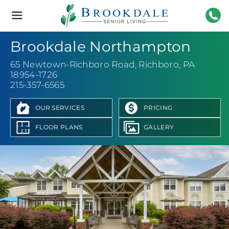
Brookdale
Senior
Living
215-
Brookdale Northampton
65 Newtown-Richboro Road
,
Richboro, PA
18954-1726
215-357-6565
OUR SERVICES
PRICING
FLOOR PLANS
GALLERY