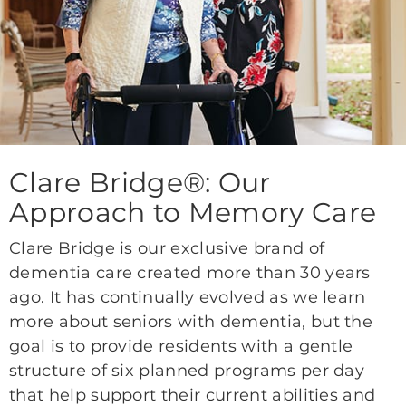
Clare Bridge®: Our
Approach to Memory Care
Clare Bridge is our exclusive brand of
dementia care created more than 30 years
ago. It has continually evolved as we learn
more about seniors with dementia, but the
goal is to provide residents with a gentle
structure of six planned programs per day
that help support their current abilities and