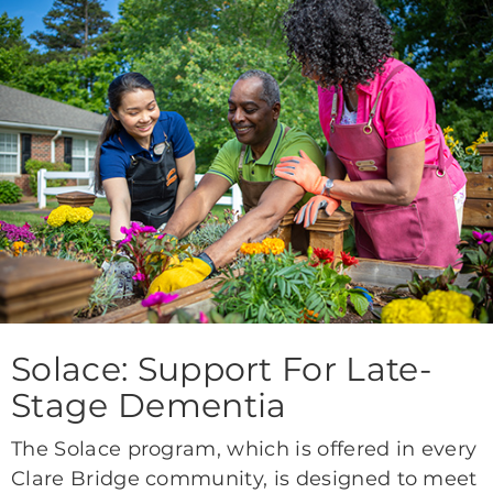
Solace: Support For Late-
Stage Dementia
The Solace program, which is offered in every
Clare Bridge community, is designed to meet