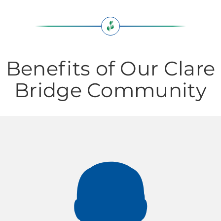
Benefits of Our Clare
Bridge Community