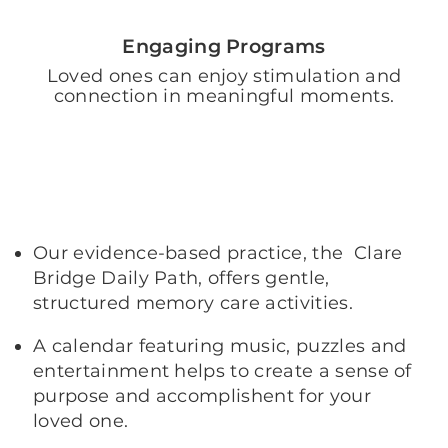
Engaging Programs
Loved ones can enjoy stimulation and
connection in meaningful moments.
Our evidence-based practice, the Clare
Bridge Daily Path, offers gentle,
structured memory care activities.
A calendar featuring music, puzzles and
entertainment helps to create a sense of
purpose and accomplishent for your
loved one.