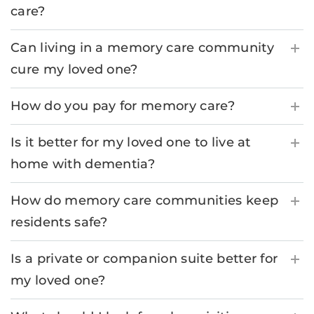
care?
Can living in a memory care community
cure my loved one?
How do you pay for memory care?
Is it better for my loved one to live at
home with dementia?
How do memory care communities keep
residents safe?
Is a private or companion suite better for
my loved one?