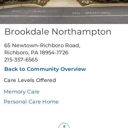
Brookdale Northampton
65 Newtown-Richboro Road,
Richboro, PA 18954-1726
215-357-6565
Back to Community Overview
Care Levels Offered
Memory Care
Personal Care Home