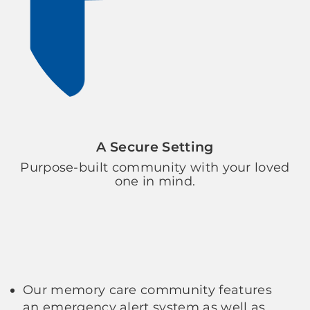
A Secure Setting
Purpose-built community with your loved
one in mind.
Our memory care community features
an emergency alert system as well as