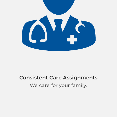
Consistent Care Assignments
We care for your family.