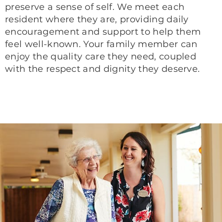
preserve a sense of self. We meet each
resident where they are, providing daily
encouragement and support to help them
feel well-known. Your family member can
enjoy the quality care they need, coupled
with the respect and dignity they deserve.