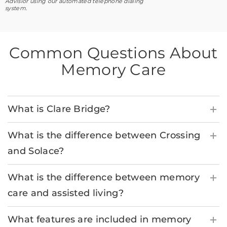
Advisior using our automated telephone dialing
system.
Common Questions About
Memory Care
What is Clare Bridge?
What is the difference between Crossing
and Solace?
What is the difference between memory
care and assisted living?
What features are included in memory