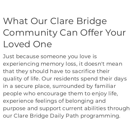
What Our Clare Bridge
Community Can Offer Your
Loved One
Just because someone you love is
experiencing memory loss, it doesn't mean
that they should have to sacrifice their
quality of life. Our residents spend their days
in a secure place, surrounded by familiar
people who encourage them to enjoy life,
experience feelings of belonging and
purpose and support current abilities through
our Clare Bridge Daily Path programming.