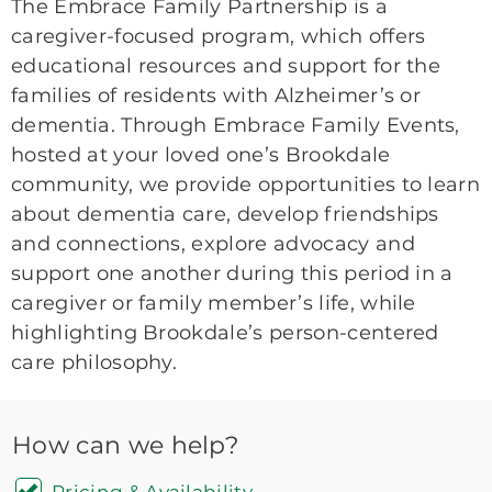
The Embrace Family Partnership is a
caregiver-focused program, which offers
educational resources and support for the
families of residents with Alzheimer’s or
dementia. Through Embrace Family Events,
hosted at your loved one’s Brookdale
community, we provide opportunities to learn
about dementia care, develop friendships
and connections, explore advocacy and
support one another during this period in a
caregiver or family member’s life, while
highlighting Brookdale’s person-centered
care philosophy.
How can we help?