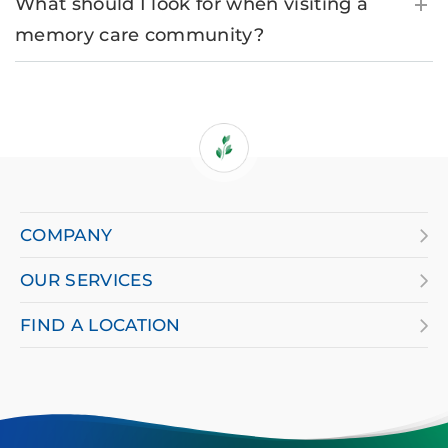
What should I look for when visiting a
memory care community?
If
you
are
COMPANY
using
OUR SERVICES
a
screen
FIND A LOCATION
reader
and
having