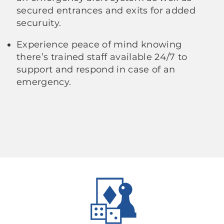
secured entrances and exits for added
securuity.
Experience peace of mind knowing
there’s trained staff available 24/7 to
support and respond in case of an
emergency.