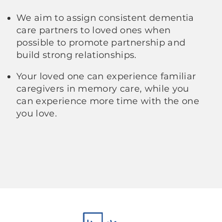
We aim to assign consistent dementia
care partners to loved ones when
possible to promote partnership and
build strong relationships.
Your loved one can experience familiar
caregivers in memory care, while you
can experience more time with the one
you love.