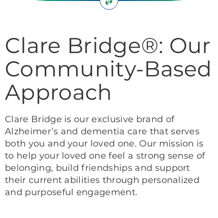
Clare Bridge®: Our
Community-Based
Approach
Clare Bridge is our exclusive brand of
Alzheimer’s and dementia care that serves
both you and your loved one. Our mission is
to help your loved one feel a strong sense of
belonging, build friendships and support
their current abilities through personalized
and purposeful engagement.