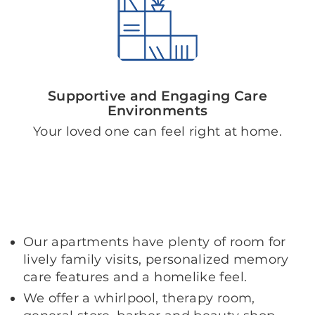
Supportive and Engaging Care
Environments
Your loved one can feel right at home.
Our apartments have plenty of room for
lively family visits, personalized memory
care features and a homelike feel.
We offer a whirlpool, therapy room,