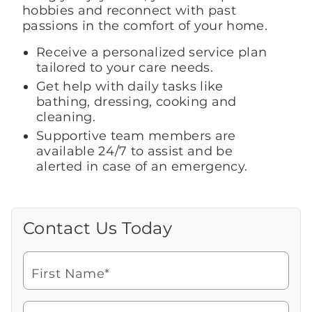
hobbies and reconnect with past
passions in the comfort of your home.
Receive a personalized service plan
tailored to your care needs.
Get help with daily tasks like
bathing, dressing, cooking and
cleaning.
Supportive team members are
available 24/7 to assist and be
alerted in case of an emergency.
Contact Us Today
Call Us Today
Looking for more information or to
schedule a visit? Get in touch with us now
First Name*
to learn more about Brookdale.
Watch for a call from
Icon
Brookdale Senior Living
of