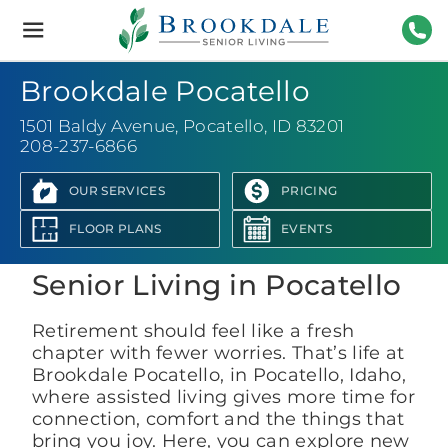
Brookdale
Senior
Living
208-
Brookdale Pocatello
1501 Baldy Avenue
,
Pocatello, ID 83201
208-237-6866
OUR SERVICES
PRICING
View Photo Gallery
FLOOR PLANS
EVENTS
Senior Living in Pocatello
Retirement should feel like a fresh
chapter with fewer worries. That’s life at
Brookdale Pocatello, in Pocatello, Idaho,
where assisted living gives more time for
connection, comfort and the things that
bring you joy. Here, you can explore new