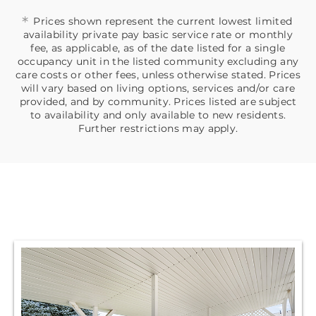
*
Prices shown represent the current lowest limited
availability private pay basic service rate or monthly
fee, as applicable, as of the date listed for a single
occupancy unit in the listed community excluding any
care costs or other fees, unless otherwise stated. Prices
will vary based on living options, services and/or care
provided, and by community. Prices listed are subject
to availability and only available to new residents.
Further restrictions may apply.