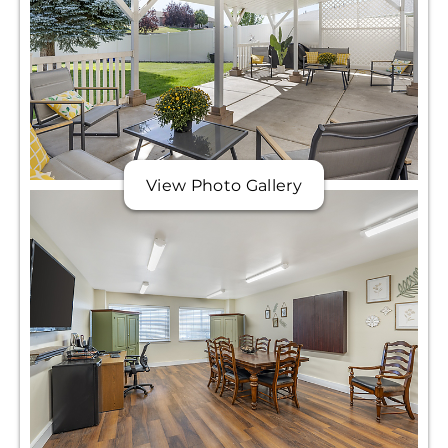
View Photo Gallery