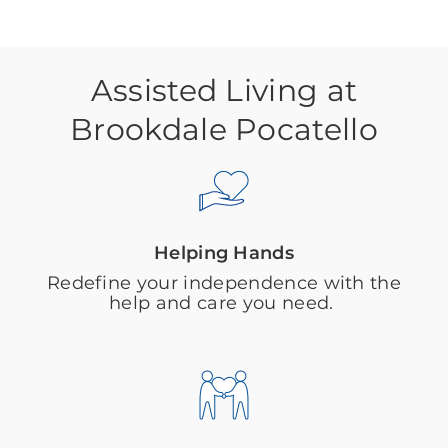
Assisted Living at
Brookdale Pocatello
Helping Hands
Redefine your independence with the
help and care you need.