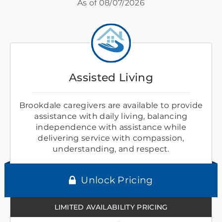
As of
08/07/2026
Assisted Living
Brookdale caregivers are available to provide
assistance with daily living, balancing
independence with assistance while
delivering service with compassion,
understanding, and respect.
Unlock Pricing
LIMITED AVAILABILITY PRICING