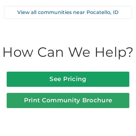
View all communities near
Pocatello, ID
How Can We Help?
See Pricing
Print Community Brochure