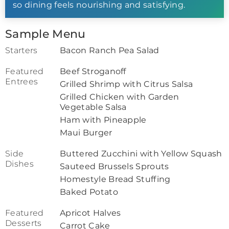
so dining feels nourishing and satisfying.
Sample Menu
Starters
Bacon Ranch Pea Salad
Featured
Beef Stroganoff
Entrees
Grilled Shrimp with Citrus Salsa
Grilled Chicken with Garden
Vegetable Salsa
Ham with Pineapple
Maui Burger
Side
Buttered Zucchini with Yellow Squash
Dishes
Sauteed Brussels Sprouts
Homestyle Bread Stuffing
Baked Potato
Featured
Apricot Halves
Desserts
Carrot Cake