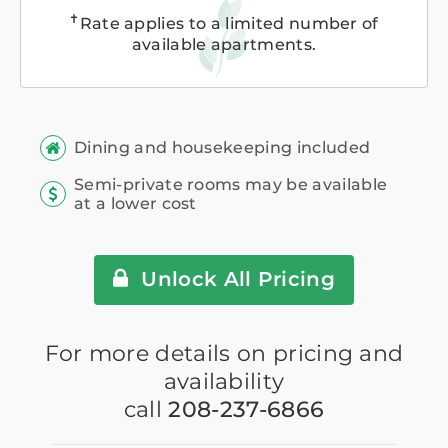
✝
Rate applies to a limited number of
available apartments.
Dining and housekeeping included
Semi-private rooms may be available
at a lower cost
Unlock All Pricing
For more details on pricing and
availability
call
208-237-6866