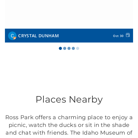
CRYSTAL DUNHAM
Oct 30
Places Nearby
Ross Park offers a charming place to enjoy a
picnic, watch the ducks or sit in the shade
and chat with friends. The Idaho Museum of