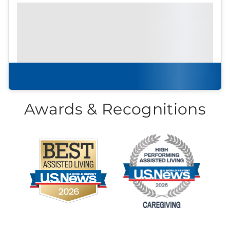
Prefer to print?
Download our
community
brochure.
Download brochure
Awards & Recognitions