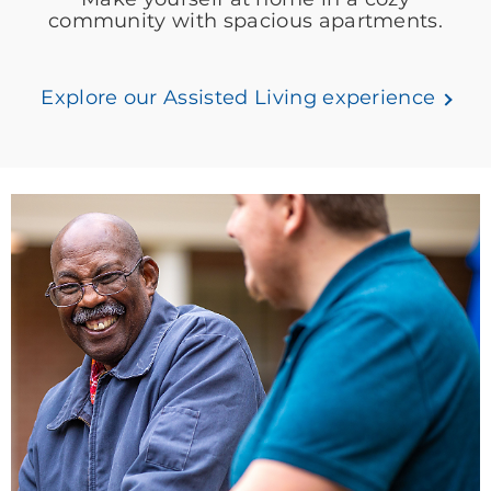
community with spacious apartments.
Explore our Assisted Living experience