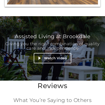
Assisted Living at Brookdale
Giving you the right combination of quality
care and independence
Watch Video
Reviews
What You’re Saying to Others