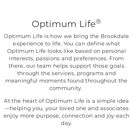
®
Optimum Life
Optimum Life is how we bring the Brookdale
experience to life. You can define what
Optimum Life looks like based on personal
interests, passions and preferences. From
there, our team helps support those goals
through the services, programs and
meaningful moments found throughout the
community.
At the heart of Optimum Life is a simple idea
—helping you, your loved one and associates
enjoy more purpose, connection and joy each
day.