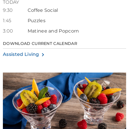
TODAY
9:30
Coffee Social
1:45
Puzzles
3:00
Matinee and Popcorn
DOWNLOAD CURRENT CALENDAR
Assisted Living