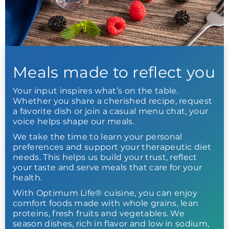
Meals made to reflect you
Your input inspires what’s on the table.
Whether you share a cherished recipe, request
a favorite dish or join a casual menu chat, your
voice helps shape our meals.
We take the time to learn your personal
preferences and support your therapeutic diet
needs. This helps us build your trust, reflect
your taste and serve meals that care for your
health.
With Optimum Life® cuisine, you can enjoy
comfort foods made with whole grains, lean
proteins, fresh fruits and vegetables. We
season dishes, rich in flavor and low in sodium,