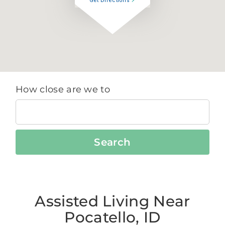
Get Directions
How close are we to
Search
Assisted Living Near
Pocatello, ID