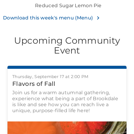
Reduced Sugar Lemon Pie
Download this week's menu (Menu)
Upcoming Community
Event
Thursday, September 17 at 2:00 PM
Flavors of Fall
Join us for a warm autumnal gathering,
experience what being a part of Brookdale
is like and see how you can reach live a
unique, purpose-filled life here!