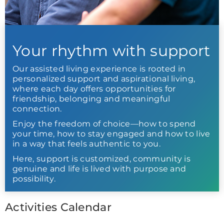
Your rhythm with support
Our assisted living experience is rooted in
personalized support and aspirational living,
where each day offers opportunities for
friendship, belonging and meaningful
connection.
Enjoy the freedom of choice—how to spend
your time, how to stay engaged and how to live
in a way that feels authentic to you.
Here, support is customized, community is
genuine and life is lived with purpose and
possibility.
Activities Calendar