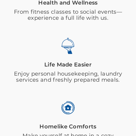
Health and Wellness
From fitness classes to social events—
experience a full life with us.
Life Made Easier
Enjoy personal housekeeping, laundry
services and freshly prepared meals.
Homelike Comforts
Make yourself at home in a cozy