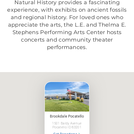
Natural History provides a fascinating
experience, with exhibits on ancient fossils
and regional history. For loved ones who
appreciate the arts, the L.E. and Thelma E.
Stephens Performing Arts Center hosts
concerts and community theater
performances.
Brookdale Pocatello
1501 Baldy Avenue
Pocatello ID 83201