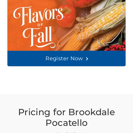
Register Now
Pricing for Brookdale
Pocatello