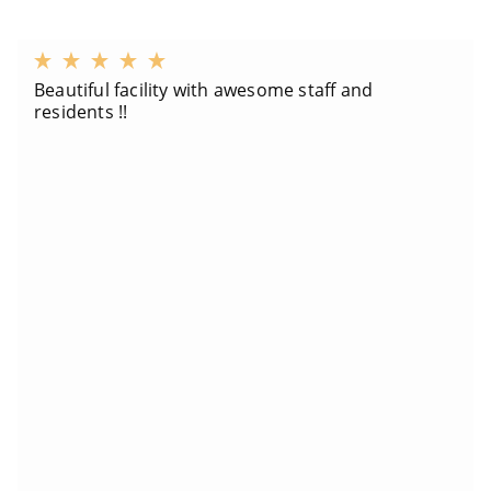
Beautiful facility with awesome staff and
residents !!