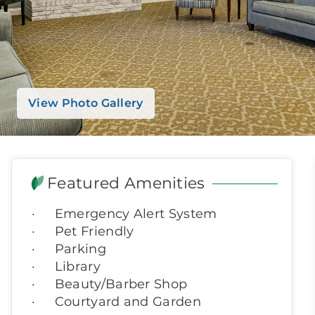
View Photo Gallery
Featured Amenities
Emergency Alert System
Pet Friendly
Parking
Library
Beauty/Barber Shop
Courtyard and Garden