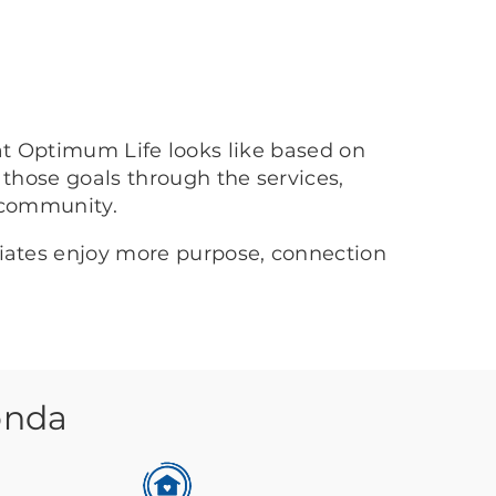
at Optimum Life looks like based on
 those goals through the services,
 community.
ciates enjoy more purpose, connection
onda