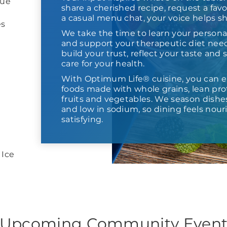
lue
share a cherished recipe, request a favor
a casual menu chat, your voice helps s
es
We take the time to learn your persona
and support your therapeutic diet need
build your trust, reflect your taste and
care for your health.
With Optimum Life® cuisine, you can e
foods made with whole grains, lean prot
fruits and vegetables. We season dishes,
and low in sodium, so dining feels nour
satisfying.
 Ice
Upcoming Community Even