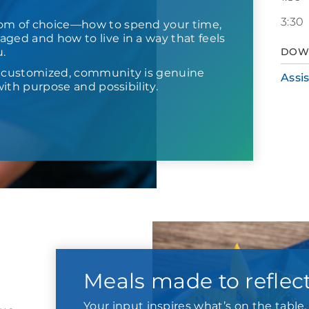
3:30
om of choice—how to spend your time,
ged and how to live in a way that feels
u.
DOW
s customized, community is genuine
Assi
d with purpose and possibility.
Meals made to reflec
Your input inspires what’s on the tabl