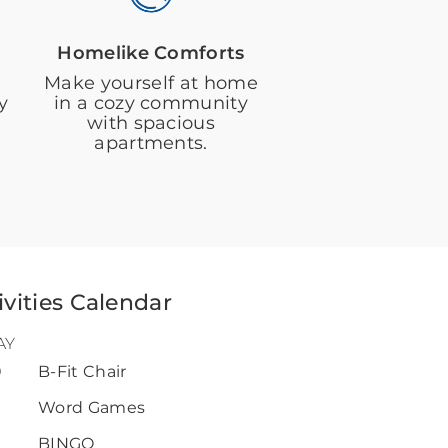
Homelike Comforts
Make yourself at home
y
in a cozy community
with spacious
apartments.
ivities Calendar
AY
0
B-Fit Chair
Word Games
BINGO