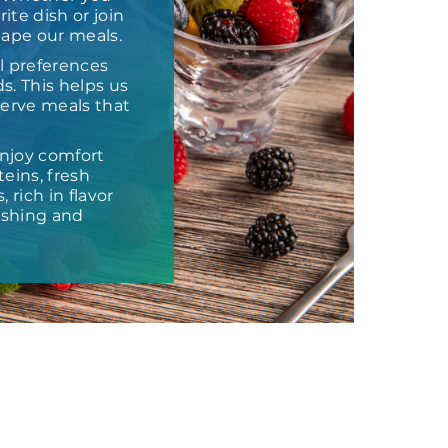
ite dish or join
hape our meals.
l preferences
s. This helps us
 serve meals that
njoy comfort
eins, fresh
 rich in flavor
ishing and
t