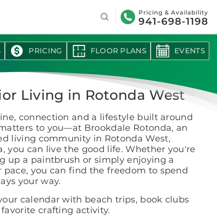
Search
Pricing & Availability
941-698-1198
S
PRICING
FLOOR PLANS
EVENTS
ior Living in Rotonda West
ne, connection and a lifestyle built around
matters to you—at Brookdale Rotonda, an
ted living community in Rotonda West,
a, you can live the good life. Whether you're
g up a paintbrush or simply enjoying a
r pace, you can find the freedom to spend
days your way.
 your calendar with beach trips, book clubs
 favorite crafting activity.