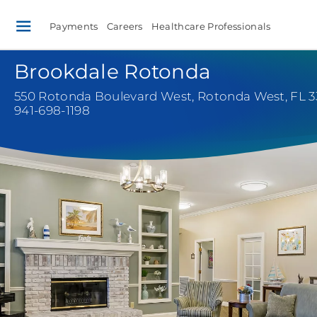
Payments
Careers
Healthcare Professionals
Brookdale Rotonda
550 Rotonda Boulevard West
,
Rotonda West, FL 3
941-698-1198