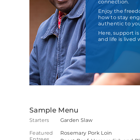
connection.
Enjoy the freed
how to stay enga
authentic to yo
Here, support i
and life is live
Sample Menu
Starters
Garden Slaw
Featured
Rosemary Pork Loin
Entrees