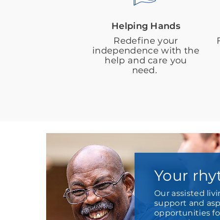
Helping Hands
Redefine your
independence with the
help and care you
need.
Your rhy
Our assisted liv
support and aspi
opportunities f