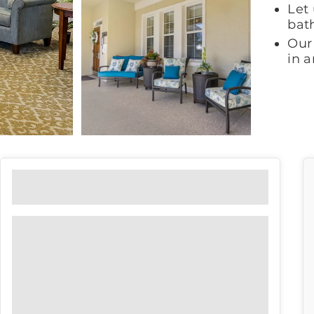
Let 
bat
Our 
in 
Floor Plans
View our floor plan options to find
the right fit for you.