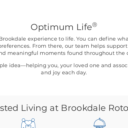
®
Optimum Life
rookdale experience to life. You can define wh
preferences. From there, our team helps support
nd meaningful moments found throughout the
mple idea—helping you, your loved one and asso
and joy each day.
isted Living at Brookdale Rot