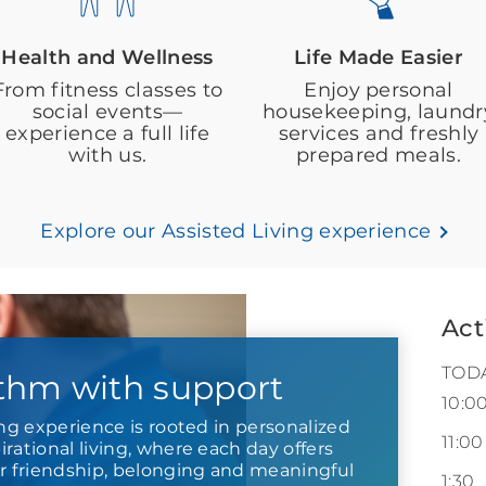
Health and Wellness
Life Made Easier
From fitness classes to
Enjoy personal
social events—
housekeeping, laundr
experience a full life
services and freshly
with us.
prepared meals.
Explore our Assisted Living experience
Act
TOD
thm with support
10:0
ing experience is rooted in personalized
11:00
rational living, where each day offers
or friendship, belonging and meaningful
1:30