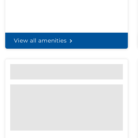
View all amenities
Personal Solutions
Discreet delivery to your door.
Spend less time on
shopping, and
more time with the
ones you love.