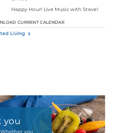
Happy Hour! Live Music with Steve!
NLOAD CURRENT CALENDAR
sted Living
t you
e. Whether you