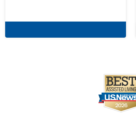
Learn more