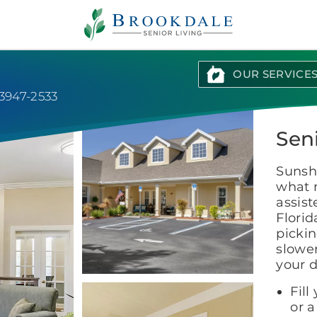
Brookdale
Senior
Living
OUR SERVICE
3947-2533
Sen
Sunshi
what 
assis
Florid
pickin
slowe
your 
Fill
or a