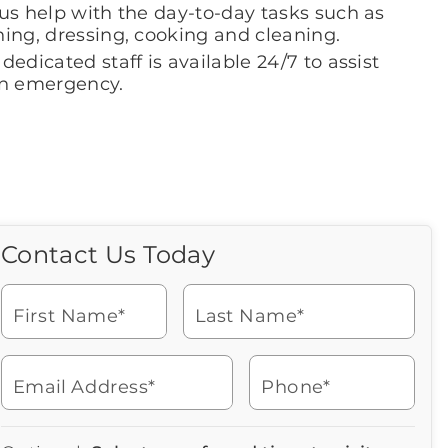
us help with the day-to-day tasks such as
hing, dressing, cooking and cleaning.
dedicated staff is available 24/7 to assist
an emergency.
Contact Us Today
Call Us Today
Icon
of
Looking for more information
phone
or to schedule a visit? Get in
ringing
First Name*
Last Name*
touch with us now to learn
more about Brookdale.
Email Address*
Phone*
Watch for a call from
Icon
Brookdale Senior Living
of
941-698-1198
Icon
You contacted Brookdale
phone
877-390-2597
Checkmark
Speak with a Senior Living Advisor