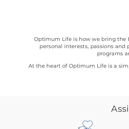
Optimum Life is how we bring the B
personal interests, passions and 
programs a
At the heart of Optimum Life is a si
Ass