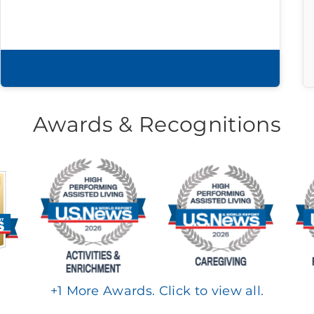
Download brochure
Awards & Recognitions
+
1
More Awards. Click to view all.