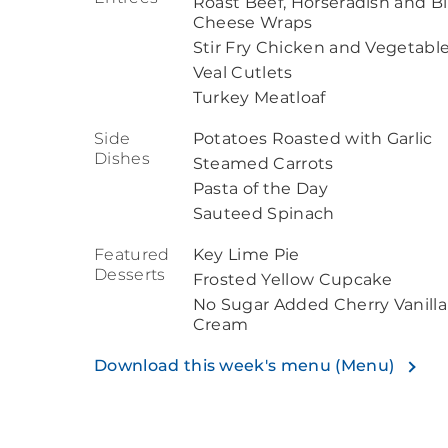
Roast Beef, Horseradish and B
Cheese Wraps
Stir Fry Chicken and Vegetabl
Veal Cutlets
Turkey Meatloaf
Side
Potatoes Roasted with Garlic
Dishes
Steamed Carrots
Pasta of the Day
Sauteed Spinach
Featured
Key Lime Pie
Desserts
Frosted Yellow Cupcake
No Sugar Added Cherry Vanilla
Cream
Download this week's menu (Menu)