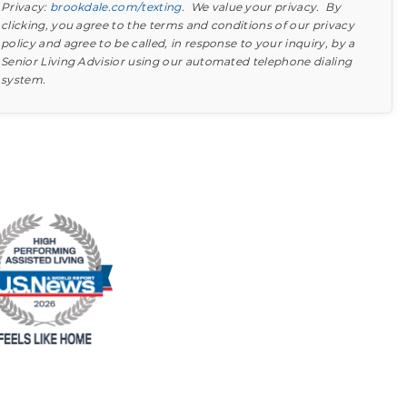
Privacy:
brookdale.com/texting
. We value your privacy. By
clicking, you agree to the terms and conditions of our privacy
policy and agree to be called, in response to your inquiry, by a
Senior Living Advisior using our automated telephone dialing
system.
Find out what to look for
Learn more about your option