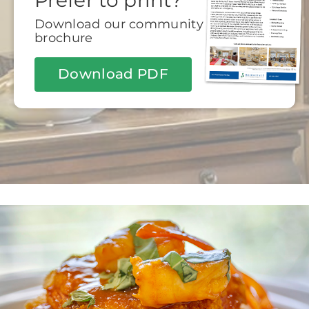
Prefer to print?
Download our community
brochure
Download PDF