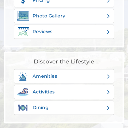
Pricing
Photo Gallery
Reviews
Discover the Lifestyle
Amenities
Activities
Dining