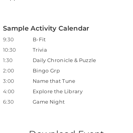
Sample Activity Calendar
9:30
B-Fit
10:30
Trivia
1:30
Daily Chronicle & Puzzle
2:00
Bingo Grp
3:00
Name that Tune
4:00
Explore the Library
6:30
Game Night