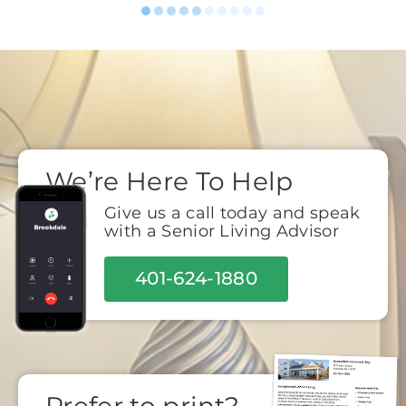
We’re Here To Help
Give us a call today and speak
with a Senior Living Advisor
401-624-1880