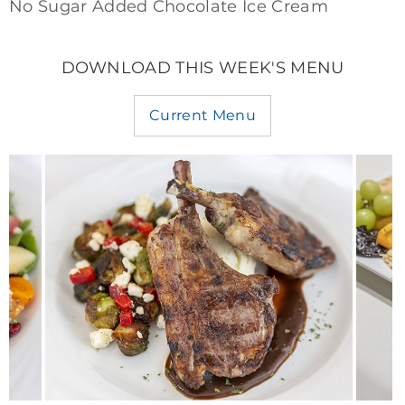
No Sugar Added Chocolate Ice Cream
DOWNLOAD THIS WEEK'S MENU
Current Menu