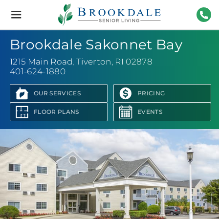
Brookdale
Senior
Living
401-
Brookdale Sakonnet Bay
1215 Main Road
,
Tiverton, RI 02878
401-624-1880
OUR SERVICES
PRICING
FLOOR PLANS
EVENTS