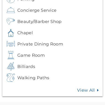
Concierge Service
Beauty/Barber Shop
Chapel
Private Dining Room
Game Room
Billiards
Walking Paths
View All