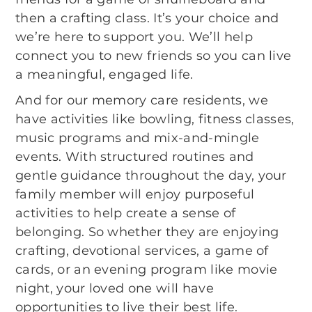
then a crafting class. It’s your choice and
we’re here to support you. We’ll help
connect you to new friends so you can live
a meaningful, engaged life.
And for our memory care residents, we
have activities like bowling, fitness classes,
music programs and mix-and-mingle
events. With structured routines and
gentle guidance throughout the day, your
family member will enjoy purposeful
activities to help create a sense of
belonging. So whether they are enjoying
crafting, devotional services, a game of
cards, or an evening program like movie
night, your loved one will have
opportunities to live their best life.