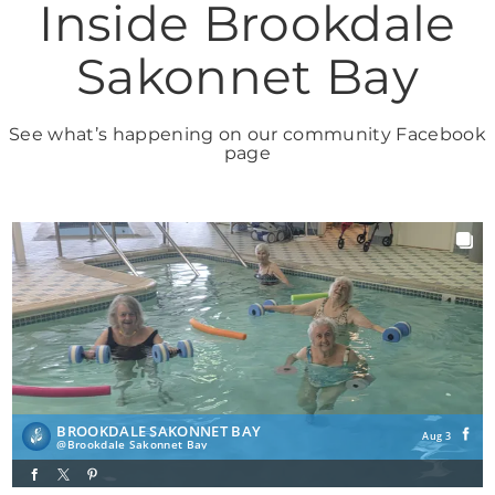
Inside Brookdale
Sakonnet Bay
See what’s happening on our community Facebook
page
BROOKDALE SAKONNET BAY
Aug 3
Brookdale Sakonnet Bay