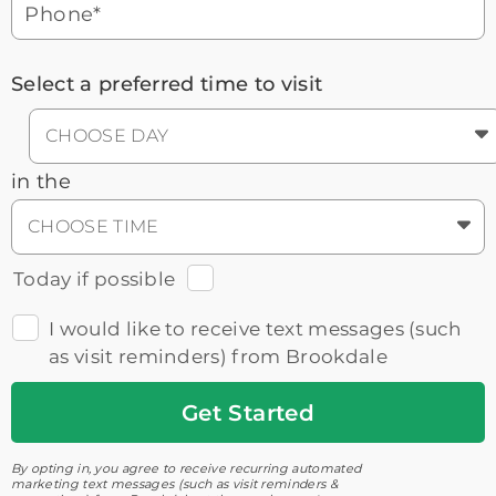
Phone*
Select a preferred time to visit
CHOOSE DAY
in the
CHOOSE TIME
Today if possible
I would like to receive text messages (such
as visit reminders) from Brookdale
Get
Started
By opting in, you agree to receive recurring automated
marketing text messages (such as visit reminders &