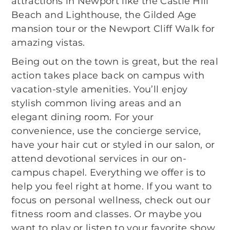
attractions in Newport like the Castle Hill
Beach and Lighthouse, the Gilded Age
mansion tour or the Newport Cliff Walk for
amazing vistas.
Being out on the town is great, but the real
action takes place back on campus with
vacation-style amenities. You’ll enjoy
stylish common living areas and an
elegant dining room. For your
convenience, use the concierge service,
have your hair cut or styled in our salon, or
attend devotional services in our on-
campus chapel. Everything we offer is to
help you feel right at home. If you want to
focus on personal wellness, check out our
fitness room and classes. Or maybe you
want to play or listen to your favorite show