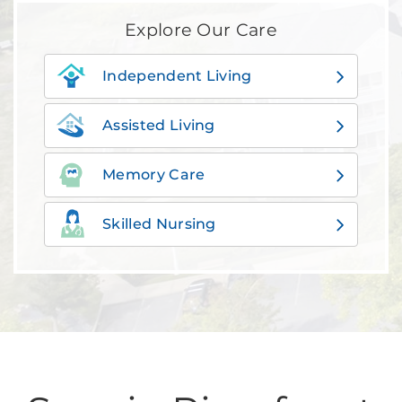
Explore Our Care
Independent Living
Assisted Living
Memory Care
Skilled Nursing