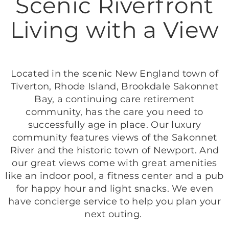
Scenic Riverfront
Living with a View
Located in the scenic New England town of
Tiverton, Rhode Island, Brookdale Sakonnet
Bay, a continuing care retirement
community, has the care you need to
successfully age in place. Our luxury
community features views of the Sakonnet
River and the historic town of Newport. And
our great views come with great amenities
like an indoor pool, a fitness center and a pub
for happy hour and light snacks. We even
have concierge service to help you plan your
next outing.