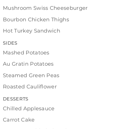
Mushroom Swiss Cheeseburger
Bourbon Chicken Thighs
Hot Turkey Sandwich
SIDES
Mashed Potatoes
Au Gratin Potatoes
Steamed Green Peas
Roasted Cauliflower
DESSERTS
Chilled Applesauce
Carrot Cake