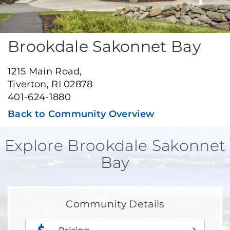
Brookdale Sakonnet Bay
1215 Main Road,
Tiverton, RI 02878
401-624-1880
Back to Community Overview
Explore Brookdale Sakonnet
Bay
Community Details