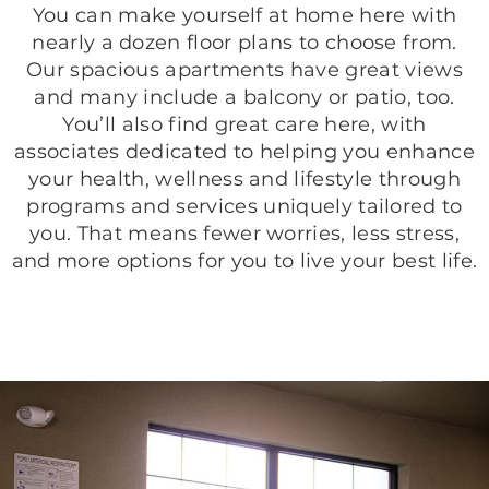
You can make yourself at home here with
nearly a dozen floor plans to choose from.
Our spacious apartments have great views
and many include a balcony or patio, too.
You’ll also find great care here, with
associates dedicated to helping you enhance
your health, wellness and lifestyle through
programs and services uniquely tailored to
you. That means fewer worries, less stress,
and more options for you to live your best life.