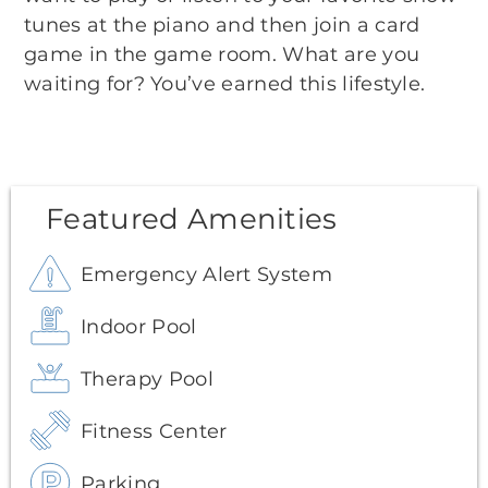
tunes at the piano and then join a card
game in the game room. What are you
waiting for? You’ve earned this lifestyle.
Featured Amenities
Emergency Alert System
Indoor Pool
Therapy Pool
Fitness Center
Parking