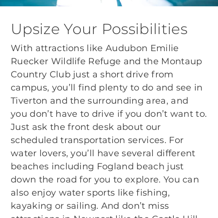
Upsize Your Possibilities
With attractions like Audubon Emilie
Ruecker Wildlife Refuge and the Montaup
Country Club just a short drive from
campus, you’ll find plenty to do and see in
Tiverton and the surrounding area, and
you don’t have to drive if you don’t want to.
Just ask the front desk about our
scheduled transportation services. For
water lovers, you’ll have several different
beaches including Fogland beach just
down the road for you to explore. You can
also enjoy water sports like fishing,
kayaking or sailing. And don’t miss