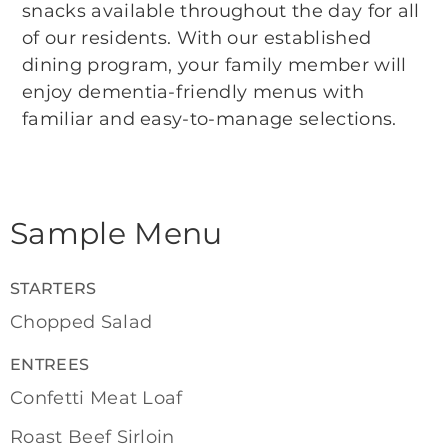
snacks available throughout the day for all
of our residents. With our established
dining program, your family member will
enjoy dementia-friendly menus with
familiar and easy-to-manage selections.
Sample Menu
STARTERS
Chopped Salad
ENTREES
Confetti Meat Loaf
Roast Beef Sirloin