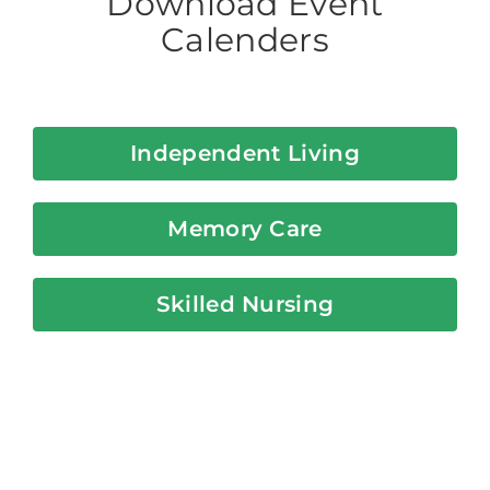
Download Event
Calenders
Independent Living
Memory Care
Skilled Nursing