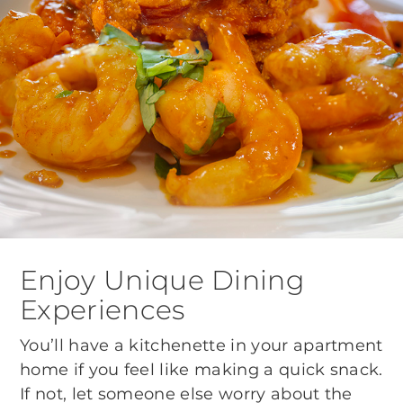
Enjoy Unique Dining
Experiences
You’ll have a kitchenette in your apartment
home if you feel like making a quick snack.
If not, let someone else worry about the