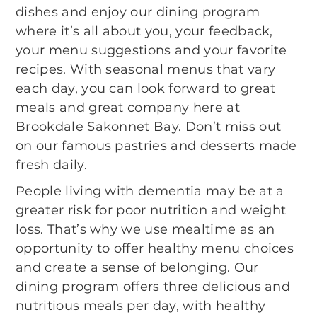
dishes and enjoy our dining program
where it’s all about you, your feedback,
your menu suggestions and your favorite
recipes. With seasonal menus that vary
each day, you can look forward to great
meals and great company here at
Brookdale Sakonnet Bay. Don’t miss out
on our famous pastries and desserts made
fresh daily.
People living with dementia may be at a
greater risk for poor nutrition and weight
loss. That’s why we use mealtime as an
opportunity to offer healthy menu choices
and create a sense of belonging. Our
dining program offers three delicious and
nutritious meals per day, with healthy