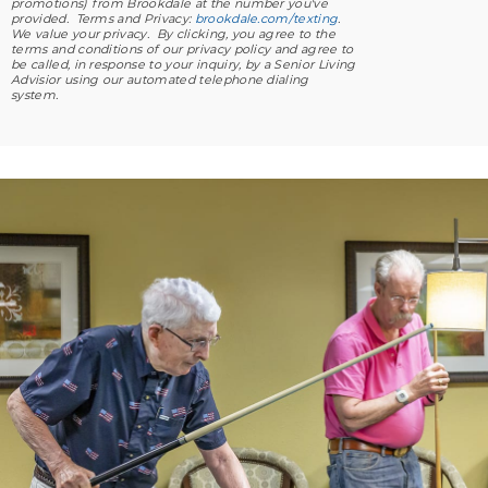
promotions) from Brookdale at the number you've
provided. Terms and Privacy:
brookdale.com/texting
.
We value your privacy. By clicking, you agree to the
terms and conditions of our privacy policy and agree to
be called, in response to your inquiry, by a Senior Living
Advisior using our automated telephone dialing
system.