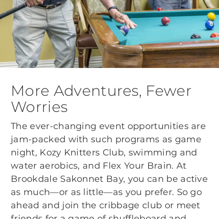
More Adventures, Fewer
Worries
The ever-changing event opportunities are
jam-packed with such programs as game
night, Kozy Knitters Club, swimming and
water aerobics, and Flex Your Brain. At
Brookdale Sakonnet Bay, you can be active
as much—or as little—as you prefer. So go
ahead and join the cribbage club or meet
friends for a game of shuffleboard and