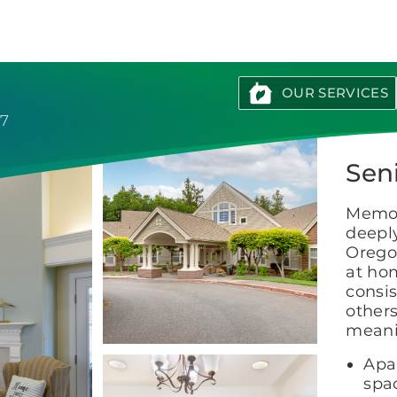
Brookdale
Senior
Living
OUR SERVICES
37
Sen
Memor
deepl
Orego
at ho
consis
other
meani
Apa
spac