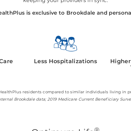
keeping your providers in sync.
althPlus is exclusive to Brookdale and personal
Care
Less Hospitalizations
Higher
HealthPlus residents compared to similar individuals living i
nternal Brookdale data; 2019 Medicare Current Beneficiary Surv
®