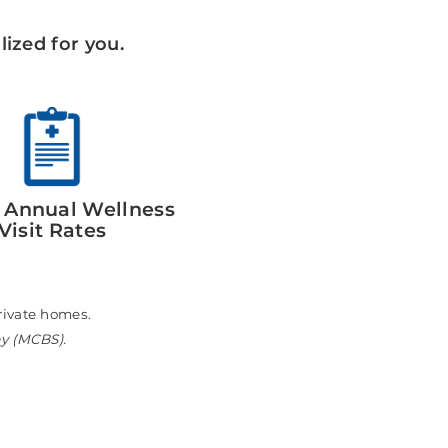
ized for you.
 Annual Wellness
Visit Rates
n private homes.
ey (MCBS).