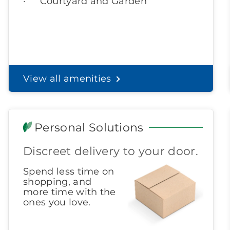
Courtyard and Garden
View all amenities
Personal Solutions
Discreet delivery to your door.
Spend less time on
shopping, and
more time with the
ones you love.