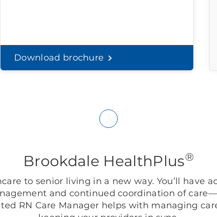
Download brochure
®
Brookdale HealthPlus
are to senior living in a new way. You’ll have ac
anagement and continued coordination of care—r
ted RN Care Manager helps with managing care