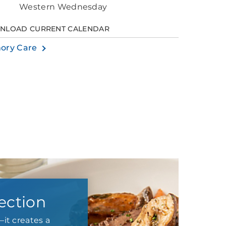
Western Wednesday
NLOAD CURRENT CALENDAR
ory Care
ection
it creates a