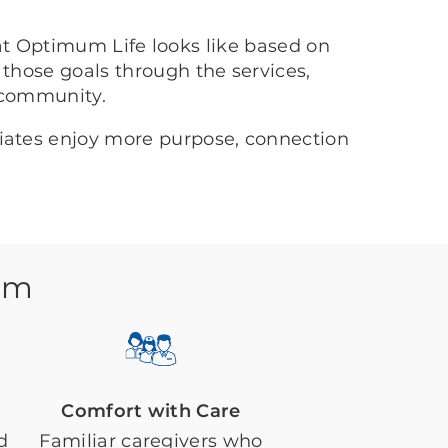
at Optimum Life looks like based on
 those goals through the services,
 community.
ciates enjoy more purpose, connection
em
Comfort with Care
d
Familiar caregivers who