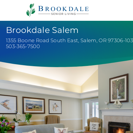
Payments
Careers
Healthcare Professionals
Brookdale Salem
1355 Boone Road South East
,
Salem, OR 97306-10
503-365-7500