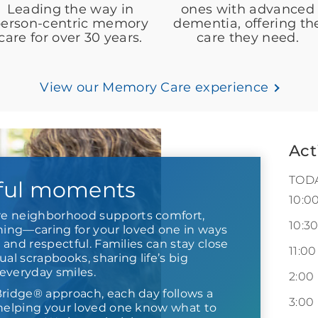
Leading the way in
ones with advanced
erson-centric memory
dementia, offering th
care for over 30 years.
care they need.
View our Memory Care experience
Act
TOD
ful moments
10:0
e neighborhood supports comfort,
10:3
ng—caring for your loved one in ways
r and respectful. Families can stay close
11:00
ual scrapbooks, sharing life’s big
everyday smiles.
2:00
Bridge® approach, each day follows a
3:00
 helping your loved one know what to