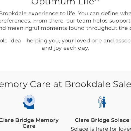
Optimum Life
rookdale experience to life. You can define wh
preferences. From there, our team helps support
nd meaningful moments found throughout the
mple idea—helping you, your loved one and asso
and joy each day.
emory Care at Brookdale Sal
Clare Bridge Memory
Clare Bridge Solace
Care
Solace is here for love