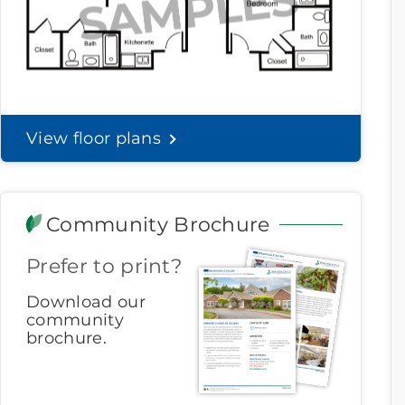
View floor plans
Community Brochure
Prefer to print?
Download our
community
brochure.