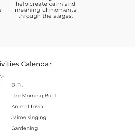
help create calm and
e
meaningful moments
through the stages.
ivities Calendar
AY
0
B-Fit
0
The Morning Brief
Animal Trivia
Jaime singing
Gardening