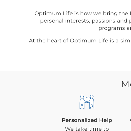
Optimum Life is how we bring the B
personal interests, passions and 
programs a
At the heart of Optimum Life is a si
M
Personalized Help
We take time to