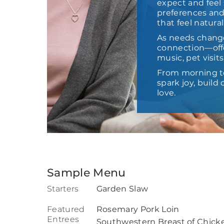
expect and feel 
preferences and
that feel natural
As needs chang
connection—offe
music, pet visit
From morning t
spark joy, buil
love.
Sample Menu
Starters
Garden Slaw
Featured
Rosemary Pork Loin
Entrees
Southwestern Breast of Chick