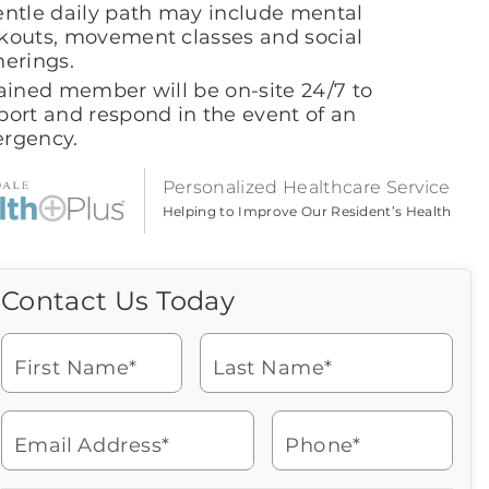
entle daily path may include mental
kouts, movement classes and social
herings.
rained member will be on-site 24/7 to
port and respond in the event of an
rgency.
Personalized Healthcare Service
Helping to Improve Our Resident’s Health
Contact Us Today
Call Us Today
Icon
of
Looking for more information
phone
or to schedule a visit? Get in
ringing
First Name*
Last Name*
touch with us now to learn
more about Brookdale.
Email Address*
Phone*
Watch for a call from
Icon
Brookdale Senior Living
of