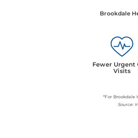
Brookdale He
Fewer Urgent 
Visits
*For Brookdale 
Source: I