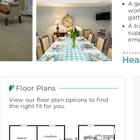
A g
wor
gat
A t
sup
eme
Floor Plans
View our floor plan options to find
the right fit for you.