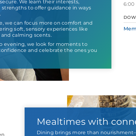
secure. We learn their interests,
6:00
 strengths to offer guidance in ways
.
DOW
e, we can focus more on comfort and
Mem
ring soft, sensory experiences like
s and calming scents.
o evening, we look for moments to
d confidence and celebrate the ones you
Mealtimes with conn
Dining brings more than nourishment—
en