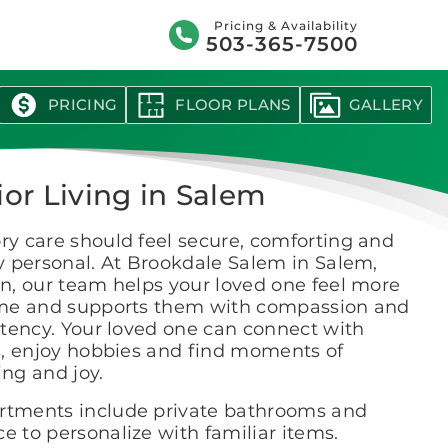
Search
Pricing & Availability
503-365-7500
PRICING
FLOOR PLANS
GALLERY
ior Living in Salem
y care should feel secure, comforting and
y personal. At Brookdale Salem in Salem,
n, our team helps your loved one feel more
me and supports them with compassion and
tency. Your loved one can connect with
s, enjoy hobbies and find moments of
ng and joy.
rtments include private bathrooms and
e to personalize with familiar items.