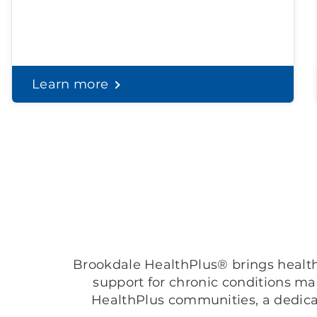
Learn more
Brookdale HealthPlus® brings healthc
support for chronic conditions m
HealthPlus communities, a dedica