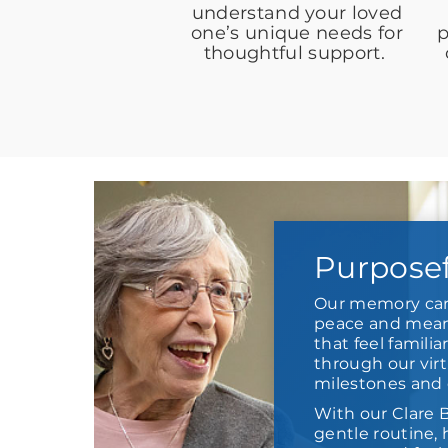
understand your loved
one’s unique needs for
p
thoughtful support.
Purpose
Our memory car
peace and meani
that feel familia
through our virt
milestones and 
With our Clare 
gentle routine,