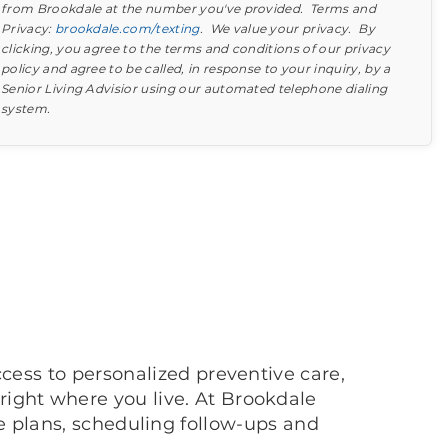
from Brookdale at the number you've provided. Terms and
attend an in-persson community tour.
Privacy:
brookdale.com/texting
. We value your privacy. By
clicking, you agree to the terms and conditions of our privacy
policy and agree to be called, in response to your inquiry, by a
Senior Living Advisior using our automated telephone dialing
system.
Find out what to look for
Learn more about your option
cess to personalized preventive care,
ight where you live. At Brookdale
 plans, scheduling follow-ups and