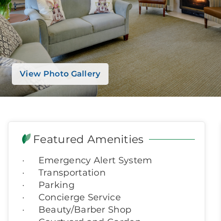
View Photo Gallery
Featured Amenities
Emergency Alert System
Transportation
Parking
Concierge Service
Beauty/Barber Shop