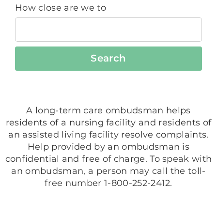
How close are we to
Search
A long-term care ombudsman helps
residents of a nursing facility and residents of
an assisted living facility resolve complaints.
Help provided by an ombudsman is
confidential and free of charge. To speak with
an ombudsman, a person may call the toll-
free number 1-800-252-2412.