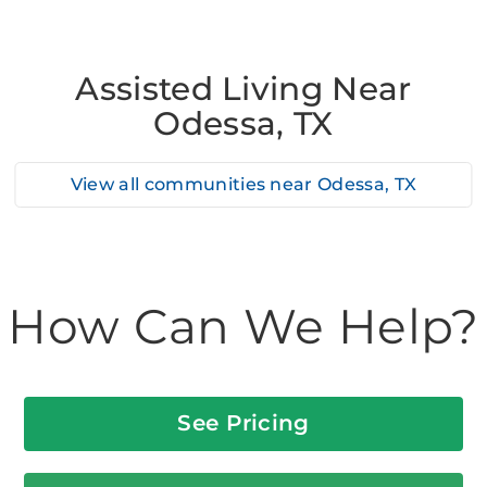
Assisted Living Near
Odessa, TX
View all communities near
Odessa, TX
How Can We Help?
See Pricing