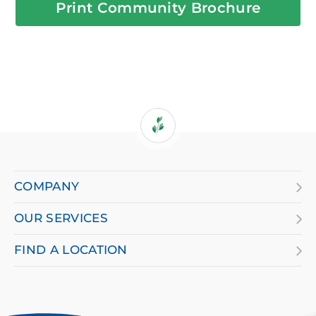
Print Community Brochure
If
you
are
COMPANY
using
OUR SERVICES
a
screen
FIND A LOCATION
reader
and