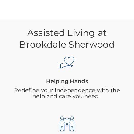
Assisted Living at
Brookdale Sherwood
Helping Hands
Redefine your independence with the
help and care you need.