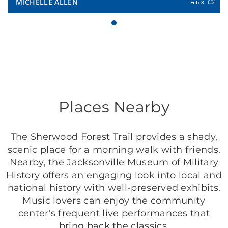
MICHELLE ALLEN
Feb 8
Places Nearby
The Sherwood Forest Trail provides a shady,
scenic place for a morning walk with friends.
Nearby, the Jacksonville Museum of Military
History offers an engaging look into local and
national history with well-preserved exhibits.
Music lovers can enjoy the community
center's frequent live performances that
bring back the classics.