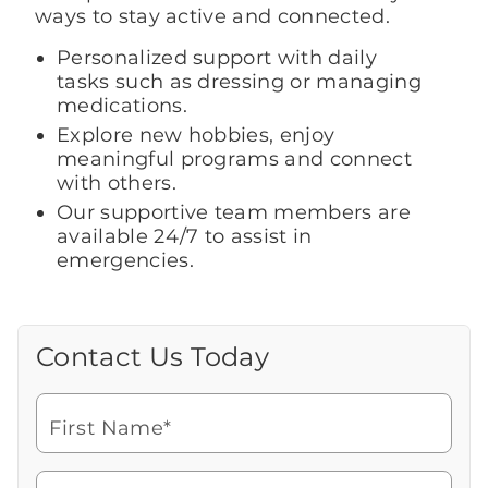
ways to stay active and connected.
Personalized support with daily
tasks such as dressing or managing
medications.
Explore new hobbies, enjoy
meaningful programs and connect
with others.
Our supportive team members are
available 24/7 to assist in
emergencies.
Contact Us Today
Call Us Today
Looking for more information or to
schedule a visit? Get in touch with us now
First Name*
to learn more about Brookdale.
Watch for a call from
Icon
Brookdale Senior Living
of