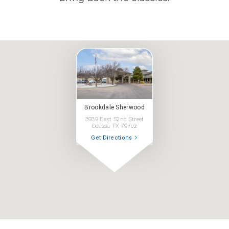
Brookdale Sherwood
3939 East 52nd Street
Odessa TX 79762
Get Directions