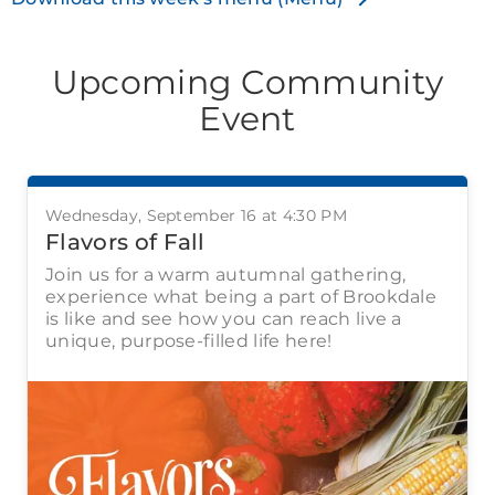
Upcoming Community
Event
Wednesday, September 16 at 4:30 PM
Flavors of Fall
Join us for a warm autumnal gathering,
experience what being a part of Brookdale
is like and see how you can reach live a
unique, purpose-filled life here!