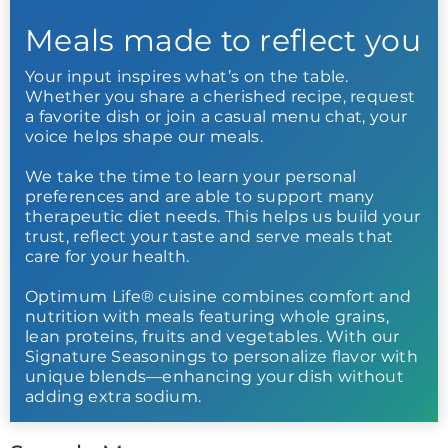
Meals made to reflect you
Your input inspires what’s on the table.
Whether you share a cherished recipe, request
a favorite dish or join a casual menu chat, your
voice helps shape our meals.
We take the time to learn your personal
preferences and are able to support many
therapeutic diet needs. This helps us build your
trust, reflect your taste and serve meals that
care for your health.
Optimum Life® cuisine combines comfort and
nutrition with meals featuring whole grains,
lean proteins, fruits and vegetables. With our
Signature Seasonings to personalize flavor with
unique blends—enhancing your dish without
adding extra sodium.