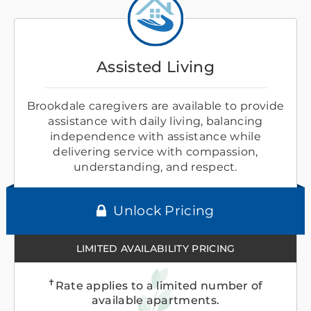
Assisted Living
Brookdale caregivers are available to provide
assistance with daily living, balancing
independence with assistance while
delivering service with compassion,
understanding, and respect.
Unlock Pricing
LIMITED AVAILABILITY PRICING
✝
Rate applies to a limited number of
available apartments.