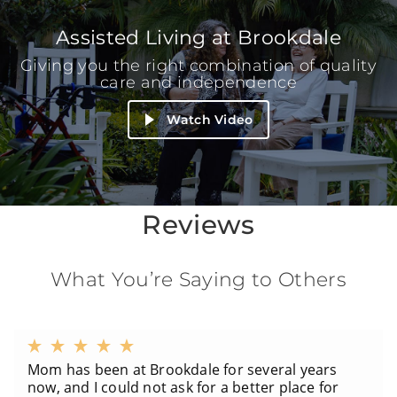
Assisted Living at Brookdale
Giving you the right combination of quality
care and independence
Watch Video
Reviews
What You’re Saying to Others
Mom has been at Brookdale for several years
now, and I could not ask for a better place for