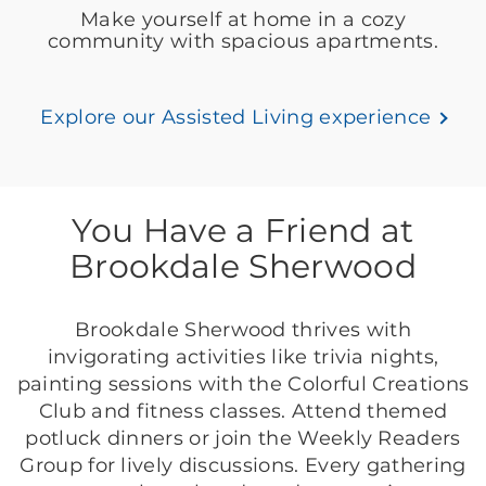
Make yourself at home in a cozy
community with spacious apartments.
Explore our Assisted Living experience
You Have a Friend at
Brookdale Sherwood
Brookdale Sherwood thrives with
invigorating activities like trivia nights,
painting sessions with the Colorful Creations
Club and fitness classes. Attend themed
potluck dinners or join the Weekly Readers
Group for lively discussions. Every gathering