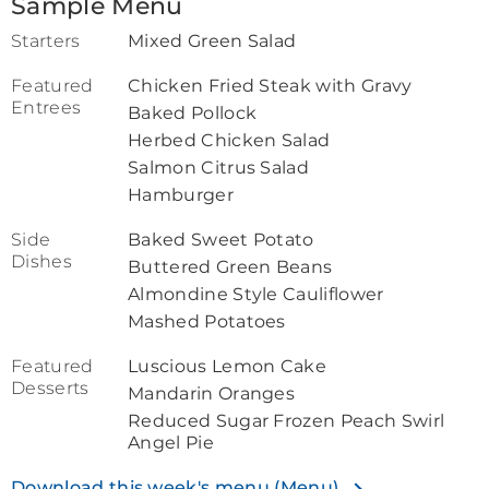
Sample Menu
Starters
Mixed Green Salad
Featured
Chicken Fried Steak with Gravy
Entrees
Baked Pollock
Herbed Chicken Salad
Salmon Citrus Salad
Hamburger
Side
Baked Sweet Potato
Dishes
Buttered Green Beans
Almondine Style Cauliflower
Mashed Potatoes
Featured
Luscious Lemon Cake
Desserts
Mandarin Oranges
Reduced Sugar Frozen Peach Swirl
Angel Pie
Download this week's menu (Menu)