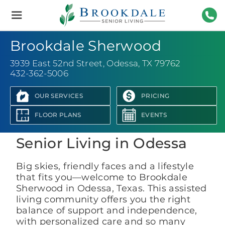
Brookdale
Senior
Living
432-
Brookdale Sherwood
3939 East 52nd Street
,
Odessa, TX 79762
432-362-5006
OUR SERVICES
PRICING
View Photo Gallery
FLOOR PLANS
EVENTS
Senior Living in Odessa
Big skies, friendly faces and a lifestyle
that fits you—welcome to Brookdale
Sherwood in Odessa, Texas. This assisted
living community offers you the right
balance of support and independence,
with personalized care and so many