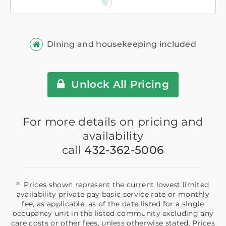
Dining and housekeeping included
Unlock All Pricing
For more details on pricing and
availability
call
432-362-5006
*
Prices shown represent the current lowest limited
availability private pay basic service rate or monthly
fee, as applicable, as of the date listed for a single
occupancy unit in the listed community excluding any
care costs or other fees, unless otherwise stated. Prices