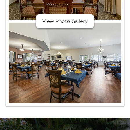
View Photo Gallery