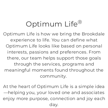
®
Optimum Life
Optimum Life is how we bring the Brookdale
experience to life. You can define what
Optimum Life looks like based on personal
interests, passions and preferences. From
there, our team helps support those goals
through the services, programs and
meaningful moments found throughout the
community.
At the heart of Optimum Life is a simple idea
—helping you, your loved one and associates
enjoy more purpose, connection and joy each
day.