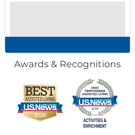
Prefer to print?
Download our
community
brochure.
Download brochure
Awards & Recognitions