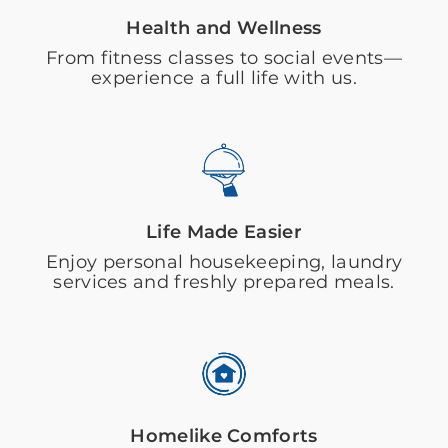
Health and Wellness
From fitness classes to social events—
experience a full life with us.
Life Made Easier
Enjoy personal housekeeping, laundry
services and freshly prepared meals.
Homelike Comforts