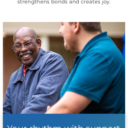
strengthens bonds and creates joy.