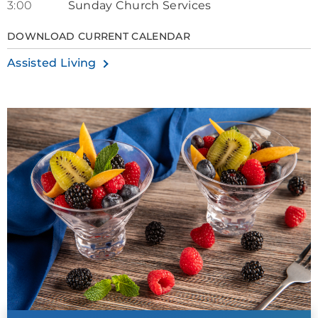
3:00
Sunday Church Services
DOWNLOAD CURRENT CALENDAR
Assisted Living