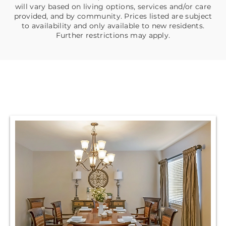
will vary based on living options, services and/or care
provided, and by community. Prices listed are subject
to availability and only available to new residents.
Further restrictions may apply.