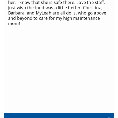
her. I know that she is safe there. Love the staff,
just wish the food was a little better. Christina,
Barbara, and MyLeah are all dolls, who go above
and beyond to care for my high maintenance
mom!