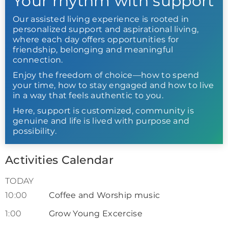
Your rhythm with support
Our assisted living experience is rooted in
personalized support and aspirational living,
where each day offers opportunities for
friendship, belonging and meaningful
connection.
Enjoy the freedom of choice—how to spend
your time, how to stay engaged and how to live
in a way that feels authentic to you.
Here, support is customized, community is
genuine and life is lived with purpose and
possibility.
Activities Calendar
TODAY
10:00
Coffee and Worship music
1:00
Grow Young Excercise