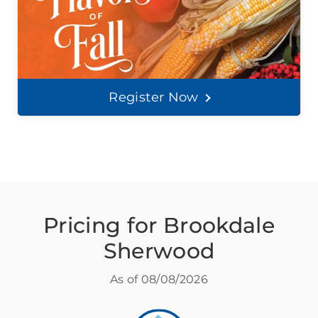
Register Now
Pricing for Brookdale
Sherwood
As of
08/08/2026