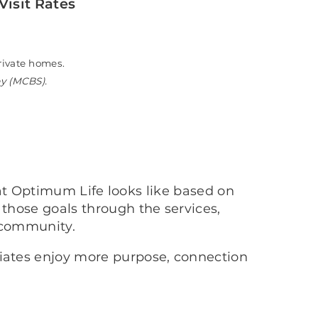
Visit Rates
n private homes.
ey (MCBS).
at Optimum Life looks like based on
 those goals through the services,
 community.
ciates enjoy more purpose, connection