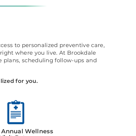
cess to personalized preventive care,
ight where you live. At Brookdale
 plans, scheduling follow-ups and
ized for you.
 Annual Wellness