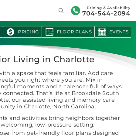
Search
Pricing & Availability
704-544-2094
S
PRICING
FLOOR PLANS
EVENTS
or Living in Charlotte
with a space that feels familiar. Add care
eets you right where you are. Mix in
ngful moments and a calendar full of ways
y connected. That’s life at Brookdale South
tte, our assisted living and memory care
ity in Charlotte, North Carolina.
nts and activities bring neighbors together
a welcoming, low-pressure setting.
ose from pet-friendly floor plans designed