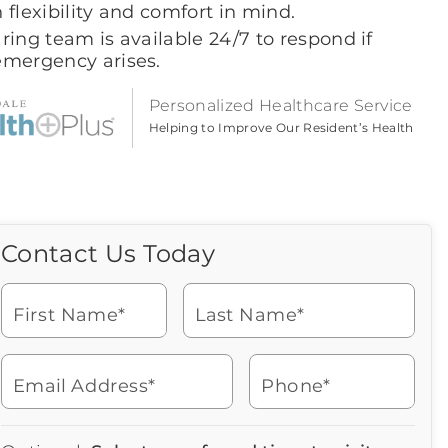
 flexibility and comfort in mind.
ring team is available 24/7 to respond if
emergency arises.
Personalized Healthcare Service
Helping to Improve Our Resident’s Health
Contact Us Today
Call Us Today
Icon
of
Looking for more information
phone
or to schedule a visit? Get in
ringing
First Name*
Last Name*
touch with us now to learn
more about Brookdale.
Email Address*
Phone*
Watch for a call from
Icon
Brookdale Senior Living
of
704-544-2094
Icon
You contacted Brookdale
phone
877-390-2597
Checkmark
Speak with a Senior Living Advisor