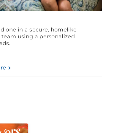
ed one in a secure, homelike
g team using a personalized
eds.
are
t