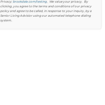
Privacy:
brookdale.com/texting
. We value your privacy. By
clicking, you agree to the terms and conditions of our privacy
policy and agree to be called, in response to your inquiry, by a
Senior Living Advisior using our automated telephone dialing
system.
Find out what to look for
Learn more about your option