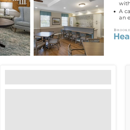
with
A ca
an 
Floor Plans
View our floor plan options to find
the right fit for you.