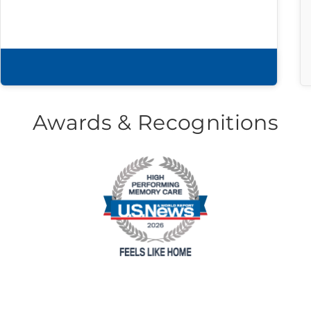
Download brochure
Awards & Recognitions