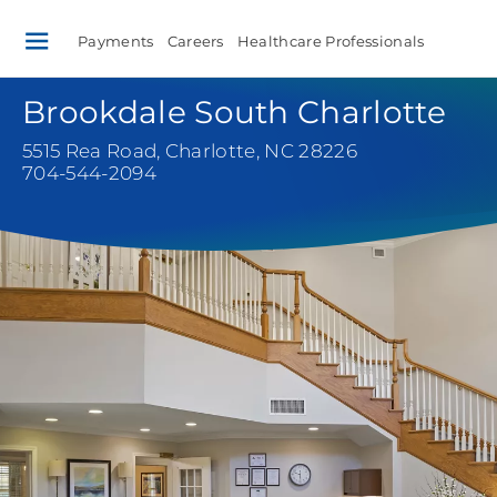
Payments
Careers
Healthcare Professionals
Brookdale South Charlotte
5515 Rea Road
,
Charlotte, NC 28226
704-544-2094