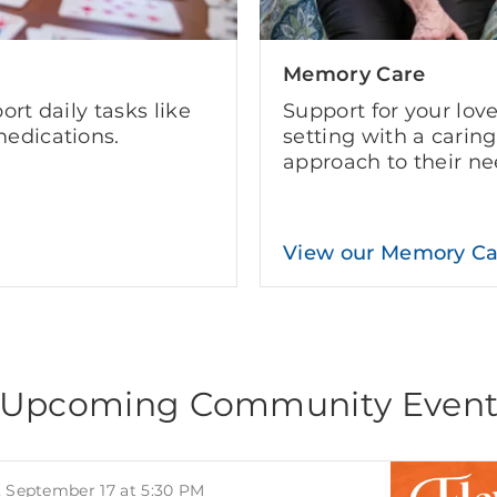
Memory Care
ort daily tasks like
Support for your lov
edications.
setting with a carin
approach to their ne
View our Memory C
Upcoming Community Even
, September 17 at 5:30 PM