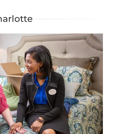
arlotte