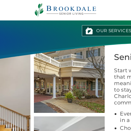
Brookdale
Senior
Living
OUR SERVICE
Seni
Start 
that m
meani
to sta
Charlo
commun
Eve
in 
Cho