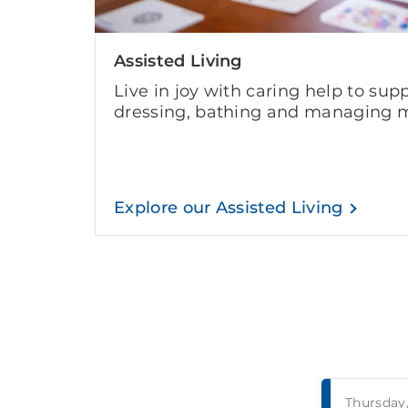
Assisted Living
Live in joy with caring help to supp
dressing, bathing and managing m
Explore our Assisted Living
Thursday