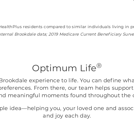
HealthPlus residents compared to similar individuals living i
nternal Brookdale data; 2019 Medicare Current Beneficiary Surv
®
Optimum Life
rookdale experience to life. You can define wh
preferences. From there, our team helps support
nd meaningful moments found throughout the
mple idea—helping you, your loved one and asso
and joy each day.