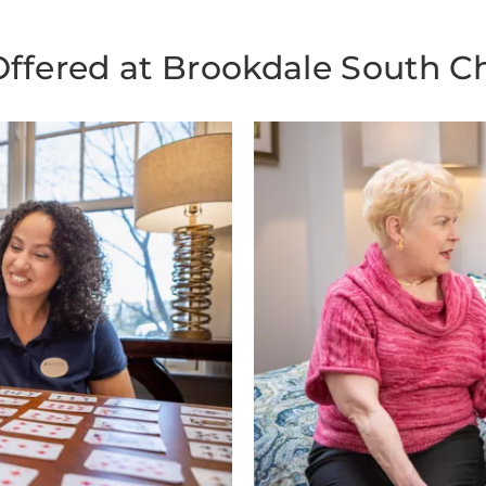
Offered at Brookdale South Ch