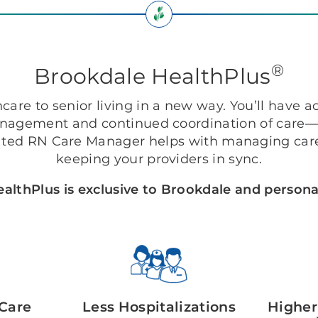
®
Brookdale HealthPlus
are to senior living in a new way. You’ll have ac
anagement and continued coordination of care—r
ted RN Care Manager helps with managing care
keeping your providers in sync.
althPlus is exclusive to Brookdale and personal
Care
Less Hospitalizations
Higher