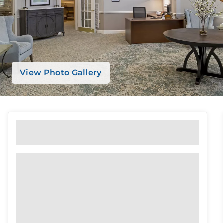
View Photo Gallery
Featured Amenities
Emergency Alert System
Pet Friendly
Transportation
Parking
Library
Concierge Service