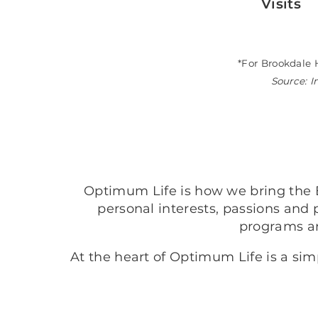
Visits
*For Brookdale 
Source: I
Optimum Life is how we bring the B
personal interests, passions and 
programs a
At the heart of Optimum Life is a si