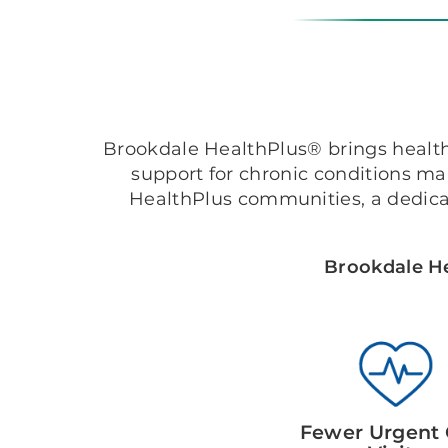
Brookdale HealthPlus® brings healthc
support for chronic conditions m
HealthPlus communities, a dedica
Brookdale He
Fewer Urgent 