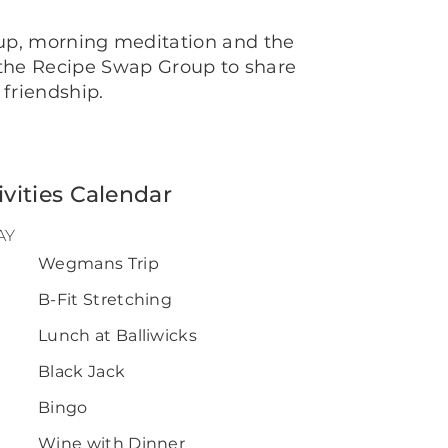
oup, morning meditation and the
n the Recipe Swap Group to share
 friendship.
ivities Calendar
AY
Wegmans Trip
0
B-Fit Stretching
Lunch at Balliwicks
Black Jack
Bingo
Wine with Dinner