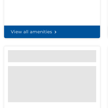
View all amenities
Personal Solutions
Discreet delivery to your door.
Spend less time on
shopping, and
more time with the
ones you love.