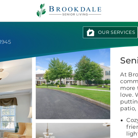
Brookdale
Senior
Living
OUR SERVICES
-1945
Sen
At Br
commu
more 
love. 
puttin
patio,
Coz
fri
ligh