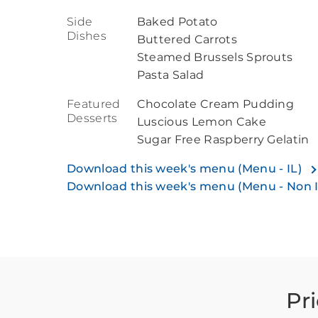
Side
Baked Potato
Dishes
Buttered Carrots
Steamed Brussels Sprouts
Pasta Salad
Featured
Chocolate Cream Pudding
Desserts
Luscious Lemon Cake
Sugar Free Raspberry Gelatin
Download this week's menu (Menu - IL)
Download this week's menu (Menu - Non 
Pr