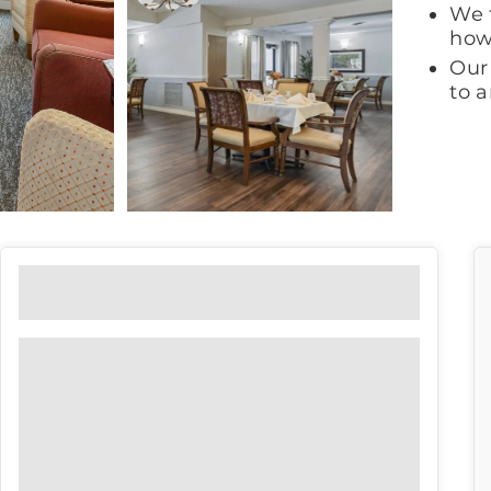
We 
how
Our 
to 
Floor Plans
View our floor plan options to find
the right fit for you.