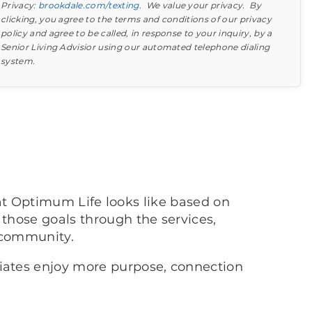
Privacy:
brookdale.com/texting
. We value your privacy. By
clicking, you agree to the terms and conditions of our privacy
policy and agree to be called, in response to your inquiry, by a
Senior Living Advisior using our automated telephone dialing
system.
Find out what to look for
Learn more about your option
at Optimum Life looks like based on
 those goals through the services,
 community.
ciates enjoy more purpose, connection