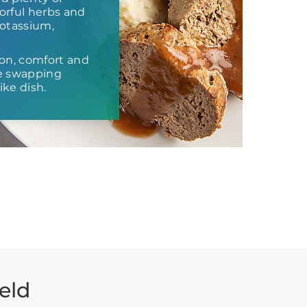
vorful herbs and
potassium,
ion, comfort and
re swapping
ike dish.
eld