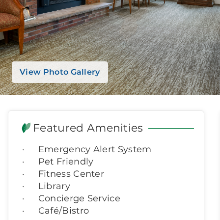
View Photo Gallery
Featured Amenities
Emergency Alert System
Pet Friendly
Fitness Center
Library
Concierge Service
Café/Bistro