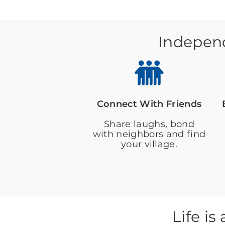
Independ
Connect With Friends
Share laughs, bond
with neighbors and find
your village.
Life i