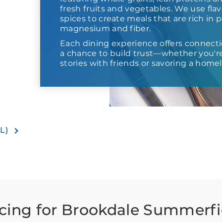
fresh fruits and vegetables. We use fla
spices to create meals that are rich in 
magnesium and fiber.
Each dining experience offers connect
a chance to build trust—whether you'
stories with friends or savoring a homel
IL)
icing for Brookdale Summerfi