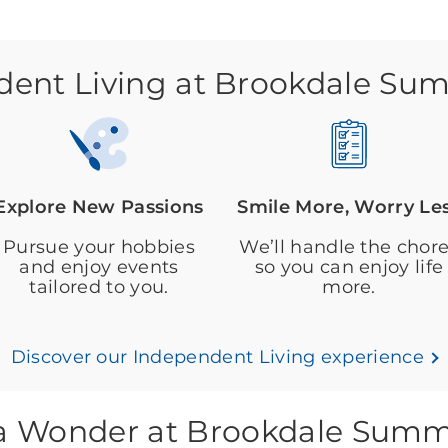
ent Living at Brookdale Su
Explore New Passions
Smile More, Worry Le
Pursue your hobbies
We’ll handle the chor
and enjoy events
so you can enjoy life
tailored to you.
more.
Discover our Independent Living experience
s a Wonder at Brookdale Summ