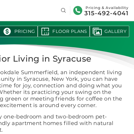
Search
Pricing & Availability
315-492-4041
PRICING
FLOOR PLANS
GALLERY
ior Living in Syracuse
ookdale Summerfield, an independent living
nity in Syracuse, New York, you can have
time for joy, connection and doing what you
Whether its practicing your swing on the
g green or meeting friends for coffee on the
 excitement is around every corner.
y one-bedroom and two-bedroom pet-
endly apartment homes filled with natural
t.