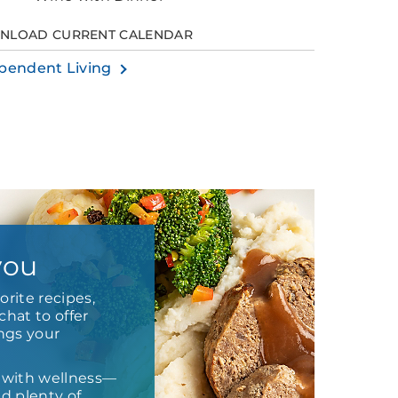
NLOAD CURRENT CALENDAR
pendent Living
you
orite recipes,
chat to offer
ings your
 with wellness—
nd plenty of