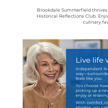
Brookdale Summerfield thrives 
Historical Reflections Club. En
culinary fa
Live life
Independent livi
way—surrounded 
feels like you.
You choose how 
picking up a ne
enjoy or relaxi
With comfort, c
engage, you can 