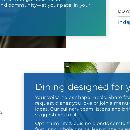
nd community—at your pace, in your
DOW
Inde
Dining designed for 
Your voice helps shape meals. Share fav
request dishes you love or join a menu 
ideas. Our culinary team listens and br
e
suggestions to life.
Optimum Life® cuisine blends comfort
featuring whole grains, lean proteins a