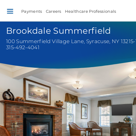
Payments
Careers
Healthcare Professionals
Brookdale Summerfield
100 Summerfield Village Lane
,
Syracuse, NY 13215
315-492-4041