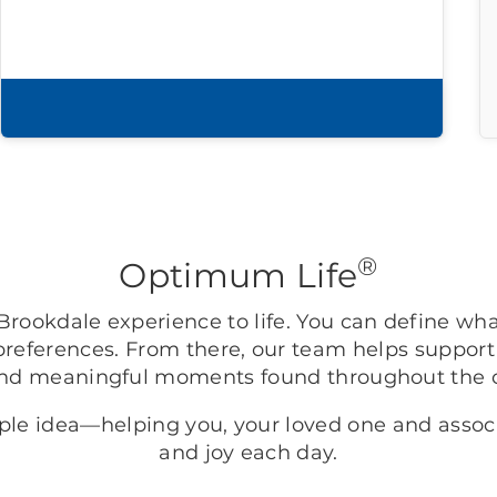
Download brochure
®
Optimum Life
rookdale experience to life. You can define wh
preferences. From there, our team helps support
nd meaningful moments found throughout the
mple idea—helping you, your loved one and asso
and joy each day.