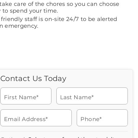
take care of the chores so you can choose
 to spend your time.
friendly staff is on-site 24/7 to be alerted
an emergency.
Contact Us Today
Call Us Today
Icon
of
Looking for more information
phone
or to schedule a visit? Get in
ringing
First Name*
Last Name*
touch with us now to learn
more about Brookdale.
Email Address*
Phone*
Watch for a call from
Icon
Brookdale Senior Living
of
315-492-4041
Icon
You contacted Brookdale
phone
877-390-2597
Checkmark
Speak with a Senior Living Advisor