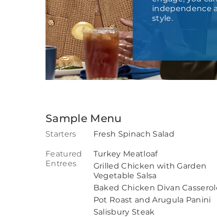
independence a
style.
Sample Menu
Starters
Fresh Spinach Salad
Featured
Turkey Meatloaf
Entrees
Grilled Chicken with Garden
Vegetable Salsa
Baked Chicken Divan Casserol
Pot Roast and Arugula Panini
Salisbury Steak