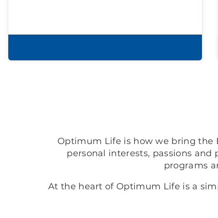
Learn more
Optimum Life is how we bring the B
personal interests, passions and 
programs a
At the heart of Optimum Life is a si