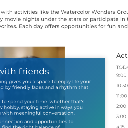
with activities like the Watercolor Wonders Gr
joy movie nights under the stars or participate i
vorites. Each day offers opportunities for fun and
Act
TOD
 with friends
9:00
ng gives you a space to enjoy life your
10:3
by friendly faces and a rhythm that
11:00
to spend your time, whether that’s
2:00
w hobby, staying active in ways you
ng with meaningful conversation.
3:00
onnection and opportunities to
4:15
find the right balance of