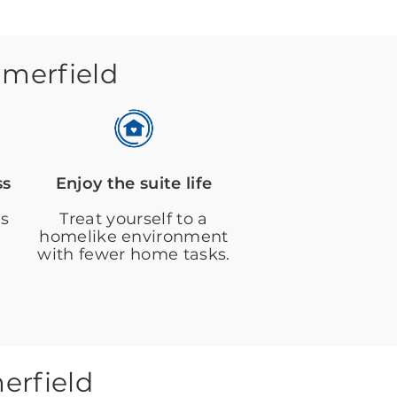
mmerfield
ss
Enjoy the suite life
es
Treat yourself to a
homelike environment
with fewer home tasks.
erfield