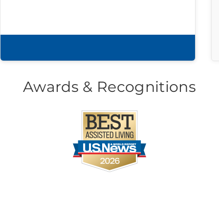
Download brochure
Awards & Recognitions