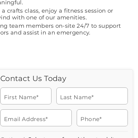
ningful.
 a crafts class, enjoy a fitness session or
ind with one of our amenities.
ing team members on-site 24/7 to support
iors and assist in an emergency.
Contact Us Today
Call Us Today
Icon
of
Looking for more information
phone
or to schedule a visit? Get in
ringing
First Name*
Last Name*
touch with us now to learn
more about Brookdale.
Email Address*
Phone*
Watch for a call from
Icon
Brookdale Senior Living
of
316-684-3100
Icon
You contacted Brookdale
phone
877-390-2597
Checkmark
Speak with a Senior Living Advisor