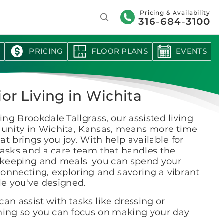
Search
Pricing & Availability
316-684-3100
S
PRICING
FLOOR PLANS
EVENTS
ior Living in Wichita
ng Brookdale Tallgrass, our assisted living
nity in Wichita, Kansas, means more time
at brings you joy. With help available for
tasks and a care team that handles the
keeping and meals, you can spend your
onnecting, exploring and savoring a vibrant
yle you've designed.
an assist with tasks like dressing or
hing so you can focus on making your day