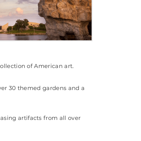
llection of American art.
 over 30 themed gardens and a
ing artifacts from all over