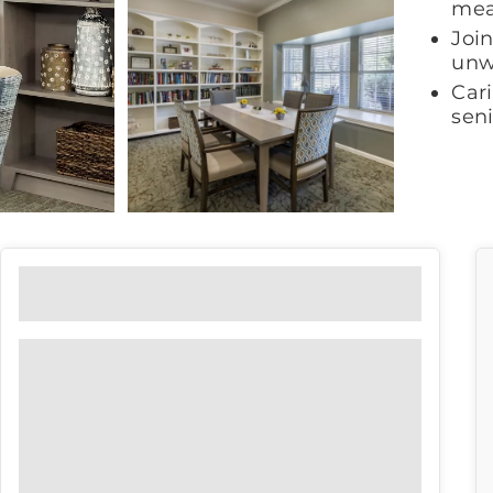
mea
Join
unw
Car
sen
Floor Plans
View our floor plan options to find
the right fit for you.