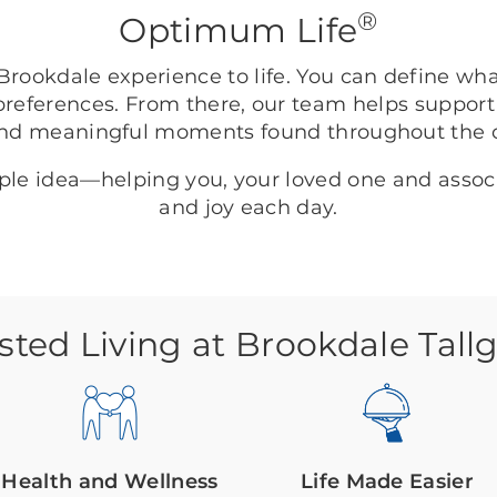
®
Optimum Life
rookdale experience to life. You can define wh
preferences. From there, our team helps support
nd meaningful moments found throughout the
mple idea—helping you, your loved one and asso
and joy each day.
sted Living at Brookdale Tall
Health and Wellness
Life Made Easier