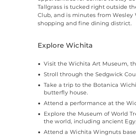
Tallgrass is tucked right outside t
Club, and is minutes from Wesley
shopping and fine dining district.
Explore Wichita
Visit the Wichita Art Museum, th
Stroll through the Sedgwick Cou
Take a trip to the Botanica Wic
butterfly house.
Attend a performance at the Wi
Explore the Museum of World Tre
the world, including ancient Eg
Attend a Wichita Wingnuts base