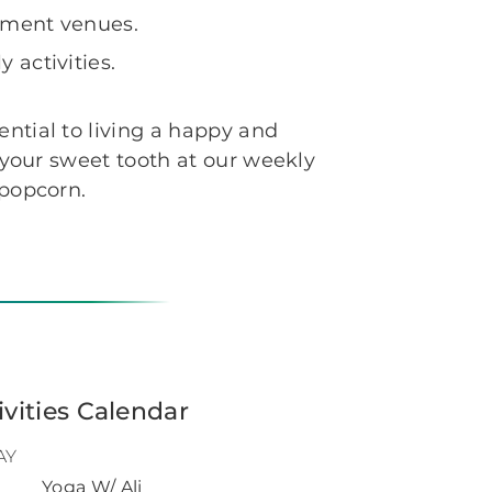
inment venues.
 activities.
ential to living a happy and
g your sweet tooth at our weekly
h popcorn.
ivities Calendar
AY
Yoga W/ Ali