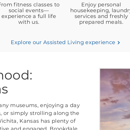
From fitness classes to
Enjoy personal
social events—
housekeeping, laundr
experience a full life
services and freshly
with us.
prepared meals.
Explore our Assisted Living experience
hood:
as
 many museums, enjoying a day
, or simply strolling along the
ichita, Kansas has plenty of
active and engaged. Brookdale