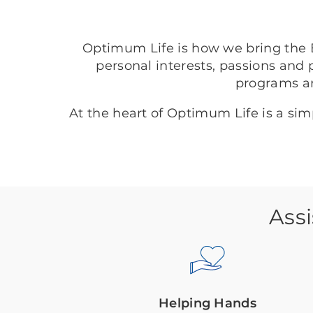
Optimum Life is how we bring the B
personal interests, passions and 
programs a
At the heart of Optimum Life is a si
Assi
Helping Hands