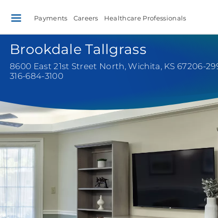
Payments
Careers
Healthcare Professionals
Brookdale Tallgrass
8600 East 21st Street North
,
Wichita, KS 67206-29
316-684-3100