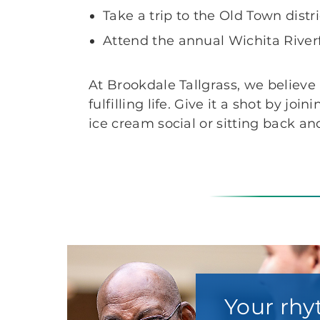
Take a trip to the Old Town dist
Attend the annual Wichita Riverfe
At Brookdale Tallgrass, we believe
fulfilling life. Give it a shot by 
ice cream social or sitting back a
Your rhy