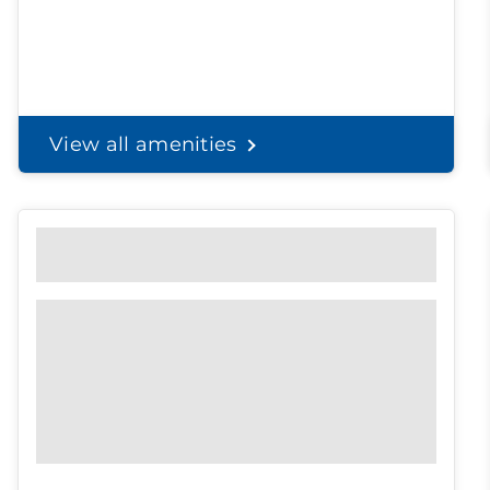
View all amenities
Personal Solutions
Discreet delivery to your door.
Spend less time on
shopping, and
more time with the
ones you love.