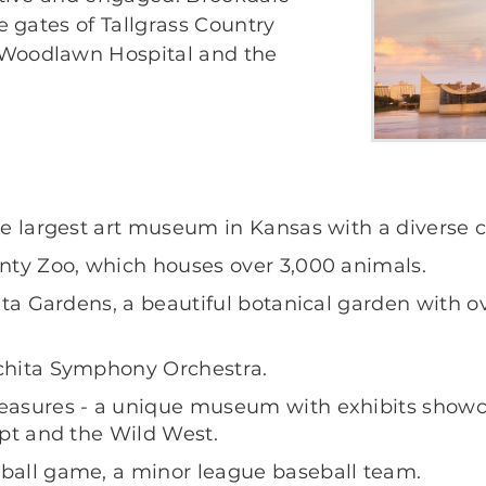
he gates of Tallgrass Country
 Woodlawn Hospital and the
e largest art museum in Kansas with a diverse co
nty Zoo, which houses over 3,000 animals.
hita Gardens, a beautiful botanical garden with
chita Symphony Orchestra.
asures - a unique museum with exhibits showcas
ypt and the Wild West.
ball game, a minor league baseball team.