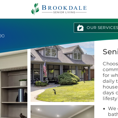
Brookdale
Senior
Living
OUR SERVICE
90
Sen
Choosi
commu
for wh
daily 
house
days c
lifest
We c
bat