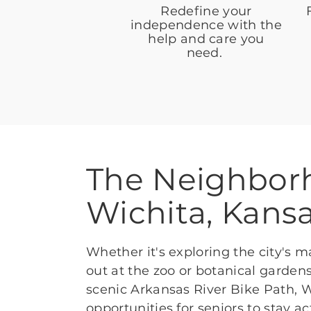
Redefine your
independence with the
help and care you
need.
The Neighbor
Wichita, Kans
Whether it's exploring the city's
out at the zoo or botanical gardens
scenic Arkansas River Bike Path, W
opportunities for seniors to stay 