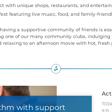
rict with unique shops, restaurants, and enterta
st featuring live music, food, and family-friendly
 having a supportive community of friends is ess
joining one of our many community clubs, indulgin
nd relaxing to an afternoon movie with hot, fres
Act
TOD
thm with support
9:15