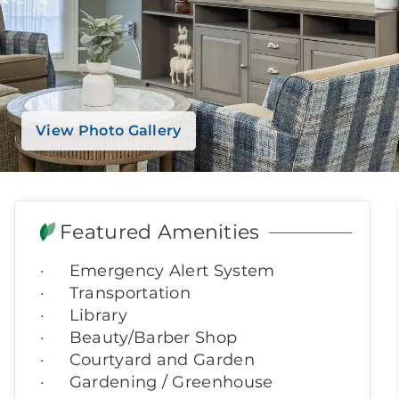
View Photo Gallery
Featured Amenities
Emergency Alert System
Transportation
Library
Beauty/Barber Shop
Courtyard and Garden
Gardening / Greenhouse