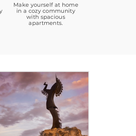
Make yourself at home
y
in a cozy community
with spacious
apartments.