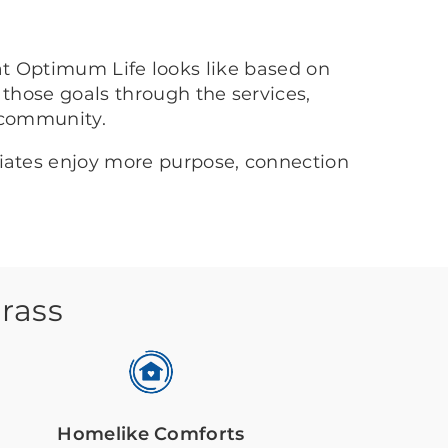
at Optimum Life looks like based on
 those goals through the services,
 community.
ciates enjoy more purpose, connection
grass
Homelike Comforts