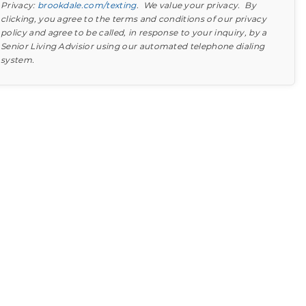
Privacy:
brookdale.com/texting
. We value your privacy. By
clicking, you agree to the terms and conditions of our privacy
policy and agree to be called, in response to your inquiry, by a
Senior Living Advisior using our automated telephone dialing
system.
Find out what to look for
Learn more about your option