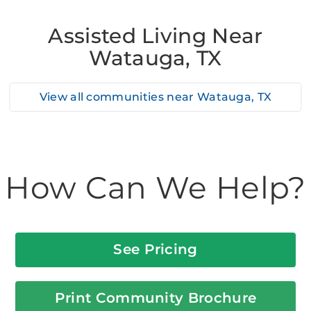
Assisted Living Near
Watauga, TX
View all communities near
Watauga, TX
How Can We Help?
See Pricing
Print Community Brochure