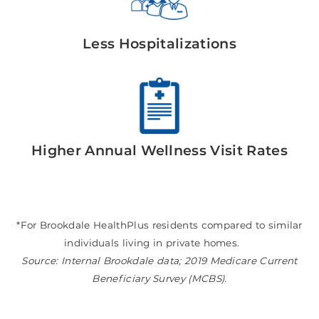
Less Hospitalizations
Higher Annual Wellness Visit Rates
*For Brookdale HealthPlus residents compared to similar
individuals living in private homes.
Source: Internal Brookdale data; 2019 Medicare Current
Beneficiary Survey (MCBS).