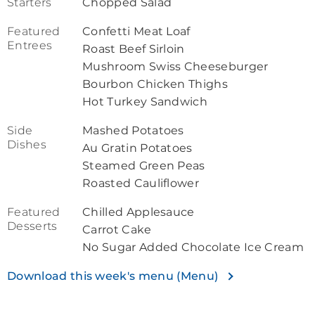
Starters
Chopped Salad
Featured
Confetti Meat Loaf
Entrees
Roast Beef Sirloin
Mushroom Swiss Cheeseburger
Bourbon Chicken Thighs
Hot Turkey Sandwich
Side
Mashed Potatoes
Dishes
Au Gratin Potatoes
Steamed Green Peas
Roasted Cauliflower
Featured
Chilled Applesauce
Desserts
Carrot Cake
No Sugar Added Chocolate Ice Cream
Download this week's menu (Menu)