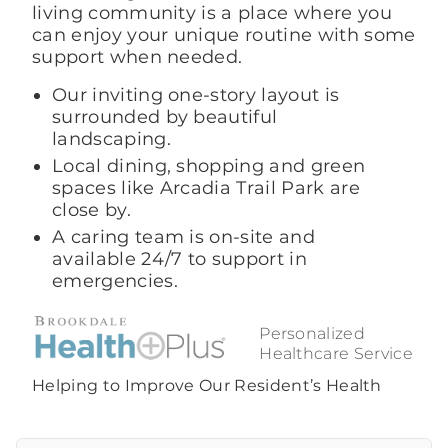
living community is a place where you
can enjoy your unique routine with some
support when needed.
Our inviting one-story layout is
surrounded by beautiful
landscaping.
Local dining, shopping and green
spaces like Arcadia Trail Park are
close by.
A caring team is on-site and
available 24/7 to support in
emergencies.
Personalized
Healthcare Service
Helping to Improve Our Resident’s Health