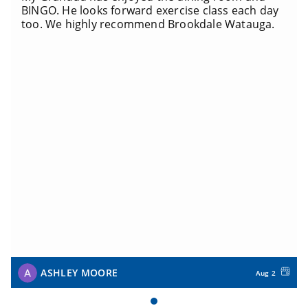
BINGO. He looks forward exercise class each day
too. We highly recommend Brookdale Watauga.
ASHLEY MOORE
Aug 2