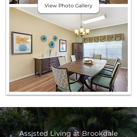
View Photo Gallery
Assisted Living at Brookdale