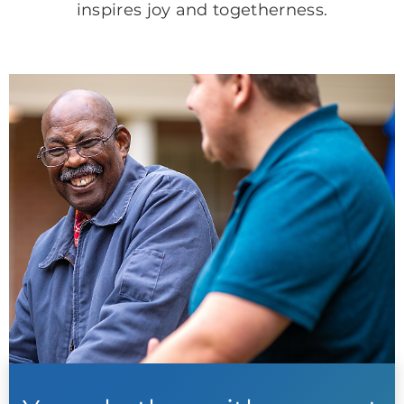
inspires joy and togetherness.