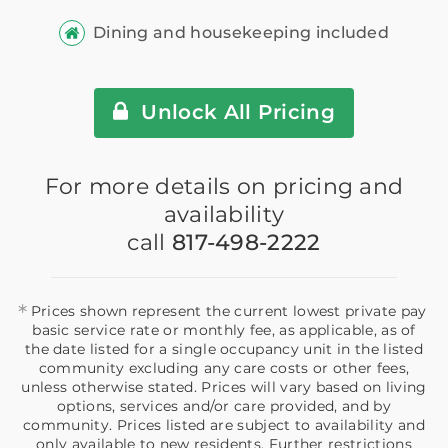
Dining and housekeeping included
Unlock All Pricing
For more details on pricing and
availability
call
817-498-2222
*
Prices shown represent the current lowest private pay
basic service rate or monthly fee, as applicable, as of
the date listed for a single occupancy unit in the listed
community excluding any care costs or other fees,
unless otherwise stated. Prices will vary based on living
options, services and/or care provided, and by
community. Prices listed are subject to availability and
only available to new residents. Further restrictions