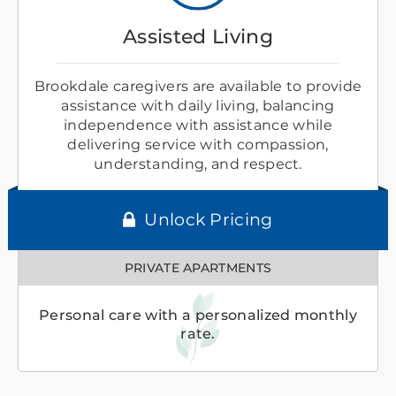
Assisted Living
Brookdale caregivers are available to provide
assistance with daily living, balancing
independence with assistance while
delivering service with compassion,
understanding, and respect.
Unlock Pricing
PRIVATE APARTMENTS
Personal care with a personalized monthly
rate.