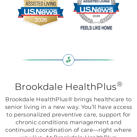
®
Brookdale HealthPlus
Brookdale HealthPlus® brings healthcare to
senior living in a new way. You’ll have access
to personalized preventive care, support for
chronic conditions management and
continued coordination of care—right where