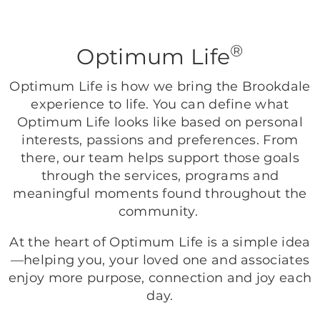
®
Optimum Life
Optimum Life is how we bring the Brookdale
experience to life. You can define what
Optimum Life looks like based on personal
interests, passions and preferences. From
there, our team helps support those goals
through the services, programs and
meaningful moments found throughout the
community.
At the heart of Optimum Life is a simple idea
—helping you, your loved one and associates
enjoy more purpose, connection and joy each
day.