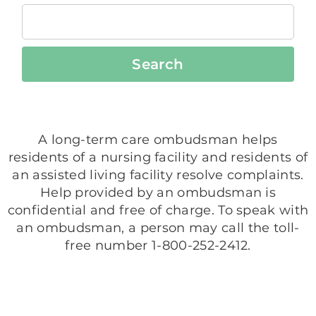
Search
A long-term care ombudsman helps
residents of a nursing facility and residents of
an assisted living facility resolve complaints.
Help provided by an ombudsman is
confidential and free of charge. To speak with
an ombudsman, a person may call the toll-
free number 1-800-252-2412.