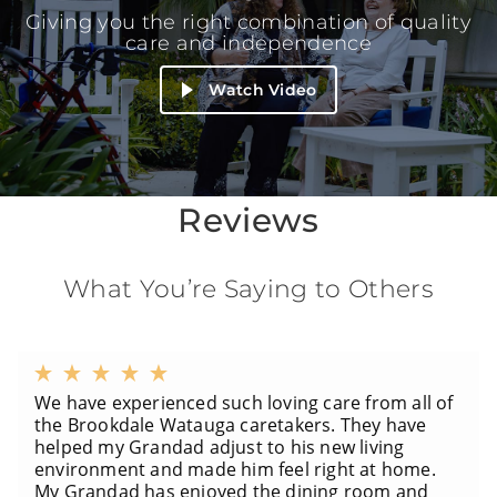
Giving you the right combination of quality
care and independence
Watch Video
Reviews
What You’re Saying to Others
We have experienced such loving care from all of
the Brookdale Watauga caretakers. They have
helped my Grandad adjust to his new living
environment and made him feel right at home.
My Grandad has enjoyed the dining room and