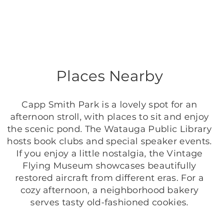
Places Nearby
Capp Smith Park is a lovely spot for an
afternoon stroll, with places to sit and enjoy
the scenic pond. The Watauga Public Library
hosts book clubs and special speaker events.
If you enjoy a little nostalgia, the Vintage
Flying Museum showcases beautifully
restored aircraft from different eras. For a
cozy afternoon, a neighborhood bakery
serves tasty old-fashioned cookies.