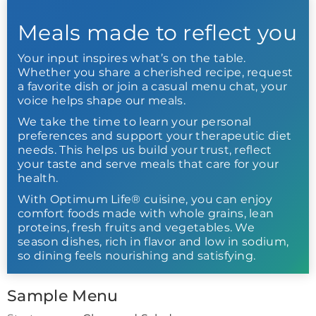
Meals made to reflect you
Your input inspires what’s on the table.
Whether you share a cherished recipe, request
a favorite dish or join a casual menu chat, your
voice helps shape our meals.
We take the time to learn your personal
preferences and support your therapeutic diet
needs. This helps us build your trust, reflect
your taste and serve meals that care for your
health.
With Optimum Life® cuisine, you can enjoy
comfort foods made with whole grains, lean
proteins, fresh fruits and vegetables. We
season dishes, rich in flavor and low in sodium,
so dining feels nourishing and satisfying.
Sample Menu