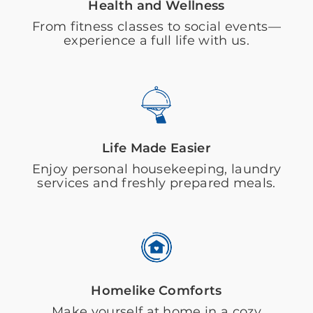
Health and Wellness
From fitness classes to social events—
experience a full life with us.
Life Made Easier
Enjoy personal housekeeping, laundry
services and freshly prepared meals.
Homelike Comforts
Make yourself at home in a cozy