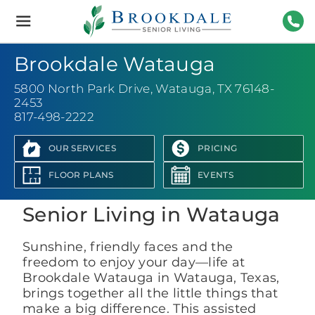
Brookdale
Senior
Living
817-
Brookdale Watauga
5800 North Park Drive
,
Watauga, TX 76148-
2453
817-498-2222
OUR SERVICES
PRICING
View Photo Gallery
FLOOR PLANS
EVENTS
Senior Living in Watauga
Sunshine, friendly faces and the
freedom to enjoy your day—life at
Brookdale Watauga in Watauga, Texas,
brings together all the little things that
make a big difference. This assisted