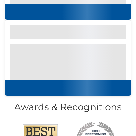
to attend an in-persson community tour.
Learn more
Find out what to look for
Community Brochure
Prefer to print?
Download our
community
brochure.
Download brochure
Awards & Recognitions