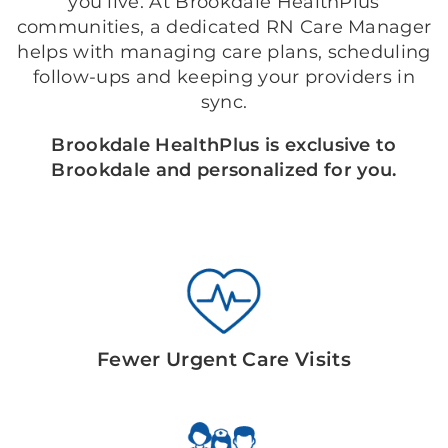
you live. At Brookdale HealthPlus
communities, a dedicated RN Care Manager
helps with managing care plans, scheduling
follow-ups and keeping your providers in
sync.
Brookdale HealthPlus is exclusive to
Brookdale and personalized for you.
Fewer Urgent Care Visits