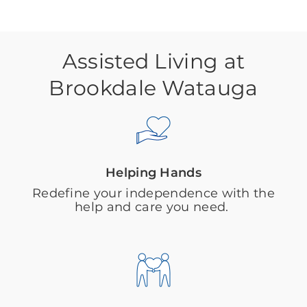
Assisted Living at
Brookdale Watauga
Helping Hands
Redefine your independence with the
help and care you need.