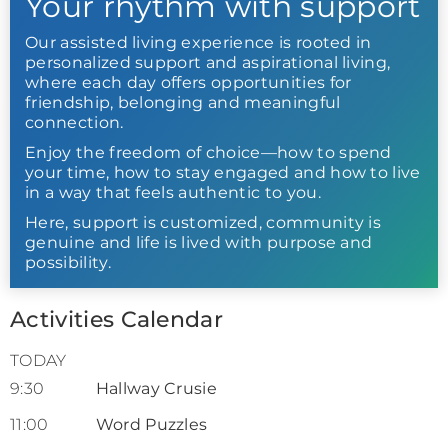
Your rhythm with support
Our assisted living experience is rooted in
personalized support and aspirational living,
where each day offers opportunities for
friendship, belonging and meaningful
connection.
Enjoy the freedom of choice—how to spend
your time, how to stay engaged and how to live
in a way that feels authentic to you.
Here, support is customized, community is
genuine and life is lived with purpose and
possibility.
Activities Calendar
TODAY
9:30
Hallway Crusie
11:00
Word Puzzles