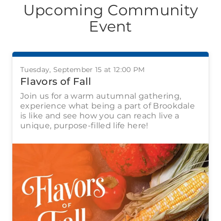
Upcoming Community
Event
Tuesday, September 15 at 12:00 PM
Flavors of Fall
Join us for a warm autumnal gathering,
experience what being a part of Brookdale
is like and see how you can reach live a
unique, purpose-filled life here!