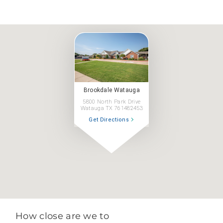
Brookdale Watauga
5800 North Park Drive
Watauga TX 761482453
Get Directions
How close are we to