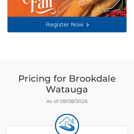
Register Now
Pricing for Brookdale
Watauga
As of
08/08/2026