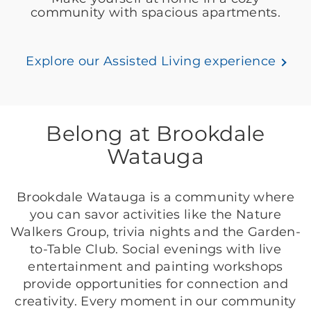
community with spacious apartments.
Explore our Assisted Living experience
Belong at Brookdale
Watauga
Brookdale Watauga is a community where
you can savor activities like the Nature
Walkers Group, trivia nights and the Garden-
to-Table Club. Social evenings with live
entertainment and painting workshops
provide opportunities for connection and
creativity. Every moment in our community