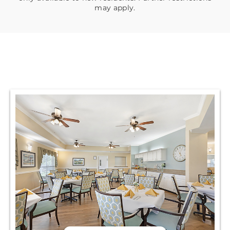
may apply.