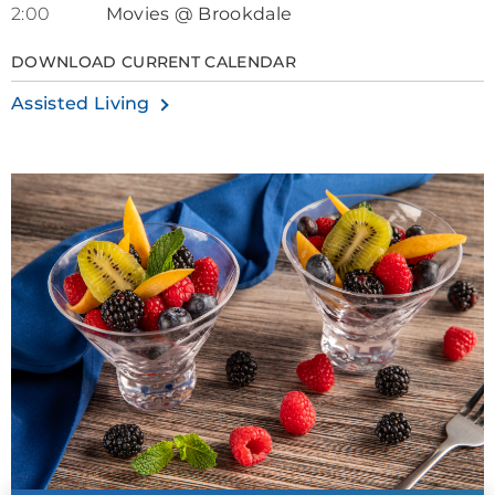
2:00
Movies @ Brookdale
DOWNLOAD CURRENT CALENDAR
Assisted Living