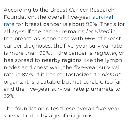
According to the Breast Cancer Research
Foundation, the overall five-year
survival
rate
for breast cancer is about 90%. That’s for
all ages. If the cancer remains
localized
in
the breast, as is the case with 66% of breast
cancer diagnoses, the five-year survival rate
is more than 99%. If the cancer is
regional
, or
has spread to nearby regions like the lymph
nodes and chest wall, the five-year survival
rate is 87%. If it has metastasized to
distant
organs, it is treatable but not curable (so far),
and the five-year survival rate plummets to
32%.
The foundation cites these overall five-year
survival rates by age of diagnosis: