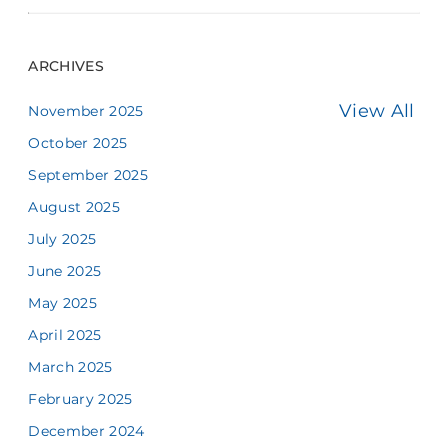
ARCHIVES
View All
November 2025
October 2025
September 2025
August 2025
July 2025
June 2025
May 2025
April 2025
March 2025
February 2025
December 2024