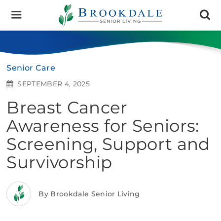
Brookdale
Senior
Living
Senior Care
SEPTEMBER 4, 2025
Breast Cancer
Awareness for Seniors:
Screening, Support and
Survivorship
By Brookdale Senior Living