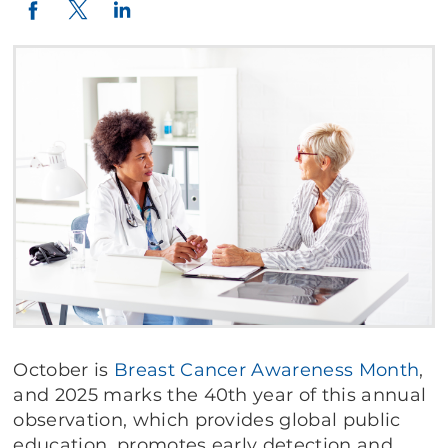
Twitter
LinkedIn
Facebook
October is
Breast
Cancer
Awareness
Month
,
and 2025 marks the 40th year of this annual
observation, which provides global public
education, promotes early detection and