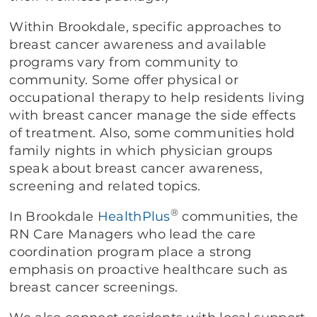
Within Brookdale, specific approaches to
breast cancer awareness and available
programs vary from community to
community. Some offer physical or
occupational therapy to help residents living
with breast cancer manage the side effects
of treatment. Also, some communities hold
family nights in which physician groups
speak about breast cancer awareness,
screening and related topics.
®
In Brookdale
HealthPlus
communities, the
RN Care Managers who lead the care
coordination program place a strong
emphasis on proactive healthcare such as
breast cancer screenings.