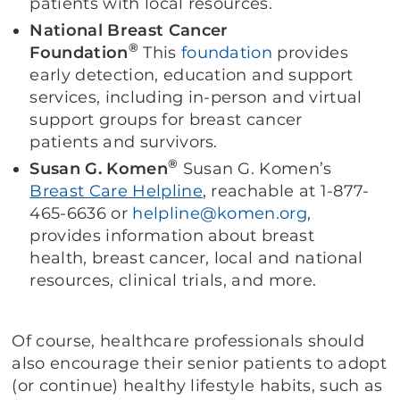
patients with local resources.
National Breast Cancer
®
Foundation
This
foundation
provides
early detection, education and support
services, including in-person and virtual
support groups for breast cancer
patients and survivors.
®
Susan G. Komen
Susan G. Komen’s
Breast Care Helpline
, reachable at 1-877-
465-6636 or
helpline@komen.org
,
provides information about breast
health, breast cancer, local and national
resources, clinical trials, and more.
Of course, healthcare professionals should
also encourage their senior patients to adopt
(or continue) healthy lifestyle habits, such as