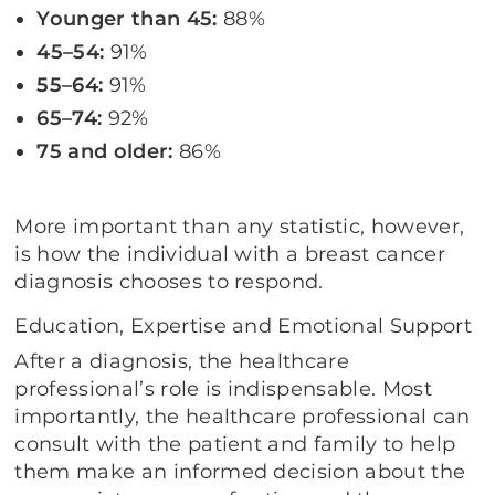
Younger than 45:
88%
45–54:
91%
55–64:
91%
65–74:
92%
75 and older:
86%
More important than any statistic, however,
is how the individual with a breast cancer
diagnosis chooses to respond.
Education, Expertise and Emotional Support
After a diagnosis, the healthcare
professional’s role is indispensable. Most
importantly, the healthcare professional can
consult with the patient and family to help
them make an informed decision about the