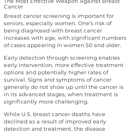
The Most Effective Weapon Against Breast
Cancer
Breast cancer screening is important for
seniors, especially women. One’s risk of
being diagnosed with breast cancer
increases with age, with significant numbers
of cases appearing in women 50 and older.
Early detection through screening enables
early intervention, more effective treatment
options and potentially higher rates of
survival. Signs and symptoms of cancer
generally do not show up until the cancer is
in its advanced stages, when treatment is
significantly more challenging.
While U.S. breast cancer deaths have
declined as a result of improved early
detection and treatment, the disease