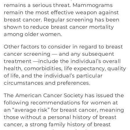
remains a serious threat. Mammograms
remain the most effective weapon against
breast cancer. Regular screening has been
shown to reduce breast cancer mortality
among older women.
Other factors to consider in regard to breast
cancer screening — and any subsequent
treatment —include the individual’s overall
health, comorbidities, life expectancy, quality
of life, and the individual’s particular
circumstances and preferences.
The American Cancer Society has issued the
following recommendations for women at
an “average risk” for breast cancer, meaning
those without a personal history of breast
cancer, a strong family history of breast