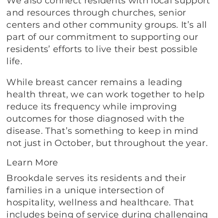
We also connect residents with local support
and resources through churches, senior
centers and other community groups. It’s all
part of our commitment to supporting our
residents’ efforts to live their best possible
life.
While breast cancer remains a leading
health threat, we can work together to help
reduce its frequency while improving
outcomes for those diagnosed with the
disease. That’s something to keep in mind
not just in October, but throughout the year.
Learn More
Brookdale serves its residents and their
families in a unique intersection of
hospitality, wellness and healthcare. That
includes being of service during challenging