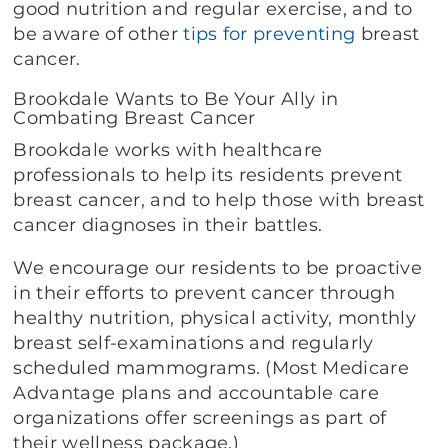
good nutrition and regular exercise, and to
be aware of other
tips for preventing
breast
cancer.
Brookdale Wants to Be Your Ally in
Combating Breast Cancer
Brookdale works with healthcare
professionals to help its residents prevent
breast cancer, and to help those with breast
cancer diagnoses in their battles.
We encourage our residents to be proactive
in their efforts to prevent cancer through
healthy nutrition, physical activity, monthly
breast self-examinations and regularly
scheduled mammograms. (Most Medicare
Advantage plans and accountable care
organizations offer screenings as part of
their wellness package.)