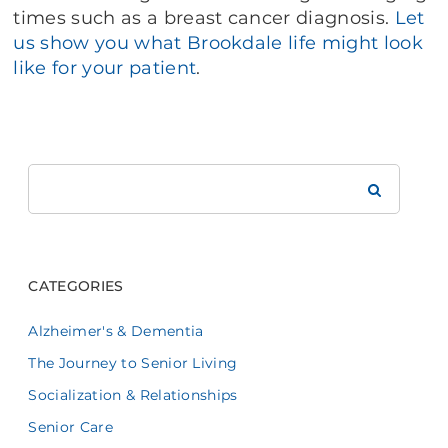
times such as a breast cancer diagnosis.
Let
us show you what Brookdale life might look
like for your patient
.
Search
Brookdale
CATEGORIES
Alzheimer's & Dementia
The Journey to Senior Living
Socialization & Relationships
Senior Care