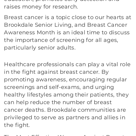
raises money for research.
Breast cancer is a topic close to our hearts at
Brookdale Senior Living, and Breast Cancer
Awareness Month is an ideal time to discuss
the importance of screening for all ages,
particularly senior adults.
Healthcare professionals can play a vital role
in the fight against breast cancer. By
promoting awareness, encouraging regular
screenings and self-exams, and urging
healthy lifestyles among their patients, they
can help reduce the number of breast
cancer deaths. Brookdale communities are
privileged to serve as partners and allies in
the fight.