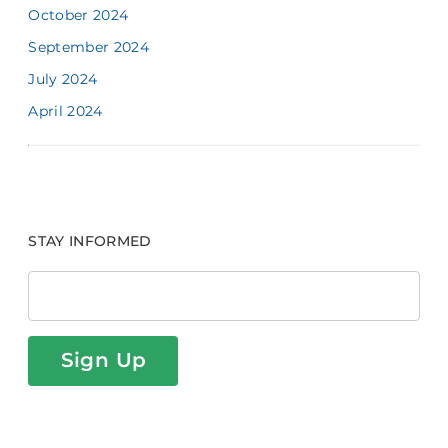
October 2024
September 2024
July 2024
April 2024
STAY INFORMED
Sign Up