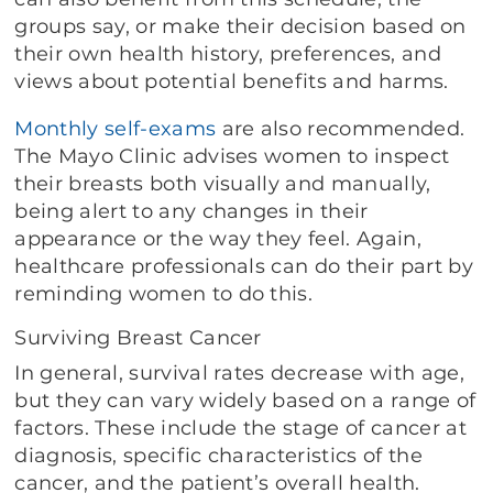
groups say, or make their decision based on
their own health history, preferences, and
views about potential benefits and harms.
Monthly self-exams
are also recommended.
The Mayo Clinic advises women to inspect
their breasts both visually and manually,
being alert to any changes in their
appearance or the way they feel. Again,
healthcare professionals can do their part by
reminding women to do this.
Surviving Breast Cancer
In general, survival rates decrease with age,
but they can vary widely based on a range of
factors. These include the stage of cancer at
diagnosis, specific characteristics of the
cancer, and the patient’s overall health.