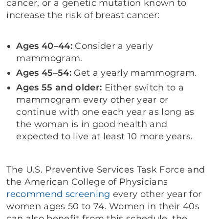
cancer, or a genetic mutation known to
increase the risk of breast cancer:
Ages 40–44:
Consider a yearly
mammogram.
Ages 45–54:
Get a yearly mammogram.
Ages 55 and older:
Either switch to a
mammogram every other year or
continue with one each year as long as
the woman is in good health and
expected to live at least 10 more years.
The U.S. Preventive Services Task Force and
the American College of Physicians
recommend screening
every other year for
women ages 50 to 74. Women in their 40s
can also benefit from this schedule, the