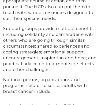
appropriate course of action and then
pursue it. The HCP also can put them in
touch with various resources designed to
suit their specific needs.
Support groups provide multiple benefits,
including solidarity and camaraderie with
others who are going through similar
circumstances; shared experiences and
coping strategies; emotional support,
encouragement, inspiration and hope; and
practical advice on treatment side effects
and other challenges.
National groups, organizations and
programs helpful to senior adults with
breast cancer include:
®