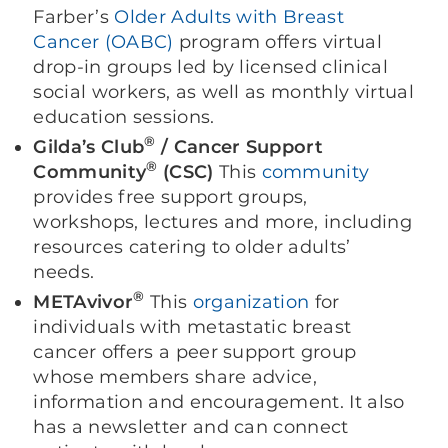
Farber’s
Older Adults with Breast
Cancer (OABC)
program offers virtual
drop-in groups led by licensed clinical
social workers, as well as monthly virtual
education sessions.
®
Gilda’s Club
/ Cancer Support
®
Community
(CSC)
This
community
provides free support groups,
workshops, lectures and more, including
resources catering to older adults’
needs.
®
METAvivor
This
organization
for
individuals with metastatic breast
cancer offers a peer support group
whose members share advice,
information and encouragement. It also
has a newsletter and can connect