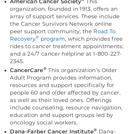
American Cancer Society
This
organization, founded in 1913, offers an
array of support services. These include
the Cancer Survivors Network online
peer support community; the
Road To
®
Recovery
program
, which provides free
rides to cancer treatment appointments;
and a 24/7 cancer helpline at 1-800-227-
2345.
®
CancerCare
This organization’s Older
Adult Program provides information,
resources and support specifically for
people 60 and older affected by cancer,
as well as their loved ones. Offerings
include counseling, resource navigation,
education and support groups led by
oncology social workers.
®
Dana-Farber Cancer Institute
Dana-