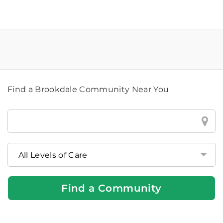
Find a Brookdale Community Near You
Find
a
Brookdale
Community
Near
You
Find a Community