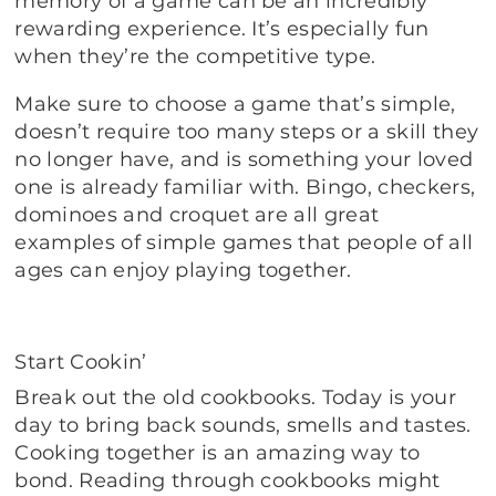
memory of a game can be an incredibly
rewarding experience. It’s especially fun
when they’re the competitive type.
Make sure to choose a game that’s simple,
doesn’t require too many steps or a skill they
no longer have, and is something your loved
one is already familiar with. Bingo, checkers,
dominoes and croquet are all great
examples of simple games that people of all
ages can enjoy playing together.
Start Cookin’
Break out the old cookbooks. Today is your
day to bring back sounds, smells and tastes.
Cooking together is an amazing way to
bond. Reading through cookbooks might