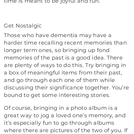
time is meant to be joyful and fun.
Get Nostalgic
Those who have dementia may have a
harder time recalling recent memories than
longer term ones, so bringing up fond
memories of the past is a good idea. There
are plenty of ways to do this. Try bringing in
a box of meaningful items from their past,
and go through each one of them while
discussing their significance together. You’re
bound to get some interesting stories.
Of course, bringing in a photo album is a
great way to jog a loved one’s memory, and
it’s especially fun to go through albums
where there are pictures of the two of you. If