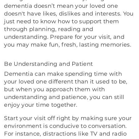
dementia doesn’t mean your loved one
doesn't have likes, dislikes and interests. You
just need to know how to support them
through planning, reading and
understanding. Prepare for your visit, and
you may make fun, fresh, lasting memories.
Be Understanding and Patient
Dementia can make spending time with
your loved one different than it used to be,
but when you approach them with
understanding and patience, you can still
enjoy your time together.
Start your visit off right by making sure your
environment is conducive to conversation.
For instance, distractions like TV and radio