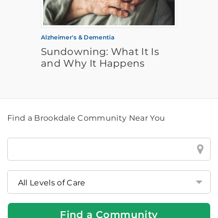
Alzheimer's & Dementia
Sundowning: What It Is
and Why It Happens
Find a Brookdale Community Near You
Find
a
Brookdale
Community
Near
You
Find a Community