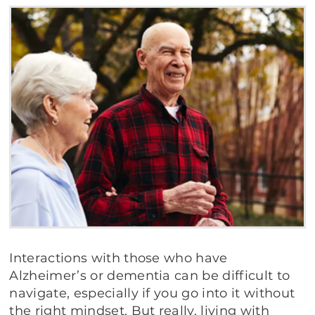
Interactions with those who have
Alzheimer’s or dementia can be difficult to
navigate, especially if you go into it without
the right mindset. But really, living with