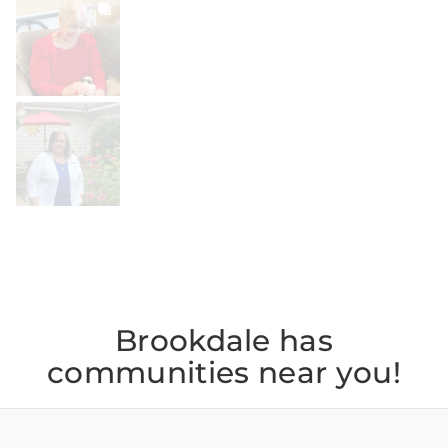
BROOKDALELIVING
brookdaleliving
Jul 20
BROOKDALELIVING
brookdaleliving
Jul 19
Brookdale has
communities near you!