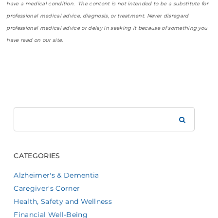
have a medical condition. The content is not intended to be a substitute for
professional medical advice, diagnosis, or treatment. Never disregard
professional medical advice or delay in seeking it because of something you
have read on our site.
Search
Brookdale
CATEGORIES
Alzheimer's & Dementia
Caregiver's Corner
Health, Safety and Wellness
Financial Well-Being