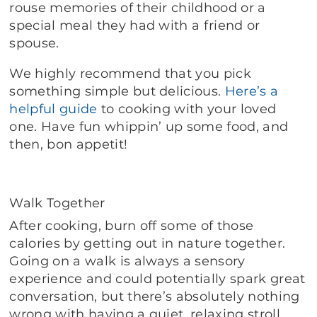
rouse memories of their childhood or a
special meal they had with a friend or
spouse.
We highly recommend that you pick
something simple but delicious.
Here’s a
helpful guide
to cooking with your loved
one. Have fun whippin’ up some food, and
then, bon appetit!
Walk Together
After cooking, burn off some of those
calories by getting out in nature together.
Going on a walk is always a sensory
experience and could potentially spark great
conversation, but there’s absolutely nothing
wrong with having a quiet, relaxing stroll