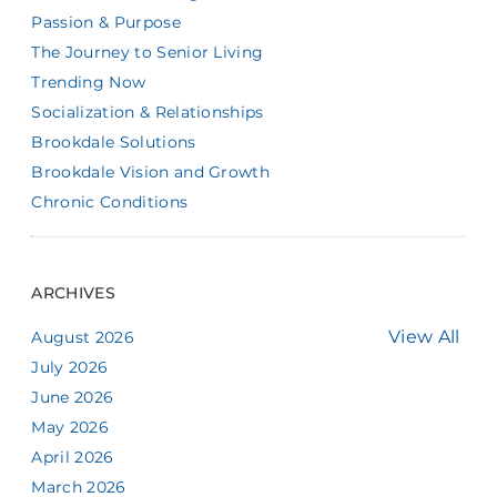
Passion & Purpose
The Journey to Senior Living
Trending Now
Socialization & Relationships
Brookdale Solutions
Brookdale Vision and Growth
Chronic Conditions
ARCHIVES
View All
August 2026
July 2026
June 2026
May 2026
April 2026
March 2026