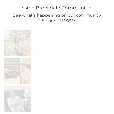
Inside Brookdale Communities
See what’s happening on our community
Instagram pages
BROOKDALELIVING
brookdaleliving
Aug 2
BROOKDALELIVING
brookdaleliving
Aug 1
BROOKDALELIVING
brookdaleliving
Jul 31