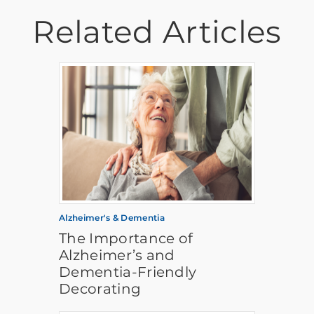
Related Articles
Alzheimer's & Dementia
The Importance of
Alzheimer’s and
Dementia-Friendly
Decorating