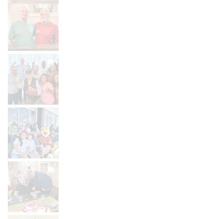
BROOKDALELIVING
brookdaleliving
Jul 30
BROOKDALELIVING
brookdaleliving
Jul 27
BROOKDALELIVING
brookdaleliving
Jul 26
BROOKDALELIVING
brookdaleliving
Jul 22