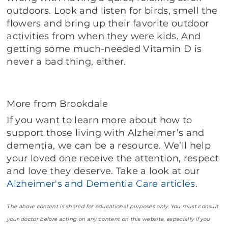
outdoors. Look and listen for birds, smell the
flowers and bring up their favorite outdoor
activities from when they were kids. And
getting some much-needed Vitamin D is
never a bad thing, either.
More from Brookdale
If you want to learn more about how to
support those living with Alzheimer’s and
dementia, we can be a resource. We’ll help
your loved one receive the attention, respect
and love they deserve. Take a look at our
Alzheimer's and Dementia Care articles
.
The above content is shared for educational purposes only. You must consult
your doctor before acting on any content on this website, especially if you