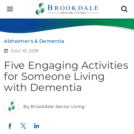
Brookdale
Senior
Living
Alzheimer's & Dementia
JULY 10, 2019
Five Engaging Activities
for Someone Living
with Dementia
By Brookdale Senior Living
Twitter
LinkedIn
Facebook