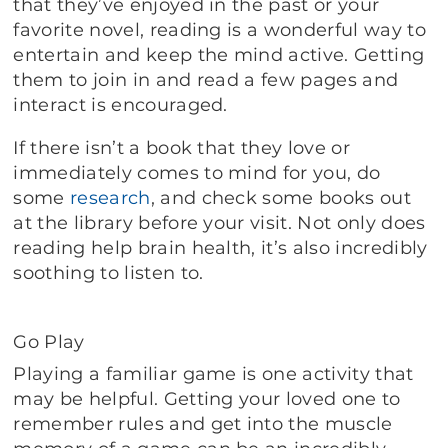
that they’ve enjoyed in the past or your
favorite novel, reading is a wonderful way to
entertain and keep the mind active. Getting
them to join in and read a few pages and
interact is encouraged.
If there isn’t a book that they love or
immediately comes to mind for you, do
some
research
, and check some books out
at the library before your visit. Not only does
reading help brain health, it’s also incredibly
soothing to listen to.
Go Play
Playing a familiar game is one activity that
may be helpful. Getting your loved one to
remember rules and get into the muscle