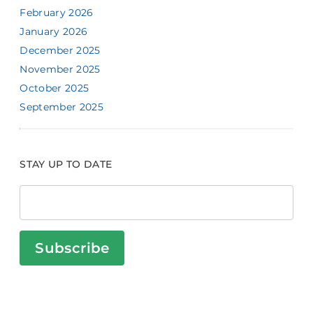
February 2026
January 2026
December 2025
November 2025
October 2025
September 2025
STAY UP TO DATE
Subscribe