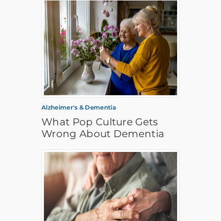
Alzheimer's & Dementia
What Pop Culture Gets
Wrong About Dementia