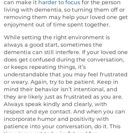
can make it
harder to focus
for the person
living with dementia, so turning them off or
removing them may help your loved one get
enjoyment out of time spent together.
While setting the right environment is
always a good start, sometimes the
dementia can still interfere. If your loved one
does get confused during the conversation,
or keeps repeating things, it’s
understandable that you may feel frustrated
or weary. Again, try to be patient. Keep in
mind their behavior isn’t intentional, and
they are likely just as frustrated as you are.
Always speak kindly and clearly, with
respect and eye contact. And when you can
incorporate humor and positivity with
patience into your conversation, do it. This