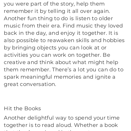
you were part of the story, help them
remember it by telling it all over again.
Another fun thing to do is listen to older
music from their era. Find music they loved
back in the day, and enjoy it together. It is
also possible to reawaken skills and hobbies
by bringing objects you can look at or
activities you can work on together. Be
creative and think about what might help
them remember. There’s a lot you can do to
spark meaningful memories and ignite a
great conversation.
Hit the Books
Another delightful way to spend your time
together is to read aloud. Whether a book