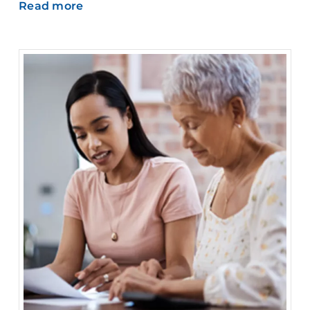
Read more