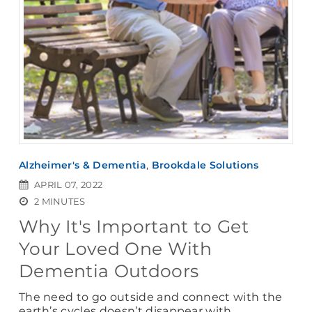
Alzheimer's & Dementia
,
Brookdale Solutions
APRIL 07, 2022
2 MINUTES
Why It's Important to Get
Your Loved One With
Dementia Outdoors
The need to go outside and connect with the
earth’s cycles doesn’t disappear with