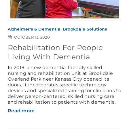
Alzheimer's & Dementia
,
Brookdale Solutions
OCTOBER 13, 2020
Rehabilitation For People
Living With Dementia
In 2019, a new dementia-friendly skilled
nursing and rehabilitation unit at Brookdale
Overland Park near Kansas City opened its
doors. It incorporates specific technology
devices and specialized training for clinicians to
deliver person-centered, skilled nursing care
and rehabilitation to patients with dementia.
Read more