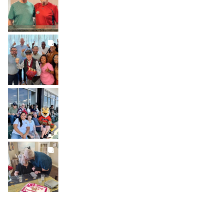
Jul 30
BROOKDALELIVING
brookdaleliving
Jul 27
BROOKDALELIVING
brookdaleliving
Jul 26
BROOKDALELIVING
brookdaleliving
Jul 22