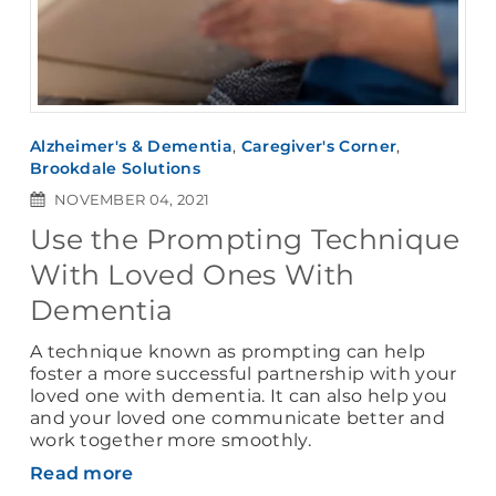
Alzheimer's & Dementia
,
Caregiver's Corner
,
Brookdale Solutions
NOVEMBER 04, 2021
Use the Prompting Technique
With Loved Ones With
Dementia
A technique known as prompting can help
foster a more successful partnership with your
loved one with dementia. It can also help you
and your loved one communicate better and
work together more smoothly.
Read more