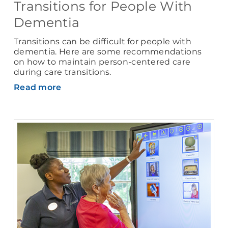
Transitions for People With
Dementia
Transitions can be difficult for people with
dementia. Here are some recommendations
on how to maintain person-centered care
during care transitions.
Read more