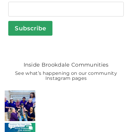
Subscribe
Inside Brookdale Communities
See what’s happening on our community
Instagram pages
BROOKDALELIVING
brookdaleliving
Aug 7
BROOKDALELIVING
brookdaleliving