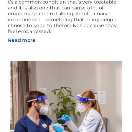
t’s a common condition that’s very treatable
and it is also one that can cause a lot of
emotional pain. I'm talking about urinary
incontinence—something that many people
choose to keep to themselves because they
feel embarrassed.
Read more