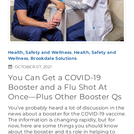
Health, Safety and Wellness
,
Health, Safety and
Wellness
,
Brookdale Solutions
OCTOBER 07, 2021
You Can Get a COVID-19
Booster and a Flu Shot At
Once—Plus Other Booster Qs
You’ve probably heard a lot of discussion in the
news about a booster for the COVID-19 vaccine.
The information is changing rapidly, but for
now, here are some things you should know
about the booster and its role in helping to