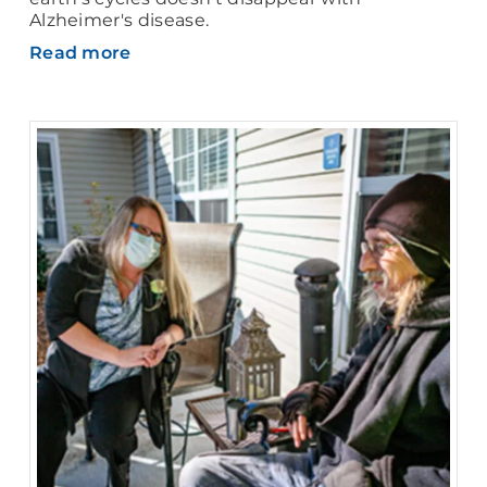
Alzheimer's disease.
Read more