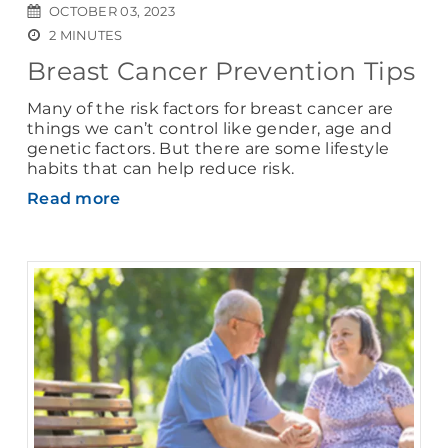
OCTOBER 03, 2023
2 MINUTES
Breast Cancer Prevention Tips
Many of the risk factors for breast cancer are
things we can’t control like gender, age and
genetic factors. But there are some lifestyle
habits that can help reduce risk.
Read more