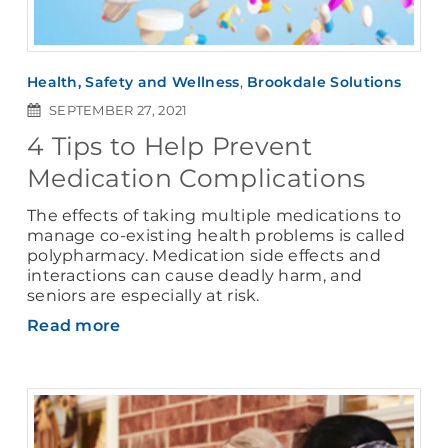
Health, Safety and Wellness
,
Brookdale Solutions
SEPTEMBER 27, 2021
4 Tips to Help Prevent
Medication Complications
The effects of taking multiple medications to
manage co-existing health problems is called
polypharmacy. Medication side effects and
interactions can cause deadly harm, and
seniors are especially at risk.
Read more