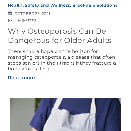
Health, Safety and Wellness
,
Brookdale Solutions
OCTOBER 29, 2021
4 MINUTES
Why Osteoporosis Can Be
Dangerous for Older Adults
There's more hope on the horizon for
managing osteoporosis, a disease that often
stops seniors in their tracks if they fracture a
bone after falling.
Read more