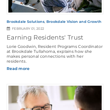
Brookdale Solutions
,
Brookdale Vision and Growth
FEBRUARY 01, 2022
Earning Residents' Trust
Lorie Goodwin, Resident Programs Coordinator
at Brookdale Tullahoma, explains how she
makes personal connections with her
residents.
Read more