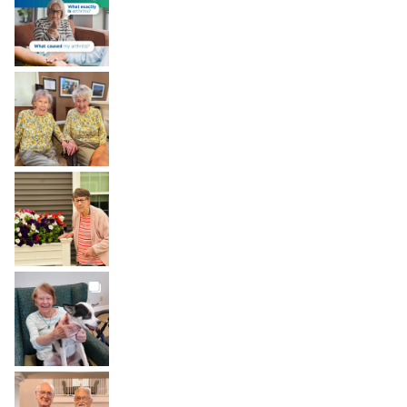
Aug 6
BROOKDALELIVING
brookdaleliving
Aug 2
BROOKDALELIVING
brookdaleliving
Aug 1
BROOKDALELIVING
brookdaleliving
Jul 31
BROOKDALELIVING
brookdaleliving