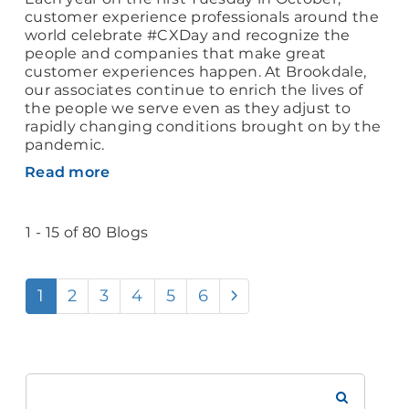
customer experience professionals around the
world celebrate #CXDay and recognize the
people and companies that make great
customer experiences happen. At Brookdale,
our associates continue to enrich the lives of
the people we serve even as they adjust to
rapidly changing conditions brought on by the
pandemic.
Read more
1 - 15 of 80 Blogs
1
2
3
4
5
6
Search
Brookdale