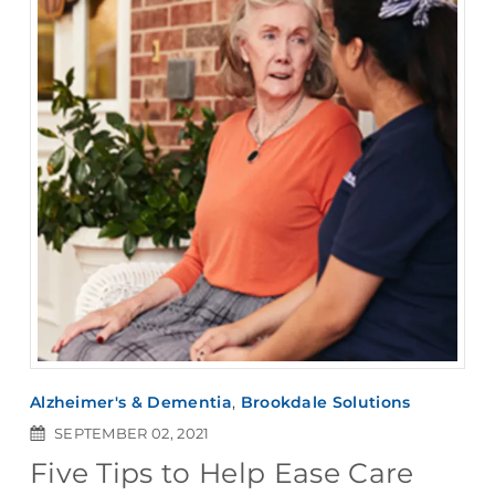
Alzheimer's & Dementia
,
Brookdale Solutions
SEPTEMBER 02, 2021
Five Tips to Help Ease Care