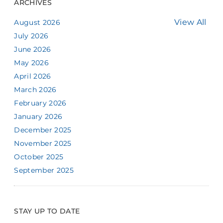
ARCHIVES
View All
August 2026
July 2026
June 2026
May 2026
April 2026
March 2026
February 2026
January 2026
December 2025
November 2025
October 2025
September 2025
STAY UP TO DATE