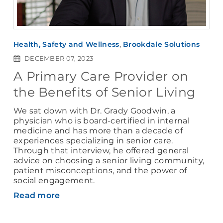
Health, Safety and Wellness
,
Brookdale Solutions
DECEMBER 07, 2023
A Primary Care Provider on
the Benefits of Senior Living
We sat down with Dr. Grady Goodwin, a
physician who is board-certified in internal
medicine and has more than a decade of
experiences specializing in senior care.
Through that interview, he offered general
advice on choosing a senior living community,
patient misconceptions, and the power of
social engagement.
Read more