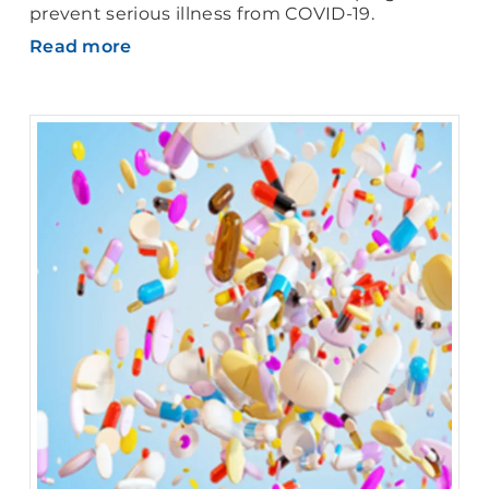
prevent serious illness from COVID-19.
Read more