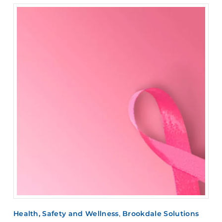
Health, Safety and Wellness
,
Brookdale Solutions