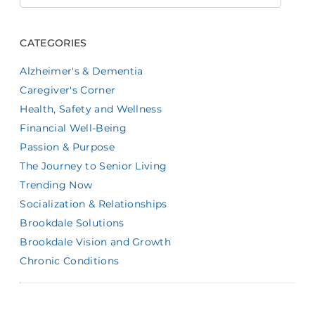
CATEGORIES
Alzheimer's & Dementia
Caregiver's Corner
Health, Safety and Wellness
Financial Well-Being
Passion & Purpose
The Journey to Senior Living
Trending Now
Socialization & Relationships
Brookdale Solutions
Brookdale Vision and Growth
Chronic Conditions