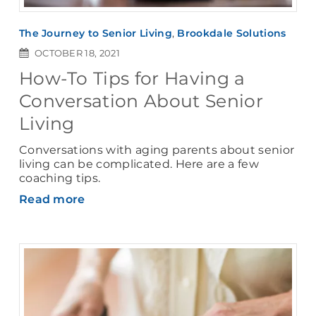
The Journey to Senior Living
,
Brookdale Solutions
OCTOBER 18, 2021
How-To Tips for Having a
Conversation About Senior
Living
Conversations with aging parents about senior
living can be complicated. Here are a few
coaching tips.
Read more