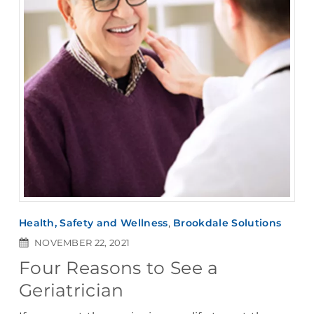
Health, Safety and Wellness
,
Brookdale Solutions
NOVEMBER 22, 2021
Four Reasons to See a
Geriatrician