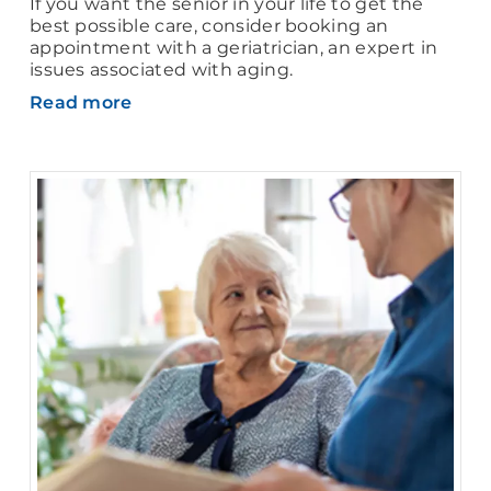
If you want the senior in your life to get the
best possible care, consider booking an
appointment with a geriatrician, an expert in
issues associated with aging.
Read more