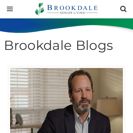
Brookdale
Senior
Living
Brookdale Blogs