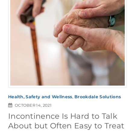
Health, Safety and Wellness
,
Brookdale Solutions
OCTOBER 14, 2021
Incontinence Is Hard to Talk
About but Often Easy to Treat