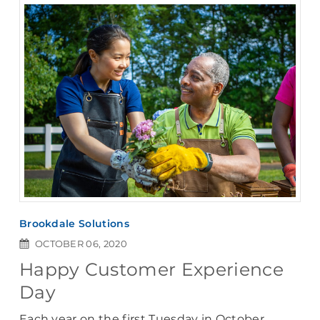
Brookdale Solutions
OCTOBER 06, 2020
Happy Customer Experience
Day
Each year on the first Tuesday in October,