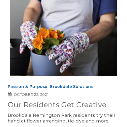
Passion & Purpose
,
Brookdale Solutions
OCTOBER 22, 2021
Our Residents Get Creative
Brookdale Remington Park residents try their
hand at flower arranging, tie-dye and more.