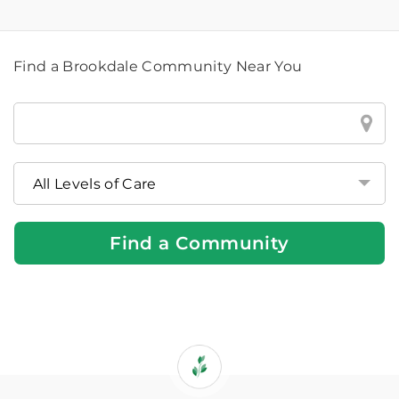
Find a Brookdale Community Near You
Find
a
Brookdale
Community
Near
You
Find a Community
If