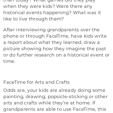
when they were kids? Were there any
historical events happening? What was it
like to live through them?
After interviewing grandparents over the
phone or through FaceTime, have kids write
a report about what they learned, draw a
picture showing how they imagine the past
or do further research on a historical event or
time.
FaceTime for Arts and Crafts
Odds are, your kids are already doing some
painting, drawing, popsicle-sticking or other
arts and crafts while they’re at home. If
grandparents are able to use FaceTime, this