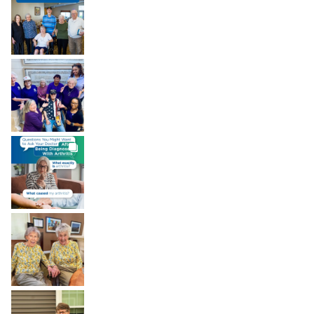
brookdaleliving
Aug 8
BROOKDALELIVING
brookdaleliving
Aug 7
BROOKDALELIVING
brookdaleliving
Aug 6
BROOKDALELIVING
brookdaleliving
Aug 2
BROOKDALELIVING
brookdaleliving