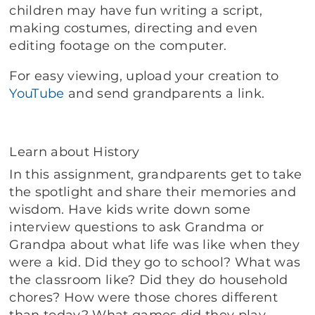
children may have fun writing a script,
making costumes, directing and even
editing footage on the computer.
For easy viewing, upload your creation to
YouTube
and send grandparents a link.
Learn about History
In this assignment, grandparents get to take
the spotlight and share their memories and
wisdom. Have kids write down some
interview questions to ask Grandma or
Grandpa about what life was like when they
were a kid. Did they go to school? What was
the classroom like? Did they do household
chores? How were those chores different
than today? What games did they play