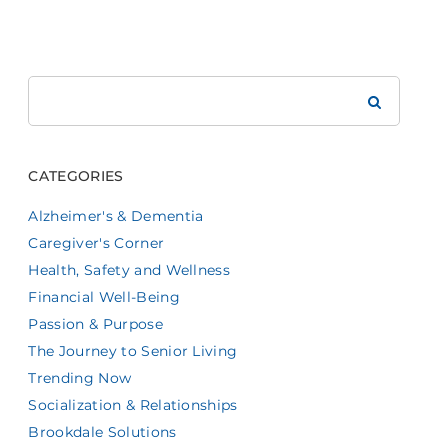
Search
Brookdale
CATEGORIES
Alzheimer's & Dementia
Caregiver's Corner
Health, Safety and Wellness
Financial Well-Being
Passion & Purpose
The Journey to Senior Living
Trending Now
Socialization & Relationships
Brookdale Solutions