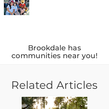
Jul 26
Brookdale has
communities near you!
Related Articles