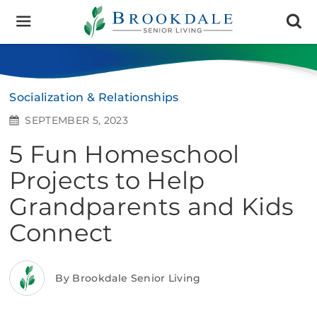
Brookdale
Senior
Living
Socialization & Relationships
SEPTEMBER 5, 2023
5 Fun Homeschool
Projects to Help
Grandparents and Kids
Connect
By Brookdale Senior Living