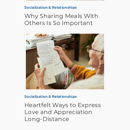
Socialization & Relationships
Why Sharing Meals With
Others Is So Important
Socialization & Relationships
Heartfelt Ways to Express
Love and Appreciation
Long-Distance