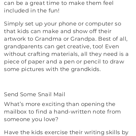
can be a great time to make them feel
included in the fun!
Simply set up your phone or computer so
that kids can make and show off their
artwork to Grandma or Grandpa. Best of all,
grandparents can get creative, too! Even
without crafting materials, all they need is a
piece of paper and a pen or pencil to draw
some pictures with the grandkids.
Send Some Snail Mail
What’s more exciting than opening the
mailbox to find a hand-written note from
someone you love?
Have the kids exercise their writing skills by