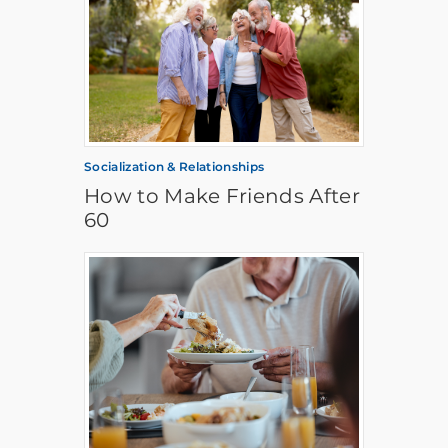
Socialization & Relationships
How to Make Friends After
60