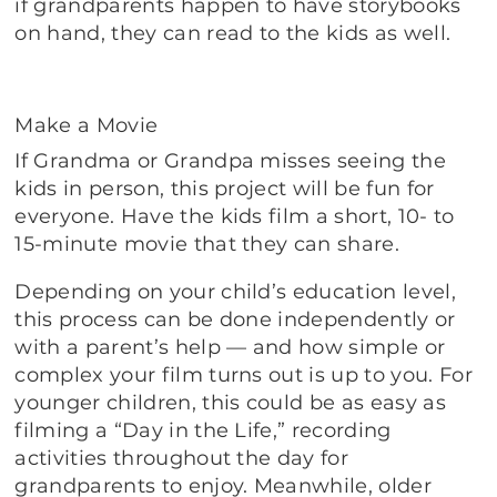
if grandparents happen to have storybooks
on hand, they can read to the kids as well.
Make a Movie
If Grandma or Grandpa misses seeing the
kids in person, this project will be fun for
everyone. Have the kids film a short, 10- to
15-minute movie that they can share.
Depending on your child’s education level,
this process can be done independently or
with a parent’s help — and how simple or
complex your film turns out is up to you. For
younger children, this could be as easy as
filming a “Day in the Life,” recording
activities throughout the day for
grandparents to enjoy. Meanwhile, older