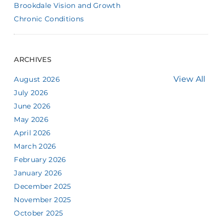
Brookdale Vision and Growth
Chronic Conditions
ARCHIVES
View All
August 2026
July 2026
June 2026
May 2026
April 2026
March 2026
February 2026
January 2026
December 2025
November 2025
October 2025