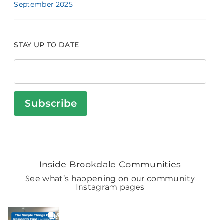
September 2025
STAY UP TO DATE
Subscribe
Inside Brookdale Communities
See what’s happening on our community
Instagram pages
BROOKDALELIVING