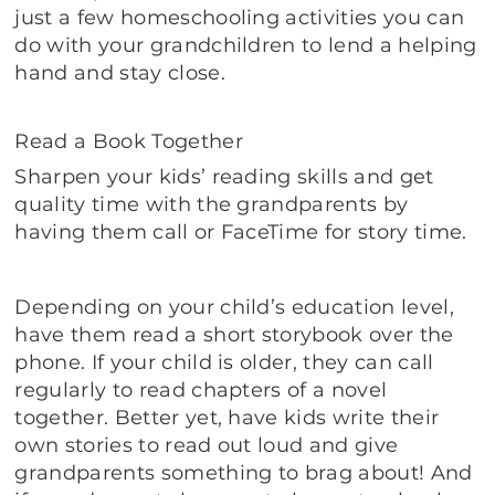
just a few homeschooling activities you can
do with your grandchildren to lend a helping
hand and stay close.
Read a Book Together
Sharpen your kids’ reading skills and get
quality time with the grandparents by
having them call or FaceTime for story time.
Depending on your child’s education level,
have them read a short storybook over the
phone. If your child is older, they can call
regularly to read chapters of a novel
together. Better yet, have kids write their
own stories to read out loud and give
grandparents something to brag about! And