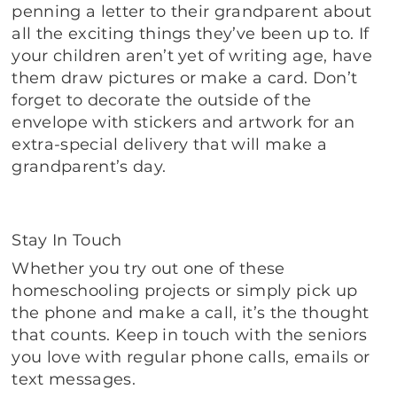
penning a letter to their grandparent about
all the exciting things they’ve been up to. If
your children aren’t yet of writing age, have
them draw pictures or make a card. Don’t
forget to decorate the outside of the
envelope with stickers and artwork for an
extra-special delivery that will make a
grandparent’s day.
Stay In Touch
Whether you try out one of these
homeschooling projects or simply pick up
the phone and make a call, it’s the thought
that counts. Keep in touch with the seniors
you love with regular phone calls, emails or
text messages.