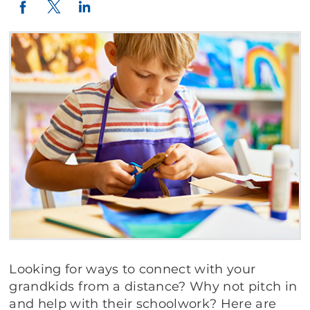
Twitter
LinkedIn
Facebook
Looking for ways to connect with your
grandkids from a distance? Why not pitch in
and help with their schoolwork? Here are