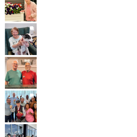
Aug 1
BROOKDALELIVING
brookdaleliving
Jul 31
BROOKDALELIVING
brookdaleliving
Jul 30
BROOKDALELIVING
brookdaleliving
Jul 27
BROOKDALELIVING
brookdaleliving