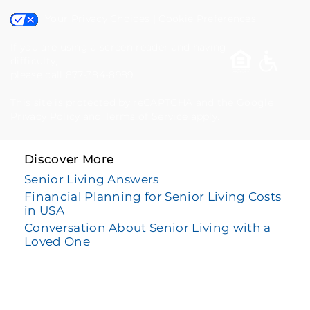
Your Privacy Choices
|
Cookie Preferences
If you are using a screen reader and having
difficulty,
please call 877-384-8989.
This site is protected by reCAPTCHA and the Google
Privacy Policy
and
Terms of Service
apply.
Discover More
Senior Living Answers
Financial Planning for Senior Living Costs
in USA
Conversation About Senior Living with a
Loved One