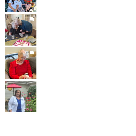
BROOKDALELIVING
brookdaleliving
Jul 22
BROOKDALELIVING
brookdaleliving
Jul 20
BROOKDALELIVING
brookdaleliving
Jul 19