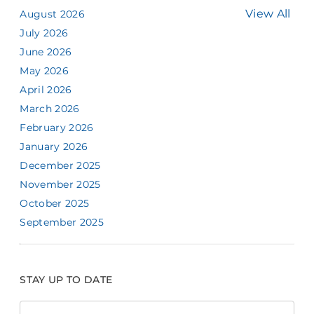
View All
August 2026
July 2026
June 2026
May 2026
April 2026
March 2026
February 2026
January 2026
December 2025
November 2025
October 2025
September 2025
STAY UP TO DATE