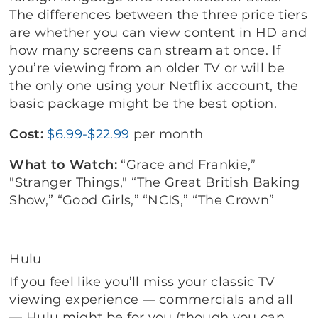
The differences between the three price tiers
are whether you can view content in HD and
how many screens can stream at once. If
you’re viewing from an older TV or will be
the only one using your Netflix account, the
basic package might be the best option.
Cost:
$6.99-$22.99
per month
What to Watch:
“Grace and Frankie,”
"Stranger Things," “The Great British Baking
Show,” “Good Girls,” “NCIS,” “The Crown”
Hulu
If you feel like you’ll miss your classic TV
viewing experience — commercials and all
— Hulu might be for you (though you can