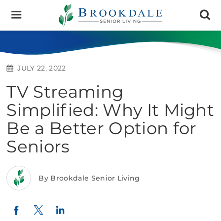
Brookdale
Senior
Living
JULY 22, 2022
TV Streaming
Simplified: Why It Might
Be a Better Option for
Seniors
By Brookdale Senior Living
Twitter
LinkedIn
Facebook