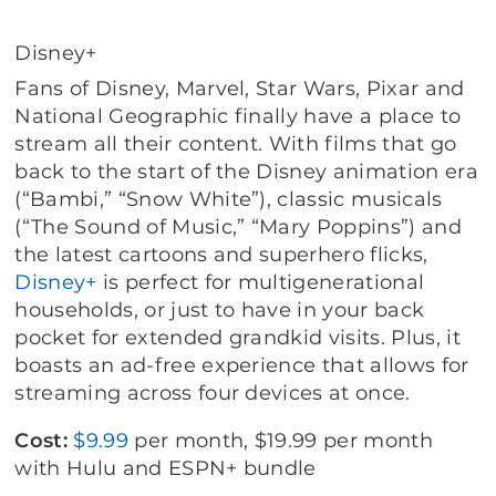
Disney+
Fans of Disney, Marvel, Star Wars, Pixar and
National Geographic finally have a place to
stream all their content. With films that go
back to the start of the Disney animation era
(“Bambi,” “Snow White”), classic musicals
(“The Sound of Music,” “Mary Poppins”) and
the latest cartoons and superhero flicks,
Disney+
is perfect for multigenerational
households, or just to have in your back
pocket for extended grandkid visits. Plus, it
boasts an ad-free experience that allows for
streaming across four devices at once.
Cost:
$9.99
per month, $19.99 per month
with Hulu and ESPN+ bundle