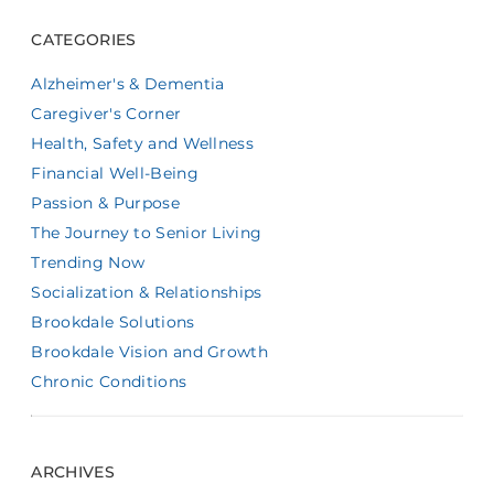
CATEGORIES
Alzheimer's & Dementia
Caregiver's Corner
Health, Safety and Wellness
Financial Well-Being
Passion & Purpose
The Journey to Senior Living
Trending Now
Socialization & Relationships
Brookdale Solutions
Brookdale Vision and Growth
Chronic Conditions
ARCHIVES