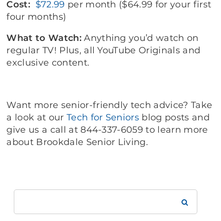
Cost:
$72.99
per month ($64.99 for your first
four months)
What to Watch:
Anything you’d watch on
regular TV! Plus, all YouTube Originals and
exclusive content.
Want more senior-friendly tech advice? Take
a look at our
Tech for Seniors
blog posts and
give us a call at 844-337-6059 to learn more
about Brookdale Senior Living.
Search
Brookdale