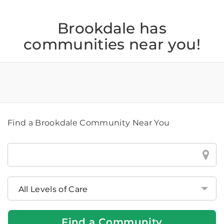
Brookdale has
communities near you!
Find a Brookdale Community Near You
Find
a
Brookdale
Community
Near
You
Find a Community