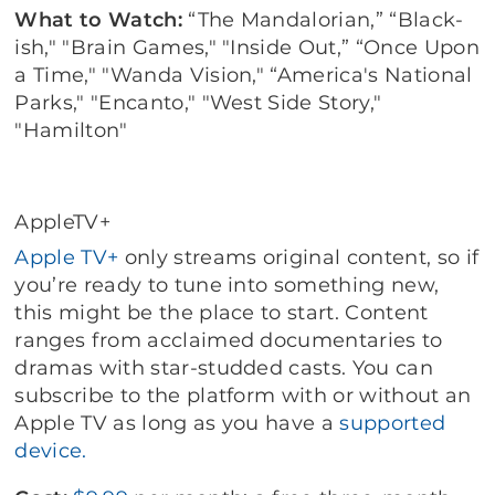
What to Watch:
“The Mandalorian,” “Black-
ish," "Brain Games," "Inside Out,” “Once Upon
a Time," "Wanda Vision," “America's National
Parks," "Encanto," "West Side Story,"
"Hamilton"
AppleTV+
Apple TV+
only streams original content, so if
you’re ready to tune into something new,
this might be the place to start. Content
ranges from acclaimed documentaries to
dramas with star-studded casts. You can
subscribe to the platform with or without an
Apple TV as long as you have a
supported
device.