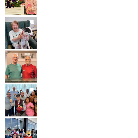
BROOKDALELIVING
brookdaleliving
Jul 31
BROOKDALELIVING
brookdaleliving
Jul 30
BROOKDALELIVING
brookdaleliving
Jul 27
BROOKDALELIVING
brookdaleliving
Jul 26