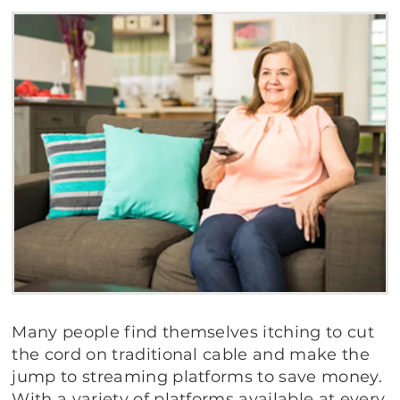
Many people find themselves itching to cut
the cord on traditional cable and make the
jump to streaming platforms to save money.
With a variety of platforms available at every