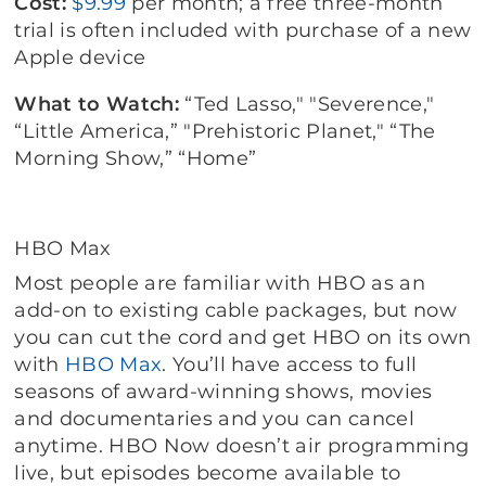
Cost:
$9.99
per month; a free three-month
trial is often included with purchase of a new
Apple device
What to Watch:
“Ted Lasso," "Severence,"
“Little America,” "Prehistoric Planet," “The
Morning Show,” “Home”
HBO Max
Most people are familiar with HBO as an
add-on to existing cable packages, but now
you can cut the cord and get HBO on its own
with
HBO Max
. You’ll have access to full
seasons of award-winning shows, movies
and documentaries and you can cancel
anytime. HBO Now doesn’t air programming
live, but episodes become available to