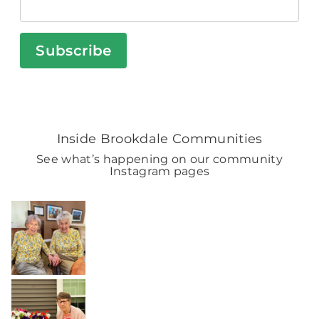
Subscribe
Inside Brookdale Communities
See what’s happening on our community
Instagram pages
BROOKDALELIVING
brookdaleliving
Aug 2
BROOKDALELIVING
brookdaleliving
Aug 1