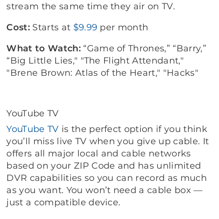
stream the same time they air on TV.
Cost:
Starts at
$9.99
per month
What to Watch:
“Game of Thrones,” “Barry,”
“Big Little Lies," "The Flight Attendant,"
"Brene Brown: Atlas of the Heart," "Hacks"
YouTube TV
YouTube TV
is the perfect option if you think
you’ll miss live TV when you give up cable. It
offers all major local and cable networks
based on your ZIP Code and has unlimited
DVR capabilities so you can record as much
as you want. You won’t need a cable box —
just a compatible device.