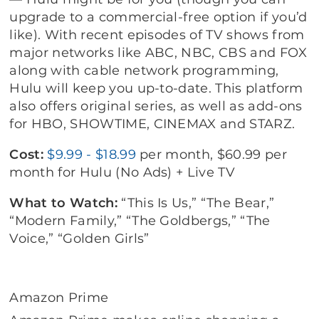
upgrade to a commercial-free option if you’d
like). With recent episodes of TV shows from
major networks like ABC, NBC, CBS and FOX
along with cable network programming,
Hulu will keep you up-to-date. This platform
also offers original series, as well as add-ons
for HBO, SHOWTIME, CINEMAX and STARZ.
Cost:
$9.99 - $18.99
per month, $60.99 per
month for Hulu (No Ads) + Live TV
What to Watch:
“This Is Us,” “The Bear,”
“Modern Family,” “The Goldbergs,” “The
Voice,” “Golden Girls”
Amazon Prime