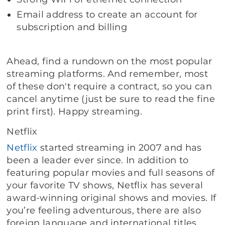
Email address to create an account for
subscription and billing
Ahead, find a rundown on the most popular
streaming platforms. And remember, most
of these don't require a contract, so you can
cancel anytime (just be sure to read the fine
print first). Happy streaming.
Netflix
Netflix
started streaming in 2007 and has
been a leader ever since. In addition to
featuring popular movies and full seasons of
your favorite TV shows, Netflix has several
award-winning original shows and movies. If
you’re feeling adventurous, there are also
foreign language and international titles.