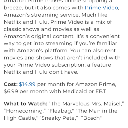
Amazon Prime makes online shopping a
breeze, but it also comes with
Prime Video
,
Amazon’s streaming service. Much like
Netflix and Hulu, Prime Video is a mix of
classic shows and movies as well as
Amazon’s original content. It’s a convenient
way to get into streaming if you’re familiar
with Amazon’s platform. You can also rent
movies and shows that aren’t included with
your Prime Video subscription, a feature
Netflix and Hulu don’t have.
Cost:
$14.99
per month for Amazon Prime,
$6.99 per month with Medicaid or EBT
What to Watch:
“The Marvelous Mrs. Maisel,”
“Homecoming,” “Fleabag," "The Man in the
High Castle," “Sneaky Pete,” “Bosch"