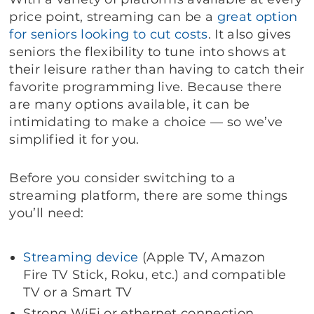
price point, streaming can be a
great option
for seniors
looking to cut costs
. It also gives
seniors the flexibility to tune into shows at
their leisure rather than having to catch their
favorite programming live. Because there
are many options available, it can be
intimidating to make a choice — so we’ve
simplified it for you.
Before you consider switching to a
streaming platform, there are some things
you’ll need:
Streaming device
(Apple TV, Amazon
Fire TV Stick, Roku, etc.) and compatible
TV or a Smart TV
Strong WiFi or ethernet connection