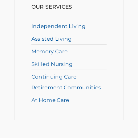
OUR SERVICES
Independent Living
Assisted Living
Memory Care
Skilled Nursing
Continuing Care
Retirement Communities
At Home Care