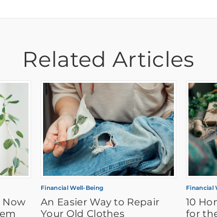
Related Articles
Financial Well-Being
Financial
t Now
An Easier Way to Repair
10 Ho
hem
Your Old Clothes
for th