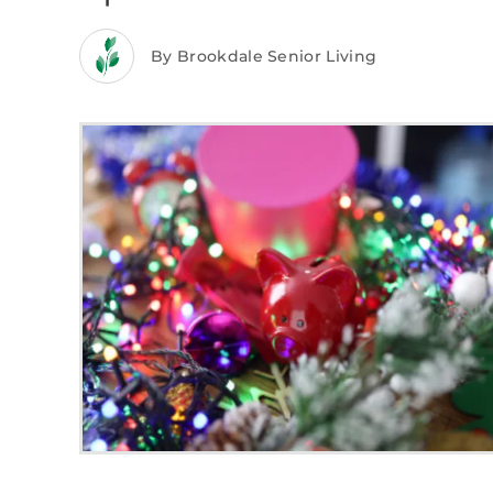
By Brookdale Senior Living