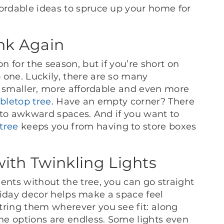
fordable ideas to spruce up your home for
ink Again
on for the season, but if you’re short on
 one. Luckily, there are so many
are smaller, more affordable and even more
abletop tree
. Have an empty corner? There
into awkward spaces. And if you want to
tree
keeps you from having to store boxes
th Twinkling Lights
ents without the tree, you can go straight
oliday decor helps make a space feel
tring them wherever you see fit: along
The options are endless. Some lights even