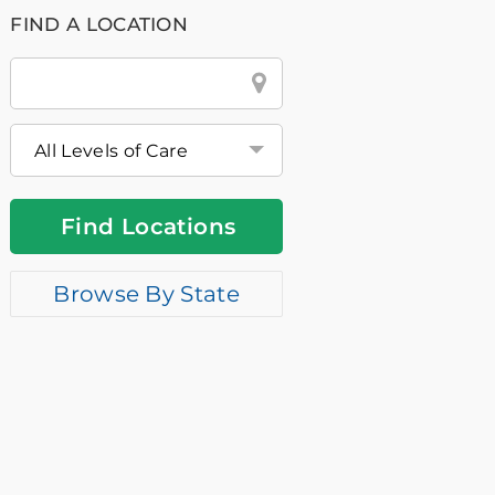
FIND A LOCATION
City
&
State
or
Zip
Find Locations
Browse By State