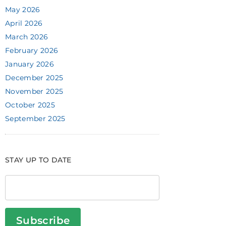
May 2026
April 2026
March 2026
February 2026
January 2026
December 2025
November 2025
October 2025
September 2025
STAY UP TO DATE
Subscribe