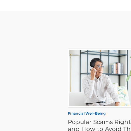
Financial Well-Being
Popular Scams Righ
and How to Avoid T