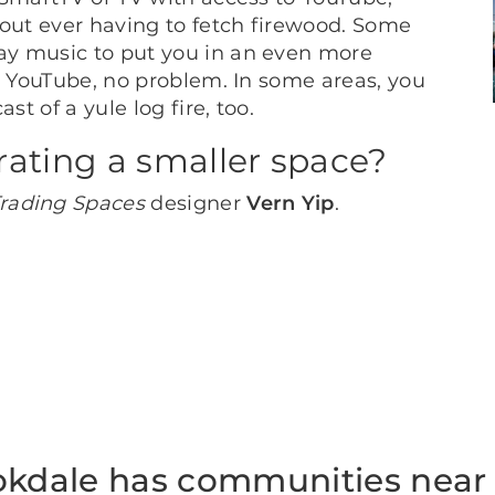
out ever having to fetch firewood. Some
ay music to put you in an even more
o YouTube, no problem. In some areas, you
st of a yule log fire, too.
rating a smaller space?
rading Spaces
designer
Vern Yip
.
okdale has communities near 