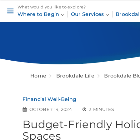
What would you like to explore?
Where to Begin
Our Services
Brookdal
Home
Brookdale Life
Brookdale Bl
Financial Well-Being
OCTOBER 14, 2024
3 MINUTES
Budget-Friendly Holi
Spaces