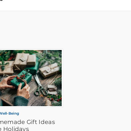
 Well-Being
memade Gift Ideas
e Holidays