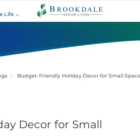
Brookdale
Senior
e Life
Living
ogs
Budget-Friendly Holiday Decor for Small Spac
day Decor for Small