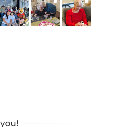
BROOKDALELIVING
BROOKDALELIVING
BROOKDALELIVING
brookdaleliving
brookdaleliving
brookdaleliving
Jul 26
Jul 22
Jul 20
you!