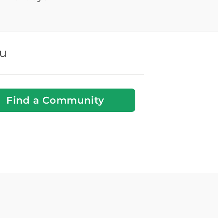
ou
Find a Community