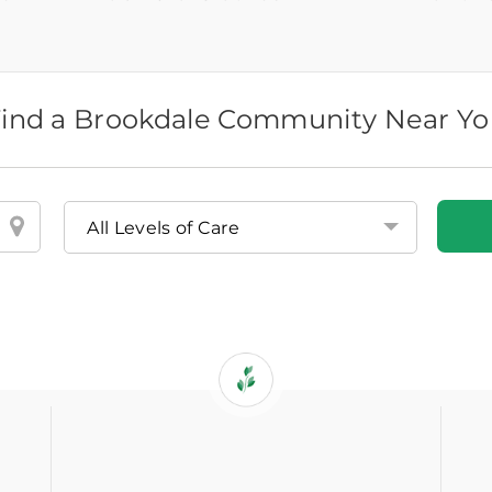
ind a Brookdale Community Near Y