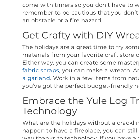
come with timers so you don’t have to w
remember to be cautious that you don
an obstacle or a fire hazard.
Get Crafty with DIY Wre
The holidays are a great time to try som
materials from your favorite craft store
Either way, you can create some master
fabric scraps
, you can make a wreath. An
a garland
. Work in a few items from nat
you’ve got the perfect budget-friendly 
Embrace the Yule Log Tr
Technology
What are the holidays without a crackling
happen to have a fireplace, you can stil
way thanks to technology. If you have a