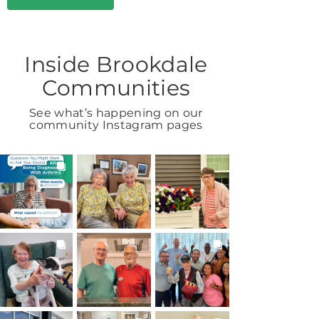
Inside Brookdale
Communities
See what’s happening on our
community Instagram pages
BROOKDALELIVING
BROOKDALELIVING
BROOKDALELIVING
brookdaleliving
brookdaleliving
brookdaleliving
Aug 6
Aug 2
Aug 1
BROOKDALELIVING
BROOKDALELIVING
BROOKDALELIVING
brookdaleliving
brookdaleliving
brookdaleliving
Jul 31
Jul 30
Jul 27