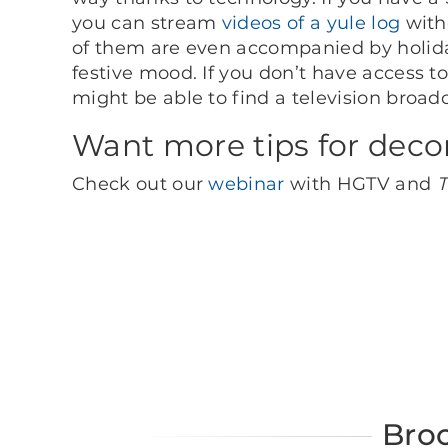
you can stream
videos of a yule log
with
of them are even accompanied by holid
festive mood. If you don’t have access t
might be able to find a television broadca
Want more tips for deco
Check out our
webinar
with HGTV and
T
Bro