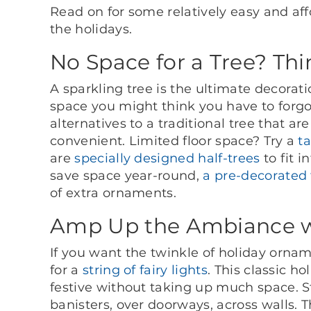
Read on for some relatively easy and af
the holidays.
No Space for a Tree? Th
A sparkling tree is the ultimate decorati
space you might think you have to forgo
alternatives to a traditional tree that 
convenient. Limited floor space? Try a
t
are
specially designed half-trees
to fit 
save space year-round,
a pre-decorated 
of extra ornaments.
Amp Up the Ambiance wi
If you want the twinkle of holiday ornam
for a
string of fairy lights
. This classic h
festive without taking up much space. S
banisters, over doorways, across walls. 