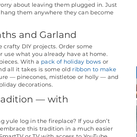
orry about leaving them plugged in. Just
’t hang them anywhere they can become
aths and Garland
e crafty DIY projects. Order some
 or use what you already have at home.
pieces. With a
pack of holiday bows
or
d all it takes is some old
ribbon to make
ure — pinecones, mistletoe or holly — and
holiday decorations.
adition — with
 yule log in the fireplace? If you don’t
l embrace this tradition in a much easier
 SmartTV or TV with access to YouTube,