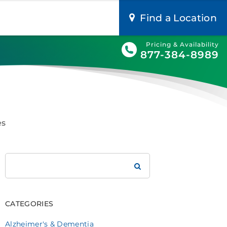
Find a Location
Pricing & Availability
877-384-8989
es
Search
Brookdale
CATEGORIES
Alzheimer's & Dementia