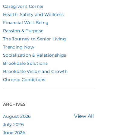
Caregiver's Corner
Health, Safety and Wellness
Financial Well-Being
Passion & Purpose
The Journey to Senior Living
Trending Now
Socialization & Relationships
Brookdale Solutions
Brookdale Vision and Growth
Chronic Conditions
ARCHIVES
View All
August 2026
July 2026
June 2026