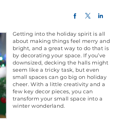
Twitter
LinkedIn
Facebook
Getting into the holiday spirit is all
about making things feel merry and
bright, and a great way to do that is
by decorating your space. If you’ve
downsized, decking the halls might
seem like a tricky task, but even
small spaces can go big on holiday
cheer. With a little creativity and a
few key decor pieces, you can
transform your small space into a
winter wonderland.