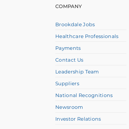
using
COMPANY
a
screen
Brookdale Jobs
reader
Healthcare Professionals
and
having
Payments
difficulty,
Contact Us
please
Leadership Team
call
Suppliers
877-
384-
National Recognitions
8989
Newsroom
Investor Relations