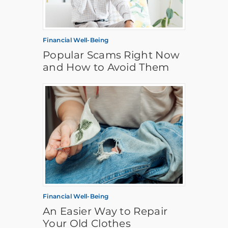
Financial Well-Being
Popular Scams Right Now
and How to Avoid Them
Financial Well-Being
An Easier Way to Repair
Your Old Clothes