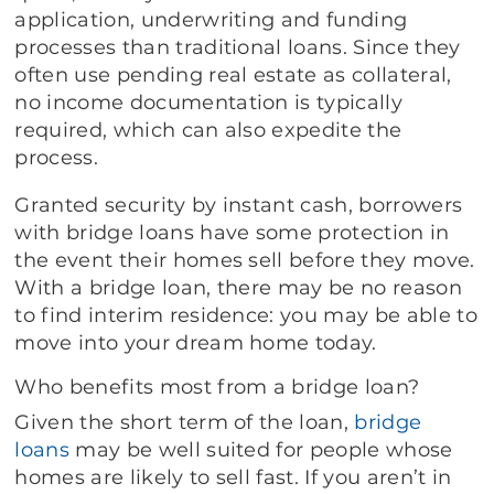
application, underwriting and funding
processes than traditional loans. Since they
often use pending real estate as collateral,
no income documentation is typically
required, which can also expedite the
process.
Granted security by instant cash, borrowers
with bridge loans have some protection in
the event their homes sell before they move.
With a bridge loan, there may be no reason
to find interim residence: you may be able to
move into your dream home today.
Who benefits most from a bridge loan?
Given the short term of the loan,
bridge
loans
may be well suited for people whose
homes are likely to sell fast. If you aren’t in