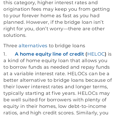
this category, higher interest rates and
origination fees may keep you from getting
to your forever home as fast as you had
planned. However, if the bridge loan isn’t
right for you, don’t worry—there are other
solutions.
Three
alternatives
to bridge loans
1.
A home equity line of credit
(
HELOC
)
is
a kind of home equity loan that allows you
to borrow funds as needed and repay funds
at a variable interest rate. HELOCs can be a
better alternative to bridge loans because of
their lower interest rates and longer terms,
typically starting at five years. HELOCs may
be well suited for borrowers with plenty of
equity in their homes, low debt-to-income
ratios, and high credit scores. Similarly, you