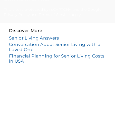
This site is protected by reCAPTCHA and the Google
Privacy Policy
and
Terms of Service
apply.
Discover More
Senior Living Answers
Conversation About Senior Living with a
Loved One
Financial Planning for Senior Living Costs
in USA