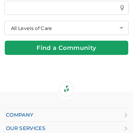
Find
a
Brookdale
Community
Near
You
Find a Community
If
you
are
COMPANY
using
OUR SERVICES
a