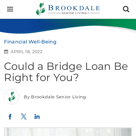
Brookdale
Senior
Living
Financial Well-Being
APRIL 18, 2022
Could a Bridge Loan Be
Right for You?
By Brookdale Senior Living
Twitter
LinkedIn
Facebook