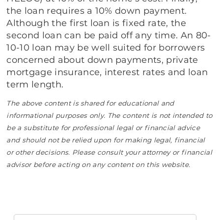
the loan requires a 10% down payment.
Although the first loan is fixed rate, the
second loan can be paid off any time. An 80-
10-10 loan may be well suited for borrowers
concerned about down payments, private
mortgage insurance, interest rates and loan
term length.
The above content is shared for educational and
informational purposes only. The content is not intended to
be a substitute for professional legal or financial advice
and should not be relied upon for making legal, financial
or other decisions. Please consult your attorney or financial
advisor before acting on any content on this website.
Search