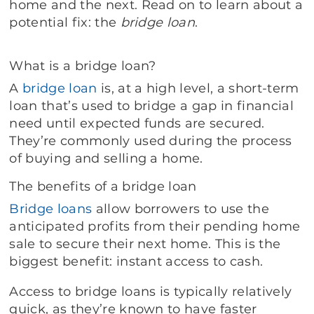
home and the next. Read on to learn about a
potential fix: the
bridge loan
.
What is a bridge loan?
A
bridge loan
is, at a high level, a short-term
loan that’s used to bridge a gap in financial
need until expected funds are secured.
They’re commonly used during the process
of buying and selling a home.
The benefits of a bridge loan
Bridge loans
allow borrowers to use the
anticipated profits from their pending home
sale to secure their next home. This is the
biggest benefit: instant access to cash.
Access to bridge loans is typically relatively
quick, as they’re known to have faster