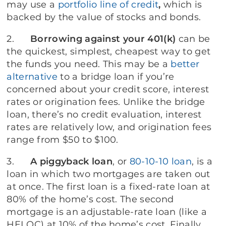
may use a
portfolio line of credit
,
which is
backed by the value of stocks and bonds.
2.
Borrowing against your 401(k)
can be
the quickest, simplest, cheapest way to get
the funds you need. This may be a
better
alternative
to a bridge loan if you’re
concerned about your credit score, interest
rates or origination fees. Unlike the bridge
loan, there’s no credit evaluation, interest
rates are relatively low, and origination fees
range from $50 to $100.
3.
A
piggyback loan
, or
80-10-10 loan
, is a
loan in which two mortgages are taken out
at once. The first loan is a fixed-rate loan at
80% of the home’s cost. The second
mortgage is an adjustable-rate loan (like a
HELOC) at 10% of the home’s cost. Finally,