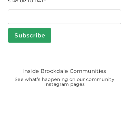
STAY UP TO DATE
Subscribe
Inside Brookdale Communities
See what’s happening on our community
Instagram pages
BROOKDALELIVING
brookdaleliving
Aug 2