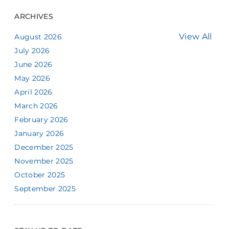
ARCHIVES
View All
August 2026
July 2026
June 2026
May 2026
April 2026
March 2026
February 2026
January 2026
December 2025
November 2025
October 2025
September 2025