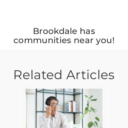
Brookdale has
communities near you!
Related Articles