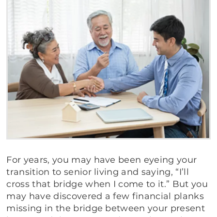
For years, you may have been eyeing your
transition to senior living and saying, “I’ll
cross that bridge when I come to it.” But you
may have discovered a few financial planks
missing in the bridge between your present