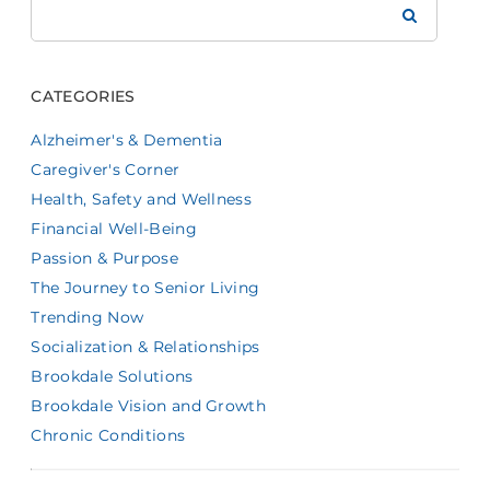
Brookdale
CATEGORIES
Alzheimer's & Dementia
Caregiver's Corner
Health, Safety and Wellness
Financial Well-Being
Passion & Purpose
The Journey to Senior Living
Trending Now
Socialization & Relationships
Brookdale Solutions
Brookdale Vision and Growth
Chronic Conditions