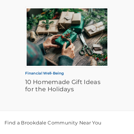
Financial Well-Being
10 Homemade Gift Ideas
for the Holidays
Find a Brookdale Community Near You