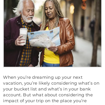
When you’re dreaming up your next
vacation, you’re likely considering what’s on
your bucket list and what’s in your bank
account. But what about considering the
impact of your trip on the place you’re