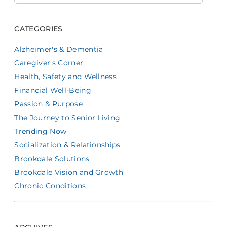
CATEGORIES
Alzheimer's & Dementia
Caregiver's Corner
Health, Safety and Wellness
Financial Well-Being
Passion & Purpose
The Journey to Senior Living
Trending Now
Socialization & Relationships
Brookdale Solutions
Brookdale Vision and Growth
Chronic Conditions