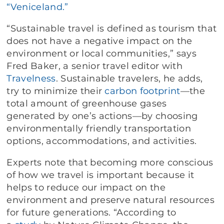
“Veniceland.”
“Sustainable travel is defined as tourism that
does not have a negative impact on the
environment or local communities,” says
Fred Baker, a senior travel editor with
Travelness
. Sustainable travelers, he adds,
try to minimize their
carbon footprint
—the
total amount of greenhouse gases
generated by one’s actions—by choosing
environmentally friendly transportation
options, accommodations, and activities.
Experts note that becoming more conscious
of how we travel is important because it
helps to reduce our impact on the
environment and preserve natural resources
for future generations. “According to