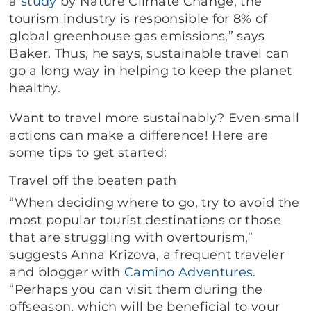
a
study
by Nature Climate Change, the
tourism industry is responsible for 8% of
global greenhouse gas emissions,” says
Baker. Thus, he says, sustainable travel can
go a long way in helping to keep the planet
healthy.
Want to travel more sustainably? Even small
actions can make a difference! Here are
some tips to get started:
Travel off the beaten path
“When deciding where to go, try to avoid the
most popular tourist destinations or those
that are struggling with overtourism,”
suggests Anna Krizova, a frequent traveler
and blogger with
Camino Adventures
.
“Perhaps you can visit them during the
offseason, which will be beneficial to your