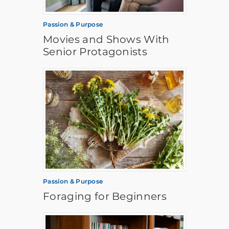
Passion & Purpose
Movies and Shows With
Senior Protagonists
Passion & Purpose
Foraging for Beginners