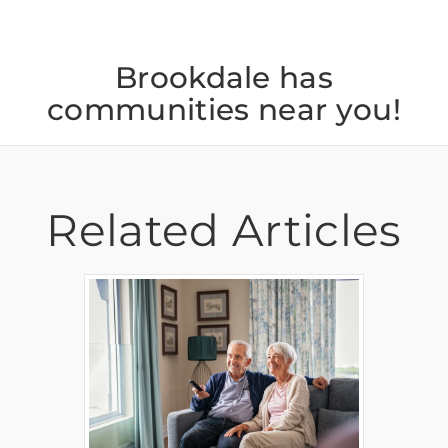
Brookdale has
communities near you!
Related Articles