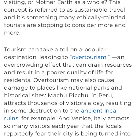
visiting, or Mother Earth as a whole? This
concept is referred to as sustainable travel,
and it’s something many ethically-minded
tourists are stopping to consider more and
more.
Tourism can take a toll on a popular
destination, leading to
“overtourism,”
—an
overcrowding effect that can drain resources
and result in a poorer quality of life for
residents. Overtourism may also cause
damage to places like national parks and
historical sites: Machu Picchu, in Peru,
attracts thousands of visitors a day, resulting
in some destruction to the
ancient Inca
ruins
, for example. And Venice, Italy attracts
so many visitors each year that the locals
reportedly fear their city is being turned into