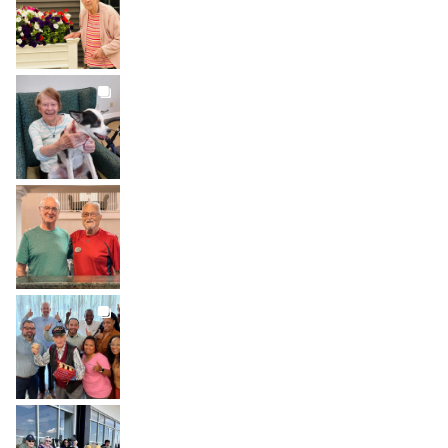
Aug 1
BROOKDALELIVING
brookdaleliving
Jul 31
BROOKDALELIVING
brookdaleliving
Jul 30
BROOKDALELIVING
brookdaleliving
Jul 27
BROOKDALELIVING
brookdaleliving