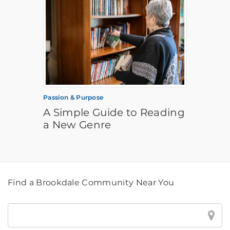
Passion & Purpose
A Simple Guide to Reading
a New Genre
Find a Brookdale Community Near You
Find
a