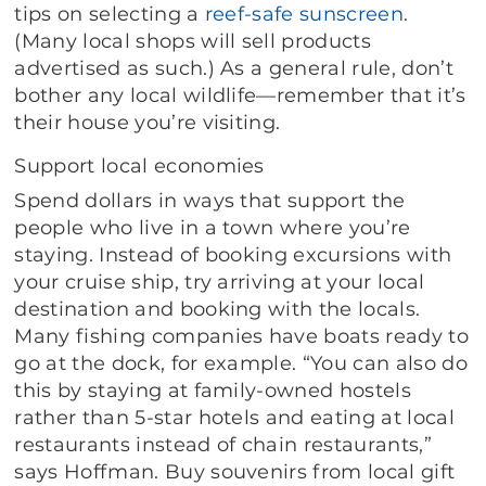
tips on selecting a
reef-safe sunscreen
.
(Many local shops will sell products
advertised as such.) As a general rule, don’t
bother any local wildlife—remember that it’s
their house you’re visiting.
Support local economies
Spend dollars in ways that support the
people who live in a town where you’re
staying. Instead of booking excursions with
your cruise ship, try arriving at your local
destination and booking with the locals.
Many fishing companies have boats ready to
go at the dock, for example. “You can also do
this by staying at family-owned hostels
rather than 5-star hotels and eating at local
restaurants instead of chain restaurants,”
says Hoffman. Buy souvenirs from local gift