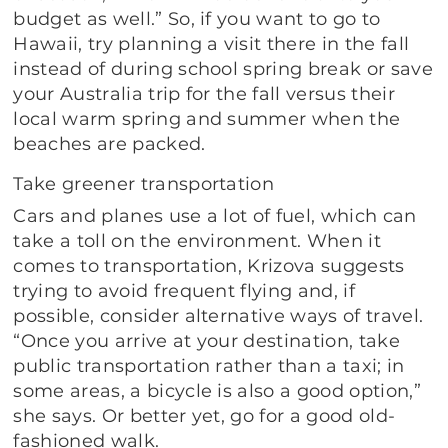
budget as well.” So, if you want to go to
Hawaii, try planning a visit there in the fall
instead of during school spring break or save
your Australia trip for the fall versus their
local warm spring and summer when the
beaches are packed.
Take greener transportation
Cars and planes use a lot of fuel, which can
take a toll on the environment. When it
comes to transportation, Krizova suggests
trying to avoid frequent flying and, if
possible, consider alternative ways of travel.
“Once you arrive at your destination, take
public transportation rather than a taxi; in
some areas, a bicycle is also a good option,”
she says. Or better yet, go for a good old-
fashioned walk.