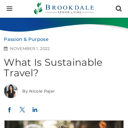
Brookdale
Senior
Living
Passion & Purpose
NOVEMBER 1, 2022
What Is Sustainable
Travel?
By Nicole Pajer
Twitter
LinkedIn
Facebook