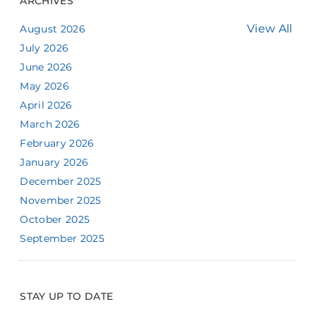
ARCHIVES
View All
August 2026
July 2026
June 2026
May 2026
April 2026
March 2026
February 2026
January 2026
December 2025
November 2025
October 2025
September 2025
STAY UP TO DATE