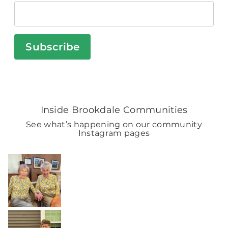
Subscribe
Inside Brookdale Communities
See what’s happening on our community
Instagram pages
BROOKDALELIVING
brookdaleliving
Aug 2
BROOKDALELIVING
brookdaleliving