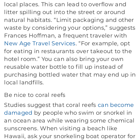
local places. This can lead to overflow and
litter spilling out into the street or around
natural habitats. “Limit packaging and other
waste by considering your options,” suggests
Frances Hoffman, a frequent traveler with
New Age Travel Services
. “For example, opt
for eating in restaurants over takeout to the
hotel room.” You can also bring your own
reusable water bottle to fill up instead of
purchasing bottled water that may end up in
local landfills.
Be nice to coral reefs
Studies suggest that coral reefs
can become
damaged
by people who swim or snorkel in
an ocean area while wearing some chemical
sunscreens. When visiting a beach like
Hawaii, ask your snorkeling boat operator for