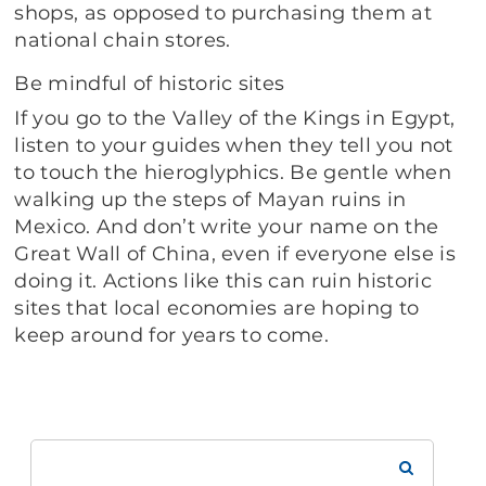
shops, as opposed to purchasing them at
national chain stores.
Be mindful of historic sites
If you go to the Valley of the Kings in Egypt,
listen to your guides when they tell you not
to touch the hieroglyphics. Be gentle when
walking up the steps of Mayan ruins in
Mexico. And don’t write your name on the
Great Wall of China, even if everyone else is
doing it. Actions like this can ruin historic
sites that local economies are hoping to
keep around for years to come.
Search
Brookdale