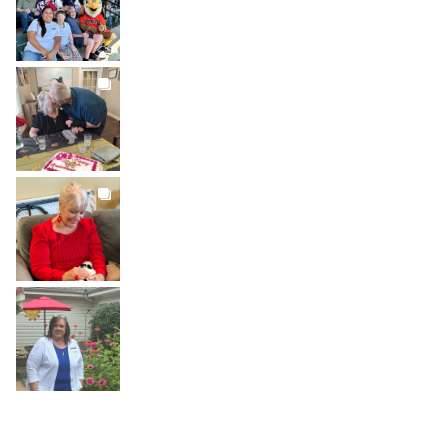
Jul 26
BROOKDALELIVING
brookdaleliving
Jul 22
BROOKDALELIVING
brookdaleliving
Jul 20
BROOKDALELIVING
brookdaleliving
Jul 19