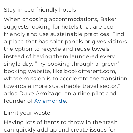
Stay in eco-friendly hotels
When choosing accommodations, Baker
suggests looking for hotels that are eco-
friendly and use sustainable practices. Find
a place that has solar panels or gives visitors
the option to recycle and reuse towels
instead of having them laundered every
single day. “Try booking through a ‘green’
booking website, like bookdifferent.com,
whose mission is to accelerate the transition
towards a more sustainable travel sector,”
adds Duke Armitage, an airline pilot and
founder of
Aviamonde
.
Limit your waste
Having lots of items to throw in the trash
can quickly add up and create issues for