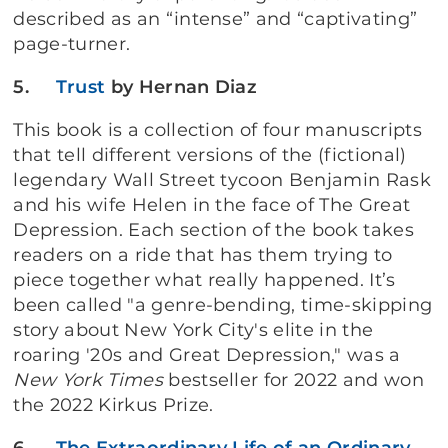
described as an “intense” and “captivating”
page-turner.
5.
Trust
by Hernan Diaz
This book is a collection of four manuscripts
that tell different versions of the (fictional)
legendary Wall Street tycoon Benjamin Rask
and his wife Helen in the face of The Great
Depression. Each section of the book takes
readers on a ride that has them trying to
piece together what really happened. It’s
been called "a genre-bending, time-skipping
story about New York City's elite in the
roaring '20s and Great Depression," was a
New York Times
bestseller for 2022 and won
the 2022 Kirkus Prize.