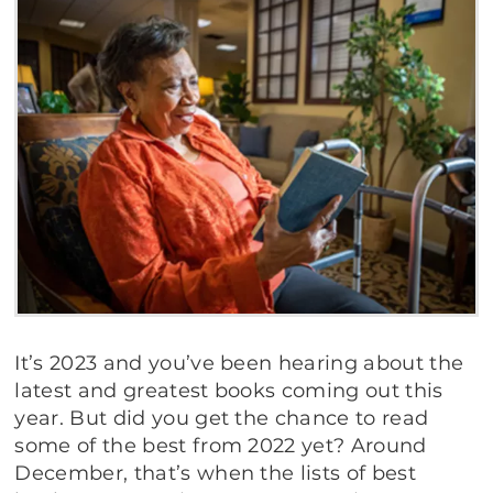
It’s 2023 and you’ve been hearing about the
latest and greatest books coming out this
year. But did you get the chance to read
some of the best from 2022 yet? Around
December, that’s when the lists of best