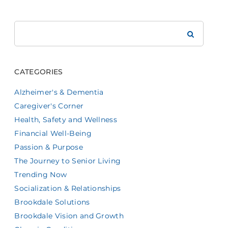
Search
Brookdale
CATEGORIES
Alzheimer's & Dementia
Caregiver's Corner
Health, Safety and Wellness
Financial Well-Being
Passion & Purpose
The Journey to Senior Living
Trending Now
Socialization & Relationships
Brookdale Solutions
Brookdale Vision and Growth