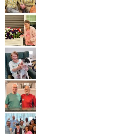
BROOKDALELIVING
brookdaleliving
Aug 1
BROOKDALELIVING
brookdaleliving
Jul 31
BROOKDALELIVING
brookdaleliving
Jul 30
BROOKDALELIVING
brookdaleliving
Jul 27