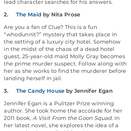
lead character searches for his answers.
2.
The Maid
by Nita Prose
Are you a fan of Clue? This is a fun
“whodunnit?” mystery that takes place in
the setting of a luxury city hotel. Somehow
in the midst of the chaos of a dead hotel
guest, 25-year-old maid Molly Gray becomes
the prime murder suspect. Follow along with
her as she works to find the murderer before
landing herself in jail.
3.
The Candy House
by Jennifer Egan
Jennifer Egan is a Pulitzer Prize winning
author. She took home the accolade for her
2011 book,
A Visit From the Goon Squad
. In
her latest novel, she explores the idea of a