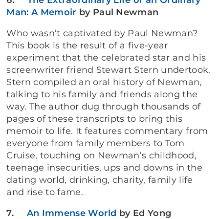
6.
The Extraordinary Life of an Ordinary
Man: A Memoir
by Paul Newman
Who wasn’t captivated by Paul Newman?
This book is the result of a five-year
experiment that the celebrated star and his
screenwriter friend Stewart Stern undertook.
Stern compiled an oral history of Newman,
talking to his family and friends along the
way. The author dug through thousands of
pages of these transcripts to bring this
memoir to life. It features commentary from
everyone from family members to Tom
Cruise, touching on Newman’s childhood,
teenage insecurities, ups and downs in the
dating world, drinking, charity, family life
and rise to fame.
7.
An Immense World
by
Ed Yong