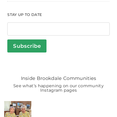
STAY UP TO DATE
Subscribe
Inside Brookdale Communities
See what’s happening on our community
Instagram pages
BROOKDALELIVING
brookdaleliving
Aug 2