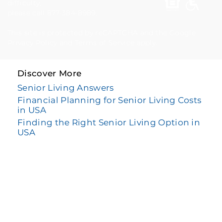
difficulty,
please call 877-384-8989.
This site is protected by reCAPTCHA and the Google
Privacy Policy
and
Terms of Service
apply.
Discover More
Senior Living Answers
Financial Planning for Senior Living Costs
in USA
Finding the Right Senior Living Option in
USA