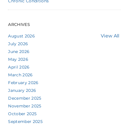
Chronic Conditions
ARCHIVES
View All
August 2026
July 2026
June 2026
May 2026
April 2026
March 2026
February 2026
January 2026
December 2025
November 2025
October 2025
September 2025