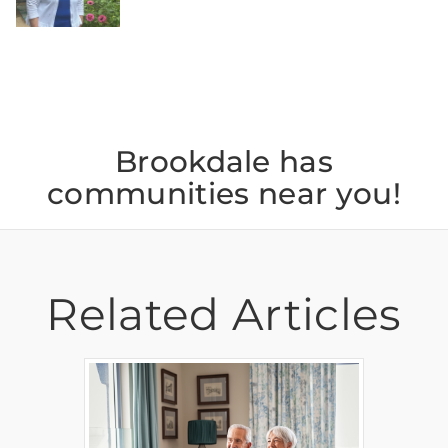
Brookdale has
communities near you!
Related Articles