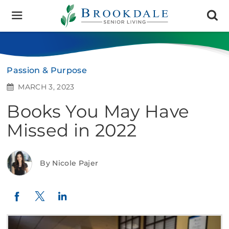
Brookdale
Senior
Living
Passion & Purpose
MARCH 3, 2023
Books You May Have
Missed in 2022
By Nicole Pajer
Twitter
LinkedIn
Facebook