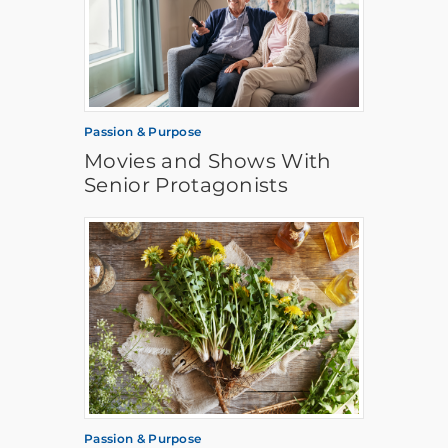
Passion & Purpose
Movies and Shows With
Senior Protagonists
Passion & Purpose