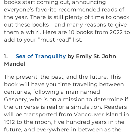
books start coming out, announcing
everyone’s favorite recommended reads of
the year. There is still plenty of time to check
out these books—and many reasons to give
them a whirl. Here are 10 books from 2022 to
add to your “must read” list.
1.
Sea of Tranquility
by Emily St. John
Mandel
The present, the past, and the future. This
book will have you time traveling between
centuries, following a man named
Gaspery, who is on a mission to determine if
the universe is real or a simulation. Readers
will be transported from Vancouver Island in
1912 to the moon, five hundred years in the
future, and everywhere in between as the