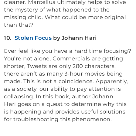
cleaner. Marcellus ultimately helps to solve
the mystery of what happened to the
missing child. What could be more original
than that?
10.
Stolen Focus
by Johann Hari
Ever feel like you have a hard time focusing?
You’re not alone. Commercials are getting
shorter, Tweets are only 280 characters,
there aren’t as many 3-hour movies being
made. This is not a coincidence. Apparently,
as a society, our ability to pay attention is
collapsing. In this book, author Johann
Hari goes on a quest to determine why this
is happening and provides useful solutions
for troubleshooting this phenomenon.