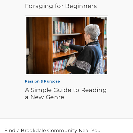
Foraging for Beginners
Passion & Purpose
A Simple Guide to Reading
a New Genre
Find a Brookdale Community Near You