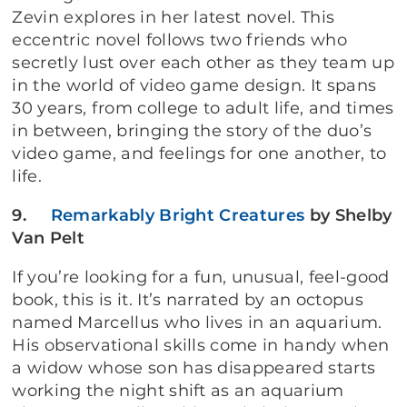
Zevin explores in her latest novel. This
eccentric novel follows two friends who
secretly lust over each other as they team up
in the world of video game design. It spans
30 years, from college to adult life, and times
in between, bringing the story of the duo’s
video game, and feelings for one another, to
life.
9.
Remarkably Bright Creatures
by Shelby
Van Pelt
If you’re looking for a fun, unusual, feel-good
book, this is it. It’s narrated by an octopus
named Marcellus who lives in an aquarium.
His observational skills come in handy when
a widow whose son has disappeared starts
working the night shift as an aquarium