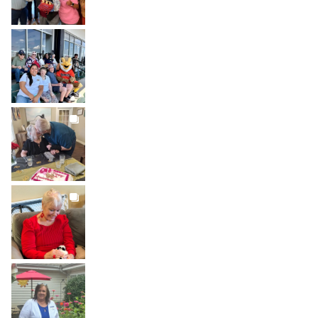
BROOKDALELIVING
brookdaleliving
Jul 26
BROOKDALELIVING
brookdaleliving
Jul 22
BROOKDALELIVING
brookdaleliving
Jul 20
BROOKDALELIVING
brookdaleliving
Jul 19