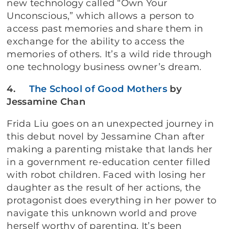
new technology called “Own Your
Unconscious,” which allows a person to
access past memories and share them in
exchange for the ability to access the
memories of others. It’s a wild ride through
one technology business owner’s dream.
4.
The School of Good Mothers
by
Jessamine Chan
Frida Liu goes on an unexpected journey in
this debut novel by Jessamine Chan after
making a parenting mistake that lands her
in a government re-education center filled
with robot children. Faced with losing her
daughter as the result of her actions, the
protagonist does everything in her power to
navigate this unknown world and prove
herself worthy of parenting. It’s been