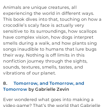
Animals are unique creatures, all
experiencing the world in different ways.
This book dives into that, touching on how a
crocodile’s scaly face is actually very
sensitive to its surroundings, how scallops
have complex vision, how dogs interpret
smells during a walk, and how plants sing
songs inaudible to humans that lure bugs
their way. Nothing is off limits in this
nonfiction journey through the sights,
sounds, textures, smells, tastes, and
vibrations of our planet.
8.
Tomorrow, and Tomorrow, and
Tomorrow
by Gabrielle Zevin
Ever wondered what goes into making a
video game? That’s the world that Gabrielle