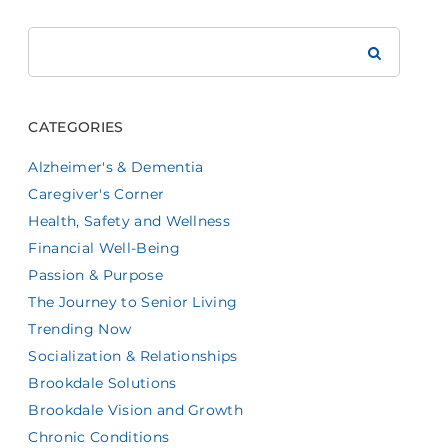
Search
Brookdale
CATEGORIES
Alzheimer's & Dementia
Caregiver's Corner
Health, Safety and Wellness
Financial Well-Being
Passion & Purpose
The Journey to Senior Living
Trending Now
Socialization & Relationships
Brookdale Solutions
Brookdale Vision and Growth
Chronic Conditions