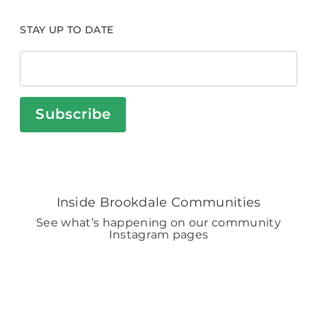
STAY UP TO DATE
Subscribe
Inside Brookdale Communities
See what’s happening on our community
Instagram pages
BROOKDALELIVING
brookdaleliving
4h