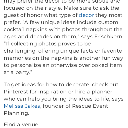
may prefer the decor to be more subtle and
focused on their style. Make sure to ask the
guest of honor what type of
decor
they most
prefer. “A few unique ideas include custom
cocktail napkins with photos throughout the
ages and decades on them,” says Frischkorn.
“If collecting photos proves to be
challenging, offering unique facts or favorite
memories on the napkins is another fun way
to personalize an otherwise overlooked item
at a party.”
To get ideas for how to decorate, check out
Pinterest for inspiration or hire a planner
who can help you bring the ideas to life, says
Melissa Jakes
, founder of Rescue Event
Planning.
Find a venue