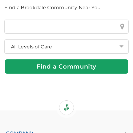
Find a Brookdale Community Near You
Find
a
Brookdale
Community
Near
You
Find a Community
If
you
are