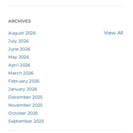
ARCHIVES
View All
August 2026
July 2026
June 2026
May 2026
April 2026
March 2026
February 2026
January 2026
December 2025
November 2025
October 2025
September 2025