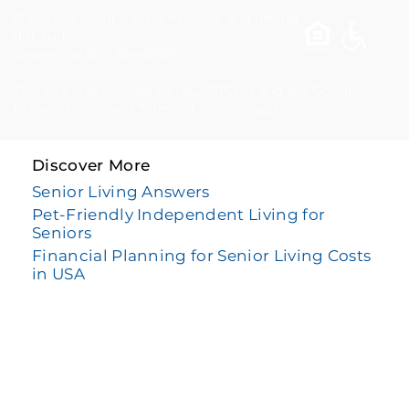
If you are using a screen reader and having
difficulty,
please call 877-384-8989.
This site is protected by reCAPTCHA and the Google
Privacy Policy
and
Terms of Service
apply.
Discover More
Senior Living Answers
Pet-Friendly Independent Living for
Seniors
Financial Planning for Senior Living Costs
in USA