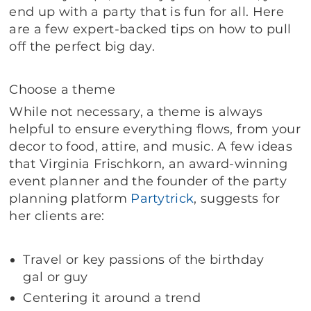
end up with a party that is fun for all. Here
are a few expert-backed tips on how to pull
off the perfect big day.
Choose a theme
While not necessary, a theme is always
helpful to ensure everything flows, from your
decor to food, attire, and music. A few ideas
that Virginia Frischkorn, an award-winning
event planner and the founder of the party
planning platform
Partytrick
, suggests for
her clients are:
Travel or key passions of the birthday
gal or guy
Centering it around a trend