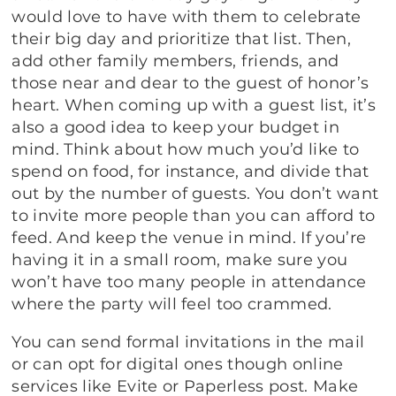
would love to have with them to celebrate
their big day and prioritize that list. Then,
add other family members, friends, and
those near and dear to the guest of honor’s
heart. When coming up with a guest list, it’s
also a good idea to keep your budget in
mind. Think about how much you’d like to
spend on food, for instance, and divide that
out by the number of guests. You don’t want
to invite more people than you can afford to
feed. And keep the venue in mind. If you’re
having it in a small room, make sure you
won’t have too many people in attendance
where the party will feel too crammed.
You can send formal invitations in the mail
or can opt for digital ones though online
services like Evite or Paperless post. Make