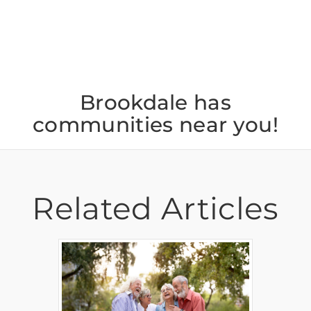
Brookdale has
communities near you!
Related Articles