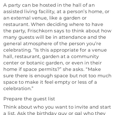
A party can be hosted in the hall of an
assisted living facility, at a person’s home, or
an external venue, like a garden or
restaurant. When deciding where to have
the party, Frischkorn says to think about how
many guests will be in attendance and the
general atmosphere of the person you’re
celebrating. “Is this appropriate for a venue
hall, restaurant, garden at a community
center or botanic garden, or even in their
home if space permits?” she asks. “Make
sure there is enough space but not too much
space to make it feel empty or less of a
celebration.”
Prepare the guest list
Think about who you want to invite and start
a list. Ask the birthday guy or gal who they