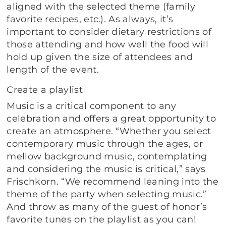
aligned with the selected theme (family
favorite recipes, etc.). As always, it’s
important to consider dietary restrictions of
those attending and how well the food will
hold up given the size of attendees and
length of the event.
Create a playlist
Music is a critical component to any
celebration and offers a great opportunity to
create an atmosphere. “Whether you select
contemporary music through the ages, or
mellow background music, contemplating
and considering the music is critical,” says
Frischkorn. “We recommend leaning into the
theme of the party when selecting music.”
And throw as many of the guest of honor’s
favorite tunes on the playlist as you can!