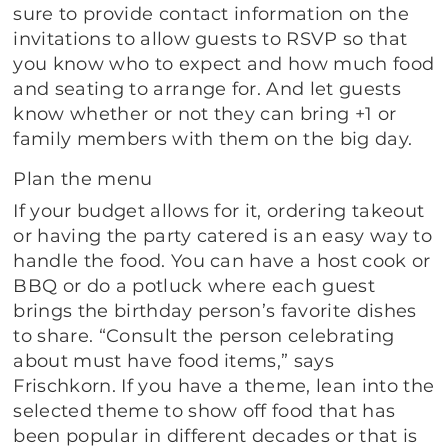
sure to provide contact information on the
invitations to allow guests to RSVP so that
you know who to expect and how much food
and seating to arrange for. And let guests
know whether or not they can bring +1 or
family members with them on the big day.
Plan the menu
If your budget allows for it, ordering takeout
or having the party catered is an easy way to
handle the food. You can have a host cook or
BBQ or do a potluck where each guest
brings the birthday person’s favorite dishes
to share. “Consult the person celebrating
about must have food items,” says
Frischkorn. If you have a theme, lean into the
selected theme to show off food that has
been popular in different decades or that is