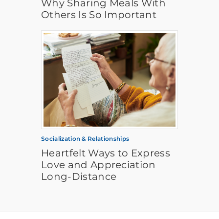
Why Sharing Meals With
Others Is So Important
Socialization & Relationships
Heartfelt Ways to Express
Love and Appreciation
Long-Distance