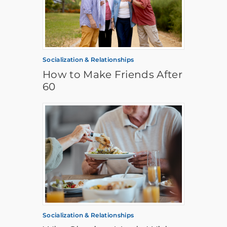
Socialization & Relationships
How to Make Friends After
60
Socialization & Relationships