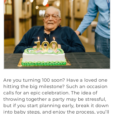
Are you turning 100 soon? Have a loved one
hitting the big milestone? Such an occasion
calls for an epic celebration. The idea of
throwing together a party may be stressful,
but if you start planning early, break it down
into baby steps, and enjoy the process, you’ll