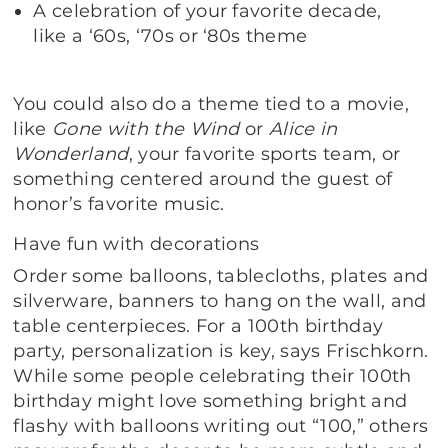
A celebration of your favorite decade,
like a ‘60s, ‘70s or ‘80s theme
You could also do a theme tied to a movie,
like
Gone with the Wind
or
Alice in
Wonderland
, your favorite sports team, or
something centered around the guest of
honor’s favorite music.
Have fun with decorations
Order some balloons, tablecloths, plates and
silverware, banners to hang on the wall, and
table centerpieces. For a 100th birthday
party, personalization is key, says Frischkorn.
While some people celebrating their 100th
birthday might love something bright and
flashy with balloons writing out “100,” others