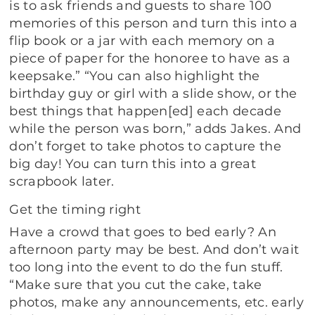
is to ask friends and guests to share 100
memories of this person and turn this into a
flip book or a jar with each memory on a
piece of paper for the honoree to have as a
keepsake.” “You can also highlight the
birthday guy or girl with a slide show, or the
best things that happen[ed] each decade
while the person was born,” adds Jakes. And
don’t forget to take photos to capture the
big day! You can turn this into a great
scrapbook later.
Get the timing right
Have a crowd that goes to bed early? An
afternoon party may be best. And don’t wait
too long into the event to do the fun stuff.
“Make sure that you cut the cake, take
photos, make any announcements, etc. early