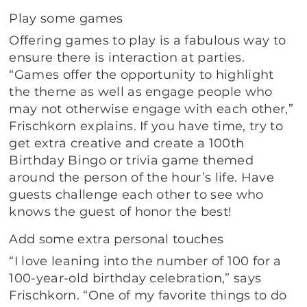
Play some games
Offering games to play is a fabulous way to
ensure there is interaction at parties.
“Games offer the opportunity to highlight
the theme as well as engage people who
may not otherwise engage with each other,”
Frischkorn explains. If you have time, try to
get extra creative and create a 100th
Birthday Bingo or trivia game themed
around the person of the hour’s life. Have
guests challenge each other to see who
knows the guest of honor the best!
Add some extra personal touches
“I love leaning into the number of 100 for a
100-year-old birthday celebration,” says
Frischkorn. “One of my favorite things to do