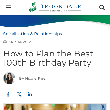
Brookdale
Senior
Living
Socialization & Relationships
MAY 16, 2023
How to Plan the Best
100th Birthday Party
By Nicole Pajer
Twitter
LinkedIn
Facebook