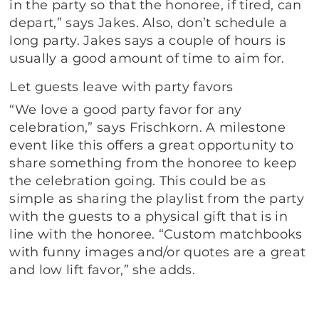
in the party so that the honoree, if tired, can
depart,” says Jakes. Also, don’t schedule a
long party. Jakes says a couple of hours is
usually a good amount of time to aim for.
Let guests leave with party favors
“We love a good party favor for any
celebration,” says Frischkorn. A milestone
event like this offers a great opportunity to
share something from the honoree to keep
the celebration going. This could be as
simple as sharing the playlist from the party
with the guests to a physical gift that is in
line with the honoree. “Custom matchbooks
with funny images and/or quotes are a great
and low lift favor,” she adds.