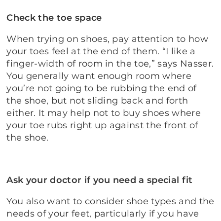
Check the toe space
When trying on shoes, pay attention to how
your toes feel at the end of them. “I like a
finger-width of room in the toe,” says Nasser.
You generally want enough room where
you’re not going to be rubbing the end of
the shoe, but not sliding back and forth
either. It may help not to buy shoes where
your toe rubs right up against the front of
the shoe.
Ask your doctor if you need a special fit
You also want to consider shoe types and the
needs of your feet, particularly if you have