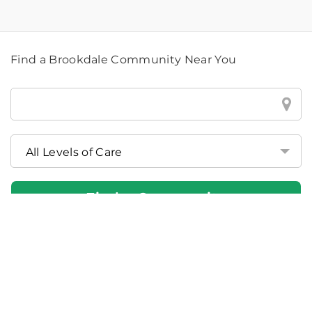
Find a Brookdale Community Near You
Find
a
Brookdale
Community
Near
You
Find a Community
If