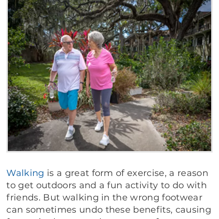
Walking
is a great form of exercise, a reason
to get outdoors and a fun activity to do with
friends. But walking in the wrong footwear
can sometimes undo these benefits, causing