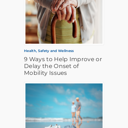
Health, Safety and Wellness
9 Ways to Help Improve or
Delay the Onset of
Mobility Issues