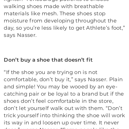
walking shoes made with breathable
materials like mesh. These shoes stop
moisture from developing throughout the
day, so you’re less likely to get Athlete’s foot,”
says Nasser.
Don’t buy a shoe that doesn’t fit
“If the shoe you are trying on is not
comfortable, don’t buy it,” says Nasser. Plain
and simple! You may be wooed by an eye-
catching pair or be loyal to a brand but if the
shoes don’t feel comfortable in the store,
don’t let yourself walk out with them. “Don’t
trick yourself into thinking the shoe will work
its way in and loosen up over time. It never