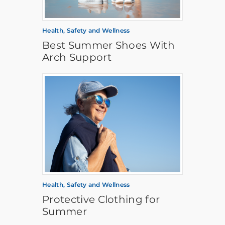
Health, Safety and Wellness
Best Summer Shoes With
Arch Support
Health, Safety and Wellness
Protective Clothing for
Summer