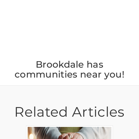
Jul 22
Brookdale has
communities near you!
Related Articles