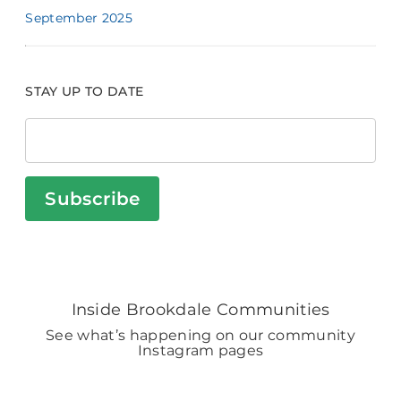
September 2025
STAY UP TO DATE
Subscribe
Inside Brookdale Communities
See what’s happening on our community
Instagram pages