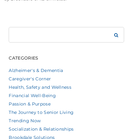
Search
Brookdale
CATEGORIES
Alzheimer's & Dementia
Caregiver's Corner
Health, Safety and Wellness
Financial Well-Being
Passion & Purpose
The Journey to Senior Living
Trending Now
Socialization & Relationships
Brookdale Solutions