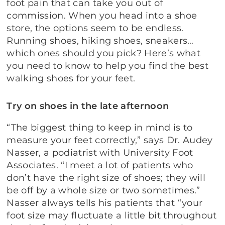
foot pain that can take you out of
commission. When you head into a shoe
store, the options seem to be endless.
Running shoes, hiking shoes, sneakers…
which ones should you pick? Here’s what
you need to know to help you find the best
walking shoes for your feet.
Try on shoes in the late afternoon
“The biggest thing to keep in mind is to
measure your feet correctly,” says Dr. Audey
Nasser, a podiatrist with University Foot
Associates. “I meet a lot of patients who
don’t have the right size of shoes; they will
be off by a whole size or two sometimes.”
Nasser always tells his patients that “your
foot size may fluctuate a little bit throughout