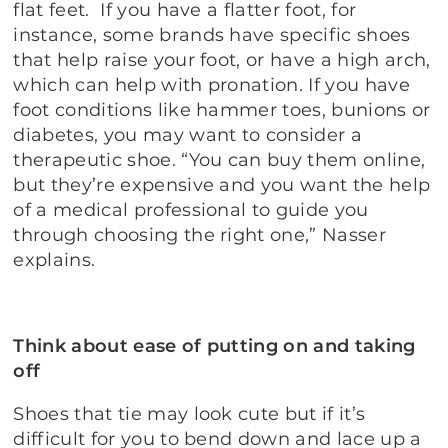
flat feet. If you have a flatter foot, for
instance, some brands have specific shoes
that help raise your foot, or have a high arch,
which can help with pronation. If you have
foot conditions like hammer toes, bunions or
diabetes, you may want to consider a
therapeutic shoe. “You can buy them online,
but they’re expensive and you want the help
of a medical professional to guide you
through choosing the right one,” Nasser
explains.
Think about ease of putting on and taking
off
Shoes that tie may look cute but if it’s
difficult for you to bend down and lace up a