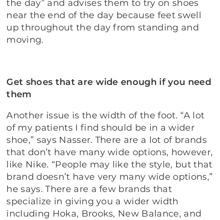
the day” and advises them to try on shoes
near the end of the day because feet swell
up throughout the day from standing and
moving.
Get shoes that are wide enough if you need
them
Another issue is the width of the foot. “A lot
of my patients I find should be in a wider
shoe,” says Nasser. There are a lot of brands
that don’t have many wide options, however,
like Nike. “People may like the style, but that
brand doesn’t have very many wide options,”
he says. There are a few brands that
specialize in giving you a wider width
including Hoka, Brooks, New Balance, and