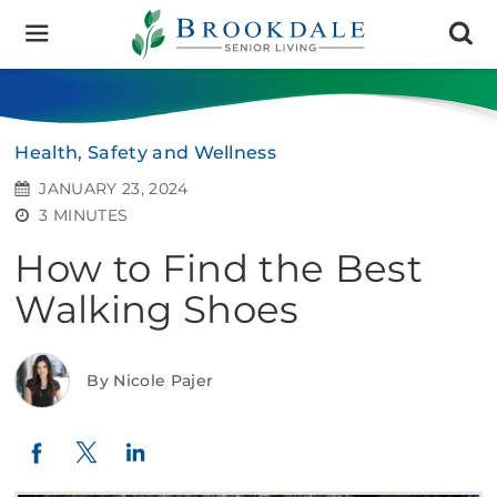
Brookdale
Senior
Living
Health, Safety and Wellness
JANUARY 23, 2024
3 MINUTES
How to Find the Best
Walking Shoes
By Nicole Pajer
Twitter
LinkedIn
Facebook