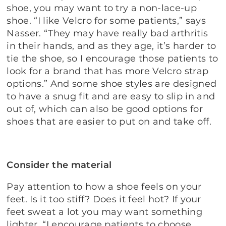
shoe, you may want to try a non-lace-up
shoe. “I like Velcro for some patients,” says
Nasser. “They may have really bad arthritis
in their hands, and as they age, it’s harder to
tie the shoe, so I encourage those patients to
look for a brand that has more Velcro strap
options.” And some shoe styles are designed
to have a snug fit and are easy to slip in and
out of, which can also be good options for
shoes that are easier to put on and take off.
Consider the material
Pay attention to how a shoe feels on your
feet. Is it too stiff? Does it feel hot? If your
feet sweat a lot you may want something
lighter. “I encourage patients to choose