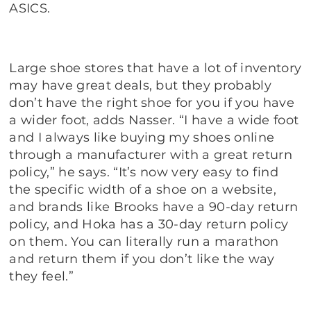
ASICS.
Large shoe stores that have a lot of inventory
may have great deals, but they probably
don’t have the right shoe for you if you have
a wider foot, adds Nasser. “I have a wide foot
and I always like buying my shoes online
through a manufacturer with a great return
policy,” he says. “It’s now very easy to find
the specific width of a shoe on a website,
and brands like Brooks have a 90-day return
policy, and Hoka has a 30-day return policy
on them. You can literally run a marathon
and return them if you don’t like the way
they feel.”