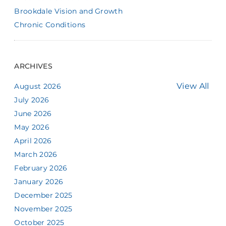
Brookdale Vision and Growth
Chronic Conditions
ARCHIVES
View All
August 2026
July 2026
June 2026
May 2026
April 2026
March 2026
February 2026
January 2026
December 2025
November 2025
October 2025