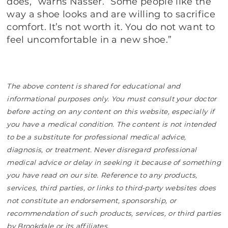
does,” warns Nasser. “Some people like the
way a shoe looks and are willing to sacrifice
comfort. It’s not worth it. You do not want to
feel uncomfortable in a new shoe.”
The above content is shared for educational and
informational purposes only. You must consult your doctor
before acting on any content on this website, especially if
you have a medical condition. The content is not intended
to be a substitute for professional medical advice,
diagnosis, or treatment. Never disregard professional
medical advice or delay in seeking it because of something
you have read on our site. Reference to any products,
services, third parties, or links to third-party websites does
not constitute an endorsement, sponsorship, or
recommendation of such products, services, or third parties
by Brookdale or its affiliates.