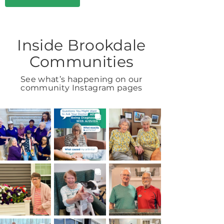
Inside Brookdale
Communities
See what’s happening on our
community Instagram pages
BROOKDALELIVING
BROOKDALELIVING
BROOKDALELIVING
brookdaleliving
brookdaleliving
brookdaleliving
Aug 7
Aug 6
Aug 2
BROOKDALELIVING
BROOKDALELIVING
BROOKDALELIVING
brookdaleliving
brookdaleliving
brookdaleliving
Aug 1
Jul 31
Jul 30