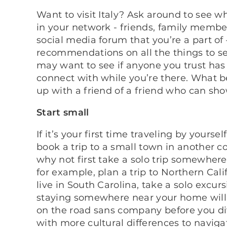
Want to visit Italy? Ask around to see
in your network - friends, family member
social media forum that you’re a part of 
recommendations on all the things to se
may want to see if anyone you trust has
connect with while you’re there. What be
up with a friend of a friend who can sh
Start small
If it’s your first time traveling by yourse
book a trip to a small town in another 
why not first take a solo trip somewhere 
for example, plan a trip to Northern Cali
live in South Carolina, take a solo excur
staying somewhere near your home will
on the road sans company before you div
with more cultural differences to naviga