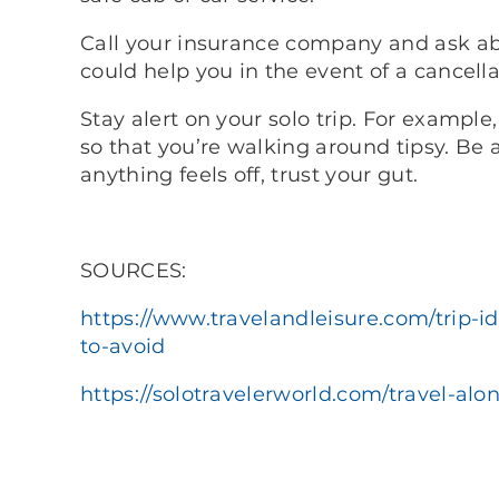
Call your insurance company and ask abo
could help you in the event of a cancella
Stay alert on your solo trip. For example,
so that you’re walking around tipsy. Be 
anything feels off, trust your gut.
SOURCES:
https://www.travelandleisure.com/trip-id
to-avoid
https://solotravelerworld.com/travel-alon