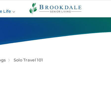
Brookdale
Senior
e Life
Living
ogs
Solo Travel 101