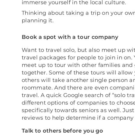
immerse yourself in the local culture.
Thinking about taking a trip on your o
planning it.
Book a spot with a tour company
Want to travel solo, but also meet up w
travel packages for people to join in on
meet up to tour with other families and 
together. Some of these tours will allow
others will take another single person a
roommate. And there are even companies 
travel. A quick Google search of “solo t
different options of companies to choo
specifically towards seniors as well. J
reviews to help determine if a company 
Talk to others before you go