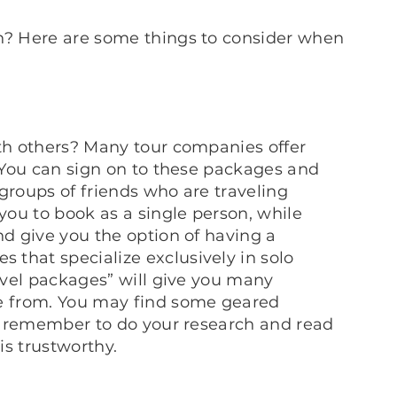
wn? Here are some things to consider when
ith others? Many tour companies offer
. You can sign on to these packages and
groups of friends who are traveling
 you to book as a single person, while
nd give you the option of having a
that specialize exclusively in solo
ravel packages” will give you many
se from. You may find some geared
ust remember to do your research and read
is trustworthy.