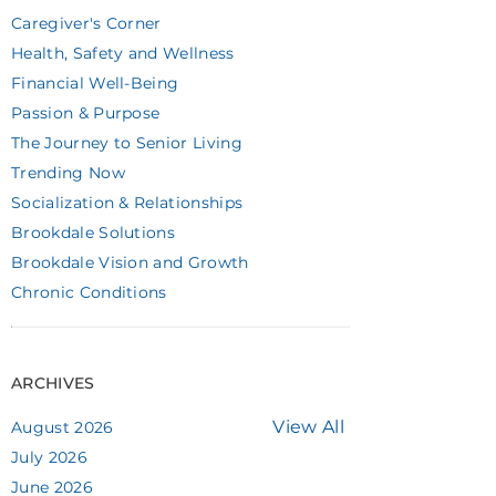
Caregiver's Corner
Health, Safety and Wellness
Financial Well-Being
Passion & Purpose
The Journey to Senior Living
Trending Now
Socialization & Relationships
Brookdale Solutions
Brookdale Vision and Growth
Chronic Conditions
ARCHIVES
View All
August 2026
July 2026
June 2026