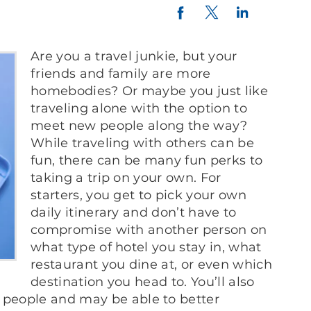
Twitter
LinkedIn
Facebook
Are you a travel junkie, but your
friends and family are more
homebodies? Or maybe you just like
traveling alone with the option to
meet new people along the way?
While traveling with others can be
fun, there can be many fun perks to
taking a trip on your own. For
starters, you get to pick your own
daily itinerary and don’t have to
compromise with another person on
what type of hotel you stay in, what
restaurant you dine at, or even which
destination you head to. You’ll also
 people and may be able to better