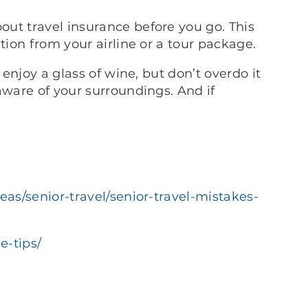
ut travel insurance before you go. This
tion from your airline or a tour package.
 enjoy a glass of wine, but don’t overdo it
aware of your surroundings. And if
eas/senior-travel/senior-travel-mistakes-
e-tips/