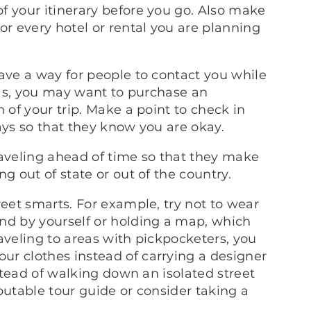
f your itinerary before you go. Also make
or every hotel or rental you are planning
ave a way for people to contact you while
seas, you may want to purchase an
 of your trip. Make a point to check in
ays so that they know you are okay.
raveling ahead of time so that they make
g out of state or out of the country.
reet smarts. For example, try not to wear
nd by yourself or holding a map, which
traveling to areas with pickpocketers, you
r clothes instead of carrying a designer
nstead of walking down an isolated street
putable tour guide or consider taking a