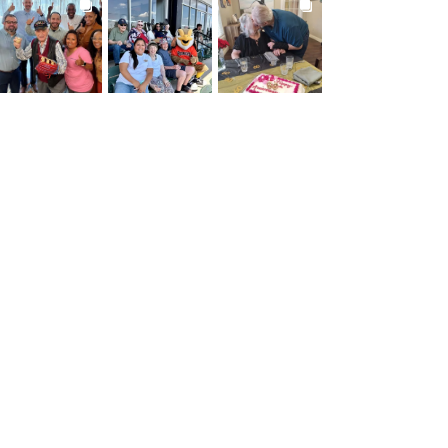
BROOKDALELIVING
BROOKDALELIVING
BROOKDALELIVING
brookdaleliving
brookdaleliving
brookdaleliving
Jul 27
Jul 26
Jul 22