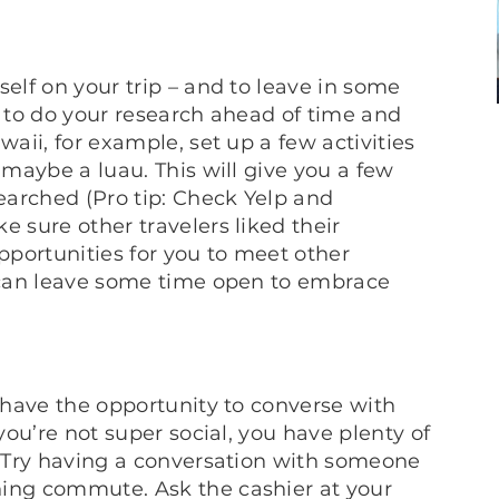
self on your trip – and to leave in some
a to do your research ahead of time and
waii, for example, set up a few activities
 maybe a luau. This will give you a few
searched (Pro tip: Check Yelp and
e sure other travelers liked their
opportunities for you to meet other
u can leave some time open to embrace
y have the opportunity to converse with
 you’re not super social, you have plenty of
d. Try having a conversation with someone
ning commute. Ask the cashier at your