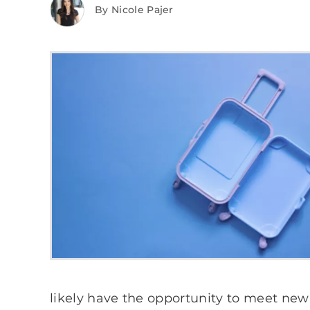
By Nicole Pajer
likely have the opportunity to meet new