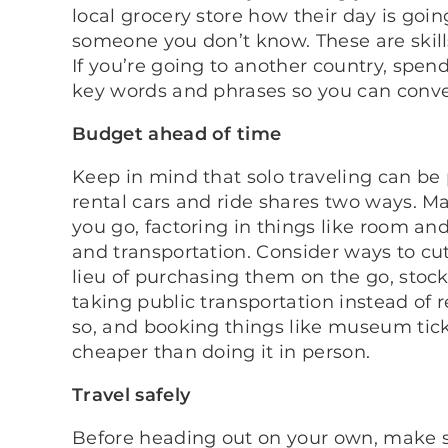
local grocery store how their day is goin
someone you don’t know. These are skills 
If you’re going to another country, spe
key words and phrases so you can conve
Budget ahead of time
Keep in mind that solo traveling can be p
rental cars and ride shares two ways. M
you go, factoring in things like room an
and transportation. Consider ways to cu
lieu of purchasing them on the go, stoc
taking public transportation instead of r
so, and booking things like museum tic
cheaper than doing it in person.
Travel safely
Before heading out on your own, make s