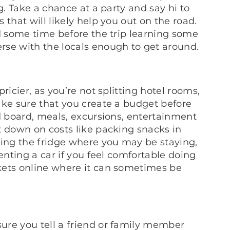
g. Take a chance at a party and say hi to
that will likely help you out on the road.
nd some time before the trip learning some
rse with the locals enough to get around.
ricier, as you’re not splitting hotel rooms,
ake sure that you create a budget before
d board, meals, excursions, entertainment
t down on costs like packing snacks in
king the fridge where you may be staying,
enting a car if you feel comfortable doing
kets online where it can sometimes be
ure you tell a friend or family member