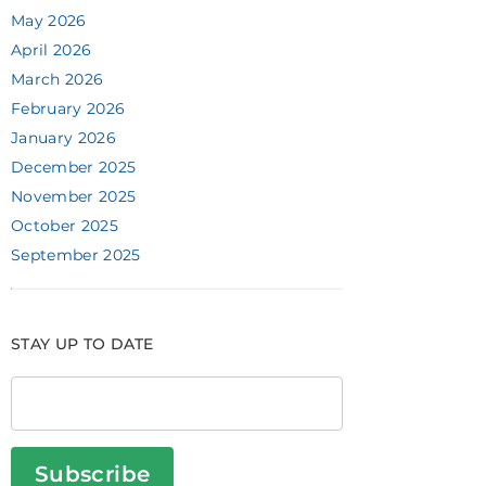
May 2026
April 2026
March 2026
February 2026
January 2026
December 2025
November 2025
October 2025
September 2025
STAY UP TO DATE
Subscribe