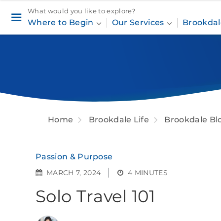
What would you like to explore?
Where to Begin
Our Services
Brookdal
Home
Brookdale Life
Brookdale Bl
Passion & Purpose
MARCH 7, 2024
4 MINUTES
Solo Travel 101