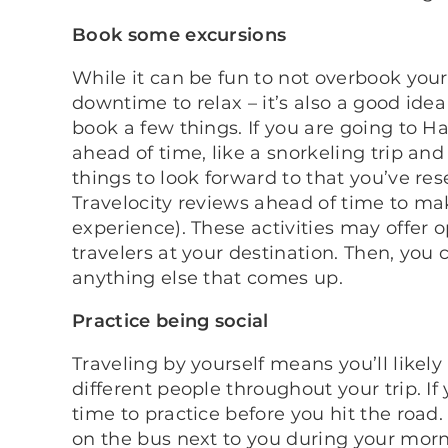
Book some excursions
While it can be fun to not overbook your
downtime to relax – it’s also a good ide
book a few things. If you are going to Ha
ahead of time, like a snorkeling trip and
things to look forward to that you’ve re
Travelocity reviews ahead of time to mak
experience). These activities may offer 
travelers at your destination. Then, yo
anything else that comes up.
Practice being social
Traveling by yourself means you’ll likel
different people throughout your trip. If
time to practice before you hit the roa
on the bus next to you during your mor