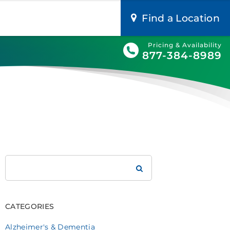
Find a Location
Pricing & Availability
877-384-8989
Search
Brookdale
CATEGORIES
Alzheimer's & Dementia