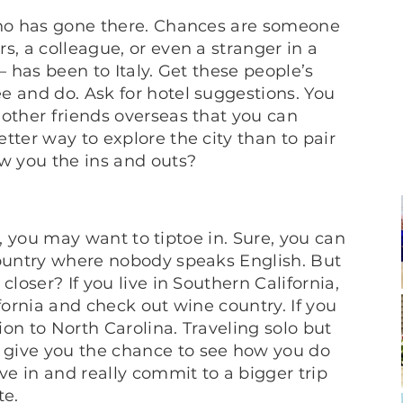
 who has gone there. Chances are someone
s, a colleague, or even a stranger in a
– has been to Italy. Get these people’s
e and do. Ask for hotel suggestions. You
 other friends overseas that you can
tter way to explore the city than to pair
ow you the ins and outs?
lf, you may want to tiptoe in. Sure, you can
country where nobody speaks English. But
closer? If you live in Southern California,
fornia and check out wine country. If you
sion to North Carolina. Traveling solo but
 give you the chance to see how you do
e in and really commit to a bigger trip
te.