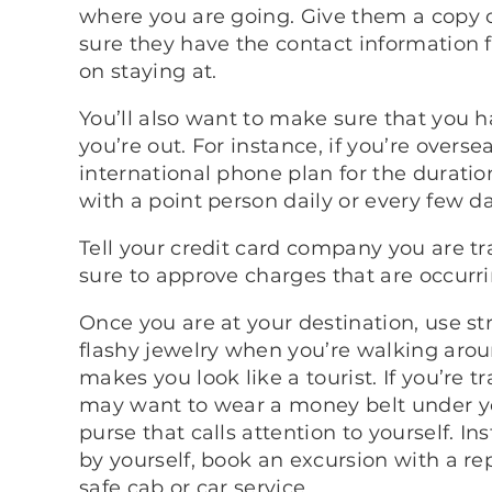
where you are going. Give them a copy o
sure they have the contact information f
on staying at.
You’ll also want to make sure that you h
you’re out. For instance, if you’re over
international phone plan for the duration
with a point person daily or every few d
Tell your credit card company you are t
sure to approve charges that are occurrin
Once you are at your destination, use st
flashy jewelry when you’re walking arou
makes you look like a tourist. If you’re 
may want to wear a money belt under you
purse that calls attention to yourself. I
by yourself, book an excursion with a re
safe cab or car service.