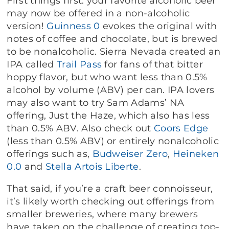
First things first: your favorite alcoholic beer
may now be offered in a non-alcoholic
version!
Guinness 0
evokes the original with
notes of coffee and chocolate, but is brewed
to be nonalcoholic. Sierra Nevada created an
IPA called
Trail Pass
for fans of that bitter
hoppy flavor, but who want less than 0.5%
alcohol by volume (ABV) per can. IPA lovers
may also want to try Sam Adams’ NA
offering, Just the Haze, which also has less
than 0.5% ABV. Also check out
Coors Edge
(less than 0.5% ABV) or entirely nonalcoholic
offerings such as,
Budweiser Zero
,
Heineken
0.0
and
Stella Artois Liberte
.
That said, if you’re a craft beer connoisseur,
it’s likely worth checking out offerings from
smaller breweries, where many brewers
have taken on the challenge of creating top-