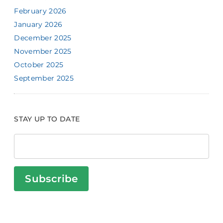
February 2026
January 2026
December 2025
November 2025
October 2025
September 2025
STAY UP TO DATE
Subscribe