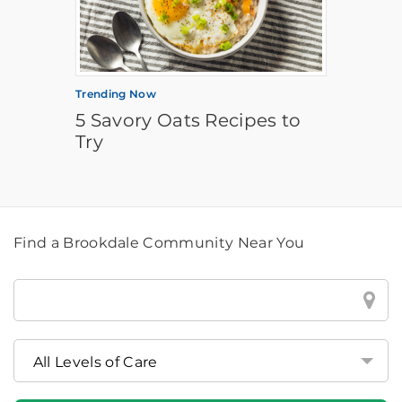
Trending Now
5 Savory Oats Recipes to
Try
Find a Brookdale Community Near You
Find
a
Brookdale
Community
Near
You