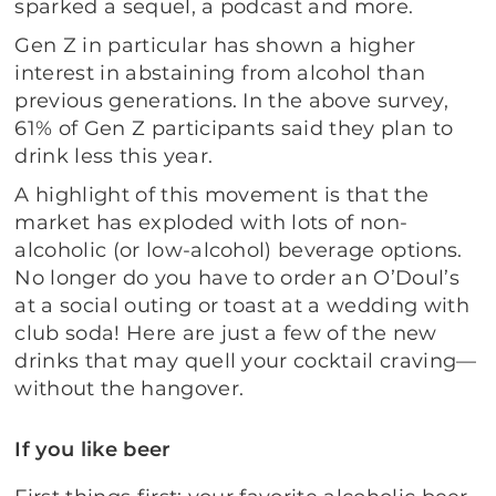
sparked a sequel, a podcast and more.
Gen Z in particular has shown a higher
interest in abstaining from alcohol than
previous generations. In the above survey,
61% of Gen Z participants said they plan to
drink less this year.
A highlight of this movement is that the
market has exploded with lots of non-
alcoholic (or low-alcohol) beverage options.
No longer do you have to order an O’Doul’s
at a social outing or toast at a wedding with
club soda! Here are just a few of the new
drinks that may quell your cocktail craving—
without the hangover.
If you like beer