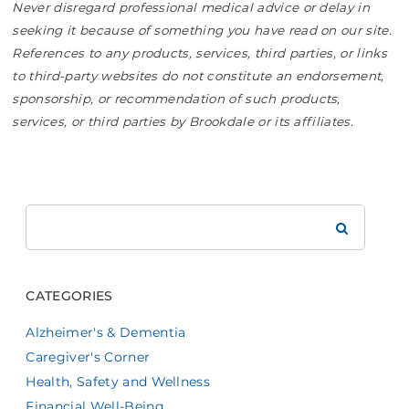
Never disregard professional medical advice or delay in
seeking it because of something you have read on our site.
References to any products, services, third parties, or links
to third-party websites do not constitute an endorsement,
sponsorship, or recommendation of such products,
services, or third parties by Brookdale or its affiliates.
Search
Brookdale
CATEGORIES
Alzheimer's & Dementia
Caregiver's Corner
Health, Safety and Wellness
Financial Well-Being