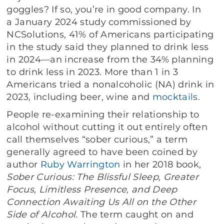
goggles? If so, you’re in good company. In
a January 2024 study commissioned by
NCSolutions
,
41% of Americans participating
in the study said they planned to drink less
in 2024—an increase from the 34% planning
to drink less in 2023. More than 1 in 3
Americans tried a nonalcoholic (NA) drink in
2023, including beer, wine and
mocktails
.
People re-examining their relationship to
alcohol without cutting it out entirely often
call themselves “sober curious,” a term
generally agreed to have been coined by
author
Ruby Warrington
in her 2018 book,
Sober Curious: The Blissful Sleep, Greater
Focus, Limitless Presence, and Deep
Connection Awaiting Us All on the Other
Side of Alcohol
. The term caught on and