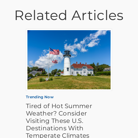
Related Articles
Trending Now
Tired of Hot Summer
Weather? Consider
Visiting These U.S.
Destinations With
Temperate Climates