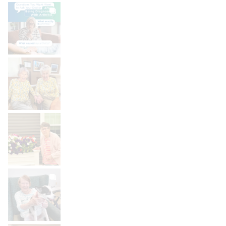
BROOKDALELIVING
brookdaleliving
Aug 6
BROOKDALELIVING
brookdaleliving
Aug 2
BROOKDALELIVING
brookdaleliving
Aug 1
BROOKDALELIVING
brookdaleliving
Jul 31