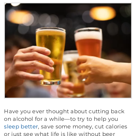
Have you ever thought about cutting back
on alcohol for a while—to try to help you
sleep better
, save some money, cut calories
or just see what life is like without beer