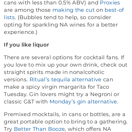
cans with less than 0.5% ABV) and
Proxies
are among those
making the cut
on
best-of
lists
. (Bubbles tend to help, so consider
opting for sparkling NA wines for a better
experience.)
If you like liquor
There are several options for cocktail fans. If
you love to mix up your own drink, check out
straight spirits made in nonalcoholic
versions.
Ritual’s tequila alternative
can
make a spicy virgin margarita for Taco
Tuesday. Gin lovers might try a Negroni or
classic G&T with
Monday’s gin alternative
.
Premixed mocktails, in cans or bottles, are a
great portable option to bring to a gathering.
Try
Better Than Booze
,
which offers NA