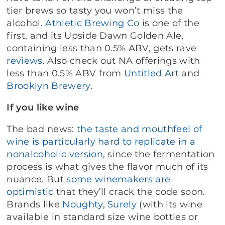
tier brews so tasty you won’t miss the
alcohol.
Athletic Brewing Co
is one of the
first, and its Upside Dawn Golden Ale,
containing less than 0.5% ABV, gets rave
reviews
. Also check out NA offerings with
less than 0.5% ABV from
Untitled Art
and
Brooklyn Brewery
.
If you like wine
The bad news:
the taste and mouthfeel of
wine is particularly hard to replicate in a
nonalcoholic version
, since the fermentation
process is what gives the flavor much of its
nuance. But
some winemakers are
optimistic
that they’ll crack the code soon.
Brands like
Noughty
,
Surely
(with its wine
available in standard size wine bottles or