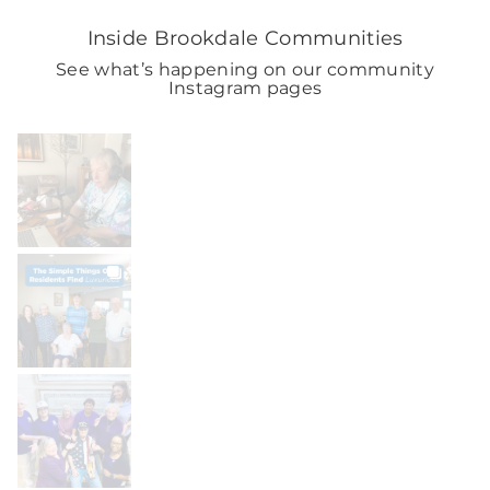
Inside Brookdale Communities
See what’s happening on our community
Instagram pages
BROOKDALELIVING
brookdaleliving
Aug 9
BROOKDALELIVING
brookdaleliving
Aug 8
BROOKDALELIVING
brookdaleliving
Aug 7