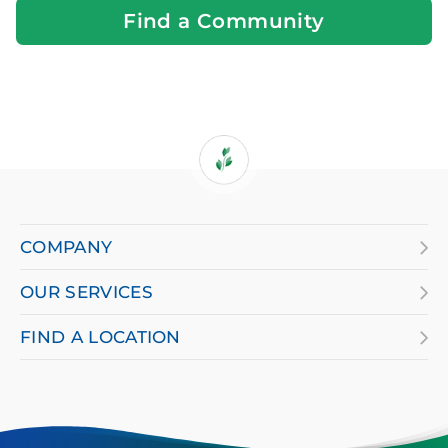
Find a Community
If
you
are
COMPANY
using
OUR SERVICES
a
screen
FIND A LOCATION
reader
and
having