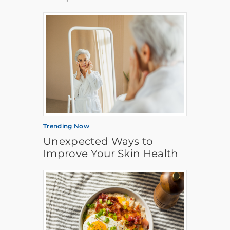
Trending Now
Unexpected Ways to
Improve Your Skin Health