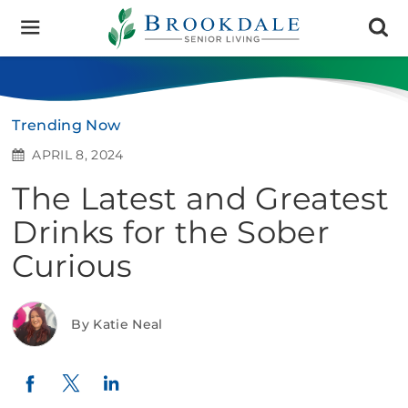
Brookdale
Senior
Living
Trending Now
APRIL 8, 2024
The Latest and Greatest
Drinks for the Sober
Curious
By Katie Neal
Twitter
LinkedIn
Facebook