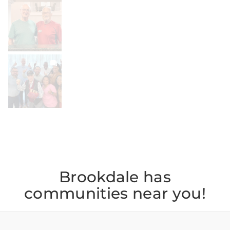
BROOKDALELIVING
brookdaleliving
Jul 30
BROOKDALELIVING
brookdaleliving
Jul 27
Brookdale has
communities near you!