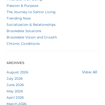
Passion & Purpose
The Journey to Senior Living
Trending Now
Socialization & Relationships
Brookdale Solutions
Brookdale Vision and Growth
Chronic Conditions
ARCHIVES
View All
August 2026
July 2026
June 2026
May 2026
April 2026
March 2026