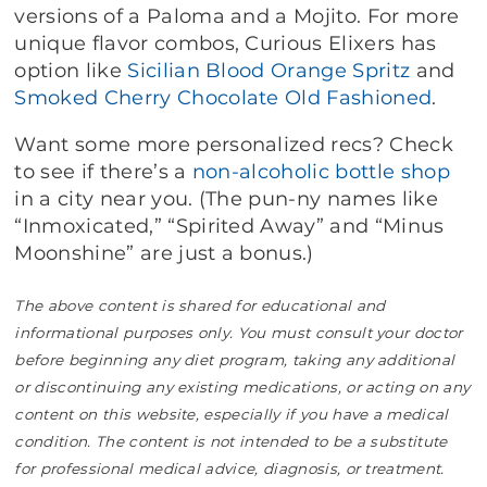
versions of a Paloma and a Mojito. For more
unique flavor combos, Curious Elixers has
option like
Sicilian Blood Orange Spritz
and
Smoked Cherry Chocolate Old Fashioned
.
Want some more personalized recs? Check
to see if there’s a
non-alcoholic bottle shop
in a city near you. (The pun-ny names like
“Inmoxicated,” “Spirited Away” and “Minus
Moonshine” are just a bonus.)
The above content is shared for educational and
informational purposes only. You must consult your doctor
before beginning any diet program, taking any additional
or discontinuing any existing medications, or acting on any
content on this website, especially if you have a medical
condition. The content is not intended to be a substitute
for professional medical advice, diagnosis, or treatment.