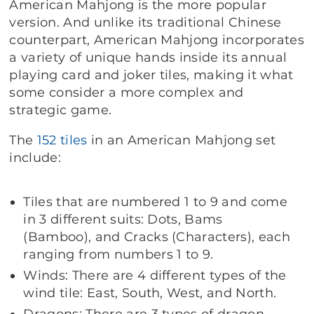
American Mahjong is the more popular
version. And unlike its traditional Chinese
counterpart, American Mahjong incorporates
a variety of unique hands inside its annual
playing card and joker tiles, making it what
some consider a more complex and
strategic game.
The
152 tiles
in an American Mahjong set
include:
Tiles that are numbered 1 to 9 and come
in 3 different suits: Dots, Bams
(Bamboo), and Cracks (Characters), each
ranging from numbers 1 to 9.
Winds: There are 4 different types of the
wind tile: East, South, West, and North.