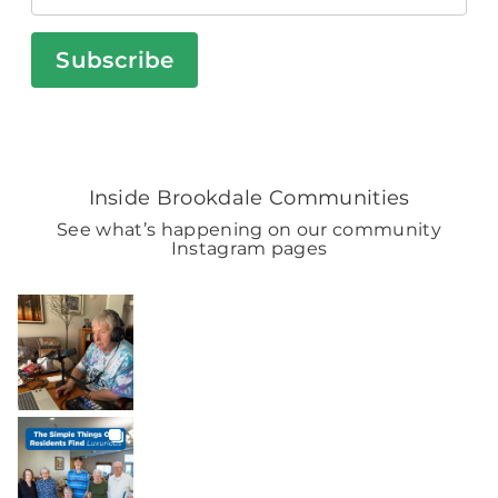
Subscribe
Inside Brookdale Communities
See what’s happening on our community
Instagram pages
BROOKDALELIVING
brookdaleliving
Aug 9
BROOKDALELIVING
brookdaleliving
Aug 8