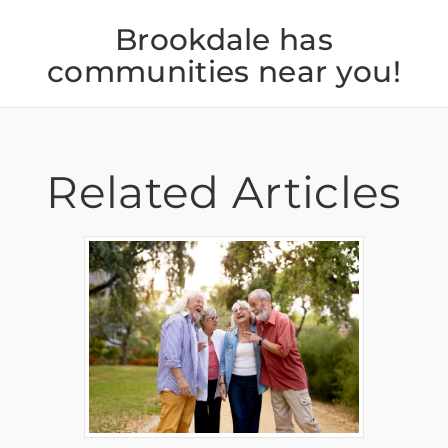
Brookdale has
communities near you!
Related Articles