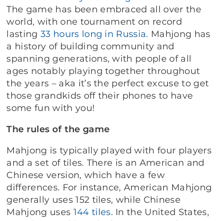
The game has been embraced all over the
world, with one tournament on record
lasting
33 hours long in Russia
. Mahjong has
a history of building community and
spanning generations, with people of all
ages notably playing together throughout
the years – aka it’s the perfect excuse to get
those grandkids off their phones to have
some fun with you!
The rules of the game
Mahjong is typically played with four players
and a set of tiles. There is an American and
Chinese version, which have a few
differences. For instance, American Mahjong
generally uses 152 tiles, while Chinese
Mahjong uses
144 tiles
. In the United States,