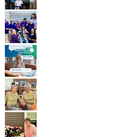
BROOKDALELIVING
brookdaleliving
Aug 7
BROOKDALELIVING
brookdaleliving
Aug 6
BROOKDALELIVING
brookdaleliving
Aug 2
BROOKDALELIVING
brookdaleliving
Aug 1