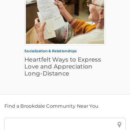
Socialization & Relationships
Heartfelt Ways to Express
Love and Appreciation
Long-Distance
Find a Brookdale Community Near You
Find
a