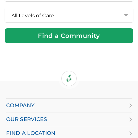
Brookdale
Community
Near
You
Find a Community
If
you
are
COMPANY
using
OUR SERVICES
a
screen
FIND A LOCATION