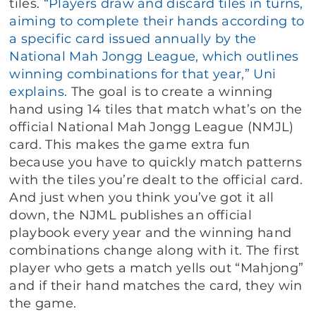
tiles.
“Players draw and discard tiles in turns,
aiming to complete their hands according to
a specific card issued annually by the
National Mah Jongg League, which outlines
winning combinations for that year,” Uni
explains.
The goal is to create a winning
hand using 14 tiles that match what’s on the
official National Mah Jongg League (NMJL)
card. This makes the game extra fun
because you have to quickly match patterns
with the tiles you’re dealt to the official card.
And just when you think you’ve got it all
down, the NJML publishes an official
playbook every year and the winning hand
combinations change along with it. The first
player who gets a match yells out “Mahjong”
and if their hand matches the card, they win
the game.