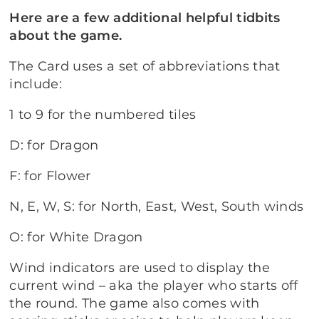
Here are a few additional helpful tidbits
about the game.
The Card uses a set of abbreviations that
include:
1 to 9 for the numbered tiles
D: for Dragon
F: for Flower
N, E, W, S: for North, East, West, South winds
O: for White Dragon
Wind indicators are used to display the
current wind – aka the player who starts off
the round. The game also comes with