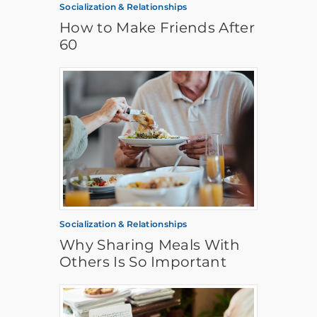
Socialization & Relationships
How to Make Friends After
60
Socialization & Relationships
Why Sharing Meals With
Others Is So Important