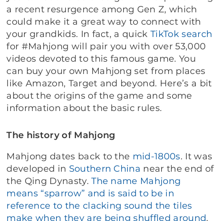
a recent resurgence among Gen Z, which
could make it a great way to connect with
your grandkids. In fact, a quick
TikTok search
for #Mahjong will pair you with over 53,000
videos devoted to this famous game. You
can buy your own Mahjong set from places
like Amazon, Target and beyond. Here’s a bit
about the origins of the game and some
information about the basic rules.
The history of Mahjong
Mahjong dates back to the
mid-1800s
. It was
developed in
Southern China
near the end of
the Qing Dynasty.
The name Mahjong
means “sparrow” and is said to be in
reference to the clacking sound the tiles
make when they are being shuffled around
.