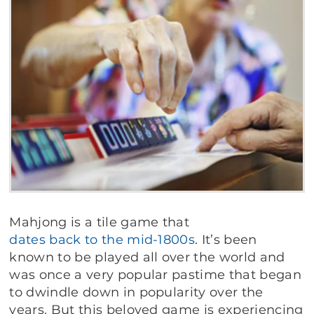
Mahjong is a tile game that
dates back to the mid-1800s
. It’s been
known to be played all over the world and
was once a very popular pastime that began
to dwindle down in popularity over the
years. But this beloved game is experiencing