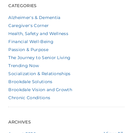
CATEGORIES
Alzheimer's & Dementia
Caregiver's Corner
Health, Safety and Wellness
Financial Well-Being
Passion & Purpose
The Journey to Senior Living
Trending Now
Socialization & Relationships
Brookdale Solutions
Brookdale Vision and Growth
Chronic Conditions
ARCHIVES