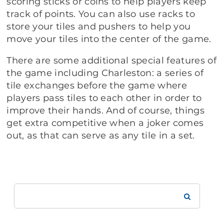
scoring sticks or coins to help players keep
track of points. You can also use racks to
store your tiles and pushers to help you
move your tiles into the center of the game.
There are some additional special features of
the game including Charleston: a series of
tile exchanges before the game where
players pass tiles to each other in order to
improve their hands. And of course, things
get extra competitive when a joker comes
out, as that can serve as any tile in a set.
Search
Brookdale