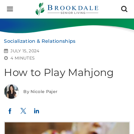
Brookdale
Senior
Living
Socialization & Relationships
JULY 15, 2024
4 MINUTES
How to Play Mahjong
By Nicole Pajer
Twitter
LinkedIn
Facebook