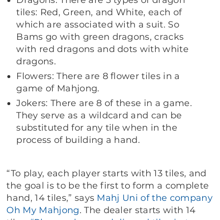
Dragons: There are 3 types of dragon
tiles: Red, Green, and White, each of
which are associated with a suit. So
Bams go with green dragons, cracks
with red dragons and dots with white
dragons.
Flowers: There are 8 flower tiles in a
game of Mahjong.
Jokers: There are 8 of these in a game.
They serve as a wildcard and can be
substituted for any tile when in the
process of building a hand.
“To play, each player starts with 13 tiles, and
the goal is to be the first to form a complete
hand, 14 tiles,” says
Mahj Uni of the company
Oh My Mahjong
. The dealer starts with 14