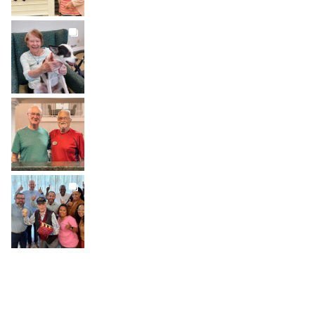
BROOKDALELIVING
brookdaleliving
Jul 31
BROOKDALELIVING
brookdaleliving
Jul 30
BROOKDALELIVING
brookdaleliving
Jul 27