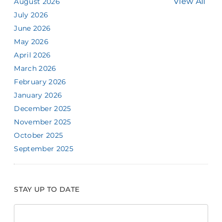
View All
August 2026
July 2026
June 2026
May 2026
April 2026
March 2026
February 2026
January 2026
December 2025
November 2025
October 2025
September 2025
STAY UP TO DATE