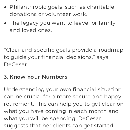
Philanthropic goals, such as charitable
donations or volunteer work.
The legacy you want to leave for family
and loved ones.
“Clear and specific goals provide a roadmap
to guide your financial decisions,” says
DeCesar.
3. Know Your Numbers
Understanding your own financial situation
can be crucial for a more secure and happy
retirement. This can help you to get clear on
what you have coming in each month and
what you will be spending. DeCesar
suggests that her clients can get started