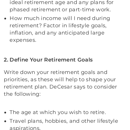
ideal retirement age and any plans for
phased retirement or part-time work.
How much income will I need during
retirement? Factor in lifestyle goals,
inflation, and any anticipated large
expenses.
2. Define Your Retirement Goals
Write down your retirement goals and
priorities, as these will help to shape your
retirement plan. DeCesar says to consider
the following:
The age at which you wish to retire.
Travel plans, hobbies, and other lifestyle
aspirations.