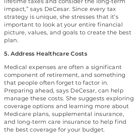
lifetime taxes and consider the long-term
impact,” says DeCesar. Since every tax
strategy is unique, she stresses that it’s
important to look at your entire financial
picture, values, and goals to create the best
plan.
5. Address Healthcare Costs
Medical expenses are often a significant
component of retirement, and something
that people often forget to factor in.
Preparing ahead, says DeCesar, can help
manage these costs. She suggests exploring
coverage options and learning more about
Medicare plans, supplemental insurance,
and long-term care insurance to help find
the best coverage for your budget.