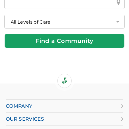
a
Brookdale
Community
Near
You
Find a Community
If
you
are
COMPANY
using
OUR SERVICES
a