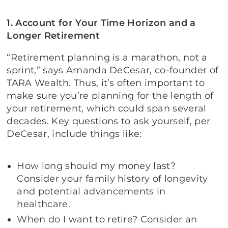
1. Account for Your Time Horizon and a
Longer Retirement
“Retirement planning is a marathon, not a
sprint,” says Amanda DeCesar, co-founder of
TARA Wealth. Thus, it’s often important to
make sure you’re planning for the length of
your retirement, which could span several
decades. Key questions to ask yourself, per
DeCesar, include things like:
How long should my money last?
Consider your family history of longevity
and potential advancements in
healthcare.
When do I want to retire? Consider an