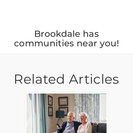
Brookdale has
communities near you!
Related Articles