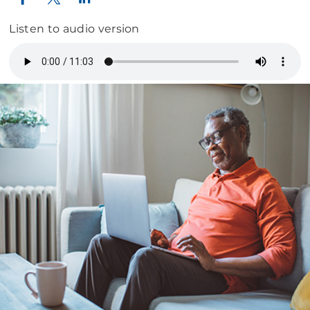
Listen to audio version