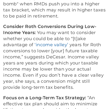
bomb" when RMDs push you into a higher
tax bracket, which may result in higher taxes
to be paid in retirement.
Consider Roth Conversions During Low-
Income Years:
You may want to consider
whether you could be able to “[t]ake
advantage of
‘income valley’
years for Roth
conversions to lower [your] future taxable
income,” suggests DeCesar. Income valley
years are years during which your taxable
income may be lower than your actual
income. Even if you don’t have a clear valley
year, she says, a conversion might still
provide long-term tax benefits.
Focus on a Long-Term Tax Strategy:
“An
effective tax plan should aim to minimize