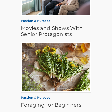
Passion & Purpose
Movies and Shows With
Senior Protagonists
Passion & Purpose
Foraging for Beginners