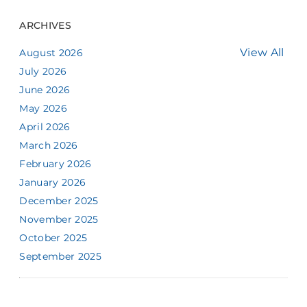
ARCHIVES
View All
August 2026
July 2026
June 2026
May 2026
April 2026
March 2026
February 2026
January 2026
December 2025
November 2025
October 2025
September 2025