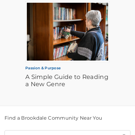
Passion & Purpose
A Simple Guide to Reading
a New Genre
Find a Brookdale Community Near You
Find