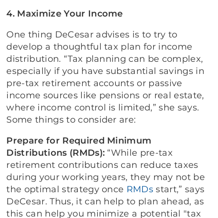
4. Maximize Your Income
One thing DeCesar advises is to try to
develop a thoughtful tax plan for income
distribution. “Tax planning can be complex,
especially if you have substantial savings in
pre-tax retirement accounts or passive
income sources like pensions or real estate,
where income control is limited,” she says.
Some things to consider are:
Prepare for Required Minimum
Distributions (RMDs):
“While pre-tax
retirement contributions can reduce taxes
during your working years, they may not be
the optimal strategy once
RMDs
start,” says
DeCesar. Thus, it can help to plan ahead, as
this can help you minimize a potential "tax