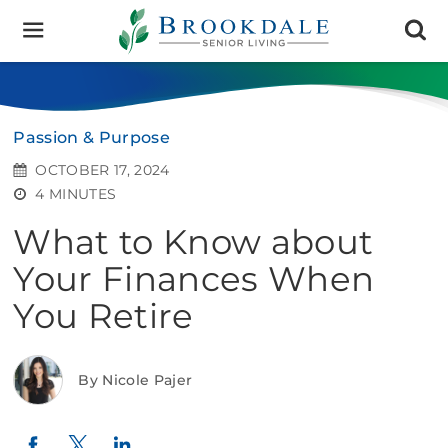
Brookdale
Senior
Living
Passion & Purpose
OCTOBER 17, 2024
4 MINUTES
What to Know about
Your Finances When
You Retire
By Nicole Pajer
Twitter
LinkedIn
Facebook