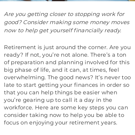
Are you getting closer to stopping work for
good? Consider making some money moves
now to help get yourself financially ready.
Retirement is just around the corner. Are you
ready? If not, you’re not alone. There’s a ton
of preparation and planning involved for this
big phase of life, and it can, at times, feel
overwhelming. The good news? It’s never too
late to start getting your finances in order so
that you can help things be easier when
you’re gearing up to call it a day in the
workforce. Here are some key steps you can
consider taking now to help you be able to
focus on enjoying your retirement years.