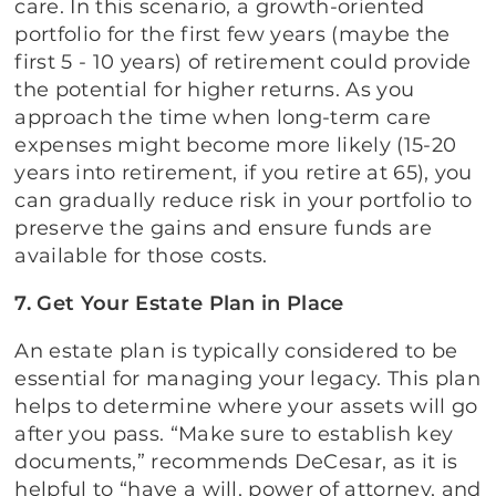
care. In this scenario, a growth-oriented
portfolio for the first few years (maybe the
first 5 - 10 years) of retirement could provide
the potential for higher returns. As you
approach the time when long-term care
expenses might become more likely (15-20
years into retirement, if you retire at 65), you
can gradually reduce risk in your portfolio to
preserve the gains and ensure funds are
available for those costs.
7. Get Your Estate Plan in Place
An estate plan is typically considered to be
essential for managing your legacy. This plan
helps to determine where your assets will go
after you pass. “Make sure to establish key
documents,” recommends DeCesar, as it is
helpful to “have a will, power of attorney, and