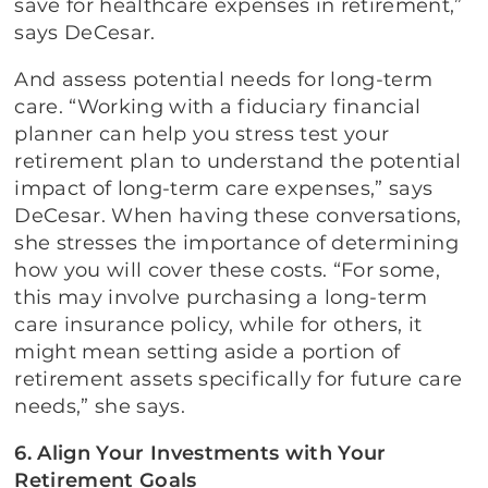
save for healthcare expenses in retirement,”
says DeCesar.
And assess potential needs for long-term
care. “Working with a fiduciary financial
planner can help you stress test your
retirement plan to understand the potential
impact of long-term care expenses,” says
DeCesar. When having these conversations,
she stresses the importance of determining
how you will cover these costs. “For some,
this may involve purchasing a long-term
care insurance policy, while for others, it
might mean setting aside a portion of
retirement assets specifically for future care
needs,” she says.
6. Align Your Investments with Your
Retirement Goals