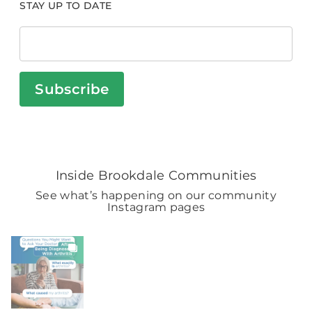
STAY UP TO DATE
Subscribe
Inside Brookdale Communities
See what’s happening on our community
Instagram pages
BROOKDALELIVING
brookdaleliving
Aug 6