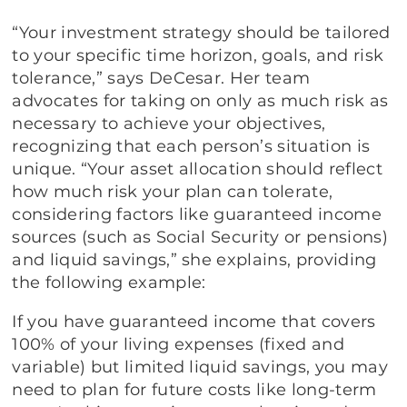
“Your investment strategy should be tailored
to your specific time horizon, goals, and risk
tolerance,” says DeCesar. Her team
advocates for taking on only as much risk as
necessary to achieve your objectives,
recognizing that each person’s situation is
unique. “Your asset allocation should reflect
how much risk your plan can tolerate,
considering factors like guaranteed income
sources (such as Social Security or pensions)
and liquid savings,” she explains, providing
the following example:
If you have guaranteed income that covers
100% of your living expenses (fixed and
variable) but limited liquid savings, you may
need to plan for future costs like long-term