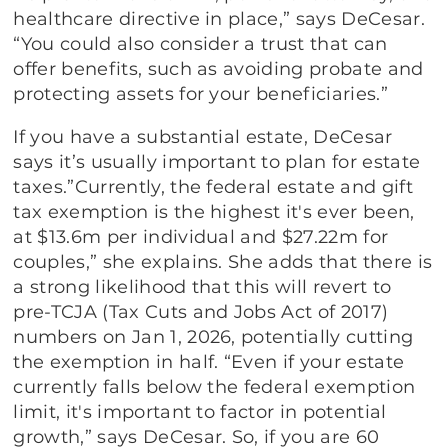
healthcare directive in place,” says DeCesar.
“You could also consider a trust that can
offer benefits, such as avoiding probate and
protecting assets for your beneficiaries.”
If you have a substantial estate, DeCesar
says it’s usually important to plan for estate
taxes.”Currently, the federal estate and gift
tax exemption is the highest it's ever been,
at $13.6m per individual and $27.22m for
couples,” she explains. She adds that there is
a strong likelihood that this will revert to
pre-TCJA (Tax Cuts and Jobs Act of 2017)
numbers on Jan 1, 2026, potentially cutting
the exemption in half. “Even if your estate
currently falls below the federal exemption
limit, it's important to factor in potential
growth,” says DeCesar. So, if you are 60