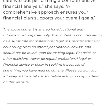
care without performing a comprehensive
financial analysis,” she says. “A
comprehensive approach ensures your
financial plan supports your overall goals.”
The above content is shared for educational and
informational purposes only. The content is not intended to
be a substitute for professional legal or financial advice or
counseling from an attorney or financial advisor, and
should not be relied upon for making legal, financial, or
other decisions. Never disregard professional legal or
financial advice or delay in seeking it because of
something you have read on our site. Please consult your
attorney or financial advisor before acting on any content
on this website.