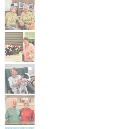
BROOKDALELIVING
brookdaleliving
Aug 2
BROOKDALELIVING
brookdaleliving
Aug 1
BROOKDALELIVING
brookdaleliving
Jul 31
BROOKDALELIVING
brookdaleliving
Jul 30