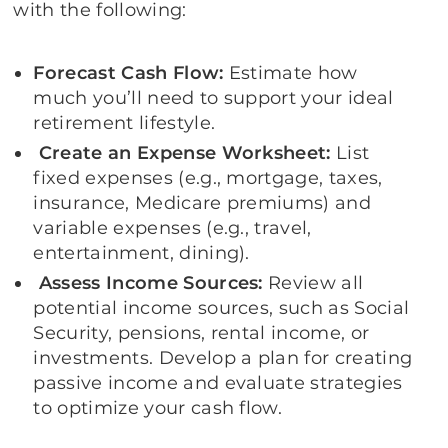
with the following:
Forecast Cash Flow
:
Estimate how
much you’ll need to support your ideal
retirement lifestyle.
Create an Expense Worksheet:
List
fixed expenses (e.g., mortgage, taxes,
insurance, Medicare premiums) and
variable expenses (e.g., travel,
entertainment, dining).
Assess Income Sources:
Review all
potential income sources, such as Social
Security, pensions, rental income, or
investments. Develop a plan for creating
passive income and evaluate strategies
to optimize your cash flow.