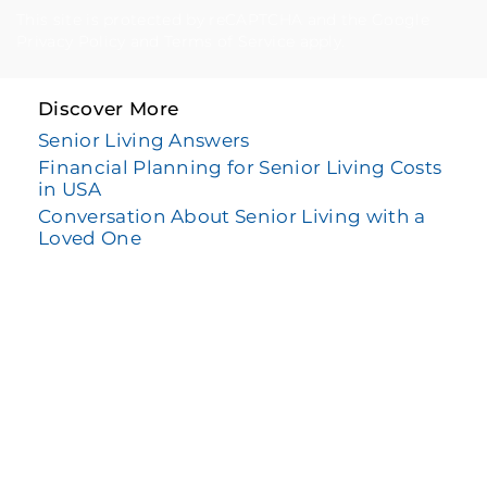
This site is protected by reCAPTCHA and the Google
Privacy Policy
and
Terms of Service
apply.
Discover More
Senior Living Answers
Financial Planning for Senior Living Costs
in USA
Conversation About Senior Living with a
Loved One