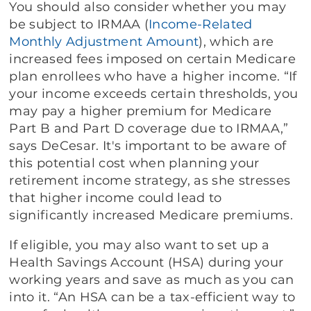
You should also consider whether you may
be subject to IRMAA (
Income-Related
Monthly Adjustment Amount
), which are
increased fees imposed on certain Medicare
plan enrollees who have a higher income. “If
your income exceeds certain thresholds, you
may pay a higher premium for Medicare
Part B and Part D coverage due to IRMAA,”
says DeCesar. It's important to be aware of
this potential cost when planning your
retirement income strategy, as she stresses
that higher income could lead to
significantly increased Medicare premiums.
If eligible, you may also want to set up a
Health Savings Account (HSA) during your
working years and save as much as you can
into it. “An HSA can be a tax-efficient way to