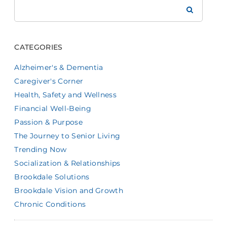
Search
Brookdale
CATEGORIES
Alzheimer's & Dementia
Caregiver's Corner
Health, Safety and Wellness
Financial Well-Being
Passion & Purpose
The Journey to Senior Living
Trending Now
Socialization & Relationships
Brookdale Solutions
Brookdale Vision and Growth
Chronic Conditions