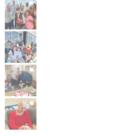
BROOKDALELIVING
brookdaleliving
Jul 27
BROOKDALELIVING
brookdaleliving
Jul 26
BROOKDALELIVING
brookdaleliving
Jul 22
BROOKDALELIVING
brookdaleliving
Jul 20