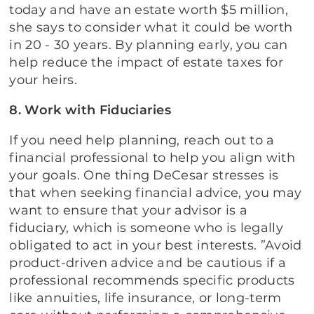
today and have an estate worth $5 million,
she says to consider what it could be worth
in 20 - 30 years. By planning early, you can
help reduce the impact of estate taxes for
your heirs.
8. Work with Fiduciaries
If you need help planning, reach out to a
financial professional to help you align with
your goals. One thing DeCesar stresses is
that when seeking financial advice, you may
want to ensure that your advisor is a
fiduciary, which is someone who is legally
obligated to act in your best interests. ”Avoid
product-driven advice and be cautious if a
professional recommends specific products
like annuities, life insurance, or long-term