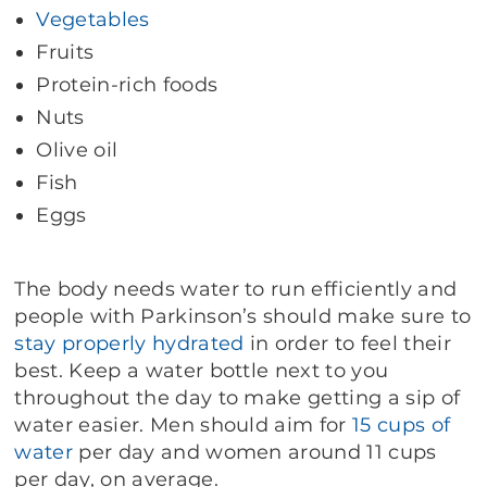
Vegetables
Fruits
Protein-rich foods
Nuts
Olive oil
Fish
Eggs
The body needs water to run efficiently and
people with Parkinson’s should make sure to
stay properly hydrated
in order to feel their
best. Keep a water bottle next to you
throughout the day to make getting a sip of
water easier. Men should aim for
15 cups of
water
per day and women around 11 cups
per day, on average.