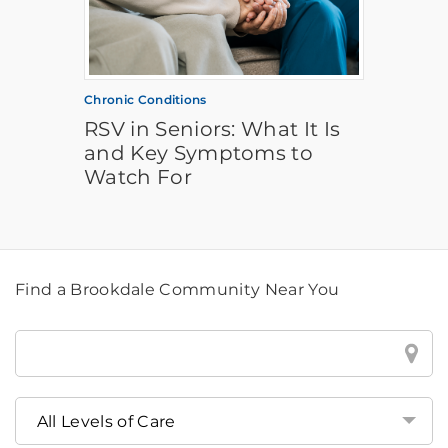
Chronic Conditions
RSV in Seniors: What It Is
and Key Symptoms to
Watch For
Find a Brookdale Community Near You
Find
a
Brookdale
Community
Near