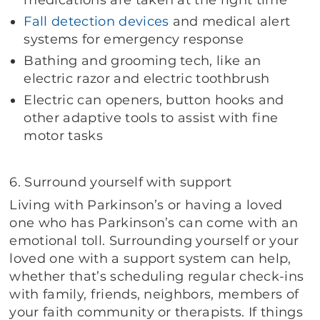
Fall detection devices
and medical alert
systems for emergency response
Bathing and grooming tech, like an
electric razor and electric toothbrush
Electric can openers, button hooks and
other adaptive tools to assist with fine
motor tasks
6. Surround yourself with support
Living with Parkinson’s or having a loved
one who has Parkinson’s can come with an
emotional toll. Surrounding yourself or your
loved one with a support system can help,
whether that’s scheduling regular check-ins
with family, friends, neighbors, members of
your faith community or therapists. If things