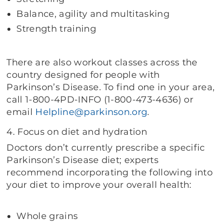
Balance, agility and multitasking
Strength training
There are also workout classes across the
country designed for people with
Parkinson’s Disease. To find one in your area,
call 1-800-4PD-INFO (1-800-473-4636) or
email
Helpline@parkinson.org
.
4. Focus on diet and hydration
Doctors don’t currently prescribe a specific
Parkinson’s Disease diet; experts
recommend incorporating the following into
your diet to improve your overall health:
Whole grains