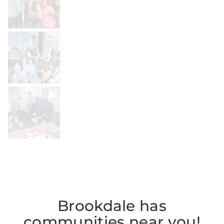
BROOKDALELIVING
brookdaleliving
Jul 26
BROOKDALELIVING
brookdaleliving
Jul 22
Brookdale has
communities near you!