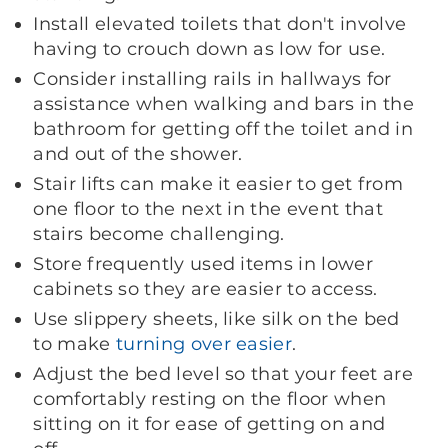
Install elevated toilets that don't involve
having to crouch down as low for use.
Consider installing rails in hallways for
assistance when walking and bars in the
bathroom for getting off the toilet and in
and out of the shower.
Stair lifts can make it easier to get from
one floor to the next in the event that
stairs become challenging.
Store frequently used items in lower
cabinets so they are easier to access.
Use slippery sheets, like silk on the bed
to make
turning over easier
.
Adjust the bed level so that your feet are
comfortably resting on the floor when
sitting on it for ease of getting on and