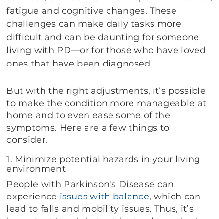
fatigue and cognitive changes. These
challenges can make daily tasks more
difficult and can be daunting for someone
living with PD—or for those who have loved
ones that have been diagnosed.
But with the right adjustments, it’s possible
to make the condition more manageable at
home and to even ease some of the
symptoms. Here are a few things to
consider.
1. Minimize potential hazards in your living
environment
People with Parkinson's Disease can
experience
issues with balance
, which can
lead to falls and mobility issues. Thus, it’s