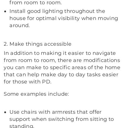
from room to room.
Install good lighting throughout the
house for optimal visibility when moving
around.
2. Make things accessible
In addition to making it easier to navigate
from room to room, there are modifications
you can make to specific areas of the home
that can help make day to day tasks easier
for those with PD.
Some examples include:
Use chairs with armrests that offer
support when switching from sitting to
standing.