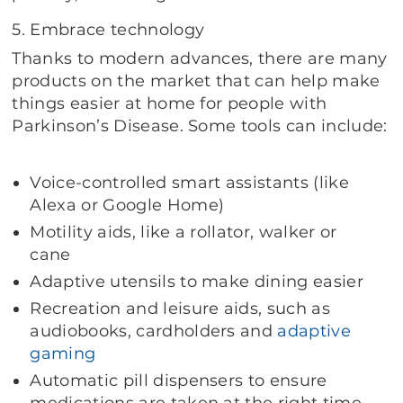
5. Embrace technology
Thanks to modern advances, there are many
products on the market that can help make
things easier at home for people with
Parkinson’s Disease. Some tools can include:
Voice-controlled smart assistants (like
Alexa or Google Home)
Motility aids, like a rollator, walker or
cane
Adaptive utensils to make dining easier
Recreation and leisure aids, such as
audiobooks, cardholders and
adaptive
gaming
Automatic pill dispensers to ensure
medications are taken at the right time