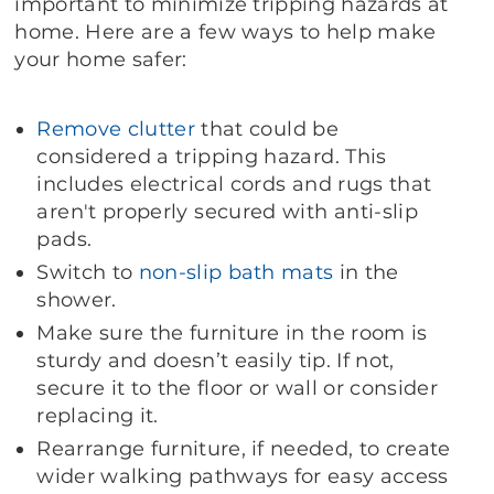
important to minimize tripping hazards at
home. Here are a few ways to help make
your home safer:
Remove clutter
that could be
considered a tripping hazard. This
includes electrical cords and rugs that
aren't properly secured with anti-slip
pads.
Switch to
non-slip bath mats
in the
shower.
Make sure the furniture in the room is
sturdy and doesn’t easily tip. If not,
secure it to the floor or wall or consider
replacing it.
Rearrange furniture, if needed, to create
wider walking pathways for easy access