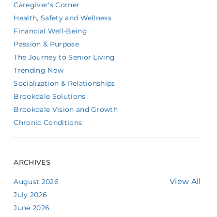
Caregiver's Corner
Health, Safety and Wellness
Financial Well-Being
Passion & Purpose
The Journey to Senior Living
Trending Now
Socialization & Relationships
Brookdale Solutions
Brookdale Vision and Growth
Chronic Conditions
ARCHIVES
View All
August 2026
July 2026
June 2026