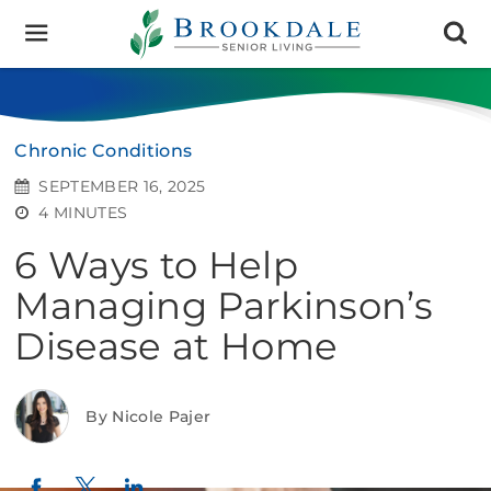
Brookdale
Senior
Living
Chronic Conditions
SEPTEMBER 16, 2025
4 MINUTES
6 Ways to Help
Managing Parkinson’s
Disease at Home
By Nicole Pajer
Twitter
LinkedIn
Facebook