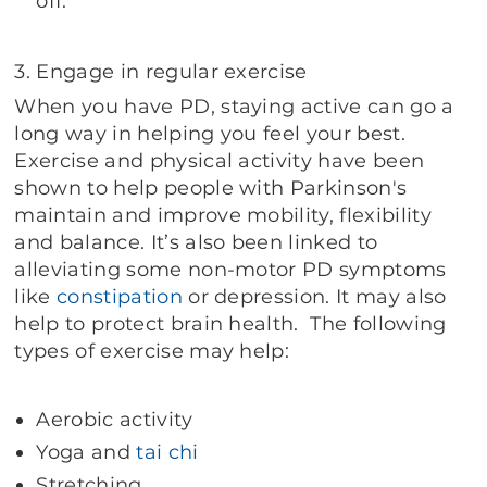
off.
3. Engage in regular exercise
When you have PD, staying active can go a
long way in helping you feel your best.
Exercise and physical activity have been
shown to help people with Parkinson's
maintain and improve mobility, flexibility
and balance. It’s also been linked to
alleviating some non-motor PD symptoms
like
constipation
or depression. It may also
help to protect brain health. The following
types of exercise may help:
Aerobic activity
Yoga and
tai chi
Stretching