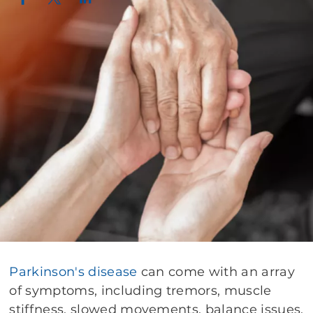
Parkinson's disease
can come with an array
of symptoms, including tremors, muscle
stiffness, slowed movements, balance issues,