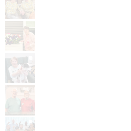
Aug 2
BROOKDALELIVING
brookdaleliving
Aug 1
BROOKDALELIVING
brookdaleliving
Jul 31
BROOKDALELIVING
brookdaleliving
Jul 30
BROOKDALELIVING
brookdaleliving
Jul 27