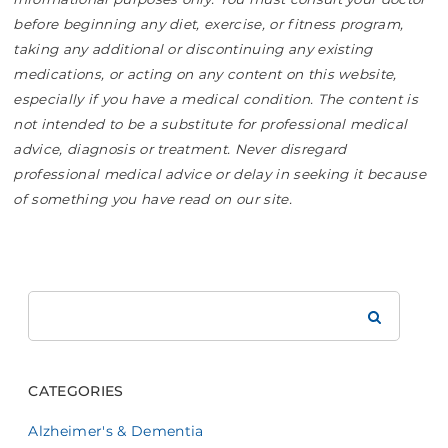
before beginning any diet, exercise, or fitness program,
taking any additional or discontinuing any existing
medications, or acting on any content on this website,
especially if you have a medical condition. The content is
not intended to be a substitute for professional medical
advice, diagnosis or treatment. Never disregard
professional medical advice or delay in seeking it because
of something you have read on our site.
Search
Brookdale
CATEGORIES
Alzheimer's & Dementia