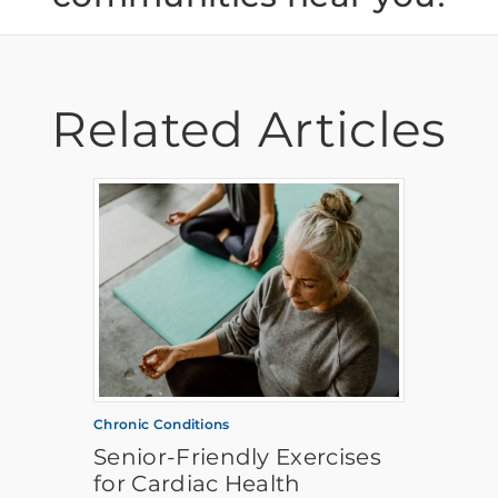
Related Articles
Chronic Conditions
Senior-Friendly Exercises
for Cardiac Health