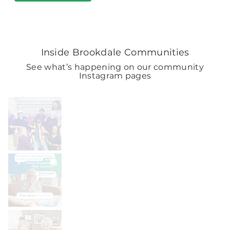
Inside Brookdale Communities
See what’s happening on our community
Instagram pages
BROOKDALELIVING
brookdaleliving
Aug 7
BROOKDALELIVING
brookdaleliving
Aug 6
BROOKDALELIVING
brookdaleliving