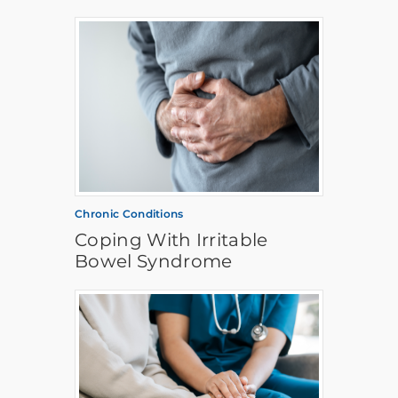
Chronic Conditions
Coping With Irritable
Bowel Syndrome