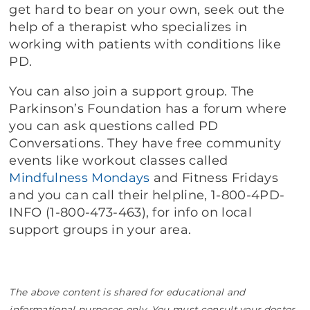
get hard to bear on your own, seek out the
help of a therapist who specializes in
working with patients with conditions like
PD.
You can also join a support group. The
Parkinson’s Foundation has a forum where
you can ask questions called PD
Conversations. They have free community
events like workout classes called
Mindfulness Mondays
and Fitness Fridays
and you can call their helpline, 1-800-4PD-
INFO (1-800-473-463), for info on local
support groups in your area.
The above content is shared for educational and
informational purposes only. You must consult your doctor