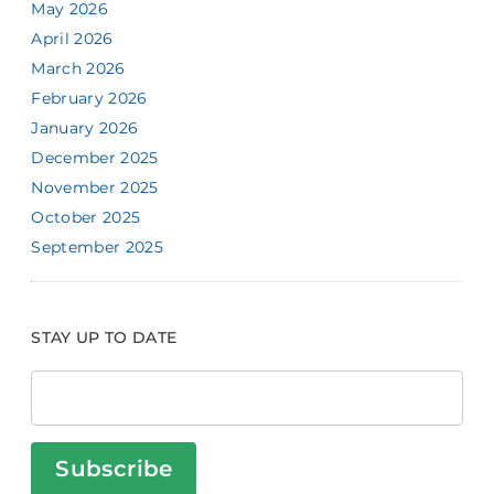
May 2026
April 2026
March 2026
February 2026
January 2026
December 2025
November 2025
October 2025
September 2025
STAY UP TO DATE
Subscribe