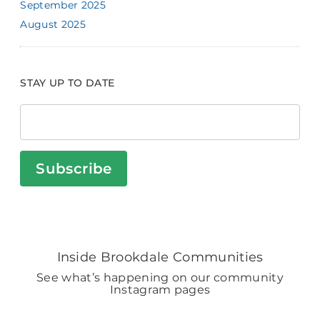
September 2025
August 2025
STAY UP TO DATE
Subscribe
Inside Brookdale Communities
See what’s happening on our community
Instagram pages