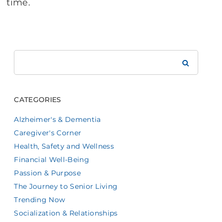
time.
Search
Brookdale
CATEGORIES
Alzheimer's & Dementia
Caregiver's Corner
Health, Safety and Wellness
Financial Well-Being
Passion & Purpose
The Journey to Senior Living
Trending Now
Socialization & Relationships