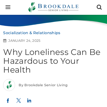
Brookdale
Senior
Living
Socialization & Relationships
JANUARY 24, 2025
Why Loneliness Can Be
Hazardous to Your
Health
By Brookdale Senior Living
Twitter
LinkedIn
Facebook