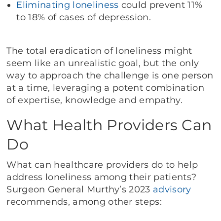
Eliminating loneliness
could prevent 11%
to 18% of cases of depression.
The total eradication of loneliness might
seem like an unrealistic goal, but the only
way to approach the challenge is one person
at a time, leveraging a potent combination
of expertise, knowledge and empathy.
What Health Providers Can
Do
What can healthcare providers do to help
address loneliness among their patients?
Surgeon General Murthy’s 2023
advisory
recommends, among other steps: