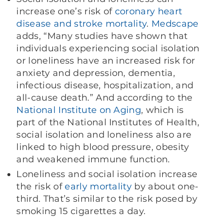
increase one’s risk of
coronary heart
disease and stroke mortality
.
Medscape
adds, “Many studies have shown that
individuals experiencing social isolation
or loneliness have an increased risk for
anxiety and depression, dementia,
infectious disease, hospitalization, and
all-cause death.” And according to the
National Institute on Aging
, which is
part of the National Institutes of Health,
social isolation and loneliness also are
linked to high blood pressure, obesity
and weakened immune function.
Loneliness and social isolation increase
the risk of
early mortality
by about one-
third. That’s similar to the risk posed by
smoking 15 cigarettes a day.