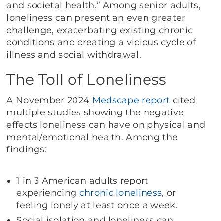
and societal health.” Among senior adults,
loneliness can present an even greater
challenge, exacerbating existing chronic
conditions and creating a vicious cycle of
illness and social withdrawal.
The Toll of Loneliness
A November 2024
Medscape report
cited
multiple studies showing the negative
effects loneliness can have on physical and
mental/emotional health. Among the
findings:
1 in 3 American adults report
experiencing
chronic loneliness
, or
feeling lonely at least once a week.
Social isolation and loneliness can