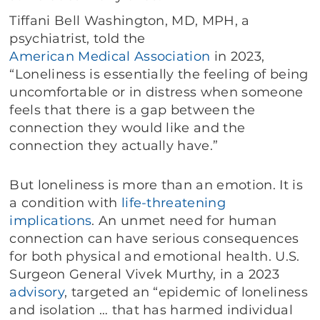
Tiffani Bell Washington, MD, MPH, a
psychiatrist, told the
American Medical Association
in 2023,
“Loneliness is essentially the feeling of being
uncomfortable or in distress when someone
feels that there is a gap between the
connection they would like and the
connection they actually have.”
But loneliness is more than an emotion. It is
a condition with
life-threatening
implications
. An unmet need for human
connection can have serious consequences
for both physical and emotional health. U.S.
Surgeon General Vivek Murthy, in a 2023
advisory
, targeted an “epidemic of loneliness
and isolation … that has harmed individual