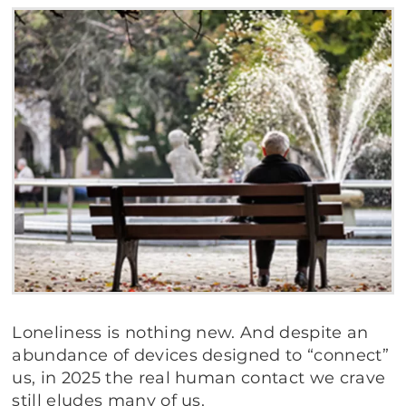
Loneliness is nothing new. And despite an
abundance of devices designed to “connect”
us, in 2025 the real human contact we crave
still eludes many of us.