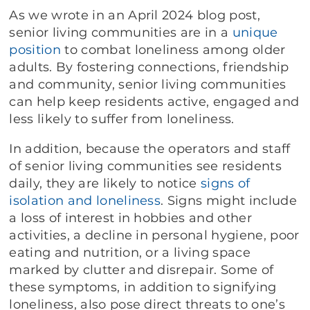
As we wrote in an April 2024 blog post,
senior living communities are in a
unique
position
to combat loneliness among older
adults. By fostering connections, friendship
and community, senior living communities
can help keep residents active, engaged and
less likely to suffer from loneliness.
In addition, because the operators and staff
of senior living communities see residents
daily, they are likely to notice
signs of
isolation and loneliness
. Signs might include
a loss of interest in hobbies and other
activities, a decline in personal hygiene, poor
eating and nutrition, or a living space
marked by clutter and disrepair. Some of
these symptoms, in addition to signifying
loneliness, also pose direct threats to one’s