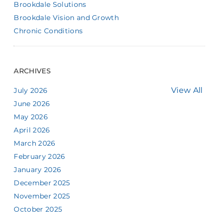
Brookdale Solutions
Brookdale Vision and Growth
Chronic Conditions
ARCHIVES
View All
July 2026
June 2026
May 2026
April 2026
March 2026
February 2026
January 2026
December 2025
November 2025
October 2025