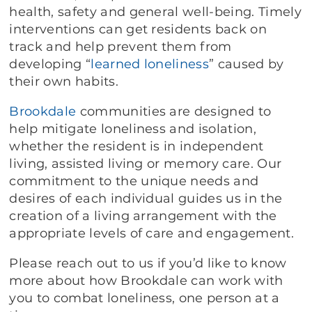
health, safety and general well-being. Timely
interventions can get residents back on
track and help prevent them from
developing “
learned loneliness
” caused by
their own habits.
Brookdale
communities are designed to
help mitigate loneliness and isolation,
whether the resident is in independent
living, assisted living or memory care. Our
commitment to the unique needs and
desires of each individual guides us in the
creation of a living arrangement with the
appropriate levels of care and engagement.
Please reach out to us if you’d like to know
more about how Brookdale can work with
you to combat loneliness, one person at a