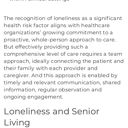
The recognition of loneliness as a significant
health risk factor aligns with healthcare
organizations’ growing commitment to a
proactive, whole-person approach to care.
But effectively providing such a
comprehensive level of care requires a team
approach, ideally connecting the patient and
their family with each provider and
caregiver. And this approach is enabled by
timely and relevant communication, shared
information, regular observation and
ongoing engagement.
Loneliness and Senior
Living