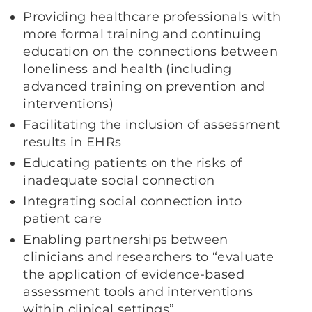
Providing healthcare professionals with
more formal training and continuing
education on the connections between
loneliness and health (including
advanced training on prevention and
interventions)
Facilitating the inclusion of assessment
results in EHRs
Educating patients on the risks of
inadequate social connection
Integrating social connection into
patient care
Enabling partnerships between
clinicians and researchers to “evaluate
the application of evidence-based
assessment tools and interventions
within clinical settings”