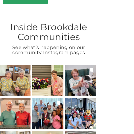
Inside Brookdale
Communities
See what’s happening on our
community Instagram pages
BROOKDALELIVING
BROOKDALELIVING
BROOKDALELIVING
brookdaleliving
brookdaleliving
brookdaleliving
Aug 2
Aug 1
Jul 31
BROOKDALELIVING
BROOKDALELIVING
BROOKDALELIVING
brookdaleliving
brookdaleliving
brookdaleliving
Jul 30
Jul 27
Jul 26