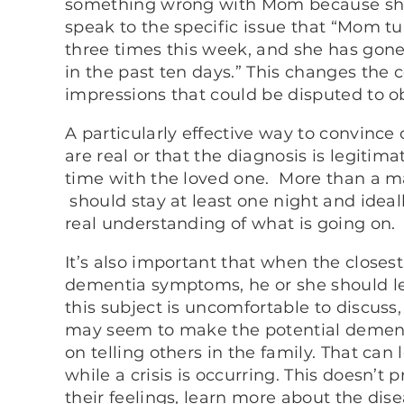
something wrong with Mom because she 
speak to the specific issue that “Mom tu
three times this week, and she has gon
in the past ten days.” This changes the
impressions that could be disputed to ob
A particularly effective way to convin
are real or that the diagnosis is legiti
time with the loved one. More than a mat
should stay at least one night and idea
real understanding of what is going on.
It’s also important that when the close
dementia symptoms, he or she should le
this subject is uncomfortable to discuss
may seem to make the potential dementi
on telling others in the family. That can
while a crisis is occurring. This doesn’t
their feelings, learn more about the di