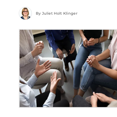
By Juliet Holt Klinger