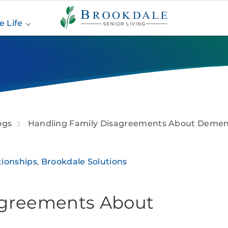
Brookdale
Senior
e Life
Living
ogs
Handling Family Disagreements About Demen
tionships
,
Brookdale Solutions
agreements About