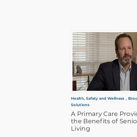
,
Health, Safety and Wellness
Broo
Solutions
A Primary Care Provi
the Benefits of Senio
Living