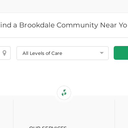
ind a Brookdale Community Near Y