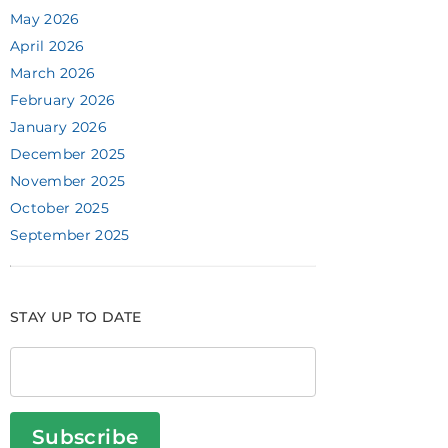
May 2026
April 2026
March 2026
February 2026
January 2026
December 2025
November 2025
October 2025
September 2025
STAY UP TO DATE
Subscribe