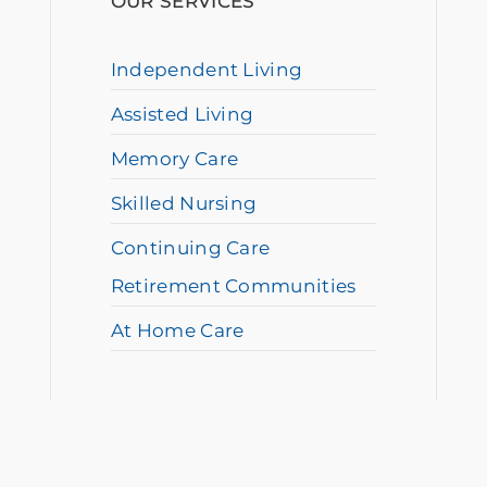
OUR SERVICES
Independent Living
Assisted Living
Memory Care
Skilled Nursing
Continuing Care
Retirement Communities
At Home Care