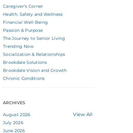
Caregiver's Corner
Health, Safety and Wellness
Financial Well-Being
Passion & Purpose
The Journey to Senior Living
Trending Now
Socialization & Relationships
Brookdale Solutions
Brookdale Vision and Growth
Chronic Conditions
ARCHIVES
View All
August 2026
July 2026
June 2026