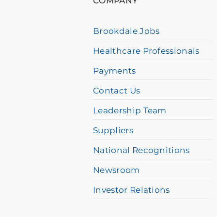
COMPANY
a
screen
Brookdale Jobs
reader
Healthcare Professionals
and
having
Payments
difficulty,
Contact Us
please
Leadership Team
call
Suppliers
877-
384-
National Recognitions
8989
Newsroom
Investor Relations