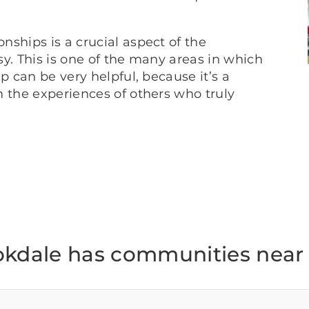
ships is a crucial aspect of the
y. This is one of the many areas in which
p can be very helpful, because it’s a
m the experiences of others who truly
okdale has communities near 