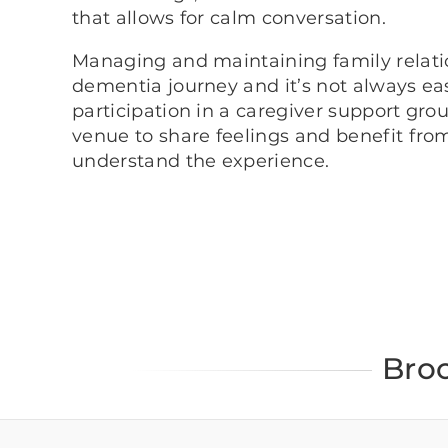
that allows for calm conversation.
Managing and maintaining family relation
dementia journey and it’s not always eas
participation in a caregiver support grou
venue to share feelings and benefit fro
understand the experience.
Bro