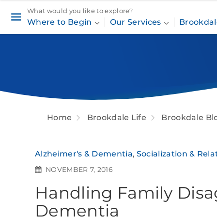
What would you like to explore?
Where to Begin
Our Services
Brookdal
Home
Brookdale Life
Brookdale Bl
Alzheimer's & Dementia
,
Socialization & Rela
NOVEMBER 7, 2016
Handling Family Dis
Dementia