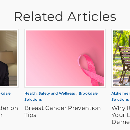
Related Articles
,
kdale
Health, Safety and Wellness
Brookdale
Alzheimer
Solutions
Solutions
der on
Breast Cancer Prevention
Why It
r
Tips
Your 
Demen