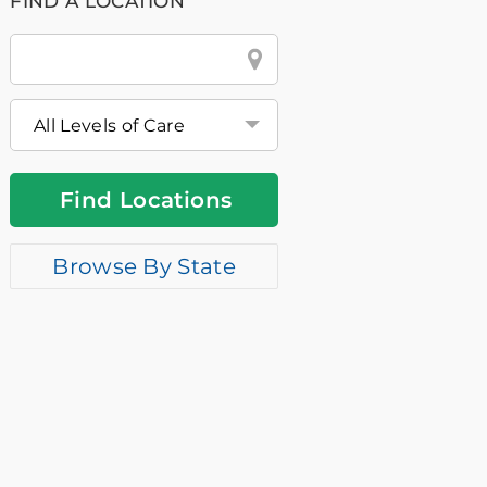
FIND A LOCATION
City
&
State
or
Zip
Find Locations
Browse By State