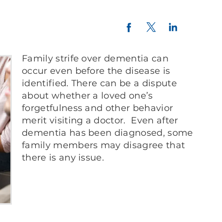
Twitter
LinkedIn
Facebook
Family strife over dementia can
occur even before the disease is
identified. There can be a dispute
about whether a loved one’s
forgetfulness and other behavior
merit visiting a doctor. Even after
dementia has been diagnosed, some
family members may disagree that
there is any issue.