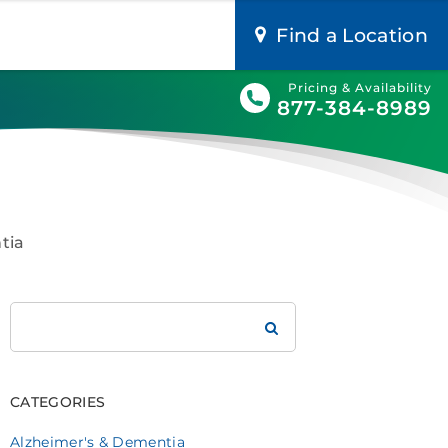
Find a Location
Pricing & Availability
877-384-8989
tia
Search
Brookdale
CATEGORIES
Alzheimer's & Dementia