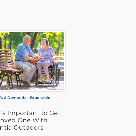
,
's & Dementia
Brookdale
's Important to Get
Loved One With
tia Outdoors