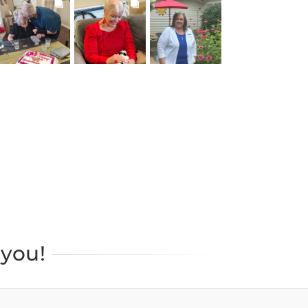
BROOKDALELIVING
BROOKDALELIVING
BROOKDALELIVING
brookdaleliving
brookdaleliving
brookdaleliving
Jul 22
Jul 20
Jul 19
you!