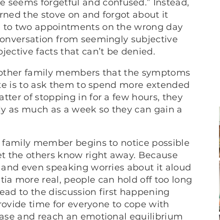
seems forgetful and confused.” Instead,
rned the stove on and forgot about it
e to two appointments on the wrong day
 conversation from seemingly subjective
jective facts that can’t be denied.
ce other family members that the symptoms
mate is to ask them to spend more extended
ter of stopping in for a few hours, they
lly as much as a week so they can gain a
st family member begins to notice possible
t the others know right away. Because
, and even speaking worries about it aloud
a more real, people can hold off too long
 lead to the discussion first happening
 provide time for everyone to cope with
sease and reach an emotional equilibrium