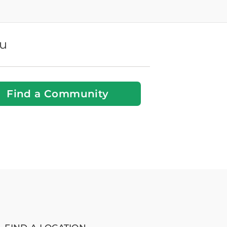
ou
Find a Community