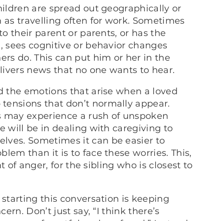
hildren are spread out geographically or
 as travelling often for work. Sometimes
to their parent or parents, or has the
m, sees cognitive or behavior changes
ers do. This can put him or her in the
livers news that no one wants to hear.
nd the emotions that arise when a loved
tensions that don’t normally appear.
ngs may experience a rush of unspoken
e will be in dealing with caregiving to
lves. Sometimes it can be easier to
lem than it is to face these worries. This,
nt of anger, for the sibling who is closest to
 starting this conversation is keeping
cern. Don’t just say, “I think there’s