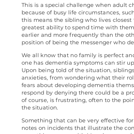
This is a special challenge when adult c
because of busy life circumstances, such
this means the sibling who lives closest 
greatest ability to spend time with the
earlier and more frequently than the oth
position of being the messenger who de
We all know that no family is perfect a
one has dementia symptoms can stir up 
Upon being told of the situation, sibli
anxieties, from wondering what their rol
fears about developing dementia themse
respond by denying there could be a prob
of course, is frustrating, often to the poi
the situation.
Something that can be very effective for
notes on incidents that illustrate the con