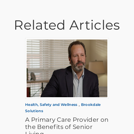
Related Articles
,
Health, Safety and Wellness
Brookdale
Solutions
A Primary Care Provider on
the Benefits of Senior
Living