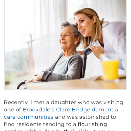
Recently, I met a daughter who was visiting
one of
Brookdale’s
Clare Bridge
dementia
care
communities
and was astonished to
find residents tending to a flourishing