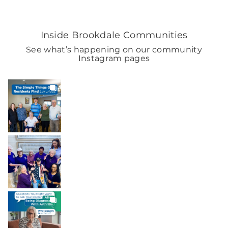
Inside Brookdale Communities
See what’s happening on our community
Instagram pages
BROOKDALELIVING
brookdaleliving
Aug 8
BROOKDALELIVING
brookdaleliving
Aug 7
BROOKDALELIVING
brookdaleliving
Aug 6