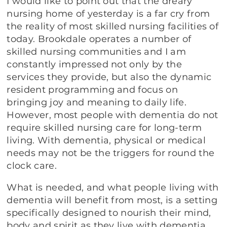
I would like to point out that the dreary
nursing home of yesterday is a far cry from
the reality of most skilled nursing facilities of
today. Brookdale operates a number of
skilled nursing communities and I am
constantly impressed not only by the
services they provide, but also the dynamic
resident programming and focus on
bringing joy and meaning to daily life.
However, most people with dementia do not
require skilled nursing care for long-term
living. With dementia, physical or medical
needs may not be the triggers for round the
clock care.
What is needed, and what people living with
dementia will benefit from most, is a setting
specifically designed to nourish their mind,
body and spirit as they live with dementia.