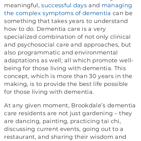
meaningful,
successful days
and
managing
the complex symptoms of dementia
can be
something that takes years to understand
how to do. Dementia care is a very
specialized combination of not only clinical
and psychosocial care and approaches, but
also programmatic and environmental
adaptations as well; all which promote well-
being for those living with dementia. This
concept, which is more than 30 years in the
making, is to provide the best life possible
for those living with dementia.
At any given moment, Brookdale’s dementia
care residents are not just gardening – they
are dancing, painting, practicing tai chi,
discussing current events, going out to a
restaurant, and sharing their wisdom and