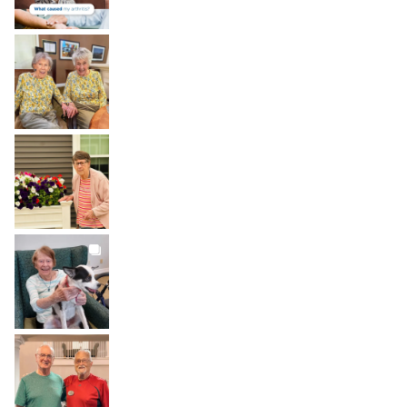
BROOKDALELIVING
brookdaleliving
Aug 2
BROOKDALELIVING
brookdaleliving
Aug 1
BROOKDALELIVING
brookdaleliving
Jul 31
BROOKDALELIVING
brookdaleliving
Jul 30