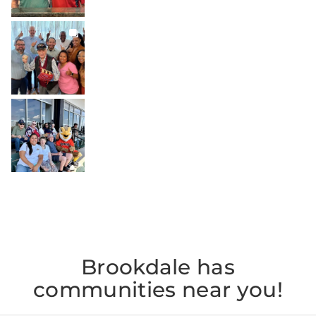
BROOKDALELIVING
brookdaleliving
Jul 27
BROOKDALELIVING
brookdaleliving
Jul 26
Brookdale has
communities near you!