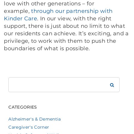
love with other generations – for
example,
through our partnership with
Kinder Care
. In our view, with the right
support, there is just about no limit to what
our residents can achieve. It’s exciting, and a
privilege, to work with them to push the
boundaries of what is possible.
Search
Brookdale
CATEGORIES
Alzheimer's & Dementia
Caregiver's Corner