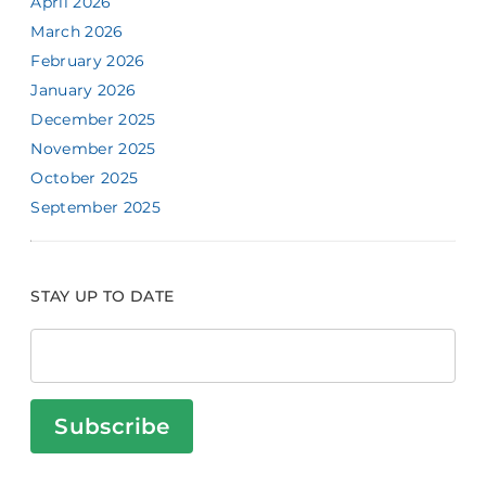
April 2026
March 2026
February 2026
January 2026
December 2025
November 2025
October 2025
September 2025
STAY UP TO DATE
Subscribe