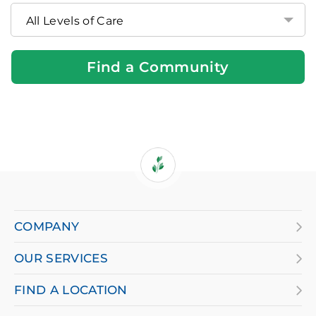
Community
Near
You
Find a Community
If
you
are
COMPANY
using
OUR SERVICES
a
screen
FIND A LOCATION
reader