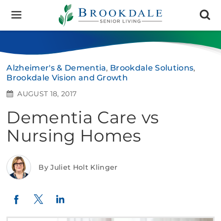
Brookdale
Senior
Living
Alzheimer's & Dementia
,
Brookdale Solutions
,
Brookdale Vision and Growth
AUGUST 18, 2017
Dementia Care vs
Nursing Homes
By Juliet Holt Klinger
Twitter
LinkedIn
Facebook