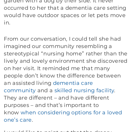
garden with a dog by their side. It never
occurred to her that a dementia care setting
would have outdoor spaces or let pets move
in.
From our conversation, I could tell she had
imagined our community resembling a
stereotypical “nursing home” rather than the
lively and lovely environment she discovered
on her visit. It reminded me that many
people don’t know the difference between
an assisted living
dementia care
community
and a
skilled nursing facility
.
They are different – and have different
purposes – and that’s important to
know
when considering options for a loved
one’s care
.