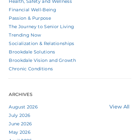
Health, Safety and Wellness
Financial Well-Being
Passion & Purpose
The Journey to Senior Living
Trending Now
Socialization & Relationships
Brookdale Solutions
Brookdale Vision and Growth
Chronic Conditions
ARCHIVES
View All
August 2026
July 2026
June 2026
May 2026