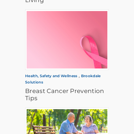
,
Health, Safety and Wellness
Brookdale
Solutions
Breast Cancer Prevention
Tips