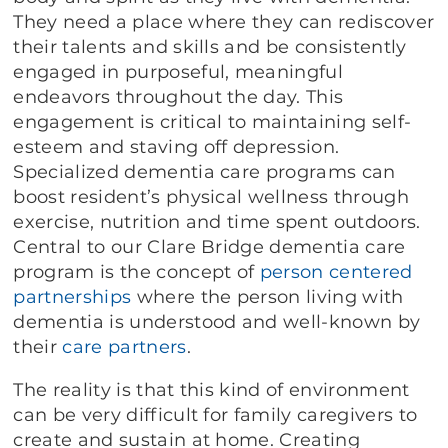
They need a place where they can rediscover
their talents and skills and be consistently
engaged in purposeful, meaningful
endeavors throughout the day. This
engagement is critical to maintaining self-
esteem and staving off depression.
Specialized dementia care programs can
boost resident’s physical wellness through
exercise, nutrition and time spent outdoors.
Central to our Clare Bridge dementia care
program is the concept of
person centered
partnerships
where the person living with
dementia is understood and well-known by
their
care partners
.
The reality is that this kind of environment
can be very difficult for family caregivers to
create and sustain at home. Creating