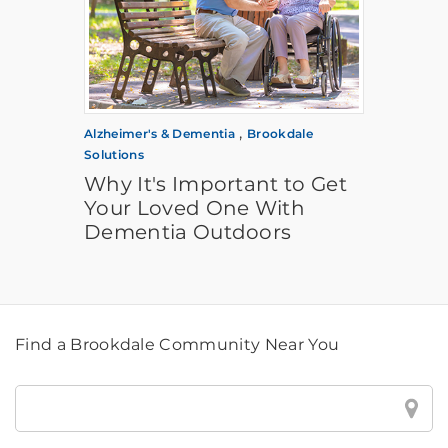
,
Alzheimer's & Dementia
Brookdale
Solutions
Why It's Important to Get
Your Loved One With
Dementia Outdoors
Find a Brookdale Community Near You
Find
a
Brookdale