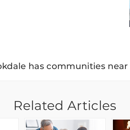
okdale has communities near 
Related Articles