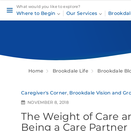
What would you like to explore?
Where to Begin
Our Services
Brookdal
Home
Brookdale Life
Brookdale Bl
Caregiver's Corner
,
Brookdale Vision and Gr
NOVEMBER 8, 2018
The Weight of Care a
Being a Care Partner