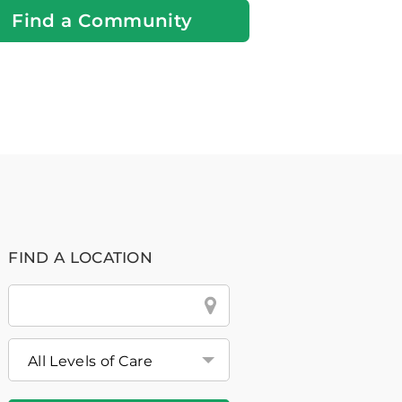
Find a Community
FIND A LOCATION
City
&
State
or
Zip