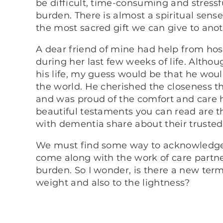
be difficult, time-consuming and stressf
burden. There is almost a spiritual sense 
the most sacred gift we can give to an
A dear friend of mine had help from hos
during her last few weeks of life. Altho
his life, my guess would be that he woul
the world. He cherished the closeness t
and was proud of the comfort and care h
beautiful testaments you can read are th
with dementia share about their trusted
We must find some way to acknowledge t
come along with the work of care partner
burden. So I wonder, is there a new ter
weight and also to the lightness?