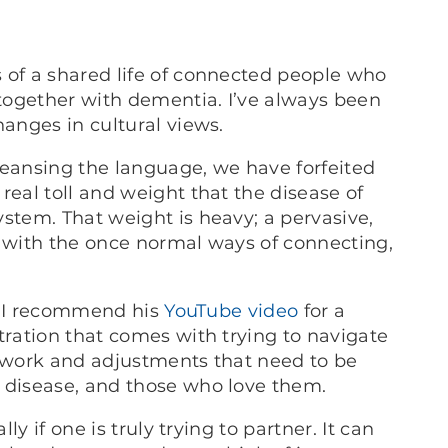
 of a shared life of connected people who
 together with dementia. I’ve always been
hanges in cultural views.
leansing the language, we have forfeited
real toll and weight that the disease of
stem. That weight is heavy; a pervasive,
s with the once normal ways of connecting,
nd I recommend his
YouTube video
for a
tration that comes with trying to navigate
d work and adjustments that need to be
e disease, and those who love them.
ly if one is truly trying to partner. It can