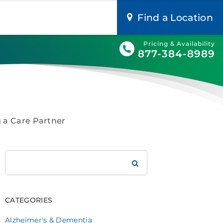
Find a Location
Pricing & Availability
877-384-8989
g a Care Partner
Search
Brookdale
CATEGORIES
Alzheimer's & Dementia