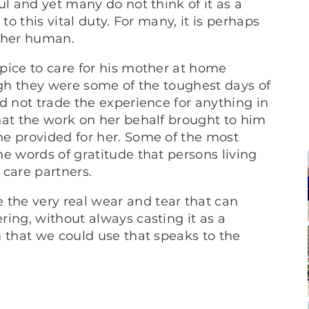
ul and yet many do not think of it as a
to this vital duty. For many, it is perhaps
other human.
pice to care for his mother at home
ugh they were some of the toughest days of
d not trade the experience for anything in
hat the work on her behalf brought to him
e provided for her. Some of the most
e words of gratitude that persons living
 care partners.
he very real wear and tear that can
ing, without always casting it as a
m that we could use that speaks to the