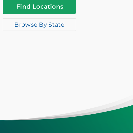
Find Locations
Browse By State