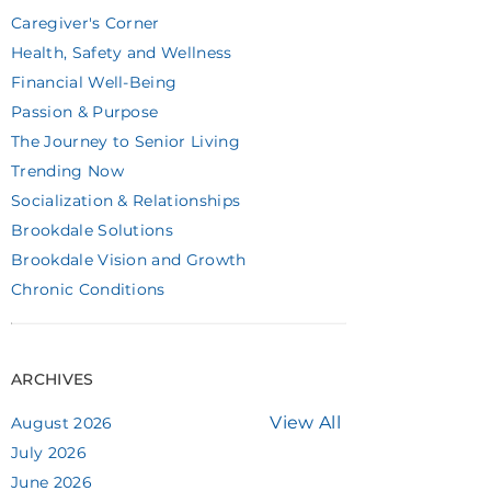
Caregiver's Corner
Health, Safety and Wellness
Financial Well-Being
Passion & Purpose
The Journey to Senior Living
Trending Now
Socialization & Relationships
Brookdale Solutions
Brookdale Vision and Growth
Chronic Conditions
ARCHIVES
View All
August 2026
July 2026
June 2026