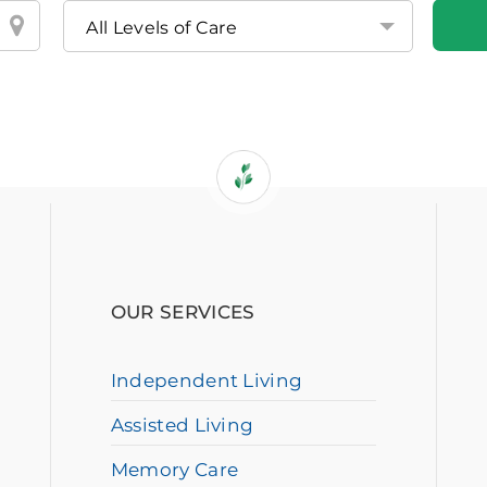
OUR SERVICES
Independent Living
Assisted Living
Memory Care