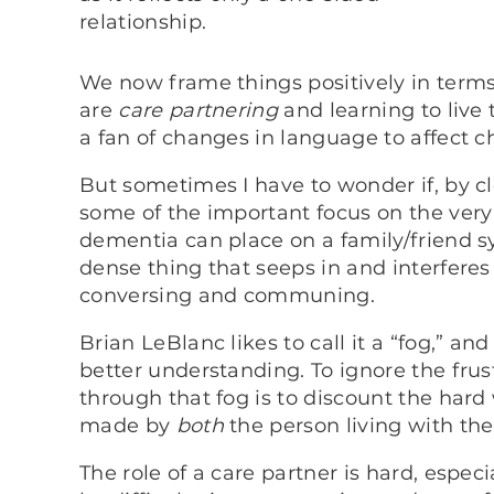
relationship.
We now frame things positively in terms
are
care partnering
and learning to live
a fan of changes in language to affect c
But sometimes I have to wonder if, by c
some of the important focus on the very 
dementia can place on a family/friend sy
dense thing that seeps in and interfere
conversing and communing.
Brian LeBlanc likes to call it a “fog,” a
better understanding. To ignore the frus
through that fog is to discount the har
made by
both
the person living with th
The role of a care partner is hard, especial