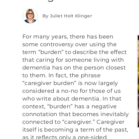
By Juliet Holt Klinger
For many years, there has been
some controversy over using the
term “burden” to describe the effect
that caring for someone living with
dementia has on the person closest
to them. In fact, the phrase
“caregiver burden” is now largely
considered a no-no for those of us
who write about dementia. In that
context, “burden” has a negative
connotation that becomes inevitably
connected to “caregiver.” Caregiver
itself is becoming a term of the past,
as it reflects only a one-sided