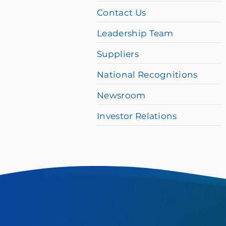
difficulty,
Contact Us
please
Leadership Team
call
Suppliers
877-
384-
National Recognitions
8989
Newsroom
Investor Relations