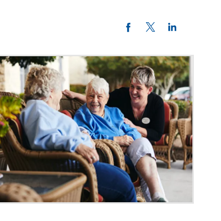
Twitter
LinkedIn
Facebook