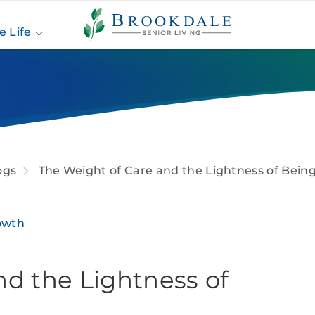
Brookdale
Senior
e Life
Living
ogs
The Weight of Care and the Lightness of Bein
owth
nd the Lightness of