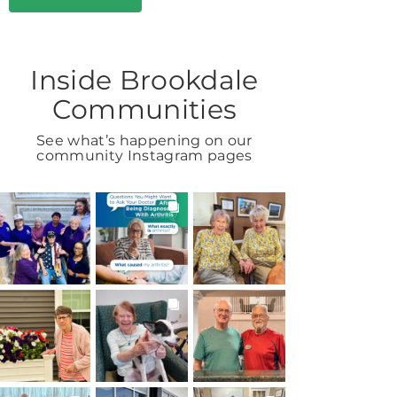
Inside Brookdale
Communities
See what’s happening on our
community Instagram pages
BROOKDALELIVING
BROOKDALELIVING
BROOKDALELIVING
brookdaleliving
brookdaleliving
brookdaleliving
Aug 7
Aug 6
Aug 2
BROOKDALELIVING
BROOKDALELIVING
BROOKDALELIVING
brookdaleliving
brookdaleliving
brookdaleliving
Aug 1
Jul 31
Jul 30