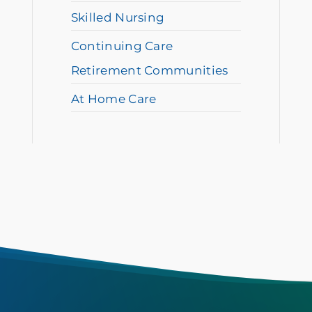
Skilled Nursing
Continuing Care
Retirement Communities
At Home Care