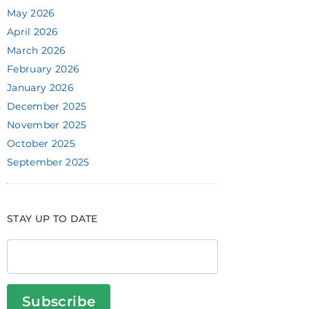
May 2026
April 2026
March 2026
February 2026
January 2026
December 2025
November 2025
October 2025
September 2025
STAY UP TO DATE
Subscribe