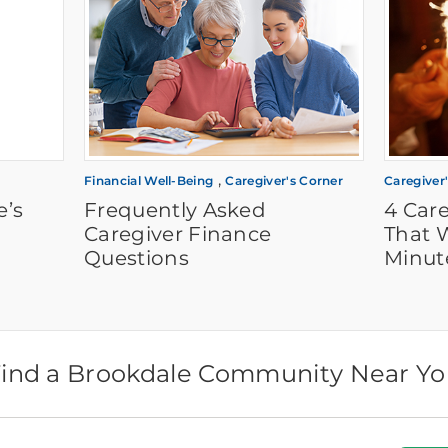
,
Financial Well-Being
Caregiver's Corner
Caregiver
e’s
Frequently Asked
4 Care
Caregiver Finance
That W
Questions
Minut
ind a Brookdale Community Near Y