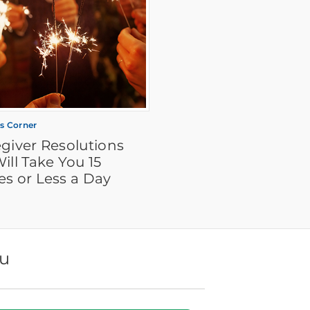
's Corner
giver Resolutions
ill Take You 15
es or Less a Day
ou