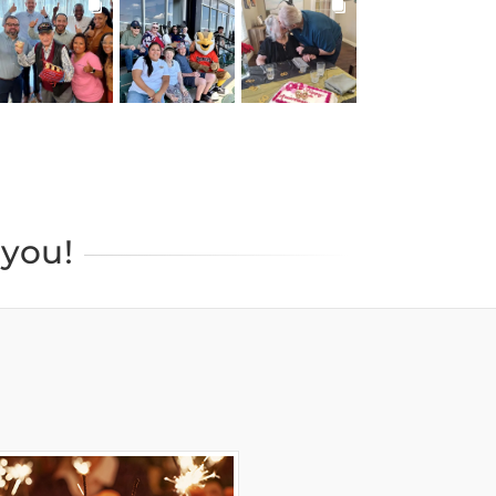
BROOKDALELIVING
BROOKDALELIVING
BROOKDALELIVING
brookdaleliving
brookdaleliving
brookdaleliving
Jul 27
Jul 26
Jul 22
you!