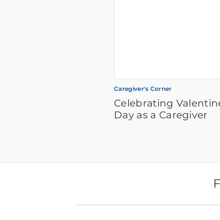
Caregiver's Corner
Celebrating Valentin
Day as a Caregiver
F